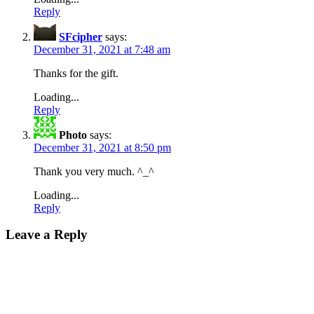
Reply
SFcipher
says:
December 31, 2021 at 7:48 am
Thanks for the gift.
Loading...
Reply
Photo
says:
December 31, 2021 at 8:50 pm
Thank you very much. ^_^
Loading...
Reply
Leave a Reply