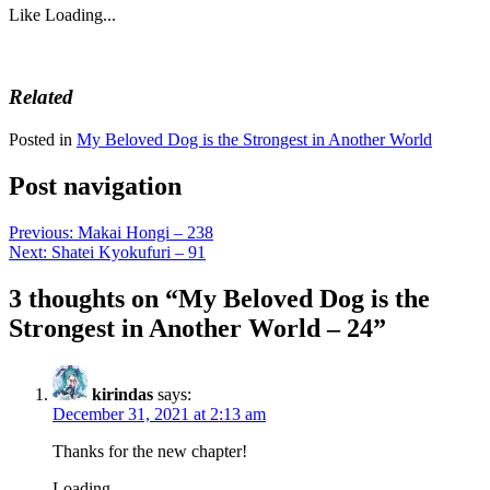
Like
Loading...
Related
Posted in
My Beloved Dog is the Strongest in Another World
Post navigation
Previous:
Makai Hongi – 238
Next:
Shatei Kyokufuri – 91
3 thoughts on “
My Beloved Dog is the
Strongest in Another World – 24
”
kirindas
says:
December 31, 2021 at 2:13 am
Thanks for the new chapter!
Loading...