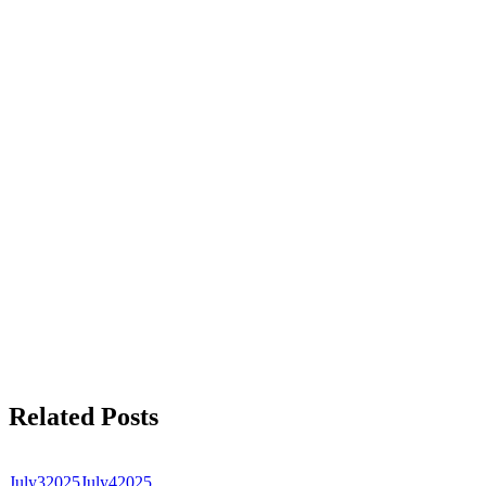
Related Posts
July
3
2025
July
4
2025