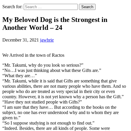
Search for:
My Beloved Dog is the Strongest in
Another World – 24
December 31, 2021
jawbrie
We Arrived in the town of Ractos
“Mr. Takumi, why do you look so serious?”
“No…I was just thinking about what these Gifts are.”
“What they are…”
“Mr. Takumi, while it is said that Gifts are something that give
various abilities, there are not many people who have them. And so
people who do are treated as very special in their city or even
country. However, it is not yet known why a person has the Gift.”
“Have they not studied people with Gifts?”
“I am sure that they have… But according to the books on the
subject, no one has ever understood why and to whom they are
given to.”
“So I suppose studying is not enough to find out.”
“Indeed. Besides, there are all kinds of people. Some were