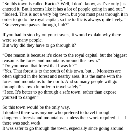
“So this town is called Ractos? Well, I don’t know, as I’ve only just
entered it. But it seems like it has a lot of people going in and out.”
“Indeed. This is not a very big town, but you must pass through it in
order to go to the royal capital, so the traffic is always quite lively.”
“So everyone passes through, huh?”
If you had to stop by on your travels, it would explain why there
were so many people.
But why did they have to go through it?
“One reason is because it’s close to the royal capital, but the biggest
reason is the forest and mountains around this town.”
“Do you mean that forest that I was in?”
“Yes. That forest is to the south of this town, but… Monsters are
often sighted in the forest and nearby area. It is the same with the
forest and mountains to the north. And so many people will go
through this town in order to travel safely.”
“I see. It’s better to go through a safe town, rather than expose
yourself to danger.”
So this town would be the only way.
I doubted there was anyone who prefered to travel through
dangerous forests and mountains…unless their work required it…if
there was such work.
It was safer to go through the town, especially since going around