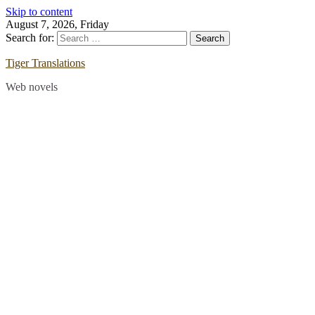
Skip to content
August 7, 2026, Friday
Search for:
Tiger Translations
Web novels