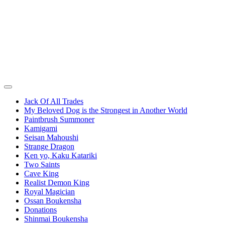
Jack Of All Trades
My Beloved Dog is the Strongest in Another World
Paintbrush Summoner
Kamigami
Seisan Mahoushi
Strange Dragon
Ken yo, Kaku Katariki
Two Saints
Cave King
Realist Demon King
Royal Magician
Ossan Boukensha
Donations
Shinmai Boukensha