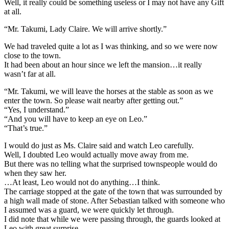
Well, it really could be something useless or I may not have any Gift
at all.
“Mr. Takumi, Lady Claire. We will arrive shortly.”
We had traveled quite a lot as I was thinking, and so we were now
close to the town.
It had been about an hour since we left the mansion…it really
wasn’t far at all.
“Mr. Takumi, we will leave the horses at the stable as soon as we
enter the town. So please wait nearby after getting out.”
“Yes, I understand.”
“And you will have to keep an eye on Leo.”
“That’s true.”
I would do just as Ms. Claire said and watch Leo carefully.
Well, I doubted Leo would actually move away from me.
But there was no telling what the surprised townspeople would do
when they saw her.
…At least, Leo would not do anything…I think.
The carriage stopped at the gate of the town that was surrounded by
a high wall made of stone. After Sebastian talked with someone who
I assumed was a guard, we were quickly let through.
I did note that while we were passing through, the guards looked at
Leo with great surprise.