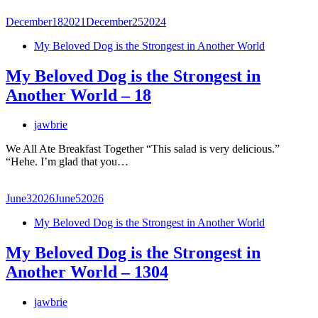
December
18
2021
December
25
2024
My Beloved Dog is the Strongest in Another World
My Beloved Dog is the Strongest in
Another World – 18
jawbrie
We All Ate Breakfast Together “This salad is very delicious.”
“Hehe. I’m glad that you…
June
3
2026
June
5
2026
My Beloved Dog is the Strongest in Another World
My Beloved Dog is the Strongest in
Another World – 1304
jawbrie