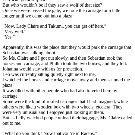
But who wouldn’t be if they saw a wolf of that size?
Once we were passed the gate, we rode the carriage for a little
longer until we came out into a plaza.
“Now, Lady Claire and Takumi, you can get off here.”
“Very well.”
“Yes.”
Apparently, this was the place that they would park the carriage that
Sebastian was talking about.
So Ms. Claire and I got out slowly, and then Sebastian took the
horses and carriage, and Phillip took the two horses, and they left.
Johanna would stay with us for protection.
Leo was currently sitting quietly right next to me.
I watched the horses and carriage move away and then scanned the
plaza.
It was filled with other people who had also traveled here by
carriage.
Some were the kind of roofed carriages that I had imagined, while
others were like a wooden box with two wheels, etcetera. They
were very unusual and I enjoyed just looking at them.
But as I idly watched people unload their baggage, Ms. Claire called
out to me.
“What do you think? Now that you’re in Ractos.”