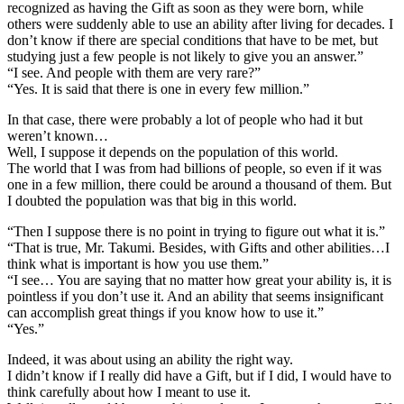
recognized as having the Gift as soon as they were born, while
others were suddenly able to use an ability after living for decades. I
don’t know if there are special conditions that have to be met, but
studying just a few people is not likely to give you an answer.”
“I see. And people with them are very rare?”
“Yes. It is said that there is one in every few million.”
In that case, there were probably a lot of people who had it but
weren’t known…
Well, I suppose it depends on the population of this world.
The world that I was from had billions of people, so even if it was
one in a few million, there could be around a thousand of them. But
I doubted the population was that big in this world.
“Then I suppose there is no point in trying to figure out what it is.”
“That is true, Mr. Takumi. Besides, with Gifts and other abilities…I
think what is important is how you use them.”
“I see… You are saying that no matter how great your ability is, it is
pointless if you don’t use it. And an ability that seems insignificant
can accomplish great things if you know how to use it.”
“Yes.”
Indeed, it was about using an ability the right way.
I didn’t know if I really did have a Gift, but if I did, I would have to
think carefully about how I meant to use it.