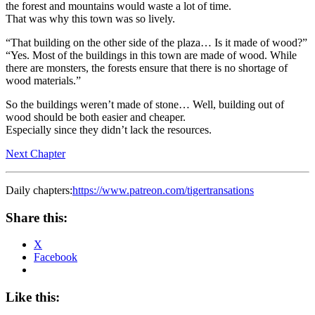
the forest and mountains would waste a lot of time.
That was why this town was so lively.
“That building on the other side of the plaza… Is it made of wood?”
“Yes. Most of the buildings in this town are made of wood. While
there are monsters, the forests ensure that there is no shortage of
wood materials.”
So the buildings weren’t made of stone… Well, building out of
wood should be both easier and cheaper.
Especially since they didn’t lack the resources.
Next Chapter
Daily chapters:
https://www.patreon.com/tigertransations
Share this:
X
Facebook
Like this: