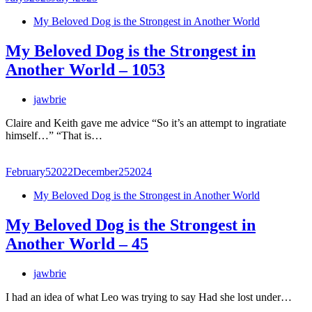
My Beloved Dog is the Strongest in Another World
My Beloved Dog is the Strongest in
Another World – 1053
jawbrie
Claire and Keith gave me advice “So it’s an attempt to ingratiate
himself…” “That is…
February
5
2022
December
25
2024
My Beloved Dog is the Strongest in Another World
My Beloved Dog is the Strongest in
Another World – 45
jawbrie
I had an idea of what Leo was trying to say Had she lost under…