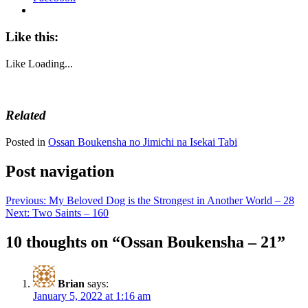
Like this:
Like
Loading...
Related
Posted in
Ossan Boukensha no Jimichi na Isekai Tabi
Post navigation
Previous:
My Beloved Dog is the Strongest in Another World – 28
Next:
Two Saints – 160
10 thoughts on “
Ossan Boukensha – 21
”
Brian
says:
January 5, 2022 at 1:16 am