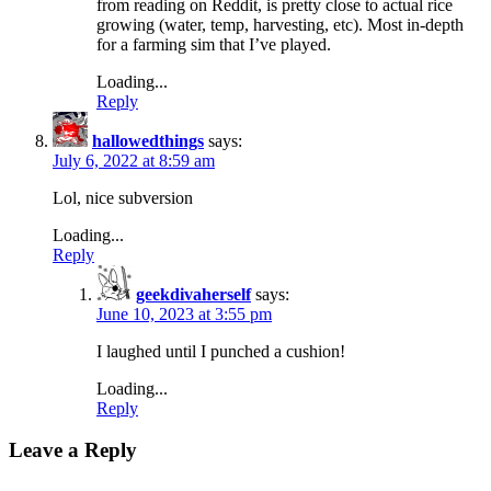
from reading on Reddit, is pretty close to actual rice
growing (water, temp, harvesting, etc). Most in-depth
for a farming sim that I’ve played.
Loading...
Reply
hallowedthings
says:
July 6, 2022 at 8:59 am
Lol, nice subversion
Loading...
Reply
geekdivaherself
says:
June 10, 2023 at 3:55 pm
I laughed until I punched a cushion!
Loading...
Reply
Leave a Reply