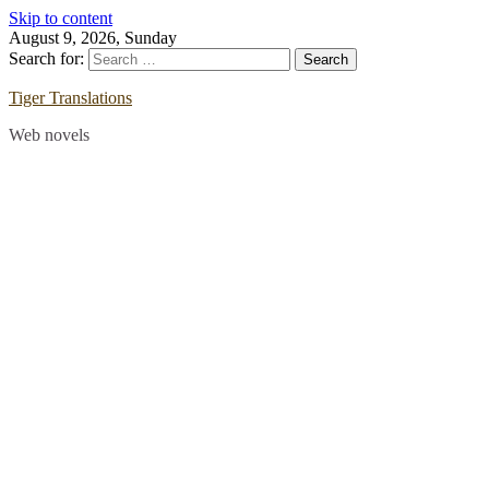
Skip to content
August 9, 2026, Sunday
Search for:
Tiger Translations
Web novels