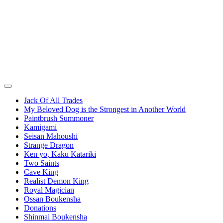
Jack Of All Trades
My Beloved Dog is the Strongest in Another World
Paintbrush Summoner
Kamigami
Seisan Mahoushi
Strange Dragon
Ken yo, Kaku Katariki
Two Saints
Cave King
Realist Demon King
Royal Magician
Ossan Boukensha
Donations
Shinmai Boukensha