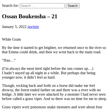
Search for:
Ossan Boukensha – 21
January 5, 2022
jawbrie
White Grain
By the time it started to get brighter, we returned once to the river so
that Emma could drink, and then we went back to the main road.
“Haa…”
(I’m always the most tired right before the sun comes up…)
I hadn’t stayed up all night in a while. But perhaps due being
younger now, it didn’t feel as hard.
Though, rocking back and forth on a horse did make me feel
drowsy, the forest ended farther on and there was a river with no
bridge. A little later we were attacked by a monster I had never seen
before called a grass viper. And so there was no time for me to sleep.
Grass vipers were poisonous snake monsters and were about four