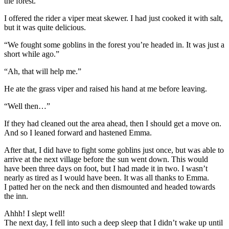
the forest.”
I offered the rider a viper meat skewer. I had just cooked it with salt,
but it was quite delicious.
“We fought some goblins in the forest you’re headed in. It was just a
short while ago.”
“Ah, that will help me.”
He ate the grass viper and raised his hand at me before leaving.
“Well then…”
If they had cleaned out the area ahead, then I should get a move on.
And so I leaned forward and hastened Emma.
After that, I did have to fight some goblins just once, but was able to
arrive at the next village before the sun went down. This would
have been three days on foot, but I had made it in two. I wasn’t
nearly as tired as I would have been. It was all thanks to Emma.
I patted her on the neck and then dismounted and headed towards
the inn.
Ahhh! I slept well!
The next day, I fell into such a deep sleep that I didn’t wake up until