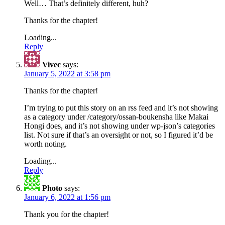
Well… That’s definitely different, huh?
Thanks for the chapter!
Loading...
Reply
Vivec
says:
January 5, 2022 at 3:58 pm
Thanks for the chapter!
I’m trying to put this story on an rss feed and it’s not showing
as a category under /category/ossan-boukensha like Makai
Hongi does, and it’s not showing under wp-json’s categories
list. Not sure if that’s an oversight or not, so I figured it’d be
worth noting.
Loading...
Reply
Photo
says:
January 6, 2022 at 1:56 pm
Thank you for the chapter!