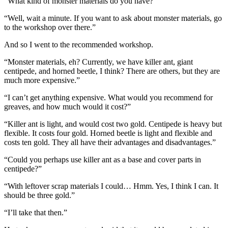
“What kind of monster materials do you have?”
“Well, wait a minute. If you want to ask about monster materials, go
to the workshop over there.”
And so I went to the recommended workshop.
“Monster materials, eh? Currently, we have killer ant, giant
centipede, and horned beetle, I think? There are others, but they are
much more expensive.”
“I can’t get anything expensive. What would you recommend for
greaves, and how much would it cost?”
“Killer ant is light, and would cost two gold. Centipede is heavy but
flexible. It costs four gold. Horned beetle is light and flexible and
costs ten gold. They all have their advantages and disadvantages.”
“Could you perhaps use killer ant as a base and cover parts in
centipede?”
“With leftover scrap materials I could… Hmm. Yes, I think I can. It
should be three gold.”
“I’ll take that then.”