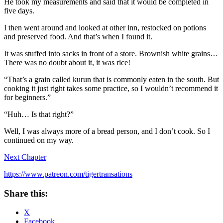
He took my measurements and said that it would be completed in
five days.
I then went around and looked at other inn, restocked on potions
and preserved food. And that’s when I found it.
It was stuffed into sacks in front of a store. Brownish white grains…
There was no doubt about it, it was rice!
“That’s a grain called kurun that is commonly eaten in the south. But
cooking it just right takes some practice, so I wouldn’t recommend it
for beginners.”
“Huh… Is that right?”
Well, I was always more of a bread person, and I don’t cook. So I
continued on my way.
Next Chapter
https://www.patreon.com/tigertransations
Share this:
X
Facebook