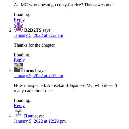
An MC who doesnt go crazy for rice? Thats awesome!
Loading...
Reply
R2D2TS
says:
January 5, 2022 at 7:53 am
Thanks for the chapter.
Loading...
Reply
tacos1
says:
January 5, 2022 at 7:57 am
How unexpected. An isekai’d Japanese MC who doesn’t
really care about rice.
Loading...
Reply
Root
says:
January 5, 2022 at 12:29 pm