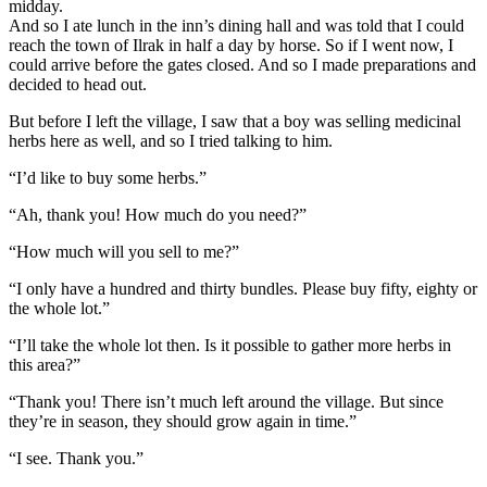
midday.
And so I ate lunch in the inn’s dining hall and was told that I could
reach the town of Ilrak in half a day by horse. So if I went now, I
could arrive before the gates closed. And so I made preparations and
decided to head out.
But before I left the village, I saw that a boy was selling medicinal
herbs here as well, and so I tried talking to him.
“I’d like to buy some herbs.”
“Ah, thank you! How much do you need?”
“How much will you sell to me?”
“I only have a hundred and thirty bundles. Please buy fifty, eighty or
the whole lot.”
“I’ll take the whole lot then. Is it possible to gather more herbs in
this area?”
“Thank you! There isn’t much left around the village. But since
they’re in season, they should grow again in time.”
“I see. Thank you.”