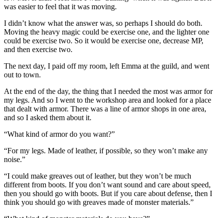
was easier to feel that it was moving.
I didn’t know what the answer was, so perhaps I should do both.
Moving the heavy magic could be exercise one, and the lighter one
could be exercise two. So it would be exercise one, decrease MP,
and then exercise two.
The next day, I paid off my room, left Emma at the guild, and went
out to town.
At the end of the day, the thing that I needed the most was armor for
my legs. And so I went to the workshop area and looked for a place
that dealt with armor. There was a line of armor shops in one area,
and so I asked them about it.
“What kind of armor do you want?”
“For my legs. Made of leather, if possible, so they won’t make any
noise.”
“I could make greaves out of leather, but they won’t be much
different from boots. If you don’t want sound and care about speed,
then you should go with boots. But if you care about defense, then I
think you should go with greaves made of monster materials.”