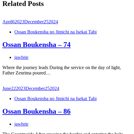
Related Posts
April
6
2023
December
25
2024
Ossan Boukensha no Jimichi na Isekai Tabi
Ossan Boukensha – 74
jawbrie
Where the journey leads During the service on the day of light,
Father Zenrima poured…
June
22
2023
December
25
2024
Ossan Boukensha no Jimichi na Isekai Tabi
Ossan Boukensha – 86
jawbrie