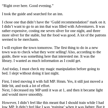
“Right over here. Good evening.”
I took the guide and searched for an inn.
I chose one that didn’t have the ‘Guild recommendation!’ mark on it.
I didn’t want to go to an inn that was filled with Adventurers. It was
rather expensive, costing me seven silver for one night, and three
more silver for the stable, but the food was good. A lot of the patrons
seemed to be merchants.
I will explore the town tomorrow. The first thing to do in a new
town was to check what they were selling! Also, according to the
guide, there was something here that interested me. It was the
library. I wanted as much information as I could get.
And today, I must check my magic manipulation before going to
bed. I slept without doing it last night.
First, I tried moving it with full MP. Hmm. Yes, it still just moved a
little bit, and took a lot of effort.
Next, I decreased my MP until it was at 1, and then it became light
and would move smoothly.
However, I didn’t feel like this meant that I should train while I had
low MP. It didn’t feel like I was ‘training’ when it was lighter. But it