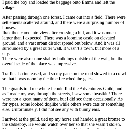
I paid the boy and loaded the baggage onto Emma and left the
village.
After passing through one forest, I came out into a field. There were
settlements scattered around, and there were a surprising number of
houses.
Ilrak then came into view after crossing a hill, and it was much
larger than I expected. There was a looming castle on elevated
ground, and a vast urban district spread out below. And it was all
surrounded by a great outer wall. It wasn’t a town, but more of a
city.
There were also some shabby buildings outside of the wall, but the
overall scale of the place was impressive.
Traffic also increased, and so my pace on the road slowed to a crawl
so that it was noon by the time I reached the gates.
The guards told me where I could find the Adventurers Guild, and
as I made my way through the streets, I saw some beastkin! There
were not a great many of them, but I did see them occasionally. As
for types, some looked doglike while others were cats or something
else. Unfortunately, I did not see any with bunny ears.
I arrived at the guild, tied up my horse and handed a great bronze to
the stableboy. He would watch over her so that she wasn’t stolen.