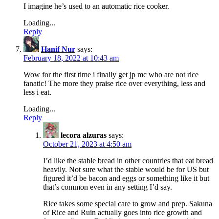
I imagine he’s used to an automatic rice cooker.
Loading...
Reply
Hanif Nur
says:
February 18, 2022 at 10:43 am
Wow for the first time i finally get jp mc who are not rice
fanatic! The more they praise rice over everything, less and
less i eat.
Loading...
Reply
lecora alzuras
says:
October 21, 2023 at 4:50 am
I’d like the stable bread in other countries that eat bread
heavily. Not sure what the stable would be for US but
figured it’d be bacon and eggs or something like it but
that’s common even in any setting I’d say.
Rice takes some special care to grow and prep. Sakuna
of Rice and Ruin actually goes into rice growth and