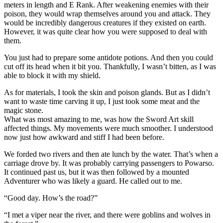
meters in length and E Rank. After weakening enemies with their
poison, they would wrap themselves around you and attack. They
would be incredibly dangerous creatures if they existed on earth.
However, it was quite clear how you were supposed to deal with
them.
You just had to prepare some antidote potions. And then you could
cut off its head when it bit you. Thankfully, I wasn’t bitten, as I was
able to block it with my shield.
As for materials, I took the skin and poison glands. But as I didn’t
want to waste time carving it up, I just took some meat and the
magic stone.
What was most amazing to me, was how the Sword Art skill
affected things. My movements were much smoother. I understood
now just how awkward and stiff I had been before.
We forded two rivers and then ate lunch by the water. That’s when a
carriage drove by. It was probably carrying passengers to Powarso.
It continued past us, but it was then followed by a mounted
Adventurer who was likely a guard. He called out to me.
“Good day. How’s the road?”
“I met a viper near the river, and there were goblins and wolves in