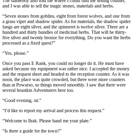
The stableboy also told me where I could find the selling counter,
and I was able to sell the magic stones, materials and herbs.
“Seven stones from goblins, eight from forest wolves, and one from
a grass viper and shadow spider. As for materials, the shadow spider
fangs are eight silver, and the spinneret is twelve silver. There are a
hundred and thirty bundles of medicinal herbs. That will be thirty-
five silver and twenty bronze for everything. Do you want the herbs
processed as a fixed quest?”
“Yes, please.”
Once you pass E Rank, you could no longer do it. He must have
asked because my equipment was rather nice. I accepted the money
and the request sheet and headed to the reception counter. As it was
noon, the place was quite crowded, but there were more counters
than at Powarso, so things moved smoothly. I saw that there were
several beastkin Adventurers here too.
“Good evening, sir.”
“I’d like to report my arrival and process this request.”
“Welcome to Ilrak. Please hand me your plate.”
“Is there a guide for the town?”