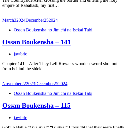
The Countryside After crossing the border and entering the holy
empire of Rabahask, my first…
March
3
2024
December
25
2024
Ossan Boukensha no Jimichi na Isekai Tabi
Ossan Boukensha – 141
jawbrie
Chapter 141 – After They Left Rowar’s wooden sword shot out
from behind the shield.…
November
22
2023
December
25
2024
Ossan Boukensha no Jimichi na Isekai Tabi
Ossan Boukensha – 115
jawbrie
Goblin Battle “Gya-gya!” “Gugya!” I thought that they were finally