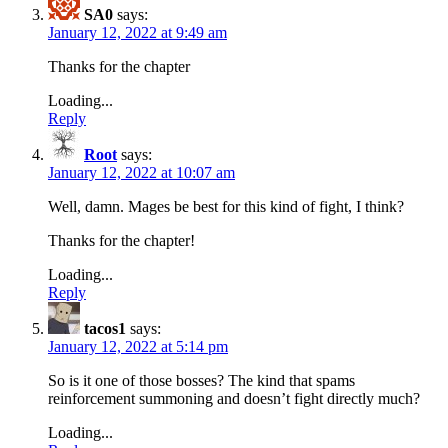
SA0
says:
January 12, 2022 at 9:49 am
Thanks for the chapter
Loading...
Reply
Root
says:
January 12, 2022 at 10:07 am
Well, damn. Mages be best for this kind of fight, I think?
Thanks for the chapter!
Loading...
Reply
tacos1
says:
January 12, 2022 at 5:14 pm
So is it one of those bosses? The kind that spams
reinforcement summoning and doesn’t fight directly much?
Loading...