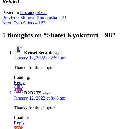
Related
Posted in
Uncategorized
Post
Previous:
Shinmai Boukensha – 23
Next:
Two Saints – 163
navigation
5 thoughts on “
Shatei Kyokufuri – 98
”
Kensei Seraph
says:
January 12, 2022 at 2:50 am
Thanks for the chapter.
Loading...
Reply
R2D2TS
says:
January 12, 2022 at 8:48 am
Thanks for the chapter.
Loading...
Reply