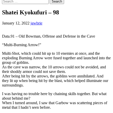
Search
for:
Shatei Kyokufuri – 98
January 12, 2022
jawbrie
Data.91 – Old Bowman, Offense and Defense in the Cave
“Multi-Burning Arrow!”
Multi-Shot, which could hit up to 10 enemies at once, and the
exploding Burning Arrow were fused together and launched into the
group of goblins.
As the cave was narrow, the 10 arrows could not be avoided, and
their shoddy armor could not save them.
After being hit by the arrows, the goblins were annihilated. And
they lit up when being hit by the blast, which helped illuminate our
surroundings.
I was having no trouble here by chaining skills together. But what
about behind me?
When I turned around, I saw that Garbow was scattering pieces of
metal that I hadn’t seen before.