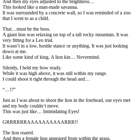
And then my eyes adjusted to the brightness…
This looked like a man-made savanna.
It was surrounded by a concrete wall, so I was reminded of a zoo
that I went to as a child.
That…must be the boss.
A giant lion was relaxing on top of a tall rocky mountain. It was
very fitting for a Leo trial.
It wasn’t in a low, hostile stance or anything. It was just looking
down at me.
Like some kind of king. A lion kin… Nevermind.
Silently, I held my bow ready.
While it was high above, it was still within my range.
I could shoot it right through the head and…
“…!?”
Just as I was about to shoot the lion in the forehead, our eyes met
and my body couldn’t move.
This was just like… Intimidating Eyes!
GRRRRRRAAAAAAAAAARRR!!
The lion roared.
And then a female lion appeared from within the grass.