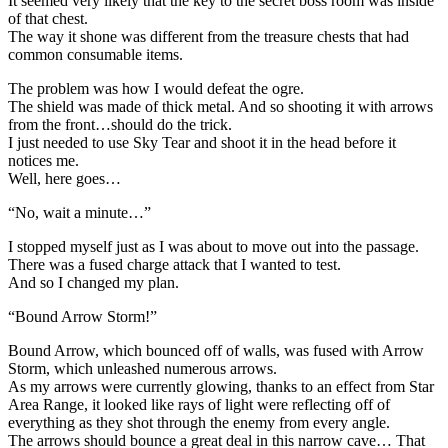
It seemed very likely that the key to the secret boss room was inside
of that chest.
The way it shone was different from the treasure chests that had
common consumable items.
The problem was how I would defeat the ogre.
The shield was made of thick metal. And so shooting it with arrows
from the front…should do the trick.
I just needed to use Sky Tear and shoot it in the head before it
notices me.
Well, here goes…
“No, wait a minute…”
I stopped myself just as I was about to move out into the passage.
There was a fused charge attack that I wanted to test.
And so I changed my plan.
“Bound Arrow Storm!”
Bound Arrow, which bounced off of walls, was fused with Arrow
Storm, which unleashed numerous arrows.
As my arrows were currently glowing, thanks to an effect from Star
Area Range, it looked like rays of light were reflecting off of
everything as they shot through the enemy from every angle.
The arrows should bounce a great deal in this narrow cave… That