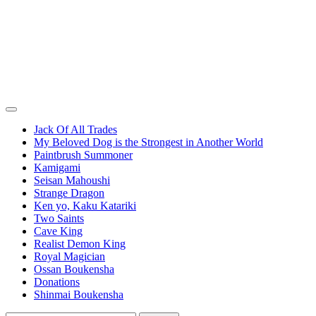
Jack Of All Trades
My Beloved Dog is the Strongest in Another World
Paintbrush Summoner
Kamigami
Seisan Mahoushi
Strange Dragon
Ken yo, Kaku Katariki
Two Saints
Cave King
Realist Demon King
Royal Magician
Ossan Boukensha
Donations
Shinmai Boukensha