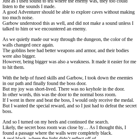
Just as I used sound to tell where the enemy was, they too could
listen to the sounds I made.
A good Adventurer should be able to explore caves without making
too much noise.
Garbow understood this as well, and did not make a sound unless I
talked to him or we encountered an enemy.
As we quietly made our way through the dungeon, the color of the
walls changed once again.
The goblins here had better weapons and armor, and their bodies
were also bigger.
However, being bigger was also a weakness. It made it easier for me
to hit them.
With the help of fused skills and Garbow, I took down the enemies
in our path and finally found the boss door.
But my joy was short-lived. There was no keyhole in the door.
In other words, this was the door to the normal boss room.
If I went in there and beat the boss, I would only receive the medal.
But I wanted the special reward, and so I just had to defeat the secret
boss.
And so I turned on my heels and continued the search.
Likely, the secret boss room was close by… As I thought this, I
found a passage where the walls were completely black.
A real black, where the light didn’t reflect off of.