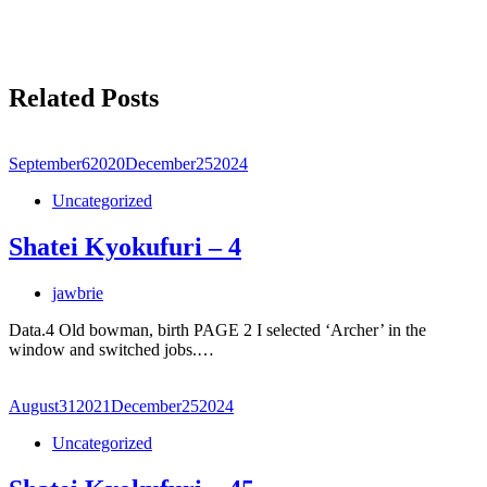
Related Posts
September
6
2020
December
25
2024
Uncategorized
Shatei Kyokufuri – 4
jawbrie
Data.4 Old bowman, birth PAGE 2 I selected ‘Archer’ in the
window and switched jobs.…
August
31
2021
December
25
2024
Uncategorized