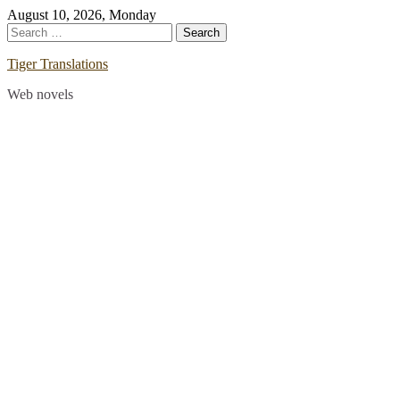
Skip
August 10, 2026, Monday
to
Search
content
for:
Tiger Translations
Web novels