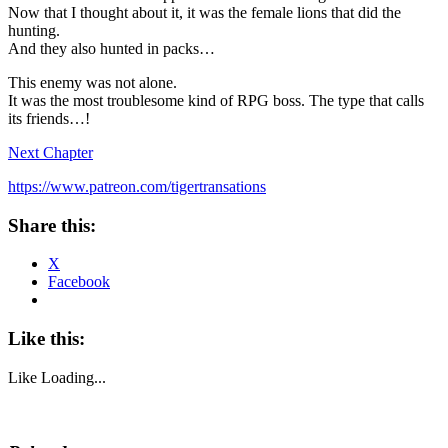
Now that I thought about it, it was the female lions that did the
hunting.
And they also hunted in packs…
This enemy was not alone.
It was the most troublesome kind of RPG boss. The type that calls
its friends…!
Next Chapter
https://www.patreon.com/tigertransations
Share this:
X
Facebook
Like this:
Like
Loading...