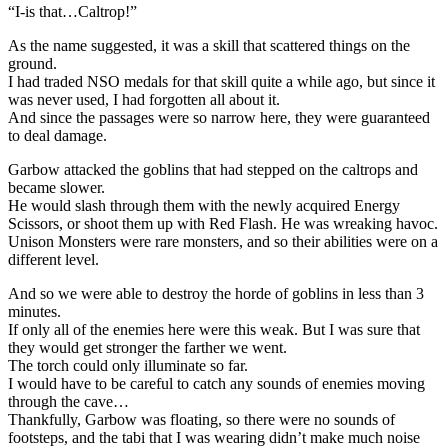
“I-is that…Caltrop!”
As the name suggested, it was a skill that scattered things on the
ground.
I had traded NSO medals for that skill quite a while ago, but since it
was never used, I had forgotten all about it.
And since the passages were so narrow here, they were guaranteed
to deal damage.
Garbow attacked the goblins that had stepped on the caltrops and
became slower.
He would slash through them with the newly acquired Energy
Scissors, or shoot them up with Red Flash. He was wreaking havoc.
Unison Monsters were rare monsters, and so their abilities were on a
different level.
And so we were able to destroy the horde of goblins in less than 3
minutes.
If only all of the enemies here were this weak. But I was sure that
they would get stronger the farther we went.
The torch could only illuminate so far.
I would have to be careful to catch any sounds of enemies moving
through the cave…
Thankfully, Garbow was floating, so there were no sounds of
footsteps, and the tabi that I was wearing didn’t make much noise