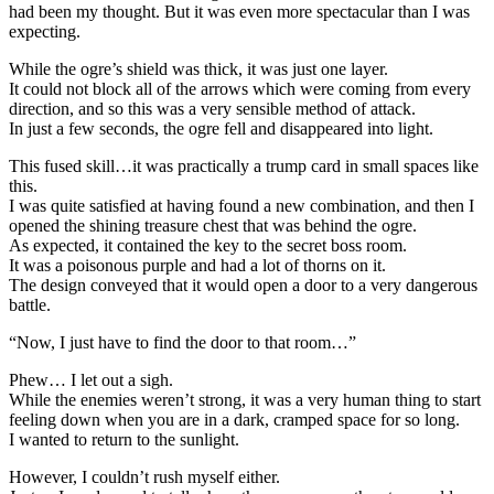
had been my thought. But it was even more spectacular than I was
expecting.
While the ogre’s shield was thick, it was just one layer.
It could not block all of the arrows which were coming from every
direction, and so this was a very sensible method of attack.
In just a few seconds, the ogre fell and disappeared into light.
This fused skill…it was practically a trump card in small spaces like
this.
I was quite satisfied at having found a new combination, and then I
opened the shining treasure chest that was behind the ogre.
As expected, it contained the key to the secret boss room.
It was a poisonous purple and had a lot of thorns on it.
The design conveyed that it would open a door to a very dangerous
battle.
“Now, I just have to find the door to that room…”
Phew… I let out a sigh.
While the enemies weren’t strong, it was a very human thing to start
feeling down when you are in a dark, cramped space for so long.
I wanted to return to the sunlight.
However, I couldn’t rush myself either.