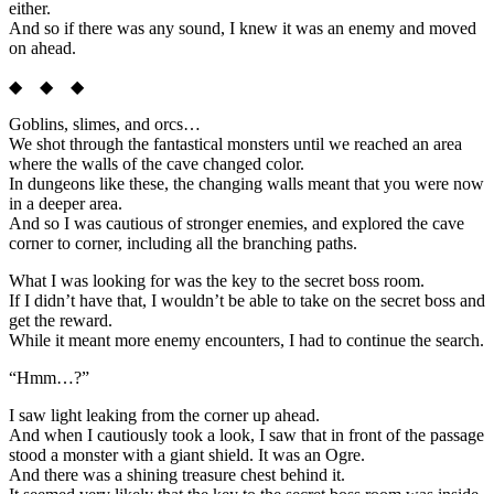
either.
And so if there was any sound, I knew it was an enemy and moved
on ahead.
◆ ◆ ◆
Goblins, slimes, and orcs…
We shot through the fantastical monsters until we reached an area
where the walls of the cave changed color.
In dungeons like these, the changing walls meant that you were now
in a deeper area.
And so I was cautious of stronger enemies, and explored the cave
corner to corner, including all the branching paths.
What I was looking for was the key to the secret boss room.
If I didn’t have that, I wouldn’t be able to take on the secret boss and
get the reward.
While it meant more enemy encounters, I had to continue the search.
“Hmm…?”
I saw light leaking from the corner up ahead.
And when I cautiously took a look, I saw that in front of the passage
stood a monster with a giant shield. It was an Ogre.
And there was a shining treasure chest behind it.