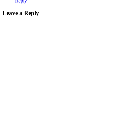
Reply
Leave a Reply