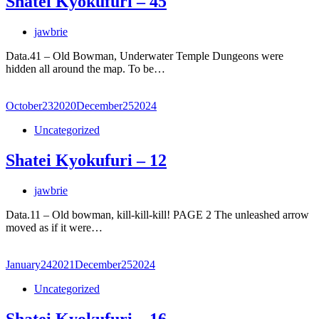
Shatei Kyokufuri – 45
jawbrie
Data.41 – Old Bowman, Underwater Temple Dungeons were
hidden all around the map. To be…
October
23
2020
December
25
2024
Uncategorized
Shatei Kyokufuri – 12
jawbrie
Data.11 – Old bowman, kill-kill-kill! PAGE 2 The unleashed arrow
moved as if it were…
January
24
2021
December
25
2024
Uncategorized
Shatei Kyokufuri – 16