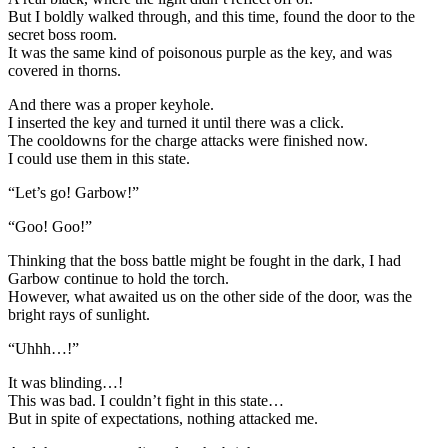
But I boldly walked through, and this time, found the door to the
secret boss room.
It was the same kind of poisonous purple as the key, and was
covered in thorns.
And there was a proper keyhole.
I inserted the key and turned it until there was a click.
The cooldowns for the charge attacks were finished now.
I could use them in this state.
“Let’s go! Garbow!”
“Goo! Goo!”
Thinking that the boss battle might be fought in the dark, I had
Garbow continue to hold the torch.
However, what awaited us on the other side of the door, was the
bright rays of sunlight.
“Uhhh…!”
It was blinding…!
This was bad. I couldn’t fight in this state…
But in spite of expectations, nothing attacked me.