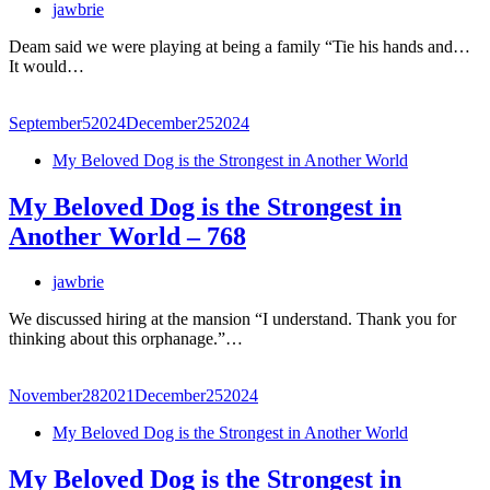
jawbrie
Deam said we were playing at being a family “Tie his hands and…
It would…
September
5
2024
December
25
2024
My Beloved Dog is the Strongest in Another World
My Beloved Dog is the Strongest in
Another World – 768
jawbrie
We discussed hiring at the mansion “I understand. Thank you for
thinking about this orphanage.”…
November
28
2021
December
25
2024
My Beloved Dog is the Strongest in Another World
My Beloved Dog is the Strongest in