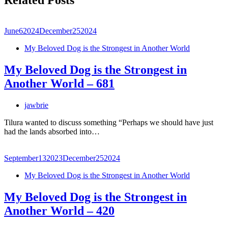
Related Posts
June
6
2024
December
25
2024
My Beloved Dog is the Strongest in Another World
My Beloved Dog is the Strongest in
Another World – 681
jawbrie
Tilura wanted to discuss something “Perhaps we should have just
had the lands absorbed into…
September
13
2023
December
25
2024
My Beloved Dog is the Strongest in Another World
My Beloved Dog is the Strongest in
Another World – 420