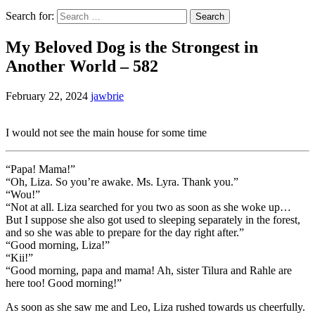
Search for:
My Beloved Dog is the Strongest in
Another World – 582
February 22, 2024
jawbrie
I would not see the main house for some time
“Papa! Mama!”
“Oh, Liza. So you’re awake. Ms. Lyra. Thank you.”
“Wou!”
“Not at all. Liza searched for you two as soon as she woke up…
But I suppose she also got used to sleeping separately in the forest,
and so she was able to prepare for the day right after.”
“Good morning, Liza!”
“Kii!”
“Good morning, papa and mama! Ah, sister Tilura and Rahle are
here too! Good morning!”
As soon as she saw me and Leo, Liza rushed towards us cheerfully.