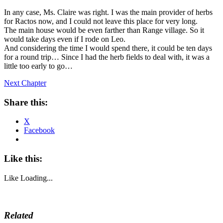
In any case, Ms. Claire was right. I was the main provider of herbs
for Ractos now, and I could not leave this place for very long.
The main house would be even farther than Range village. So it
would take days even if I rode on Leo.
And considering the time I would spend there, it could be ten days
for a round trip… Since I had the herb fields to deal with, it was a
little too early to go…
Next Chapter
Share this:
X
Facebook
Like this:
Like
Loading...
Related