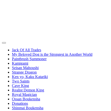
Jack Of All Trades
My Beloved Dog is the Strongest in Another World
Paintbrush Summoner
Kamigami
Seisan Mahoushi
Strange Dragon
Ken yo, Kaku Katariki
Two Saints
Cave King
Realist Demon King
Royal Magician
Ossan Boukensha
Donations
Shinmai Boukensha