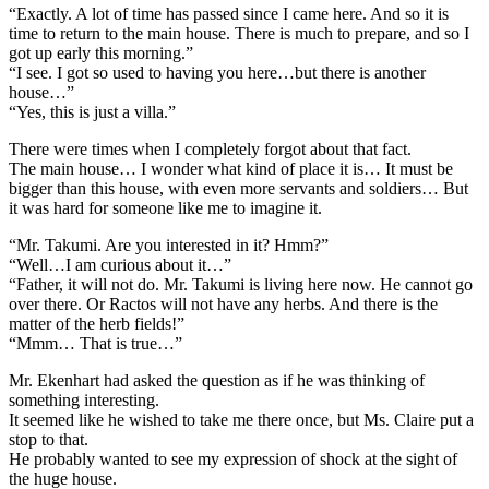
“Exactly. A lot of time has passed since I came here. And so it is
time to return to the main house. There is much to prepare, and so I
got up early this morning.”
“I see. I got so used to having you here…but there is another
house…”
“Yes, this is just a villa.”
There were times when I completely forgot about that fact.
The main house… I wonder what kind of place it is… It must be
bigger than this house, with even more servants and soldiers… But
it was hard for someone like me to imagine it.
“Mr. Takumi. Are you interested in it? Hmm?”
“Well…I am curious about it…”
“Father, it will not do. Mr. Takumi is living here now. He cannot go
over there. Or Ractos will not have any herbs. And there is the
matter of the herb fields!”
“Mmm… That is true…”
Mr. Ekenhart had asked the question as if he was thinking of
something interesting.
It seemed like he wished to take me there once, but Ms. Claire put a
stop to that.
He probably wanted to see my expression of shock at the sight of
the huge house.