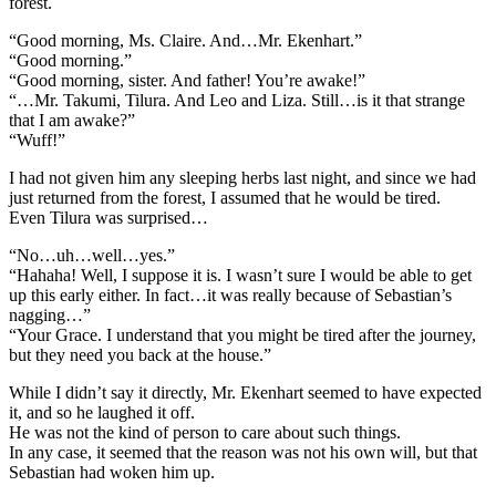
forest.
“Good morning, Ms. Claire. And…Mr. Ekenhart.”
“Good morning.”
“Good morning, sister. And father! You’re awake!”
“…Mr. Takumi, Tilura. And Leo and Liza. Still…is it that strange
that I am awake?”
“Wuff!”
I had not given him any sleeping herbs last night, and since we had
just returned from the forest, I assumed that he would be tired.
Even Tilura was surprised…
“No…uh…well…yes.”
“Hahaha! Well, I suppose it is. I wasn’t sure I would be able to get
up this early either. In fact…it was really because of Sebastian’s
nagging…”
“Your Grace. I understand that you might be tired after the journey,
but they need you back at the house.”
While I didn’t say it directly, Mr. Ekenhart seemed to have expected
it, and so he laughed it off.
He was not the kind of person to care about such things.
In any case, it seemed that the reason was not his own will, but that
Sebastian had woken him up.