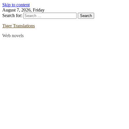
Skip to content
August 7, 2026, Friday
Search for:
Tiger Translations
Web novels