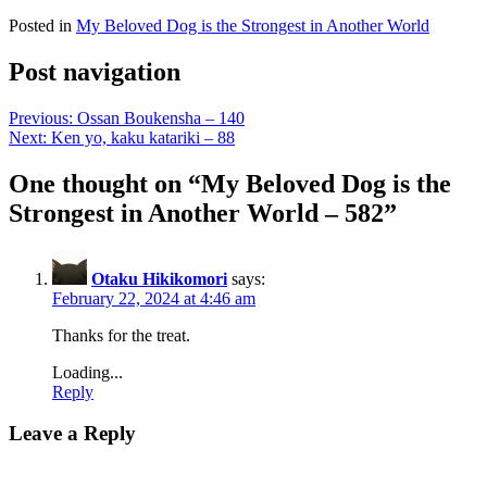
Posted in
My Beloved Dog is the Strongest in Another World
Post navigation
Previous:
Ossan Boukensha – 140
Next:
Ken yo, kaku katariki – 88
One thought on “
My Beloved Dog is the
Strongest in Another World – 582
”
Otaku Hikikomori
says:
February 22, 2024 at 4:46 am
Thanks for the treat.
Loading...
Reply
Leave a Reply