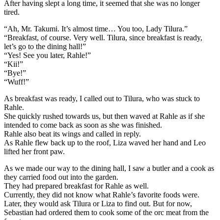
After having slept a long time, it seemed that she was no longer
tired.
“Ah, Mr. Takumi. It’s almost time… You too, Lady Tilura.”
“Breakfast, of course. Very well. Tilura, since breakfast is ready,
let’s go to the dining hall!”
“Yes! See you later, Rahle!”
“Kii!”
“Bye!”
“Wuff!”
As breakfast was ready, I called out to Tilura, who was stuck to
Rahle.
She quickly rushed towards us, but then waved at Rahle as if she
intended to come back as soon as she was finished.
Rahle also beat its wings and called in reply.
As Rahle flew back up to the roof, Liza waved her hand and Leo
lifted her front paw.
As we made our way to the dining hall, I saw a butler and a cook as
they carried food out into the garden.
They had prepared breakfast for Rahle as well.
Currently, they did not know what Rahle’s favorite foods were.
Later, they would ask Tilura or Liza to find out. But for now,
Sebastian had ordered them to cook some of the orc meat from the