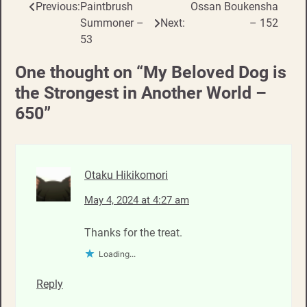
Previous:
Paintbrush
Ossan Boukensha
Post
Summoner –
Next:
– 152
navigation
53
One thought on “
My Beloved Dog is
the Strongest in Another World –
650
”
Otaku Hikikomori
May 4, 2024 at 4:27 am
Thanks for the treat.
Loading...
Reply