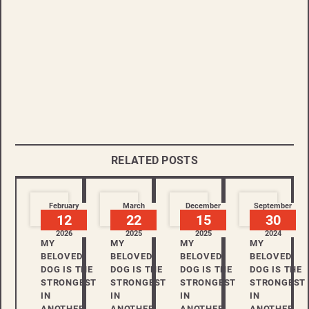
RELATED POSTS
February
March
December
September
12
22
15
30
2026
2025
2025
2024
MY
MY
MY
MY
BELOVED
BELOVED
BELOVED
BELOVED
DOG IS THE
DOG IS THE
DOG IS THE
DOG IS THE
STRONGEST
STRONGEST
STRONGEST
STRONGEST
IN
IN
IN
IN
ANOTHER
ANOTHER
ANOTHER
ANOTHER