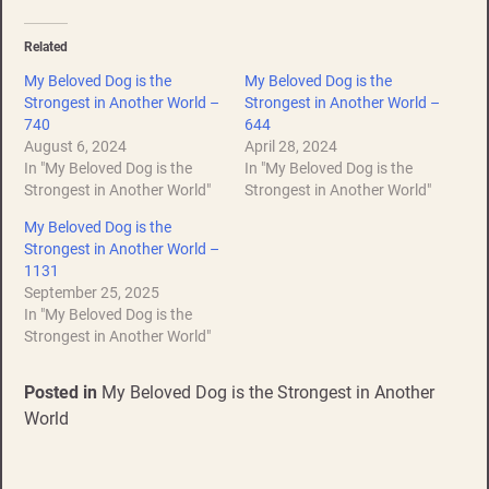
Related
My Beloved Dog is the
My Beloved Dog is the
Strongest in Another World –
Strongest in Another World –
740
644
August 6, 2024
April 28, 2024
In "My Beloved Dog is the
In "My Beloved Dog is the
Strongest in Another World"
Strongest in Another World"
My Beloved Dog is the
Strongest in Another World –
1131
September 25, 2025
In "My Beloved Dog is the
Strongest in Another World"
Posted in
My Beloved Dog is the Strongest in Another
World