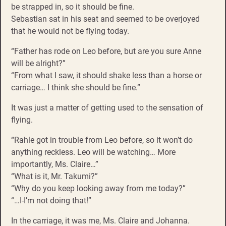
be strapped in, so it should be fine.
Sebastian sat in his seat and seemed to be overjoyed
that he would not be flying today.
“Father has rode on Leo before, but are you sure Anne
will be alright?”
“From what I saw, it should shake less than a horse or
carriage… I think she should be fine.”
It was just a matter of getting used to the sensation of
flying.
“Rahle got in trouble from Leo before, so it won’t do
anything reckless. Leo will be watching… More
importantly, Ms. Claire…”
“What is it, Mr. Takumi?”
“Why do you keep looking away from me today?”
“…I-I’m not doing that!”
In the carriage, it was me, Ms. Claire and Johanna.