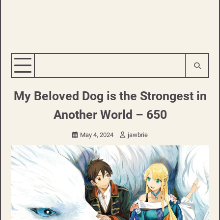
My Beloved Dog is the Strongest in
Another World – 650
May 4, 2024
jawbrie