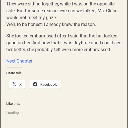
They were sitting together, while I was on the opposite
side. But for some reason, even as we talked, Ms. Claire
would not meet my gaze.
Well, to be honest, I already knew the reason.
She looked embarrassed after I said that the hat looked
good on her. And now that it was daytime and I could see
her better, she probably felt even more embarrassed.
Next Chapter
Share this:
X
Facebook
Like this:
Loading...