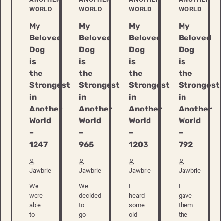
WORLD
WORLD
WORLD
WORLD
My
My
My
My
Beloved
Beloved
Beloved
Beloved
Dog
Dog
Dog
Dog
is
is
is
is
the
the
the
the
Strongest
Strongest
Strongest
Strongest
in
in
in
in
Another
Another
Another
Another
World
World
World
World
–
–
–
–
1247
965
1203
792
Jawbrie
Jawbrie
Jawbrie
Jawbrie
We
We
I
I
were
decided
heard
gave
able
to
some
them
to
go
old
the