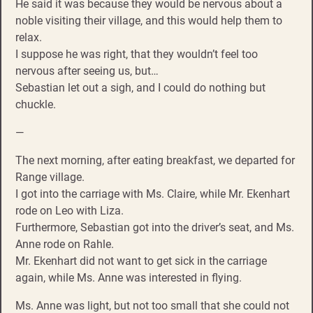
He said it was because they would be nervous about a
noble visiting their village, and this would help them to
relax.
I suppose he was right, that they wouldn’t feel too
nervous after seeing us, but…
Sebastian let out a sigh, and I could do nothing but
chuckle.
—
The next morning, after eating breakfast, we departed for
Range village.
I got into the carriage with Ms. Claire, while Mr. Ekenhart
rode on Leo with Liza.
Furthermore, Sebastian got into the driver’s seat, and Ms.
Anne rode on Rahle.
Mr. Ekenhart did not want to get sick in the carriage
again, while Ms. Anne was interested in flying.
Ms. Anne was light, but not too small that she could not