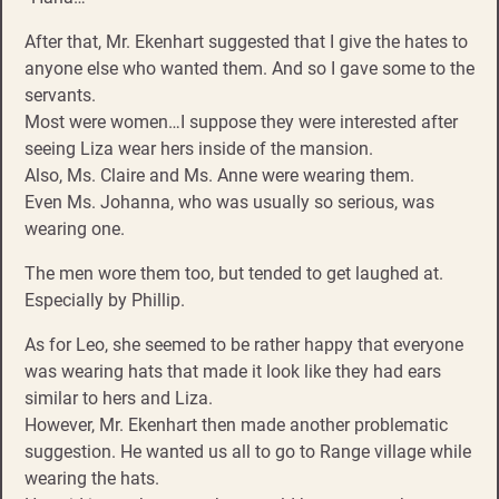
After that, Mr. Ekenhart suggested that I give the hates to
anyone else who wanted them. And so I gave some to the
servants.
Most were women…I suppose they were interested after
seeing Liza wear hers inside of the mansion.
Also, Ms. Claire and Ms. Anne were wearing them.
Even Ms. Johanna, who was usually so serious, was
wearing one.
The men wore them too, but tended to get laughed at.
Especially by Phillip.
As for Leo, she seemed to be rather happy that everyone
was wearing hats that made it look like they had ears
similar to hers and Liza.
However, Mr. Ekenhart then made another problematic
suggestion. He wanted us all to go to Range village while
wearing the hats.