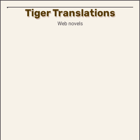
Tiger Translations
Skip
to
Web novels
content