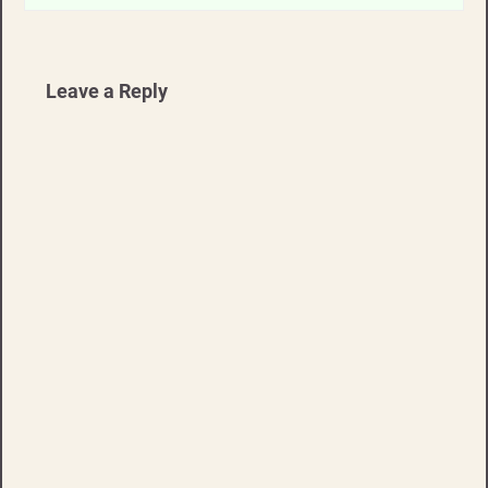
Leave a Reply