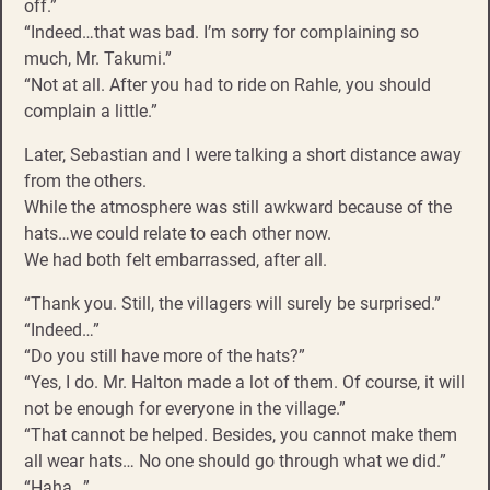
off.”
“Indeed…that was bad. I’m sorry for complaining so
much, Mr. Takumi.”
“Not at all. After you had to ride on Rahle, you should
complain a little.”
Later, Sebastian and I were talking a short distance away
from the others.
While the atmosphere was still awkward because of the
hats…we could relate to each other now.
We had both felt embarrassed, after all.
“Thank you. Still, the villagers will surely be surprised.”
“Indeed…”
“Do you still have more of the hats?”
“Yes, I do. Mr. Halton made a lot of them. Of course, it will
not be enough for everyone in the village.”
“That cannot be helped. Besides, you cannot make them
all wear hats… No one should go through what we did.”
“Haha…”