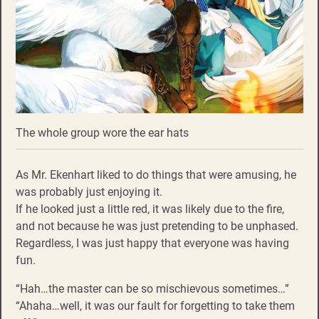
The whole group wore the ear hats
As Mr. Ekenhart liked to do things that were amusing, he
was probably just enjoying it.
If he looked just a little red, it was likely due to the fire,
and not because he was just pretending to be unphased.
Regardless, I was just happy that everyone was having
fun.
“Hah…the master can be so mischievous sometimes…”
“Ahaha…well, it was our fault for forgetting to take them