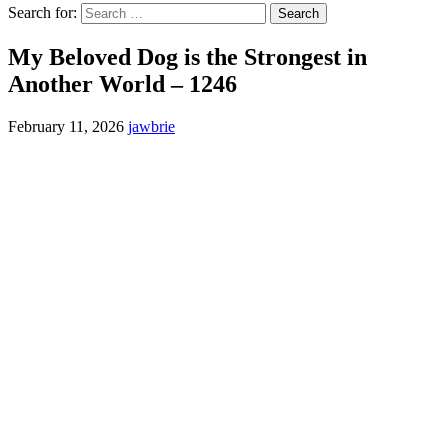
Search for:
My Beloved Dog is the Strongest in
Another World – 1246
February 11, 2026
jawbrie