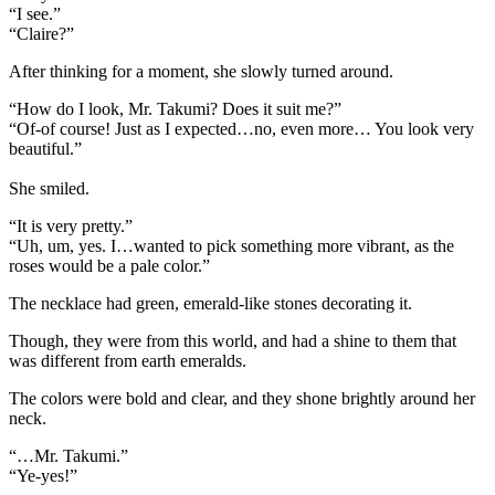
“I see.”
“Claire?”
After thinking for a moment, she slowly turned around.
“How do I look, Mr. Takumi? Does it suit me?”
“Of-of course! Just as I expected…no, even more… You look very
beautiful.”
She smiled.
“It is very pretty.”
“Uh, um, yes. I…wanted to pick something more vibrant, as the
roses would be a pale color.”
The necklace had green, emerald-like stones decorating it.
Though, they were from this world, and had a shine to them that
was different from earth emeralds.
The colors were bold and clear, and they shone brightly around her
neck.
“…Mr. Takumi.”
“Ye-yes!”