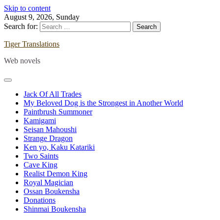
Skip to content
August 9, 2026, Sunday
Search for:
Tiger Translations
Web novels
Jack Of All Trades
My Beloved Dog is the Strongest in Another World
Paintbrush Summoner
Kamigami
Seisan Mahoushi
Strange Dragon
Ken yo, Kaku Katariki
Two Saints
Cave King
Realist Demon King
Royal Magician
Ossan Boukensha
Donations
Shinmai Boukensha