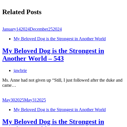
Related Posts
January
14
2024
December
25
2024
My Beloved Dog is the Strongest in Another World
My Beloved Dog is the Strongest in
Another World – 543
jawbrie
Ms. Anne had not given up “Still, I just followed after the duke and
came…
May
30
2025
May
31
2025
My Beloved Dog is the Strongest in Another World
My Beloved Dog is the Strongest in