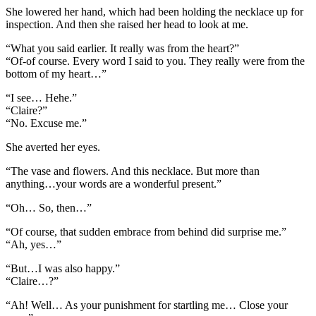
She lowered her hand, which had been holding the necklace up for
inspection. And then she raised her head to look at me.
“What you said earlier. It really was from the heart?”
“Of-of course. Every word I said to you. They really were from the
bottom of my heart…”
“I see… Hehe.”
“Claire?”
“No. Excuse me.”
She averted her eyes.
“The vase and flowers. And this necklace. But more than
anything…your words are a wonderful present.”
“Oh… So, then…”
“Of course, that sudden embrace from behind did surprise me.”
“Ah, yes…”
“But…I was also happy.”
“Claire…?”
“Ah! Well… As your punishment for startling me… Close your