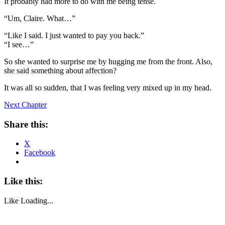
It probably had more to do with me being tense.
“Um, Claire. What…”
“Like I said. I just wanted to pay you back.”
“I see…”
So she wanted to surprise me by hugging me from the front. Also,
she said something about affection?
It was all so sudden, that I was feeling very mixed up in my head.
Next Chapter
Share this:
X
Facebook
Like this:
Like
Loading...