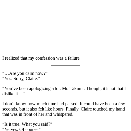
I realized that my confession was a failure
“…Are you calm now?”
“Yes. Sorry, Claire.”
“You’ve been apologizing a lot, Mr. Takumi. Though, it’s not that I
dislike it…”
I don’t know how much time had passed. It could have been a few
seconds, but it also felt like hours. Finally, Claire touched my hand
that was in front of her and whispered.
“Is it true. What you said?”
“Ye-yes. Of course.”