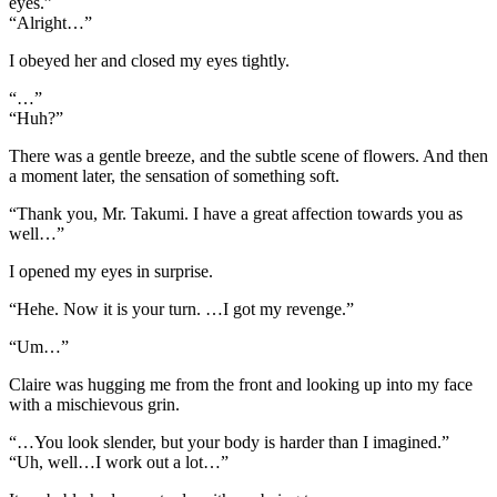
eyes.”
“Alright…”
I obeyed her and closed my eyes tightly.
“…”
“Huh?”
There was a gentle breeze, and the subtle scene of flowers. And then
a moment later, the sensation of something soft.
“Thank you, Mr. Takumi. I have a great affection towards you as
well…”
I opened my eyes in surprise.
“Hehe. Now it is your turn. …I got my revenge.”
“Um…”
Claire was hugging me from the front and looking up into my face
with a mischievous grin.
“…You look slender, but your body is harder than I imagined.”
“Uh, well…I work out a lot…”