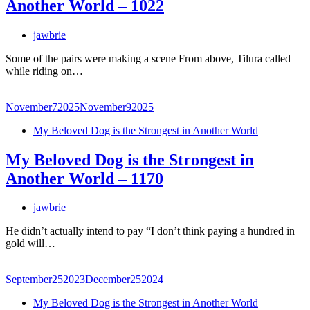
Another World – 1022
jawbrie
Some of the pairs were making a scene From above, Tilura called
while riding on…
November
7
2025
November
9
2025
My Beloved Dog is the Strongest in Another World
My Beloved Dog is the Strongest in
Another World – 1170
jawbrie
He didn’t actually intend to pay “I don’t think paying a hundred in
gold will…
September
25
2023
December
25
2024
My Beloved Dog is the Strongest in Another World