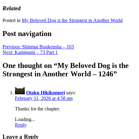
Related
Posted in
My Beloved Dog is the Strongest in Another World
Post navigation
Previous:
Shinmai Boukensha – 103
Next:
Kamigami – 73 Part 1
One thought on “
My Beloved Dog is the
Strongest in Another World – 1246
”
Otaku Hikikomori
says:
February 11, 2026 at 4:58 am
Thanks for the chapter.
Loading...
Reply
Leave a Reply