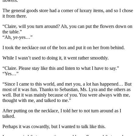
flowers.
The general goods store had a corner of luxury items, and so I chose
it from there.
“Claire, will you turn around? Ah, you can put the flowers down on
the table.”
“Ah, ye-yes…”
I took the necklace out of the box and put it on her from behind.
While I wasn’t used to doing it, it went rather smoothly.
“Claire. Please stay like this and listen to what I have to say.”
“Yes…”
“Since I came to this world, and met you, a lot has happened… But
most of it was fun. Thanks to Sebastian, Ms. Lyra and the others as
well. But it was mainly because of you. You were always with me,
thought with me, and talked to me.”
After putting on the necklace, I told her to not turn around as I
talked.
Perhaps it was cowardly, but I wanted to talk like this.