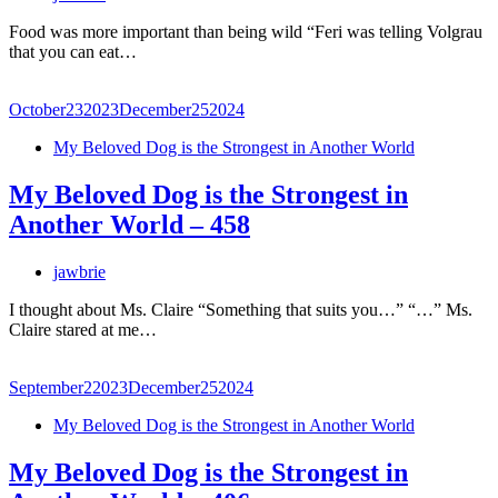
Food was more important than being wild “Feri was telling Volgrau
that you can eat…
October
23
2023
December
25
2024
My Beloved Dog is the Strongest in Another World
My Beloved Dog is the Strongest in
Another World – 458
jawbrie
I thought about Ms. Claire “Something that suits you…” “…” Ms.
Claire stared at me…
September
2
2023
December
25
2024
My Beloved Dog is the Strongest in Another World
My Beloved Dog is the Strongest in