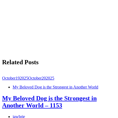
Related Posts
October
19
2025
October
20
2025
My Beloved Dog is the Strongest in Another World
My Beloved Dog is the Strongest in
Another World – 1153
jawbrie