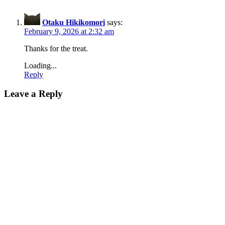
Otaku Hikikomori
says:
February 9, 2026 at 2:32 am
Thanks for the treat.
Loading...
Reply
Leave a Reply