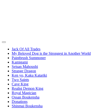
Jack Of All Trades
My Beloved Dog is the Strongest in Another World
Paintbrush Summoner
Kamigami
Seisan Mahoushi
Strange Dragon
Ken yo, Kaku Katariki
Two Saints
Cave King
Realist Demon King
Royal Magician
Ossan Boukensha
Donations
Shinmai Boukensha