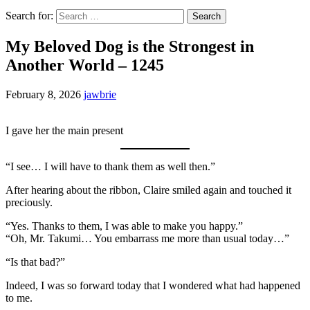
Search for:
My Beloved Dog is the Strongest in
Another World – 1245
February 8, 2026
jawbrie
I gave her the main present
“I see… I will have to thank them as well then.”
After hearing about the ribbon, Claire smiled again and touched it
preciously.
“Yes. Thanks to them, I was able to make you happy.”
“Oh, Mr. Takumi… You embarrass me more than usual today…”
“Is that bad?”
Indeed, I was so forward today that I wondered what had happened
to me.