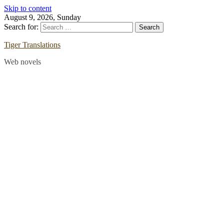
Skip to content
August 9, 2026, Sunday
Search for:
Tiger Translations
Web novels