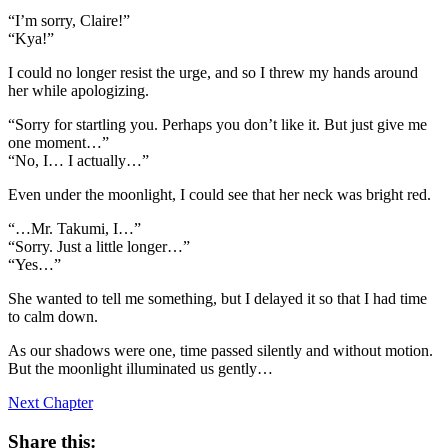
“I’m sorry, Claire!”
“Kya!”
I could no longer resist the urge, and so I threw my hands around
her while apologizing.
“Sorry for startling you. Perhaps you don’t like it. But just give me
one moment…”
“No, I… I actually…”
Even under the moonlight, I could see that her neck was bright red.
“…Mr. Takumi, I…”
“Sorry. Just a little longer…”
“Yes…”
She wanted to tell me something, but I delayed it so that I had time
to calm down.
As our shadows were one, time passed silently and without motion.
But the moonlight illuminated us gently…
Next Chapter
Share this: