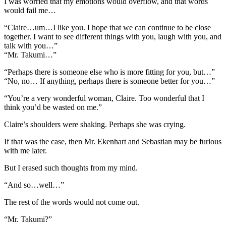
I was worried that my emotions would overflow, and that words
would fail me…
“Claire…um…I like you. I hope that we can continue to be close
together. I want to see different things with you, laugh with you, and
talk with you…”
“Mr. Takumi…”
“Perhaps there is someone else who is more fitting for you, but…”
“No, no… If anything, perhaps there is someone better for you…”
“You’re a very wonderful woman, Claire. Too wonderful that I
think you’d be wasted on me.”
Claire’s shoulders were shaking. Perhaps she was crying.
If that was the case, then Mr. Ekenhart and Sebastian may be furious
with me later.
But I erased such thoughts from my mind.
“And so…well…”
The rest of the words would not come out.
“Mr. Takumi?”