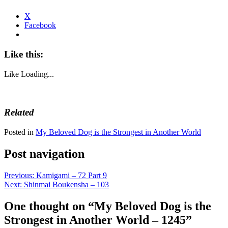
X
Facebook
Like this:
Like
Loading...
Related
Posted in
My Beloved Dog is the Strongest in Another World
Post navigation
Previous:
Kamigami – 72 Part 9
Next:
Shinmai Boukensha – 103
One thought on “
My Beloved Dog is the
Strongest in Another World – 1245
”