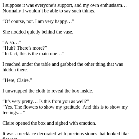
I suppose it was everyone’s support, and my own enthusiasm…
Normally I wouldn’t be able to say such things.
“Of course, not. I am very happy…”
She nodded quietly behind the vase.
“Also…”
“Huh? There’s more?”
“In fact, this is the main one…”
I reached under the table and grabbed the other thing that was
hidden there.
“Here, Claire.”
I unwrapped the cloth to reveal the box inside.
“It’s very pretty… Is this from you as well?”
“Yes. The flowers to show my gratitude. And this is to show my
feelings…”
Claire opened the box and sighed with emotion.
It was a necklace decorated with precious stones that looked like