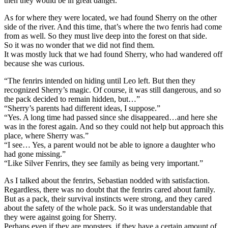
then they would be in great danger.
As for where they were located, we had found Sherry on the other
side of the river. And this time, that’s where the two fenris had come
from as well. So they must live deep into the forest on that side.
So it was no wonder that we did not find them.
It was mostly luck that we had found Sherry, who had wandered off
because she was curious.
“The fenrirs intended on hiding until Leo left. But then they
recognized Sherry’s magic. Of course, it was still dangerous, and so
the pack decided to remain hidden, but…”
“Sherry’s parents had different ideas, I suppose.”
“Yes. A long time had passed since she disappeared…and here she
was in the forest again. And so they could not help but approach this
place, where Sherry was.”
“I see… Yes, a parent would not be able to ignore a daughter who
had gone missing.”
“Like Silver Fenrirs, they see family as being very important.”
As I talked about the fenrirs, Sebastian nodded with satisfaction.
Regardless, there was no doubt that the fenrirs cared about family.
But as a pack, their survival instincts were strong, and they cared
about the safety of the whole pack. So it was understandable that
they were against going for Sherry.
Perhaps even if they are monsters, if they have a certain amount of