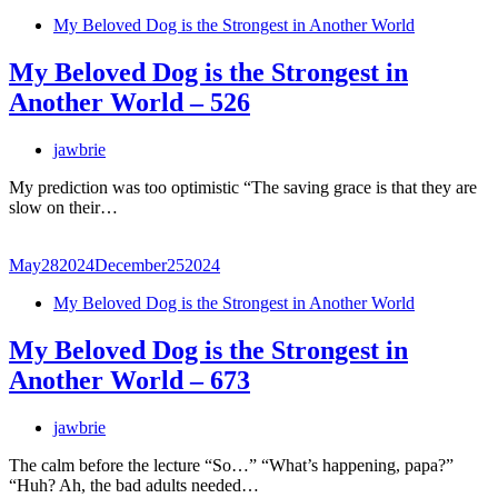
My Beloved Dog is the Strongest in Another World
My Beloved Dog is the Strongest in
Another World – 526
jawbrie
My prediction was too optimistic “The saving grace is that they are
slow on their…
May
28
2024
December
25
2024
My Beloved Dog is the Strongest in Another World
My Beloved Dog is the Strongest in
Another World – 673
jawbrie
The calm before the lecture “So…” “What’s happening, papa?”
“Huh? Ah, the bad adults needed…