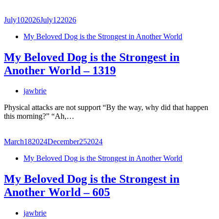
July
10
2026
July
12
2026
My Beloved Dog is the Strongest in Another World
My Beloved Dog is the Strongest in
Another World – 1319
jawbrie
Physical attacks are not support “By the way, why did that happen
this morning?” “Ah,…
March
18
2024
December
25
2024
My Beloved Dog is the Strongest in Another World
My Beloved Dog is the Strongest in
Another World – 605
jawbrie