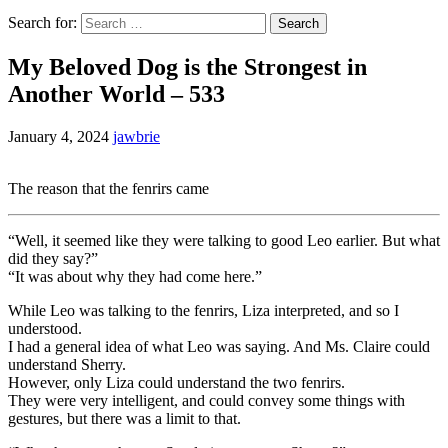
Search for:
My Beloved Dog is the Strongest in
Another World – 533
January 4, 2024
jawbrie
The reason that the fenrirs came
“Well, it seemed like they were talking to good Leo earlier. But what
did they say?”
“It was about why they had come here.”
While Leo was talking to the fenrirs, Liza interpreted, and so I
understood.
I had a general idea of what Leo was saying. And Ms. Claire could
understand Sherry.
However, only Liza could understand the two fenrirs.
They were very intelligent, and could convey some things with
gestures, but there was a limit to that.