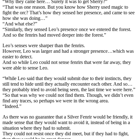
“Why they came here… Surely it was to get Sherry?”
“That was one reason. But you know how Sherry used magic to
fight the orc? That’s how they sensed her presence, and came to see
how she was doing…”
“And what else?”
“Similarly, they sensed Leo’s presence once we entered the forest.
And so the fenrirs had moved deeper into the forest.”
Leo’s senses were sharper than the fenrirs.
However, Leo was larger and had a stronger presence…which was
easier to detect.
And so while Leo could not sense fenrirs that were far away, they
were able to sense Leo.
“While Leo said that they would submit due to their instincts, they
still tend to hide until they actually encounter each other. And so…
they probably tried to avoid being seen, the last time we were here.”
“So that was why we could not find them. Though, we didn’t even
find any traces, so perhaps we were in the wrong area.
“Indeed.”
As there was no guarantee that a Silver Fenrir would be friendly, it
made sense that they would want to avoid it, instead of being in a
situation where they had to submit.
They could not resist once they did meet, but if they had to fight,