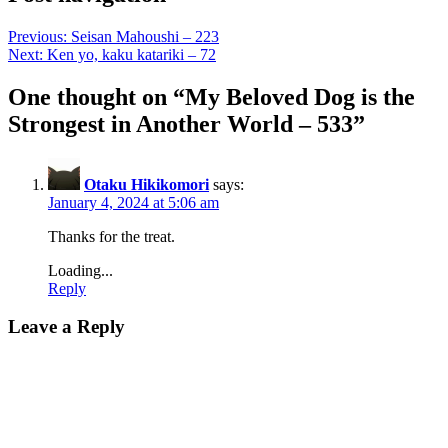
Previous:
Seisan Mahoushi – 223
Next:
Ken yo, kaku katariki – 72
One thought on “
My Beloved Dog is the
Strongest in Another World – 533
”
Otaku Hikikomori
says:
January 4, 2024 at 5:06 am
Thanks for the treat.
Loading...
Reply
Leave a Reply