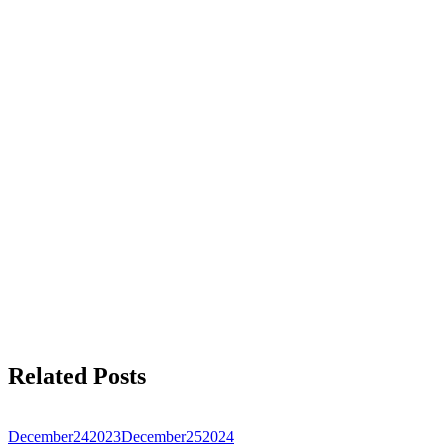
Related Posts
December
24
2023
December
25
2024