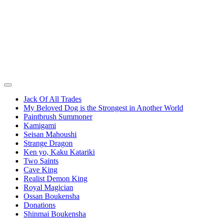
Jack Of All Trades
My Beloved Dog is the Strongest in Another World
Paintbrush Summoner
Kamigami
Seisan Mahoushi
Strange Dragon
Ken yo, Kaku Katariki
Two Saints
Cave King
Realist Demon King
Royal Magician
Ossan Boukensha
Donations
Shinmai Boukensha