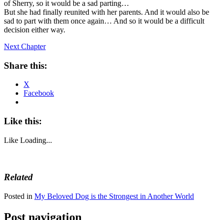
of Sherry, so it would be a sad parting…
But she had finally reunited with her parents. And it would also be
sad to part with them once again… And so it would be a difficult
decision either way.
Next Chapter
Share this:
X
Facebook
Like this:
Like
Loading...
Related
Posted in
My Beloved Dog is the Strongest in Another World
Post navigation