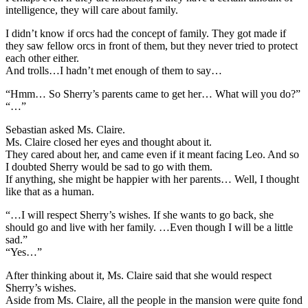
intelligence, they will care about family.
I didn’t know if orcs had the concept of family. They got made if
they saw fellow orcs in front of them, but they never tried to protect
each other either.
And trolls…I hadn’t met enough of them to say…
“Hmm… So Sherry’s parents came to get her… What will you do?”
“…”
Sebastian asked Ms. Claire.
Ms. Claire closed her eyes and thought about it.
They cared about her, and came even if it meant facing Leo. And so
I doubted Sherry would be sad to go with them.
If anything, she might be happier with her parents… Well, I thought
like that as a human.
“…I will respect Sherry’s wishes. If she wants to go back, she
should go and live with her family. …Even though I will be a little
sad.”
“Yes…”
After thinking about it, Ms. Claire said that she would respect
Sherry’s wishes.
Aside from Ms. Claire, all the people in the mansion were quite fond