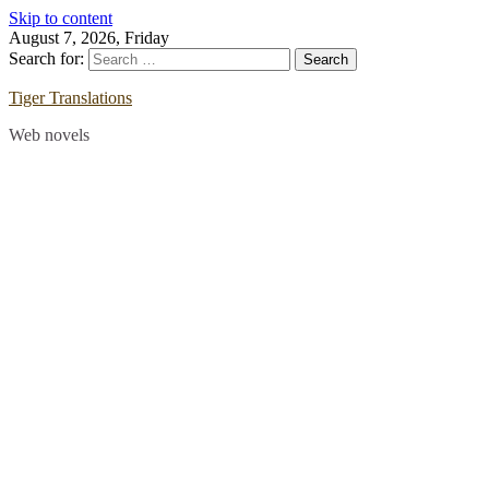
Skip to content
August 7, 2026, Friday
Search for:
Tiger Translations
Web novels