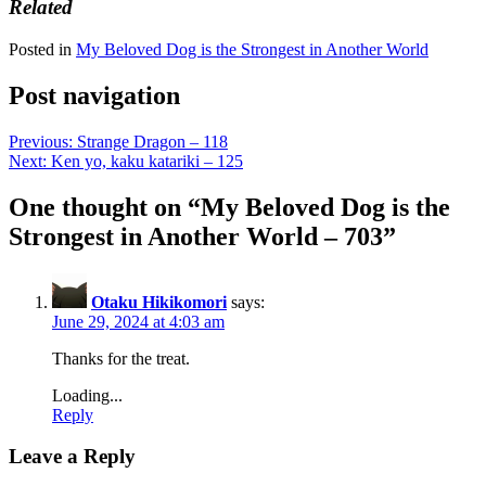
Related
Posted in
My Beloved Dog is the Strongest in Another World
Post navigation
Previous:
Strange Dragon – 118
Next:
Ken yo, kaku katariki – 125
One thought on “
My Beloved Dog is the
Strongest in Another World – 703
”
Otaku Hikikomori
says:
June 29, 2024 at 4:03 am
Thanks for the treat.
Loading...
Reply
Leave a Reply