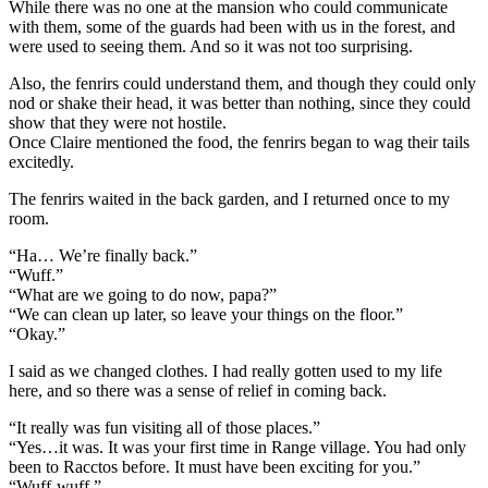
While there was no one at the mansion who could communicate
with them, some of the guards had been with us in the forest, and
were used to seeing them. And so it was not too surprising.
Also, the fenrirs could understand them, and though they could only
nod or shake their head, it was better than nothing, since they could
show that they were not hostile.
Once Claire mentioned the food, the fenrirs began to wag their tails
excitedly.
The fenrirs waited in the back garden, and I returned once to my
room.
“Ha… We’re finally back.”
“Wuff.”
“What are we going to do now, papa?”
“We can clean up later, so leave your things on the floor.”
“Okay.”
I said as we changed clothes. I had really gotten used to my life
here, and so there was a sense of relief in coming back.
“It really was fun visiting all of those places.”
“Yes…it was. It was your first time in Range village. You had only
been to Racctos before. It must have been exciting for you.”
“Wuff-wuff.”