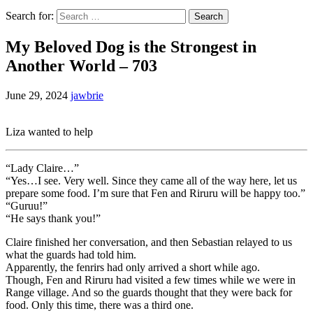
Search for:
My Beloved Dog is the Strongest in
Another World – 703
June 29, 2024
jawbrie
Liza wanted to help
“Lady Claire…”
“Yes…I see. Very well. Since they came all of the way here, let us
prepare some food. I’m sure that Fen and Riruru will be happy too.”
“Guruu!”
“He says thank you!”
Claire finished her conversation, and then Sebastian relayed to us
what the guards had told him.
Apparently, the fenrirs had only arrived a short while ago.
Though, Fen and Riruru had visited a few times while we were in
Range village. And so the guards thought that they were back for
food. Only this time, there was a third one.