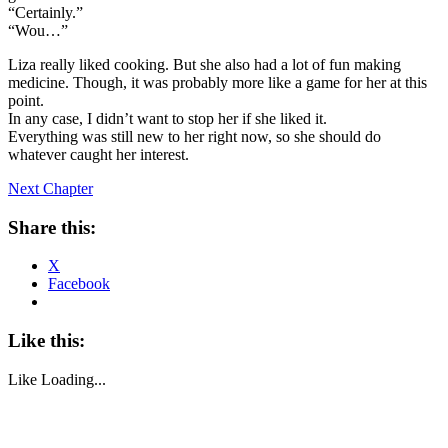
“Certainly.”
“Wou…”
Liza really liked cooking. But she also had a lot of fun making
medicine. Though, it was probably more like a game for her at this
point.
In any case, I didn’t want to stop her if she liked it.
Everything was still new to her right now, so she should do
whatever caught her interest.
Next Chapter
Share this:
X
Facebook
Like this:
Like
Loading...