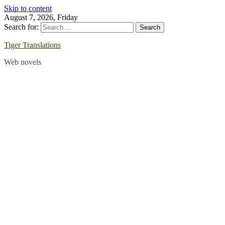
Skip to content
August 7, 2026, Friday
Search for:
Tiger Translations
Web novels