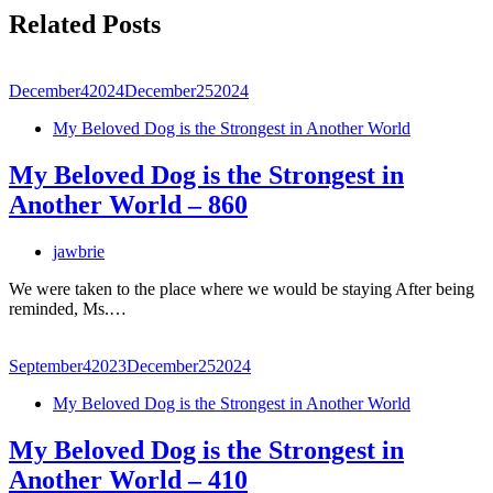
Related Posts
December
4
2024
December
25
2024
My Beloved Dog is the Strongest in Another World
My Beloved Dog is the Strongest in
Another World – 860
jawbrie
We were taken to the place where we would be staying After being
reminded, Ms.…
September
4
2023
December
25
2024
My Beloved Dog is the Strongest in Another World
My Beloved Dog is the Strongest in
Another World – 410