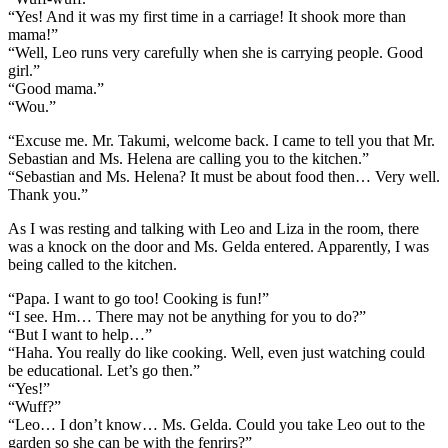
“Yes! And it was my first time in a carriage! It shook more than
mama!”
“Well, Leo runs very carefully when she is carrying people. Good
girl.”
“Good mama.”
“Wou.”
“Excuse me. Mr. Takumi, welcome back. I came to tell you that Mr.
Sebastian and Ms. Helena are calling you to the kitchen.”
“Sebastian and Ms. Helena? It must be about food then… Very well.
Thank you.”
As I was resting and talking with Leo and Liza in the room, there
was a knock on the door and Ms. Gelda entered. Apparently, I was
being called to the kitchen.
“Papa. I want to go too! Cooking is fun!”
“I see. Hm… There may not be anything for you to do?”
“But I want to help…”
“Haha. You really do like cooking. Well, even just watching could
be educational. Let’s go then.”
“Yes!”
“Wuff?”
“Leo… I don’t know… Ms. Gelda. Could you take Leo out to the
garden so she can be with the fenrirs?”