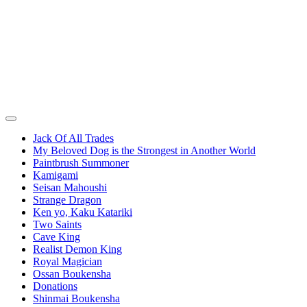
Jack Of All Trades
My Beloved Dog is the Strongest in Another World
Paintbrush Summoner
Kamigami
Seisan Mahoushi
Strange Dragon
Ken yo, Kaku Katariki
Two Saints
Cave King
Realist Demon King
Royal Magician
Ossan Boukensha
Donations
Shinmai Boukensha