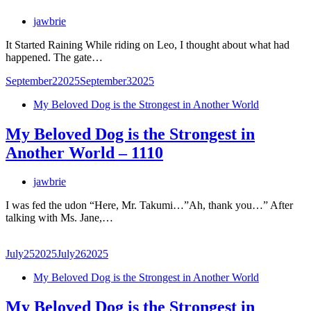
jawbrie
It Started Raining While riding on Leo, I thought about what had
happened. The gate…
September
2
2025
September
3
2025
My Beloved Dog is the Strongest in Another World
My Beloved Dog is the Strongest in
Another World – 1110
jawbrie
I was fed the udon “Here, Mr. Takumi…”Ah, thank you…” After
talking with Ms. Jane,…
July
25
2025
July
26
2025
My Beloved Dog is the Strongest in Another World
My Beloved Dog is the Strongest in