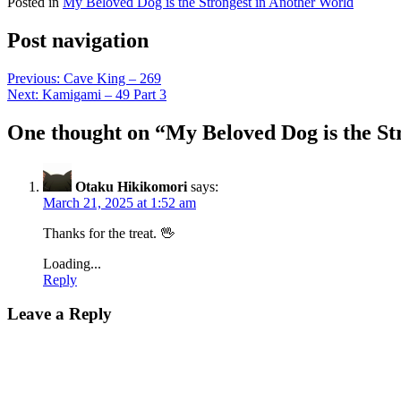
Posted in
My Beloved Dog is the Strongest in Another World
Post navigation
Previous:
Cave King – 269
Next:
Kamigami – 49 Part 3
One thought on “
My Beloved Dog is the St
Otaku Hikikomori
says:
March 21, 2025 at 1:52 am
Thanks for the treat. 🖖
Loading...
Reply
Leave a Reply