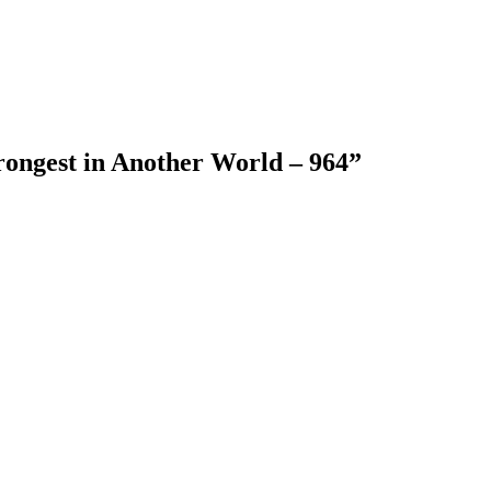
rongest in Another World – 964
”