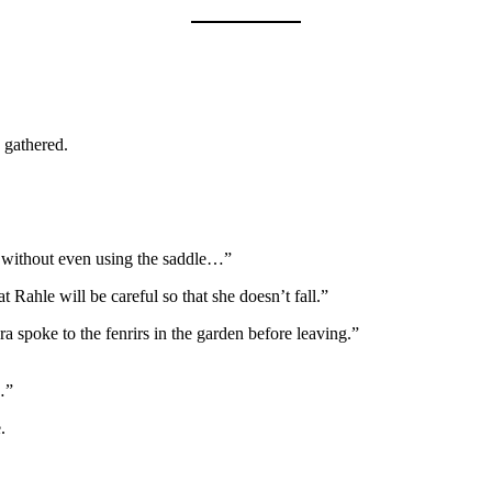
 gathered.
ft without even using the saddle…”
Rahle will be careful so that she doesn’t fall.”
a spoke to the fenrirs in the garden before leaving.”
…”
.