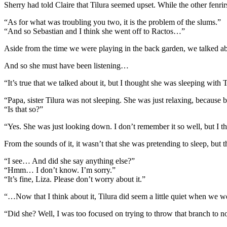
Sherry had told Claire that Tilura seemed upset. While the other fenr
“As for what was troubling you two, it is the problem of the slums.”
“And so Sebastian and I think she went off to Ractos…”
Aside from the time we were playing in the back garden, we talked abo
And so she must have been listening…
“It’s true that we talked about it, but I thought she was sleeping with 
“Papa, sister Tilura was not sleeping. She was just relaxing, because 
“Is that so?”
“Yes. She was just looking down. I don’t remember it so well, but I t
From the sounds of it, it wasn’t that she was pretending to sleep, bu
“I see… And did she say anything else?”
“Hmm… I don’t know. I’m sorry.”
“It’s fine, Liza. Please don’t worry about it.”
“…Now that I think about it, Tilura did seem a little quiet when we w
“Did she? Well, I was too focused on trying to throw that branch to 