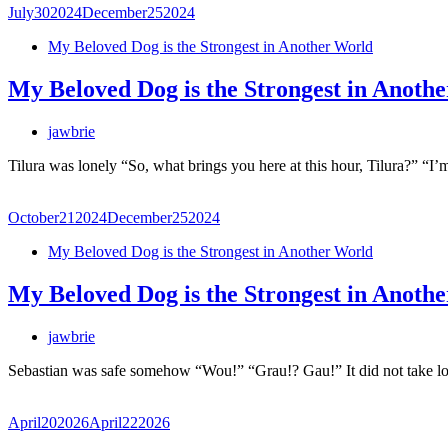
July
30
2024
December
25
2024
My Beloved Dog is the Strongest in Another World
My Beloved Dog is the Strongest in Anoth
jawbrie
Tilura was lonely “So, what brings you here at this hour, Tilura?” 
October
21
2024
December
25
2024
My Beloved Dog is the Strongest in Another World
My Beloved Dog is the Strongest in Anoth
jawbrie
Sebastian was safe somehow “Wou!” “Grau!? Gau!” It did not take l
April
20
2026
April
22
2026