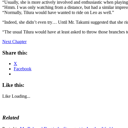
“Usually, she is more actively involved and enthusiastic when playing.
“Hmm. I was only watching from a distance, but had a similar impres
“Normally, Tilura would have wanted to ride on Leo as well.”
“Indeed, she didn’t even try… Until Mr. Takumi suggested that she r
“The usual Tilura would have at least asked to throw those branches 
Next Chapter
Share this:
X
Facebook
Like this:
Like
Loading...
Related