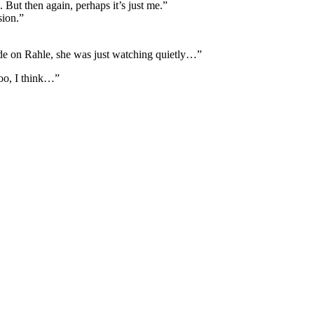
 But then again, perhaps it’s just me.”
sion.”
ide on Rahle, she was just watching quietly…”
too, I think…”