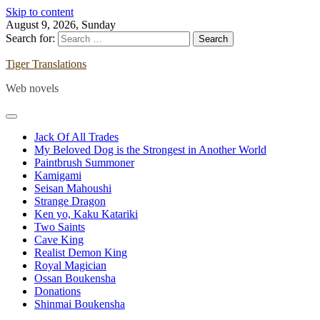
Skip to content
August 9, 2026, Sunday
Search for:
Tiger Translations
Web novels
Jack Of All Trades
My Beloved Dog is the Strongest in Another World
Paintbrush Summoner
Kamigami
Seisan Mahoushi
Strange Dragon
Ken yo, Kaku Katariki
Two Saints
Cave King
Realist Demon King
Royal Magician
Ossan Boukensha
Donations
Shinmai Boukensha