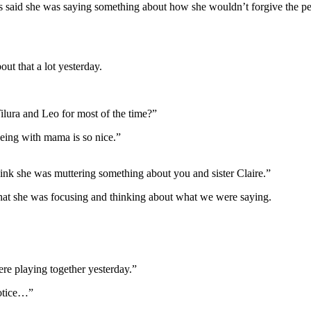
irs said she was saying something about how she wouldn’t forgive the p
ut that a lot yesterday.
Tilura and Leo for most of the time?”
being with mama is so nice.”
hink she was muttering something about you and sister Claire.”
t that she was focusing and thinking about what we were saying.
ere playing together yesterday.”
notice…”