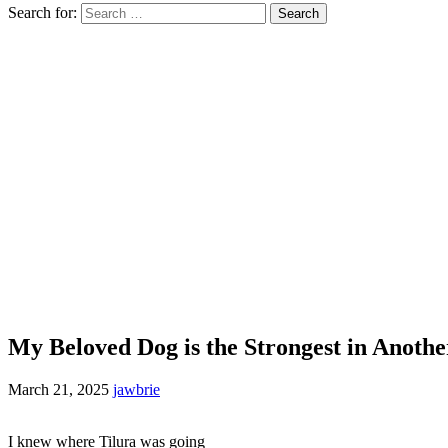
Search for:
My Beloved Dog is the Strongest in Anoth
March 21, 2025
jawbrie
I knew where Tilura was going