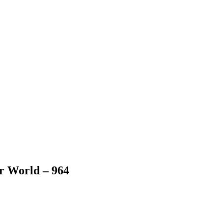
er World – 964