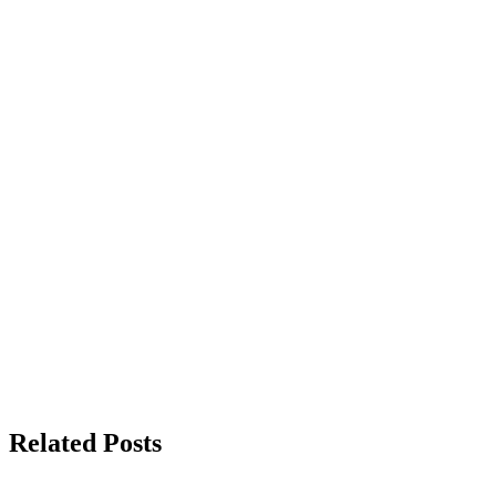
Related Posts