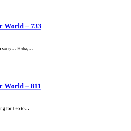
er World – 733
“I’m sorry… Haha,…
er World – 811
ong for Leo to…