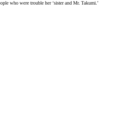
eople who were trouble her ‘sister and Mr. Takumi.’