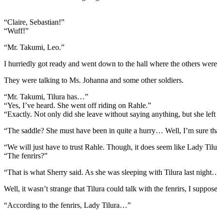
“Claire, Sebastian!”
“Wuff!”
“Mr. Takumi, Leo.”
I hurriedly got ready and went down to the hall where the others were
They were talking to Ms. Johanna and some other soldiers.
“Mr. Takumi, Tilura has…”
“Yes, I’ve heard. She went off riding on Rahle.”
“Exactly. Not only did she leave without saying anything, but she le
“The saddle? She must have been in quite a hurry… Well, I’m sure that 
“We will just have to trust Rahle. Though, it does seem like Lady Tilur
“The fenrirs?”
“That is what Sherry said. As she was sleeping with Tilura last night
Well, it wasn’t strange that Tilura could talk with the fenrirs, I suppose
“According to the fenrirs, Lady Tilura…”