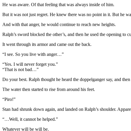
He was aware. Of that feeling that was always inside of him.
But it was not just regret. He knew there was no point in it. But he 
And with that anger, he would continue to reach new heights.
Ralph’s sword blocked the other’s, and then he used the opening to cut
It went through its armor and came out the back.
“I see. So you live with anger…”
“Yes. I will never forget you.”
“That is not bad…”
Do your best. Ralph thought he heard the doppelganger say, and then i
The water then started to rise from around his feet.
“Piro!”
Stan had shrunk down again, and landed on Ralph’s shoulder. Appare
“…Well, it cannot be helped.”
Whatever will be will be.