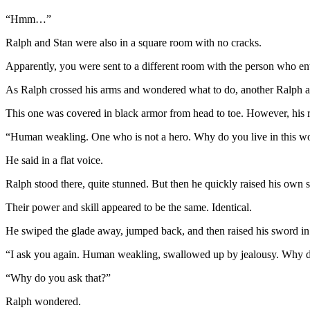
“Hmm…”
Ralph and Stan were also in a square room with no cracks.
Apparently, you were sent to a different room with the person who ent
As Ralph crossed his arms and wondered what to do, another Ralph ap
This one was covered in black armor from head to toe. However, his 
“Human weakling. One who is not a hero. Why do you live in this w
He said in a flat voice.
Ralph stood there, quite stunned. But then he quickly raised his own 
Their power and skill appeared to be the same. Identical.
He swiped the glade away, jumped back, and then raised his sword in 
“I ask you again. Human weakling, swallowed up by jealousy. Why do
“Why do you ask that?”
Ralph wondered.