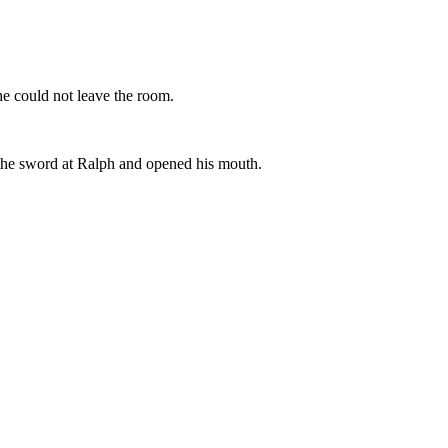
he could not leave the room.
 the sword at Ralph and opened his mouth.