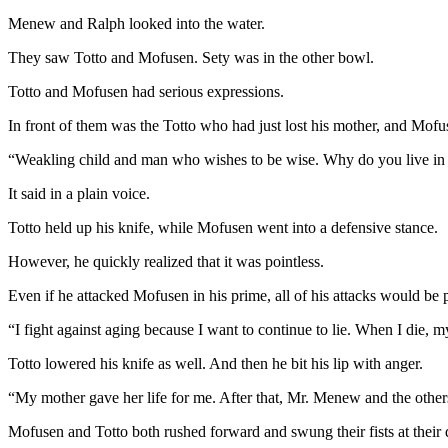
Menew and Ralph looked into the water.
They saw Totto and Mofusen. Sety was in the other bowl.
Totto and Mofusen had serious expressions.
In front of them was the Totto who had just lost his mother, and Mofus
“Weakling child and man who wishes to be wise. Why do you live in 
It said in a plain voice.
Totto held up his knife, while Mofusen went into a defensive stance.
However, he quickly realized that it was pointless.
Even if he attacked Mofusen in his prime, all of his attacks would be p
“I fight against aging because I want to continue to lie. When I die, my
Totto lowered his knife as well. And then he bit his lip with anger.
“My mother gave her life for me. After that, Mr. Menew and the other
Mofusen and Totto both rushed forward and swung their fists at their