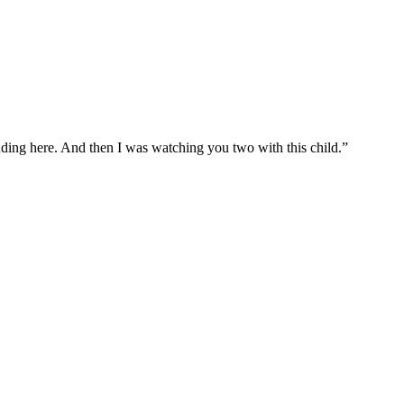
tanding here. And then I was watching you two with this child.”