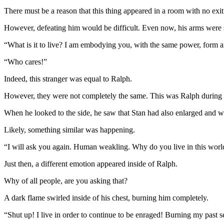
There must be a reason that this thing appeared in a room with no exi
However, defeating him would be difficult. Even now, his arms were s
“What is it to live? I am embodying you, with the same power, form an
“Who cares!”
Indeed, this stranger was equal to Ralph.
However, they were not completely the same. This was Ralph during
When he looked to the side, he saw that Stan had also enlarged and w
Likely, something similar was happening.
“I will ask you again. Human weakling. Why do you live in this worl
Just then, a different emotion appeared inside of Ralph.
Why of all people, are you asking that?
A dark flame swirled inside of his chest, burning him completely.
“Shut up! I live in order to continue to be enraged! Burning my past sel