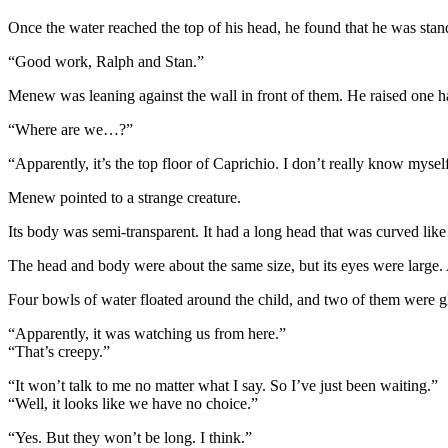
Once the water reached the top of his head, he found that he was stand
“Good work, Ralph and Stan.”
Menew was leaning against the wall in front of them. He raised one h
“Where are we…?”
“Apparently, it’s the top floor of Caprichio. I don’t really know myse
Menew pointed to a strange creature.
Its body was semi-transparent. It had a long head that was curved like a
The head and body were about the same size, but its eyes were large. 
Four bowls of water floated around the child, and two of them were 
“Apparently, it was watching us from here.”
“That’s creepy.”
“It won’t talk to me no matter what I say. So I’ve just been waiting.”
“Well, it looks like we have no choice.”
“Yes. But they won’t be long. I think.”