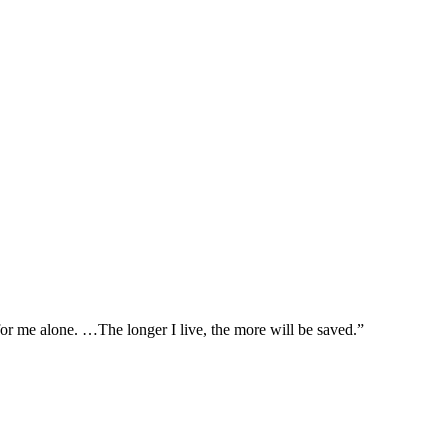
t for me alone. …The longer I live, the more will be saved.”