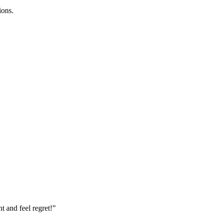
ions.
nt and feel regret!”