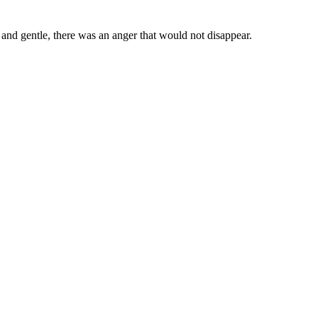
 and gentle, there was an anger that would not disappear.