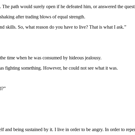
t. The path would surely open if he defeated him, or answered the quest
haking after trading blows of equal strength.
d skills. So, what reason do you have to live? That is what I ask.”
 the time when he was consumed by hideous jealousy.
as fighting something. However, he could not see what it was.
d?”
f and being sustained by it. I live in order to be angry. In order to repe