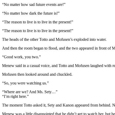
“No matter how sad future events are!”
“No matter how dark the future is!”
“The reason to live is to live in the present!”
“The reason to live is to live in the present!”
The heads of the other Totto and Mofusen’s exploded into water.
And then the room began to flood, and the two appeared in front of 
“Good work, you two.”
Menew said in a casual voice, and Totto and Mofusen laughed with re
Mofusen then looked around and chuckled.
“So, you were watching us.”
“Where are we? And Ms. Sety…”
“I’m right here.”
The moment Totto asked it, Sety and Kanon appeared from behind. No
Menew was a little disappointed that he didn’t get to watch her, but h