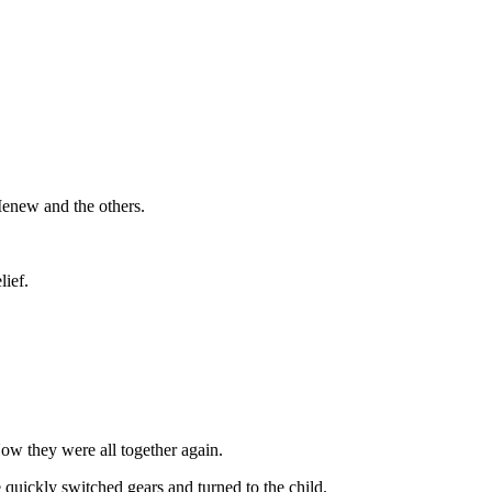
Menew and the others.
lief.
w they were all together again.
e quickly switched gears and turned to the child.