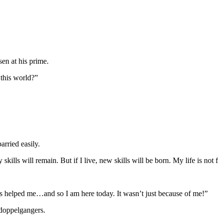
en at his prime.
this world?”
arried easily.
 skills will remain. But if I live, new skills will be born. My life is no
s helped me…and so I am here today. It wasn’t just because of me!”
 doppelgangers.