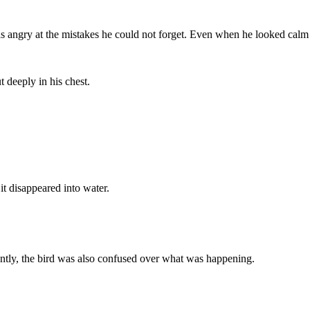
was angry at the mistakes he could not forget. Even when he looked calm
 deeply in his chest.
t disappeared into water.
ntly, the bird was also confused over what was happening.