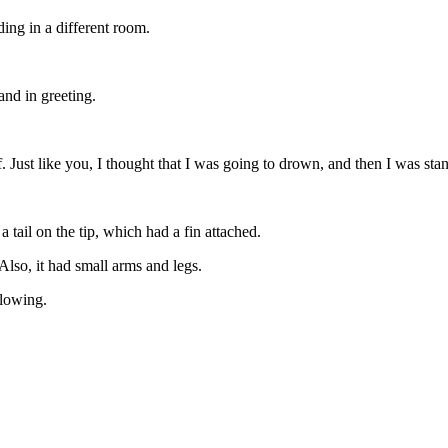
ing in a different room.
and in greeting.
lf. Just like you, I thought that I was going to drown, and then I was s
 tail on the tip, which had a fin attached.
Also, it had small arms and legs.
glowing.