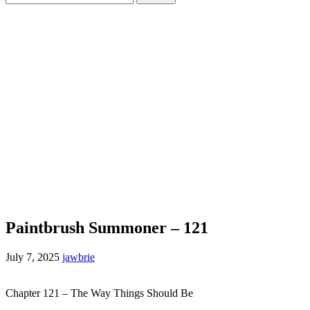
for:
Paintbrush Summoner – 121
July 7, 2025
jawbrie
Chapter 121 – The Way Things Should Be