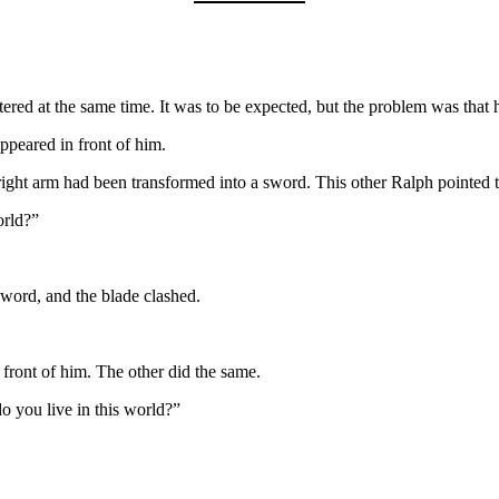
ered at the same time. It was to be expected, but the problem was that 
peared in front of him.
right arm had been transformed into a sword. This other Ralph pointed
orld?”
sword, and the blade clashed.
front of him. The other did the same.
 you live in this world?”