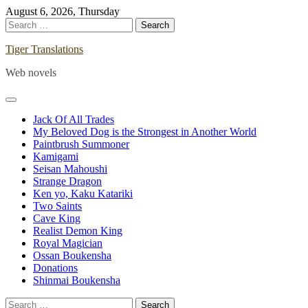
Skip
August 6, 2026, Thursday
to
Search
content
for:
Tiger Translations
Web novels
Jack Of All Trades
My Beloved Dog is the Strongest in Another World
Paintbrush Summoner
Kamigami
Seisan Mahoushi
Strange Dragon
Ken yo, Kaku Katariki
Two Saints
Cave King
Realist Demon King
Royal Magician
Ossan Boukensha
Donations
Shinmai Boukensha
Search