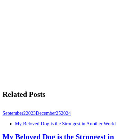
Related Posts
September
2
2023
December
25
2024
My Beloved Dog is the Strongest in Another World
My Beloved Dog is the Strongest in