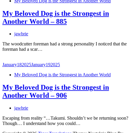
My Beloved Dog is the Strongest in Another World
My Beloved Dog is the Strongest in
Another World – 885
jawbrie
The woodcutter foreman had a strong personality I noticed that the
foreman had a scar…
January
18
2025
January
19
2025
My Beloved Dog is the Strongest in Another World
My Beloved Dog is the Strongest in
Another World – 906
jawbrie
Escaping from reality “…Takumi. Shouldn’t we be returning soon?
Though… I understand how you could…