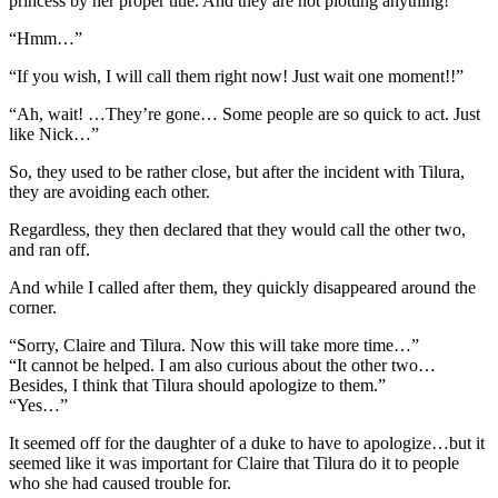
princess by her proper title. And they are not plotting anything!”
“Hmm…”
“If you wish, I will call them right now! Just wait one moment!!”
“Ah, wait! …They’re gone… Some people are so quick to act. Just
like Nick…”
So, they used to be rather close, but after the incident with Tilura,
they are avoiding each other.
Regardless, they then declared that they would call the other two,
and ran off.
And while I called after them, they quickly disappeared around the
corner.
“Sorry, Claire and Tilura. Now this will take more time…”
“It cannot be helped. I am also curious about the other two…
Besides, I think that Tilura should apologize to them.”
“Yes…”
It seemed off for the daughter of a duke to have to apologize…but it
seemed like it was important for Claire that Tilura do it to people
who she had caused trouble for.