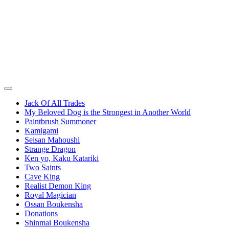
Jack Of All Trades
My Beloved Dog is the Strongest in Another World
Paintbrush Summoner
Kamigami
Seisan Mahoushi
Strange Dragon
Ken yo, Kaku Katariki
Two Saints
Cave King
Realist Demon King
Royal Magician
Ossan Boukensha
Donations
Shinmai Boukensha