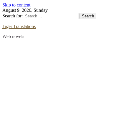
Skip to content
August 9, 2026, Sunday
Search for:
Tiger Translations
Web novels