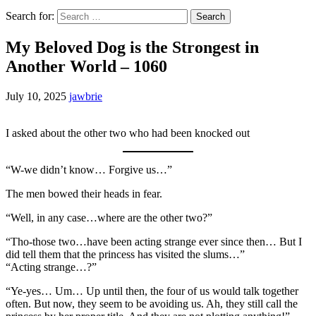
Search for:
My Beloved Dog is the Strongest in
Another World – 1060
July 10, 2025
jawbrie
I asked about the other two who had been knocked out
“W-we didn’t know… Forgive us…”
The men bowed their heads in fear.
“Well, in any case…where are the other two?”
“Tho-those two…have been acting strange ever since then… But I
did tell them that the princess has visited the slums…”
“Acting strange…?”
“Ye-yes… Um… Up until then, the four of us would talk together
often. But now, they seem to be avoiding us. Ah, they still call the