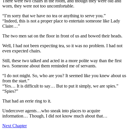
There were two chairs in the room, and though they were old and
worn, they were not too uncomfortable.
“I’m sorry that we have no tea or anything to serve you.”
“Indeed, this is not a proper place to entertain someone like Lady
Claire…”
The two men sat on the floor in front of us and bowed their heads.
Well, I had not been expecting tea, so it was no problem. I had not
even expected chairs.
Still, these two talked and acted in a more polite way than the first
two. Someone about them reminded me of servants.
“I do not might. So, who are you? It seemed like you knew about us
from the start.”
“Yes… It is difficult to say… But to put it simply, we are spies.”
“Spies?”
That had an eerie ring to it.
Undercover agents…who sneak into places to acquire
information… Though, I did not know much about that…
Next Chapter