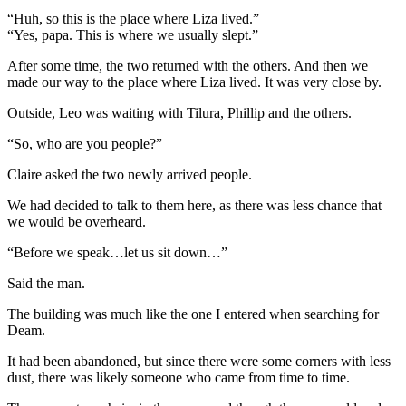
“Huh, so this is the place where Liza lived.”
“Yes, papa. This is where we usually slept.”
After some time, the two returned with the others. And then we
made our way to the place where Liza lived. It was very close by.
Outside, Leo was waiting with Tilura, Phillip and the others.
“So, who are you people?”
Claire asked the two newly arrived people.
We had decided to talk to them here, as there was less chance that
we would be overheard.
“Before we speak…let us sit down…”
Said the man.
The building was much like the one I entered when searching for
Deam.
It had been abandoned, but since there were some corners with less
dust, there was likely someone who came from time to time.