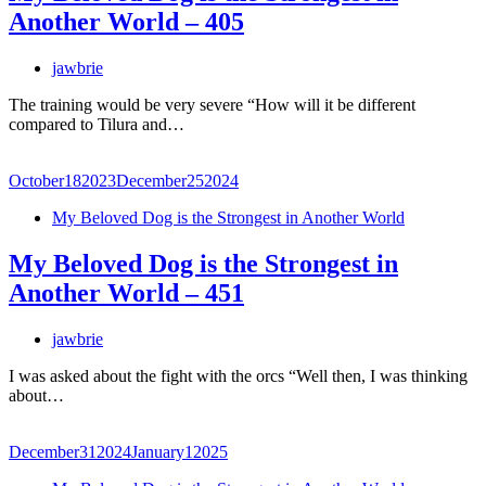
Another World – 405
jawbrie
The training would be very severe “How will it be different
compared to Tilura and…
October
18
2023
December
25
2024
My Beloved Dog is the Strongest in Another World
My Beloved Dog is the Strongest in
Another World – 451
jawbrie
I was asked about the fight with the orcs “Well then, I was thinking
about…
December
31
2024
January
1
2025