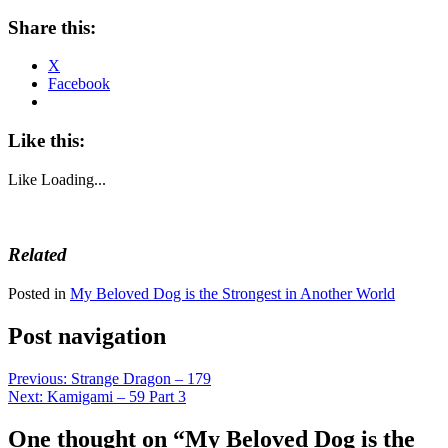
Share this:
X
Facebook
Like this:
Like
Loading...
Related
Posted in
My Beloved Dog is the Strongest in Another World
Post navigation
Previous:
Strange Dragon – 179
Next:
Kamigami – 59 Part 3
One thought on “
My Beloved Dog is the