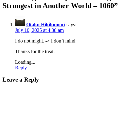
Strongest in Another World – 1060
”
Otaku Hikikomori
says:
July 10, 2025 at 4:38 am
I do not might. -> I don’t mind.
Thanks for the treat.
Loading...
Reply
Leave a Reply