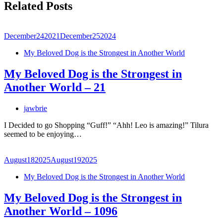
Related Posts
December
24
2021
December
25
2024
My Beloved Dog is the Strongest in Another World
My Beloved Dog is the Strongest in
Another World – 21
jawbrie
I Decided to go Shopping “Guff!” “Ahh! Leo is amazing!” Tilura
seemed to be enjoying…
August
18
2025
August
19
2025
My Beloved Dog is the Strongest in Another World
My Beloved Dog is the Strongest in
Another World – 1096