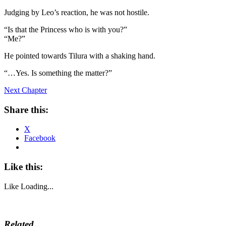
Judging by Leo’s reaction, he was not hostile.
“Is that the Princess who is with you?”
“Me?”
He pointed towards Tilura with a shaking hand.
“…Yes. Is something the matter?”
Next Chapter
Share this:
X
Facebook
Like this:
Like
Loading...
Related