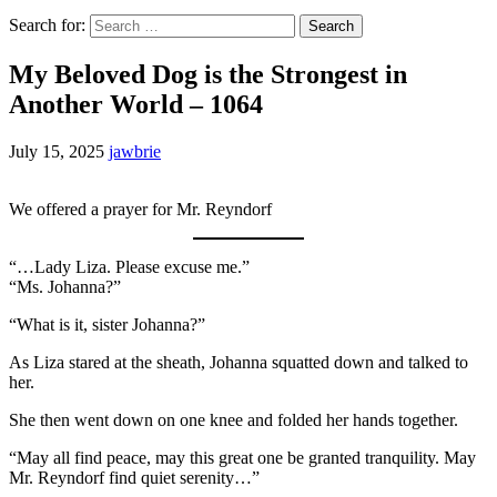
Search for:
My Beloved Dog is the Strongest in
Another World – 1064
July 15, 2025
jawbrie
We offered a prayer for Mr. Reyndorf
“…Lady Liza. Please excuse me.”
“Ms. Johanna?”
“What is it, sister Johanna?”
As Liza stared at the sheath, Johanna squatted down and talked to
her.
She then went down on one knee and folded her hands together.
“May all find peace, may this great one be granted tranquility. May
Mr. Reyndorf find quiet serenity…”