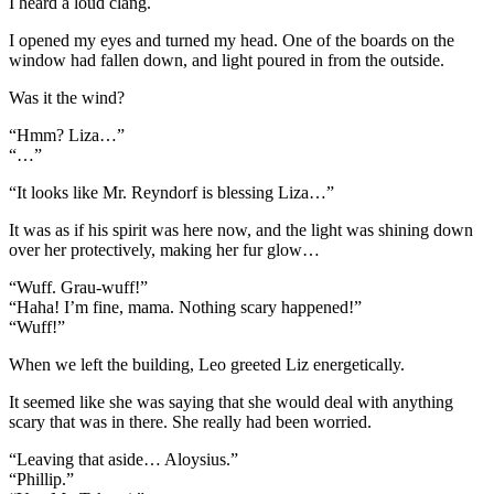
I heard a loud clang.
I opened my eyes and turned my head. One of the boards on the
window had fallen down, and light poured in from the outside.
Was it the wind?
“Hmm? Liza…”
“…”
“It looks like Mr. Reyndorf is blessing Liza…”
It was as if his spirit was here now, and the light was shining down
over her protectively, making her fur glow…
“Wuff. Grau-wuff!”
“Haha! I’m fine, mama. Nothing scary happened!”
“Wuff!”
When we left the building, Leo greeted Liz energetically.
It seemed like she was saying that she would deal with anything
scary that was in there. She really had been worried.
“Leaving that aside… Aloysius.”
“Phillip.”