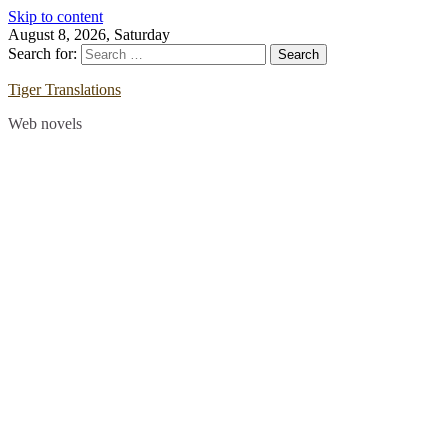
Skip to content
August 8, 2026, Saturday
Search for:
Tiger Translations
Web novels