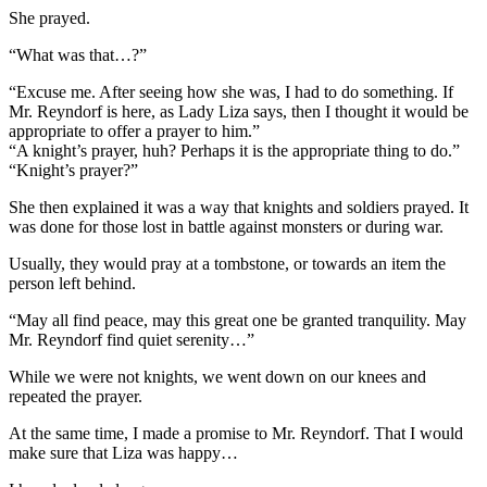
She prayed.
“What was that…?”
“Excuse me. After seeing how she was, I had to do something. If
Mr. Reyndorf is here, as Lady Liza says, then I thought it would be
appropriate to offer a prayer to him.”
“A knight’s prayer, huh? Perhaps it is the appropriate thing to do.”
“Knight’s prayer?”
She then explained it was a way that knights and soldiers prayed. It
was done for those lost in battle against monsters or during war.
Usually, they would pray at a tombstone, or towards an item the
person left behind.
“May all find peace, may this great one be granted tranquility. May
Mr. Reyndorf find quiet serenity…”
While we were not knights, we went down on our knees and
repeated the prayer.
At the same time, I made a promise to Mr. Reyndorf. That I would
make sure that Liza was happy…