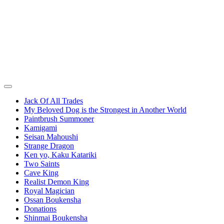
Jack Of All Trades
My Beloved Dog is the Strongest in Another World
Paintbrush Summoner
Kamigami
Seisan Mahoushi
Strange Dragon
Ken yo, Kaku Katariki
Two Saints
Cave King
Realist Demon King
Royal Magician
Ossan Boukensha
Donations
Shinmai Boukensha