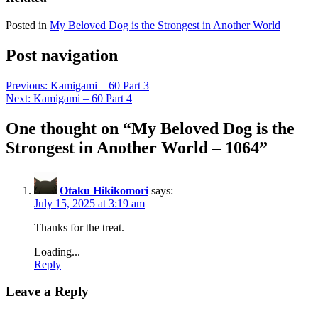
Posted in
My Beloved Dog is the Strongest in Another World
Post navigation
Previous:
Kamigami – 60 Part 3
Next:
Kamigami – 60 Part 4
One thought on “
My Beloved Dog is the
Strongest in Another World – 1064
”
Otaku Hikikomori
says:
July 15, 2025 at 3:19 am
Thanks for the treat.
Loading...
Reply
Leave a Reply