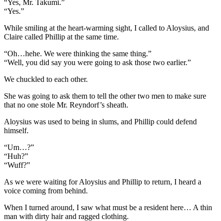
“Yes, Mr. Takumi.”
“Yes.”
While smiling at the heart-warming sight, I called to Aloysius, and
Claire called Phillip at the same time.
“Oh…hehe. We were thinking the same thing.”
“Well, you did say you were going to ask those two earlier.”
We chuckled to each other.
She was going to ask them to tell the other two men to make sure
that no one stole Mr. Reyndorf’s sheath.
Aloysius was used to being in slums, and Phillip could defend
himself.
“Um…?”
“Huh?”
“Wuff?”
As we were waiting for Aloysius and Phillip to return, I heard a
voice coming from behind.
When I turned around, I saw what must be a resident here… A thin
man with dirty hair and ragged clothing.