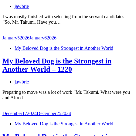
jawbrie
I was mostly finished with selecting from the servant candidates
“So, Mr. Takumi. Have you…
January
5
2026
January
6
2026
My Beloved Dog is the Strongest in Another World
My Beloved Dog is the Strongest in
Another World – 1220
jawbrie
Preparing to move was a lot of work “Mr. Takumi. What were you
and Alfred…
December
17
2024
December
25
2024
My Beloved Dog is the Strongest in Another World