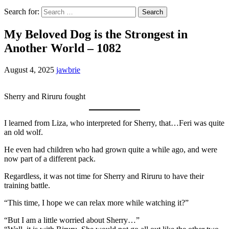
Search for:
My Beloved Dog is the Strongest in
Another World – 1082
August 4, 2025
jawbrie
Sherry and Riruru fought
I learned from Liza, who interpreted for Sherry, that…Feri was quite
an old wolf.
He even had children who had grown quite a while ago, and were
now part of a different pack.
Regardless, it was not time for Sherry and Riruru to have their
training battle.
“This time, I hope we can relax more while watching it?”
“But I am a little worried about Sherry…”