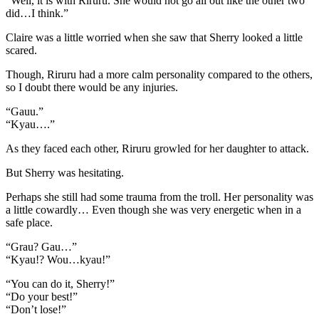
“Well, it is with Riruru. She would not go all out like the other two
did…I think.”
Claire was a little worried when she saw that Sherry looked a little
scared.
Though, Riruru had a more calm personality compared to the others,
so I doubt there would be any injuries.
“Gauu.”
“Kyau….”
As they faced each other, Riruru growled for her daughter to attack.
But Sherry was hesitating.
Perhaps she still had some trauma from the troll. Her personality was
a little cowardly… Even though she was very energetic when in a
safe place.
“Grau? Gau…”
“Kyau!? Wou…kyau!”
“You can do it, Sherry!”
“Do your best!”
“Don’t lose!”