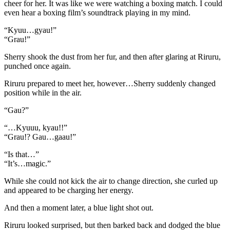
cheer for her. It was like we were watching a boxing match. I could
even hear a boxing film’s soundtrack playing in my mind.
“Kyuu…gyau!”
“Grau!”
Sherry shook the dust from her fur, and then after glaring at Riruru,
punched once again.
Riruru prepared to meet her, however…Sherry suddenly changed
position while in the air.
“Gau?”
“…Kyuuu, kyau!!”
“Grau!? Gau…gaau!”
“Is that…”
“It’s…magic.”
While she could not kick the air to change direction, she curled up
and appeared to be charging her energy.
And then a moment later, a blue light shot out.
Riruru looked surprised, but then barked back and dodged the blue