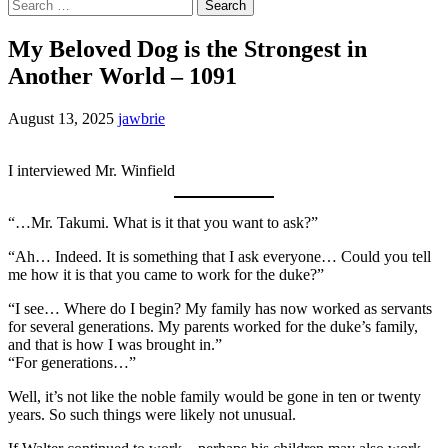
Search
for:
My Beloved Dog is the Strongest in
Another World – 1091
August 13, 2025
jawbrie
I interviewed Mr. Winfield
“…Mr. Takumi. What is it that you want to ask?”
“Ah… Indeed. It is something that I ask everyone… Could you tell
me how it is that you came to work for the duke?”
“I see… Where do I begin? My family has now worked as servants
for several generations. My parents worked for the duke’s family,
and that is how I was brought in.”
“For generations…”
Well, it’s not like the noble family would be gone in ten or twenty
years. So such things were likely not unusual.