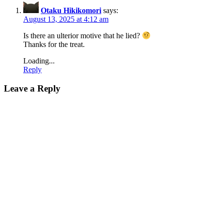
Otaku Hikikomori
says:
August 13, 2025 at 4:12 am
Is there an ulterior motive that he lied?
Thanks for the treat.
Loading...
Reply
Leave a Reply