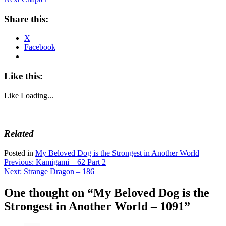
Share this:
X
Facebook
Like this:
Like
Loading...
Related
Posted in
My Beloved Dog is the Strongest in Another World
Post
Previous:
Kamigami – 62 Part 2
Next:
Strange Dragon – 186
navigation
One thought on “
My Beloved Dog is the
Strongest in Another World – 1091
”