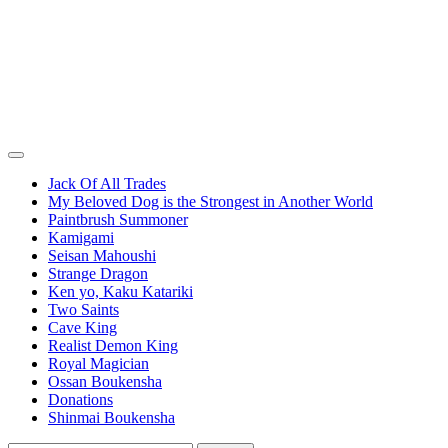
Jack Of All Trades
My Beloved Dog is the Strongest in Another World
Paintbrush Summoner
Kamigami
Seisan Mahoushi
Strange Dragon
Ken yo, Kaku Katariki
Two Saints
Cave King
Realist Demon King
Royal Magician
Ossan Boukensha
Donations
Shinmai Boukensha