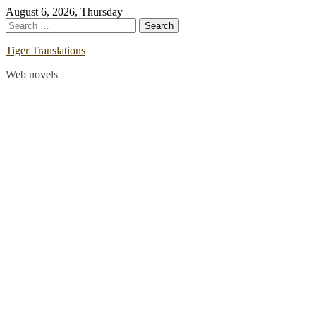
Skip
August 6, 2026, Thursday
to
Search
content
for:
Tiger Translations
Web novels