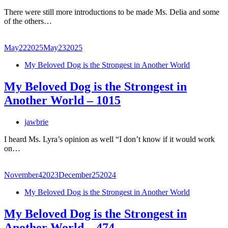
There were still more introductions to be made Ms. Delia and some
of the others…
May
22
2025
May
23
2025
My Beloved Dog is the Strongest in Another World
My Beloved Dog is the Strongest in
Another World – 1015
jawbrie
I heard Ms. Lyra’s opinion as well “I don’t know if it would work
on…
November
4
2023
December
25
2024
My Beloved Dog is the Strongest in Another World
My Beloved Dog is the Strongest in
Another World – 474