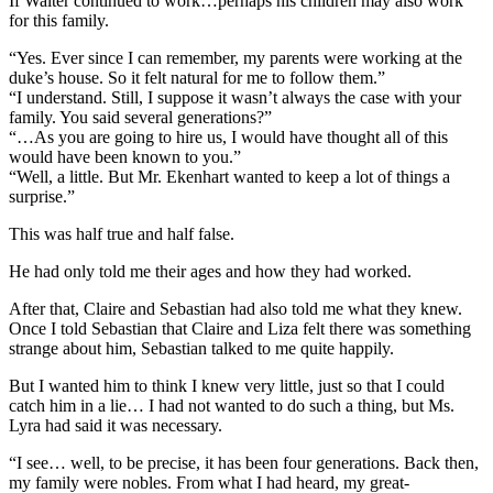
If Walter continued to work…perhaps his children may also work
for this family.
“Yes. Ever since I can remember, my parents were working at the
duke’s house. So it felt natural for me to follow them.”
“I understand. Still, I suppose it wasn’t always the case with your
family. You said several generations?”
“…As you are going to hire us, I would have thought all of this
would have been known to you.”
“Well, a little. But Mr. Ekenhart wanted to keep a lot of things a
surprise.”
This was half true and half false.
He had only told me their ages and how they had worked.
After that, Claire and Sebastian had also told me what they knew.
Once I told Sebastian that Claire and Liza felt there was something
strange about him, Sebastian talked to me quite happily.
But I wanted him to think I knew very little, just so that I could
catch him in a lie… I had not wanted to do such a thing, but Ms.
Lyra had said it was necessary.
“I see… well, to be precise, it has been four generations. Back then,
my family were nobles. From what I had heard, my great-