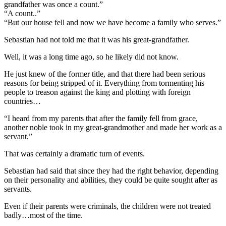
grandfather was once a count.”
“A count..”
“But our house fell and now we have become a family who serves.”
Sebastian had not told me that it was his great-grandfather.
Well, it was a long time ago, so he likely did not know.
He just knew of the former title, and that there had been serious
reasons for being stripped of it. Everything from tormenting his
people to treason against the king and plotting with foreign
countries…
“I heard from my parents that after the family fell from grace,
another noble took in my great-grandmother and made her work as a
servant.”
That was certainly a dramatic turn of events.
Sebastian had said that since they had the right behavior, depending
on their personality and abilities, they could be quite sought after as
servants.
Even if their parents were criminals, the children were not treated
badly…most of the time.