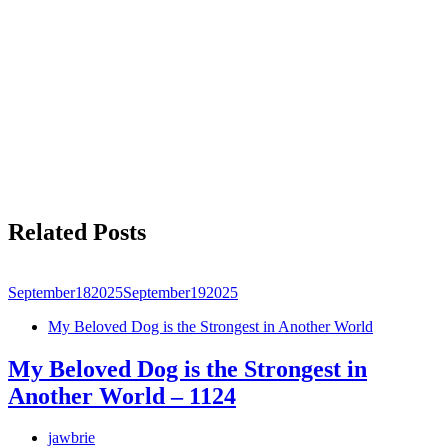
Related Posts
September
18
2025
September
19
2025
My Beloved Dog is the Strongest in Another World
My Beloved Dog is the Strongest in
Another World – 1124
jawbrie