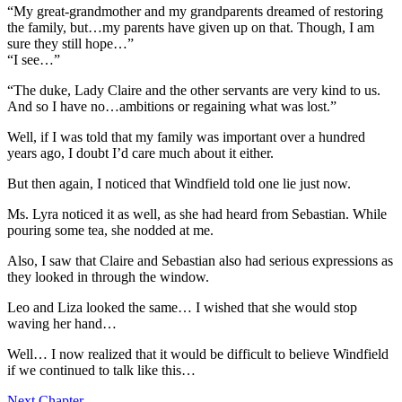
“My great-grandmother and my grandparents dreamed of restoring
the family, but…my parents have given up on that. Though, I am
sure they still hope…”
“I see…”
“The duke, Lady Claire and the other servants are very kind to us.
And so I have no…ambitions or regaining what was lost.”
Well, if I was told that my family was important over a hundred
years ago, I doubt I’d care much about it either.
But then again, I noticed that Windfield told one lie just now.
Ms. Lyra noticed it as well, as she had heard from Sebastian. While
pouring some tea, she nodded at me.
Also, I saw that Claire and Sebastian also had serious expressions as
they looked in through the window.
Leo and Liza looked the same… I wished that she would stop
waving her hand…
Well… I now realized that it would be difficult to believe Windfield
if we continued to talk like this…
Next Chapter