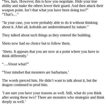
“Yes, liars. However, this is how you negotiate. Hide your true
ability and make the others lower their guard. And then attack their
weapon point. Isn’t that what you have been doing too?”
“That’s…”
“In your case, you were probably able to do it without thinking
about it. After all, kobolds are underestimated by nature.”
They talked about such things as they entered the building.
Sheto now had no choice but to follow them.
‘Sheto. It appears that you are now at a point where you have to
think differently.’
“…About what?”
“Your mindset that monsters are barbarians.’
The words pierced him. He didn’t want to talk about it, but the
dragon continued to prod him.
‘I am sure you have your reasons as well. Still, what do you think
after seeing these two? There are monsters who strategize and think
deeply as well.’