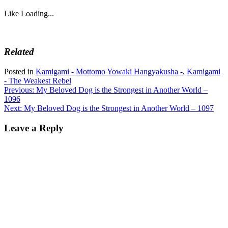
Like
Loading...
Related
Posted in
Kamigami - Mottomo Yowaki Hangyakusha -
,
Kamigami
- The Weakest Rebel
Post
Previous:
My Beloved Dog is the Strongest in Another World –
1096
navigation
Next:
My Beloved Dog is the Strongest in Another World – 1097
Leave a Reply