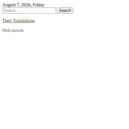
Skip
August 7, 2026, Friday
to
Search
content
for:
Tiger Translations
Web novels