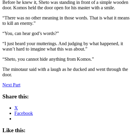
Before he knew it, Sheto was standing in front of a simple wooden
door. Komos held the door open for his master with a smile.
“There was no other meaning in those words. That is what it means
to kill an enemy.”
“You, can hear god’s words?”
“I just heard your mutterings. And judging by what happened, it
wasn’t hard to imagine what this was about.”
“Sheto, you cannot hide anything from Komos.”
The minotaur said with a laugh as he ducked and went through the
door.
Next Part
Share this:
X
Facebook
Like this: