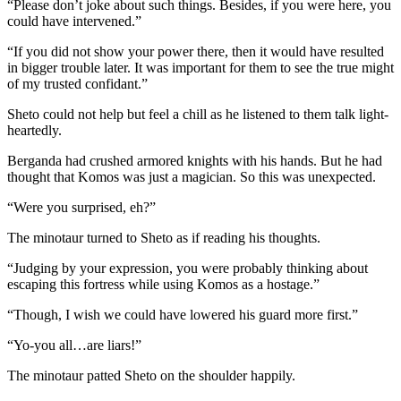
“Please don’t joke about such things. Besides, if you were here, you
could have intervened.”
“If you did not show your power there, then it would have resulted
in bigger trouble later. It was important for them to see the true might
of my trusted confidant.”
Sheto could not help but feel a chill as he listened to them talk light-
heartedly.
Berganda had crushed armored knights with his hands. But he had
thought that Komos was just a magician. So this was unexpected.
“Were you surprised, eh?”
The minotaur turned to Sheto as if reading his thoughts.
“Judging by your expression, you were probably thinking about
escaping this fortress while using Komos as a hostage.”
“Though, I wish we could have lowered his guard more first.”
“Yo-you all…are liars!”
The minotaur patted Sheto on the shoulder happily.