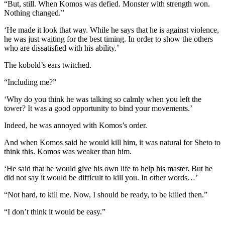
“But, still. When Komos was defied. Monster with strength won.
Nothing changed.”
‘He made it look that way. While he says that he is against violence,
he was just waiting for the best timing. In order to show the others
who are dissatisfied with his ability.’
The kobold’s ears twitched.
“Including me?”
‘Why do you think he was talking so calmly when you left the
tower? It was a good opportunity to bind your movements.’
Indeed, he was annoyed with Komos’s order.
And when Komos said he would kill him, it was natural for Sheto to
think this. Komos was weaker than him.
‘He said that he would give his own life to help his master. But he
did not say it would be difficult to kill you. In other words…’
“Not hard, to kill me. Now, I should be ready, to be killed then.”
“I don’t think it would be easy.”