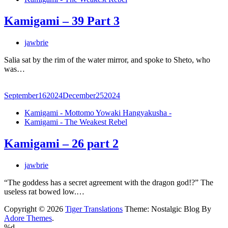
Kamigami – 39 Part 3
jawbrie
Salia sat by the rim of the water mirror, and spoke to Sheto, who
was…
September
16
2024
December
25
2024
Kamigami - Mottomo Yowaki Hangyakusha -
Kamigami - The Weakest Rebel
Kamigami – 26 part 2
jawbrie
“The goddess has a secret agreement with the dragon god!?” The
useless rat bowed low.…
Copyright © 2026
Tiger Translations
Theme: Nostalgic Blog By
Adore Themes
.
%d