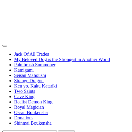
Jack Of All Trades
My Beloved Dog is the Strongest in Another World
Paintbrush Summoner
Kamigami
Seisan Mahoushi
Strange Dragon
Ken yo, Kaku Katariki
Two Saints
Cave King
Realist Demon King
Royal Magician
Ossan Boukensha
Donations
Shinmai Boukensha