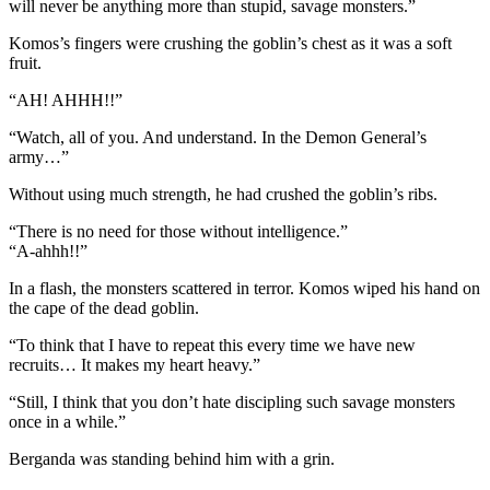
will never be anything more than stupid, savage monsters.”
Komos’s fingers were crushing the goblin’s chest as it was a soft
fruit.
“AH! AHHH!!”
“Watch, all of you. And understand. In the Demon General’s
army…”
Without using much strength, he had crushed the goblin’s ribs.
“There is no need for those without intelligence.”
“A-ahhh!!”
In a flash, the monsters scattered in terror. Komos wiped his hand on
the cape of the dead goblin.
“To think that I have to repeat this every time we have new
recruits… It makes my heart heavy.”
“Still, I think that you don’t hate discipling such savage monsters
once in a while.”
Berganda was standing behind him with a grin.