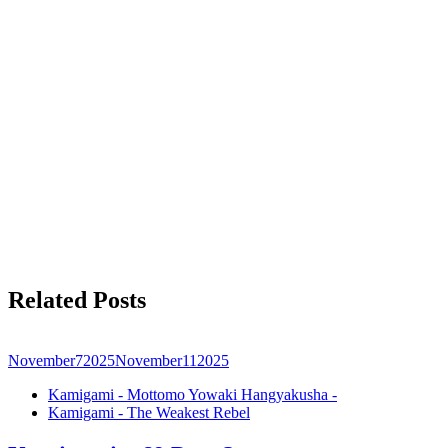
Related Posts
November
7
2025
November
11
2025
Kamigami - Mottomo Yowaki Hangyakusha -
Kamigami - The Weakest Rebel