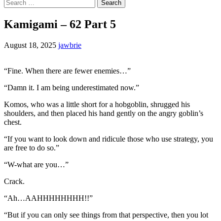
Search
for:
Kamigami – 62 Part 5
August 18, 2025
jawbrie
“Fine. When there are fewer enemies…”
“Damn it. I am being underestimated now.”
Komos, who was a little short for a hobgoblin, shrugged his
shoulders, and then placed his hand gently on the angry goblin’s
chest.
“If you want to look down and ridicule those who use strategy, you
are free to do so.”
“W-what are you…”
Crack.
“Ah…AAHHHHHHHH!!”
“But if you can only see things from that perspective, then you lot