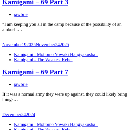
Kamigami – 69 Part 3
jawbrie
“I am keeping you all in the camp because of the possibility of an
ambush.…
November
19
2025
November
24
2025
Kamigami - Mottomo Yowaki Hangyakusha -
Kamigami - The Weakest Rebel
Kamigami – 69 Part 7
jawbrie
If it was a normal army they were up against, they could likely bring
things…
December
24
2024
Kamigami - Mottomo Yowaki Hangyakusha -
Kamigami - The Weakest Rebel