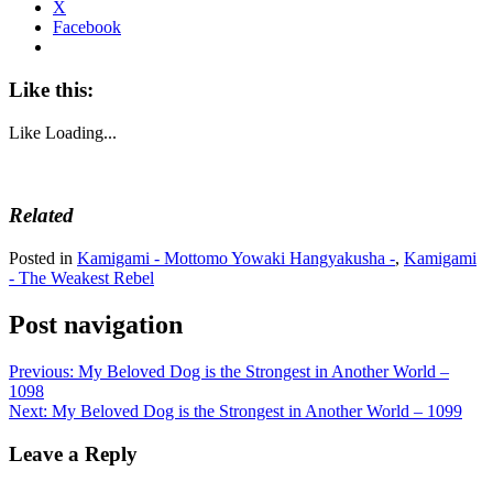
X
Facebook
Like this:
Like
Loading...
Related
Posted in
Kamigami - Mottomo Yowaki Hangyakusha -
,
Kamigami
- The Weakest Rebel
Post navigation
Previous:
My Beloved Dog is the Strongest in Another World –
1098
Next:
My Beloved Dog is the Strongest in Another World – 1099
Leave a Reply