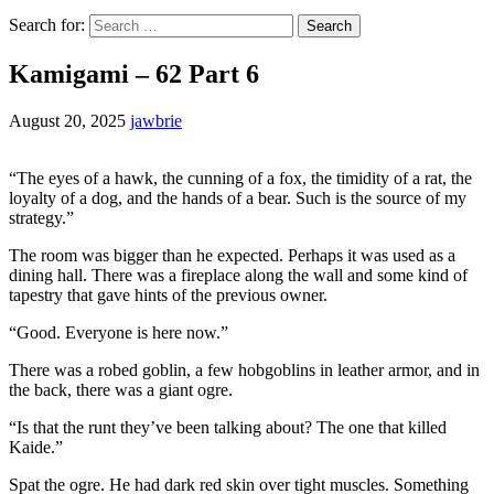
Search for:
Kamigami – 62 Part 6
August 20, 2025
jawbrie
“The eyes of a hawk, the cunning of a fox, the timidity of a rat, the
loyalty of a dog, and the hands of a bear. Such is the source of my
strategy.”
The room was bigger than he expected. Perhaps it was used as a
dining hall. There was a fireplace along the wall and some kind of
tapestry that gave hints of the previous owner.
“Good. Everyone is here now.”
There was a robed goblin, a few hobgoblins in leather armor, and in
the back, there was a giant ogre.
“Is that the runt they’ve been talking about? The one that killed
Kaide.”
Spat the ogre. He had dark red skin over tight muscles. Something