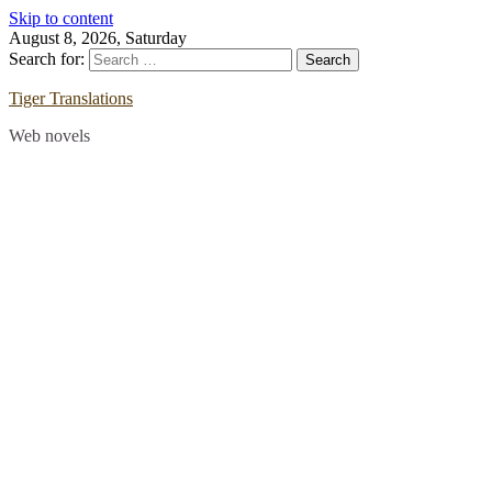
Skip to content
August 8, 2026, Saturday
Search for:
Tiger Translations
Web novels