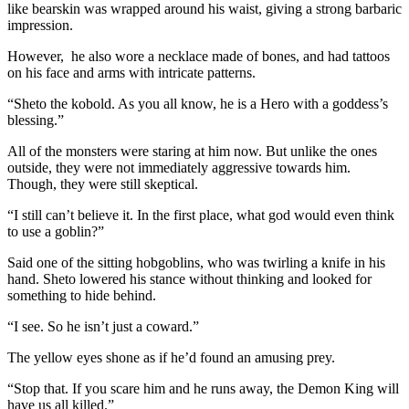
like bearskin was wrapped around his waist, giving a strong barbaric
impression.
However, he also wore a necklace made of bones, and had tattoos
on his face and arms with intricate patterns.
“Sheto the kobold. As you all know, he is a Hero with a goddess’s
blessing.”
All of the monsters were staring at him now. But unlike the ones
outside, they were not immediately aggressive towards him.
Though, they were still skeptical.
“I still can’t believe it. In the first place, what god would even think
to use a goblin?”
Said one of the sitting hobgoblins, who was twirling a knife in his
hand. Sheto lowered his stance without thinking and looked for
something to hide behind.
“I see. So he isn’t just a coward.”
The yellow eyes shone as if he’d found an amusing prey.
“Stop that. If you scare him and he runs away, the Demon King will
have us all killed.”