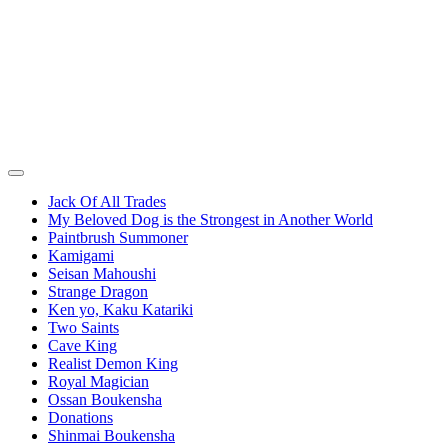
Jack Of All Trades
My Beloved Dog is the Strongest in Another World
Paintbrush Summoner
Kamigami
Seisan Mahoushi
Strange Dragon
Ken yo, Kaku Katariki
Two Saints
Cave King
Realist Demon King
Royal Magician
Ossan Boukensha
Donations
Shinmai Boukensha