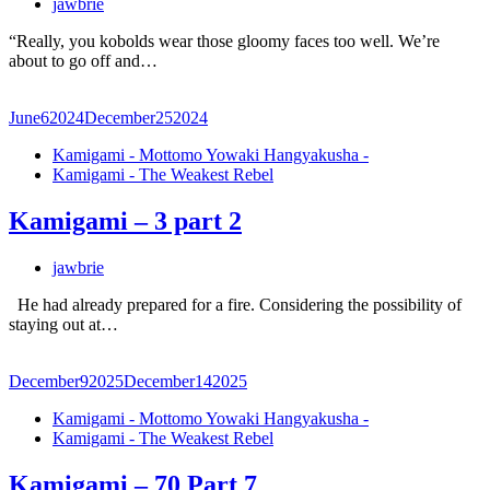
jawbrie
“Really, you kobolds wear those gloomy faces too well. We’re
about to go off and…
June
6
2024
December
25
2024
Kamigami - Mottomo Yowaki Hangyakusha -
Kamigami - The Weakest Rebel
Kamigami – 3 part 2
jawbrie
He had already prepared for a fire. Considering the possibility of
staying out at…
December
9
2025
December
14
2025
Kamigami - Mottomo Yowaki Hangyakusha -
Kamigami - The Weakest Rebel
Kamigami – 70 Part 7