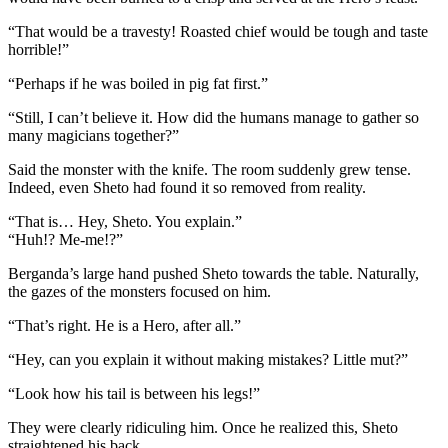
“That would be a travesty! Roasted chief would be tough and taste
horrible!”
“Perhaps if he was boiled in pig fat first.”
“Still, I can’t believe it. How did the humans manage to gather so
many magicians together?”
Said the monster with the knife. The room suddenly grew tense.
Indeed, even Sheto had found it so removed from reality.
“That is… Hey, Sheto. You explain.”
“Huh!? Me-me!?”
Berganda’s large hand pushed Sheto towards the table. Naturally,
the gazes of the monsters focused on him.
“That’s right. He is a Hero, after all.”
“Hey, can you explain it without making mistakes? Little mut?”
“Look how his tail is between his legs!”
They were clearly ridiculing him. Once he realized this, Sheto
straightened his back.