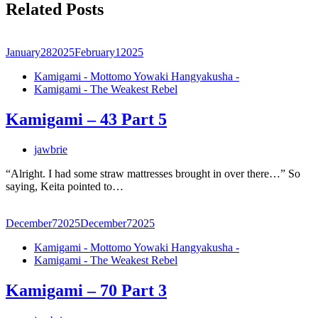
Related Posts
January
28
2025
February
1
2025
Kamigami - Mottomo Yowaki Hangyakusha -
Kamigami - The Weakest Rebel
Kamigami – 43 Part 5
jawbrie
“Alright. I had some straw mattresses brought in over there…” So
saying, Keita pointed to…
December
7
2025
December
7
2025
Kamigami - Mottomo Yowaki Hangyakusha -
Kamigami - The Weakest Rebel
Kamigami – 70 Part 3