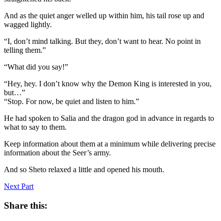
And as the quiet anger welled up within him, his tail rose up and
wagged lightly.
“I, don’t mind talking. But they, don’t want to hear. No point in
telling them.”
“What did you say!”
“Hey, hey. I don’t know why the Demon King is interested in you,
but…”
“Stop. For now, be quiet and listen to him.”
He had spoken to Salia and the dragon god in advance in regards to
what to say to them.
Keep information about them at a minimum while delivering precise
information about the Seer’s army.
And so Sheto relaxed a little and opened his mouth.
Next Part
Share this: