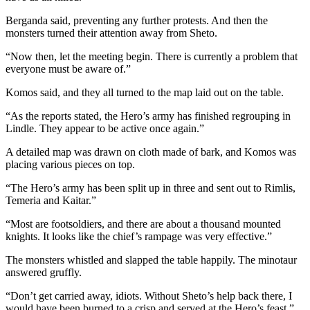
Berganda said, preventing any further protests. And then the
monsters turned their attention away from Sheto.
“Now then, let the meeting begin. There is currently a problem that
everyone must be aware of.”
Komos said, and they all turned to the map laid out on the table.
“As the reports stated, the Hero’s army has finished regrouping in
Lindle. They appear to be active once again.”
A detailed map was drawn on cloth made of bark, and Komos was
placing various pieces on top.
“The Hero’s army has been split up in three and sent out to Rimlis,
Temeria and Kaitar.”
“Most are footsoldiers, and there are about a thousand mounted
knights. It looks like the chief’s rampage was very effective.”
The monsters whistled and slapped the table happily. The minotaur
answered gruffly.
“Don’t get carried away, idiots. Without Sheto’s help back there, I
would have been burned to a crisp and served at the Hero’s feast.”