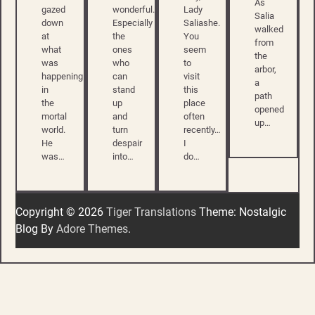
As
gazed
wonderful.
Lady
Salia
down
Especially
Saliashe.
walked
at
the
You
from
what
ones
seem
the
was
who
to
arbor,
happening
can
visit
a
in
stand
this
path
the
up
place
opened
mortal
and
often
up…
world.
turn
recently…
He
despair
I
was…
into…
do…
Copyright © 2026
Tiger Translations
Theme: Nostalgic
Blog By
Adore Themes
.