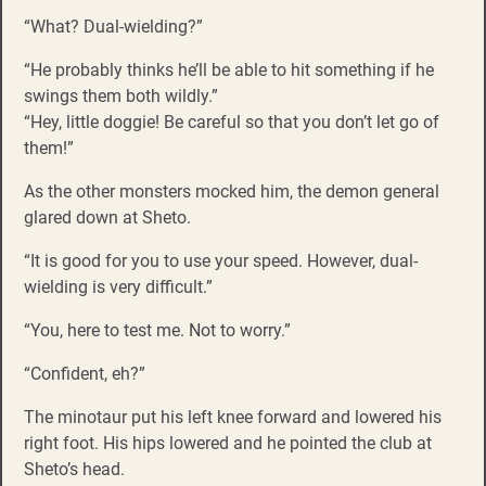
“What? Dual-wielding?”
“He probably thinks he’ll be able to hit something if he
swings them both wildly.”
“Hey, little doggie! Be careful so that you don’t let go of
them!”
As the other monsters mocked him, the demon general
glared down at Sheto.
“It is good for you to use your speed. However, dual-
wielding is very difficult.”
“You, here to test me. Not to worry.”
“Confident, eh?”
The minotaur put his left knee forward and lowered his
right foot. His hips lowered and he pointed the club at
Sheto’s head.