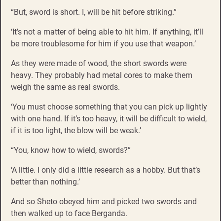
“But, sword is short. I, will be hit before striking.”
‘It’s not a matter of being able to hit him. If anything, it’ll
be more troublesome for him if you use that weapon.’
As they were made of wood, the short swords were
heavy. They probably had metal cores to make them
weigh the same as real swords.
‘You must choose something that you can pick up lightly
with one hand. If it’s too heavy, it will be difficult to wield,
if it is too light, the blow will be weak.’
“You, know how to wield, swords?”
‘A little. I only did a little research as a hobby. But that’s
better than nothing.’
And so Sheto obeyed him and picked two swords and
then walked up to face Berganda.