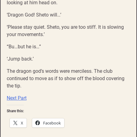
looking at him head on.
‘Dragon God! Sheto will…’
‘Please stay quiet. Sheto, you are too stiff. It is slowing
your movements.’
“Bu…but he is…”
‘Jump back.’
The dragon god’s words were merciless. The club
continued to move as if to show off the blood covering
the tip.
Next Part
Share this:
X
Facebook