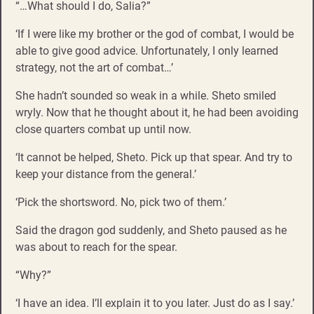
“…What should I do, Salia?”
‘If I were like my brother or the god of combat, I would be
able to give good advice. Unfortunately, I only learned
strategy, not the art of combat…’
She hadn’t sounded so weak in a while. Sheto smiled
wryly. Now that he thought about it, he had been avoiding
close quarters combat up until now.
‘It cannot be helped, Sheto. Pick up that spear. And try to
keep your distance from the general.’
‘Pick the shortsword. No, pick two of them.’
Said the dragon god suddenly, and Sheto paused as he
was about to reach for the spear.
“Why?”
‘I have an idea. I’ll explain it to you later. Just do as I say.’