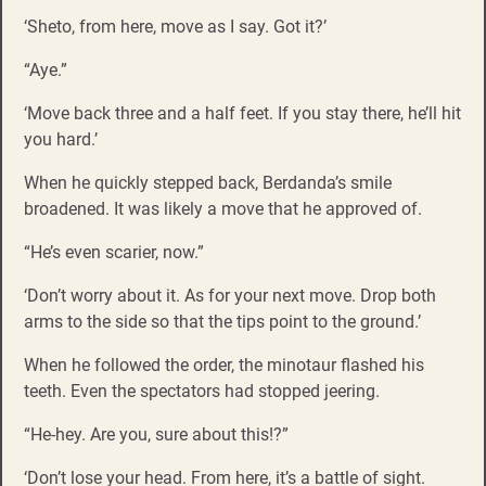
‘Sheto, from here, move as I say. Got it?’
“Aye.”
‘Move back three and a half feet. If you stay there, he’ll hit
you hard.’
When he quickly stepped back, Berdanda’s smile
broadened. It was likely a move that he approved of.
“He’s even scarier, now.”
‘Don’t worry about it. As for your next move. Drop both
arms to the side so that the tips point to the ground.’
When he followed the order, the minotaur flashed his
teeth. Even the spectators had stopped jeering.
“He-hey. Are you, sure about this!?”
‘Don’t lose your head. From here, it’s a battle of sight.