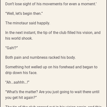
Don’t lose sight of his movements for even a moment.’
“Well, let’s begin then.”
The minotaur said happily.
In the next instant, the tip of the club filled his vision, and
his world shook.
“Gah!?”
Both pain and numbness racked his body.
Something hot welled up on his forehead and began to
drip down his face.
“Ah…aahhh…!”
“What’s the matter? Are you just going to wait there until
you get hit again?”