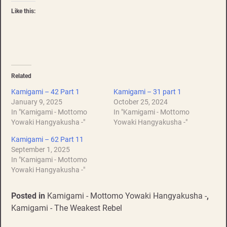
Like this:
Related
Kamigami – 42 Part 1
Kamigami – 31 part 1
January 9, 2025
October 25, 2024
In "Kamigami - Mottomo
In "Kamigami - Mottomo
Yowaki Hangyakusha -"
Yowaki Hangyakusha -"
Kamigami – 62 Part 11
September 1, 2025
In "Kamigami - Mottomo
Yowaki Hangyakusha -"
Posted in
Kamigami - Mottomo Yowaki Hangyakusha -
,
Kamigami - The Weakest Rebel