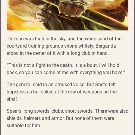
The sun was high in the sky, and the white sand of the
courtyard training grounds shone whitely. Berganda
stood in the center of it with a long club in hand.
“This is not a fight to the death. It is a bout. I will hold
back, so you can come at me with everything you have.”
The general said in an amused voice. But Sheto felt
hopeless as he looked at the row of weapons on the
shelf.
Spears, long swords, clubs, short swords. There were also
shields, helmets and armor. But none of them were
suitable for him.