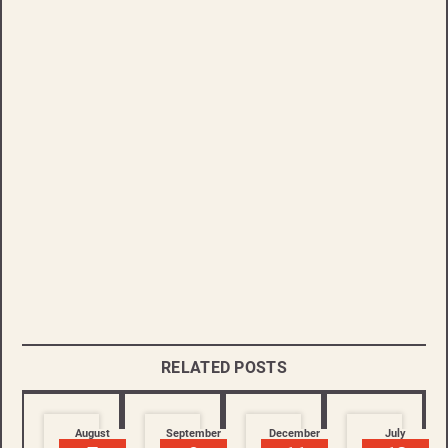
RELATED POSTS
August
September
December
July