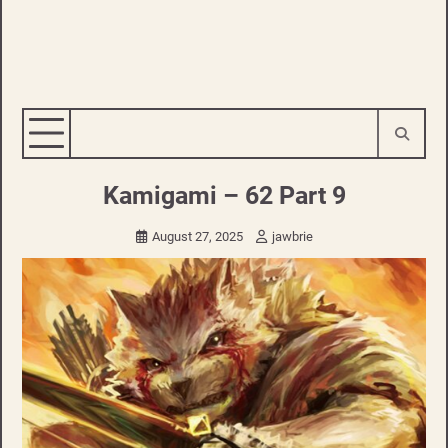
Kamigami – 62 Part 9
August 27, 2025
jawbrie