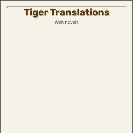
Tiger Translations
Skip
to
Web novels
content