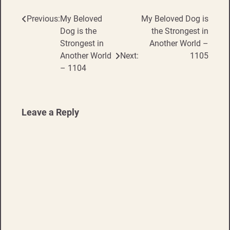
Previous:
My Beloved
My Beloved Dog is
Post
Dog is the
the Strongest in
navigation
Strongest in
Another World –
Another World
Next:
1105
– 1104
Leave a Reply