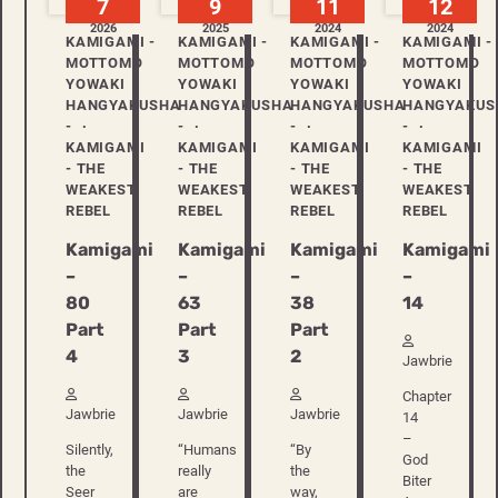
7
9
11
12
2026
2025
2024
2024
KAMIGAMI -
KAMIGAMI -
KAMIGAMI -
KAMIGAMI -
MOTTOMO
MOTTOMO
MOTTOMO
MOTTOMO
YOWAKI
YOWAKI
YOWAKI
YOWAKI
HANGYAKUSHA
HANGYAKUSHA
HANGYAKUSHA
HANGYAKUS
-
-
-
-
KAMIGAMI
KAMIGAMI
KAMIGAMI
KAMIGAMI
- THE
- THE
- THE
- THE
WEAKEST
WEAKEST
WEAKEST
WEAKEST
REBEL
REBEL
REBEL
REBEL
Kamigami
Kamigami
Kamigami
Kamigami
–
–
–
–
80
63
38
14
Part
Part
Part
4
3
2
Jawbrie
Chapter
Jawbrie
Jawbrie
Jawbrie
14
–
Silently,
“Humans
“By
God
the
really
the
Biter
Seer
are
way,