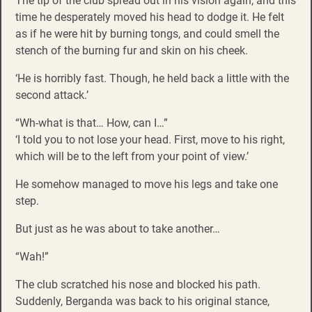
The tip of the club spread out in his vision again, and this
time he desperately moved his head to dodge it. He felt
as if he were hit by burning tongs, and could smell the
stench of the burning fur and skin on his cheek.
‘He is horribly fast. Though, he held back a little with the
second attack.’
“Wh-what is that… How, can I…”
‘I told you to not lose your head. First, move to his right,
which will be to the left from your point of view.’
He somehow managed to move his legs and take one
step.
But just as he was about to take another…
“Wah!”
The club scratched his nose and blocked his path.
Suddenly, Berganda was back to his original stance,