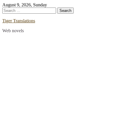
Skip
August 9, 2026, Sunday
to
Search
content
for:
Tiger Translations
Web novels