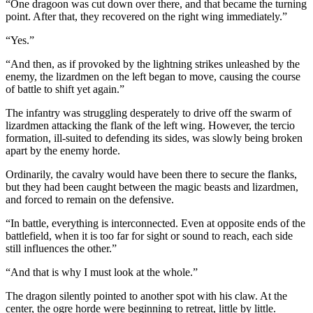
“One dragoon was cut down over there, and that became the turning
point. After that, they recovered on the right wing immediately.”
“Yes.”
“And then, as if provoked by the lightning strikes unleashed by the
enemy, the lizardmen on the left began to move, causing the course
of battle to shift yet again.”
The infantry was struggling desperately to drive off the swarm of
lizardmen attacking the flank of the left wing. However, the tercio
formation, ill-suited to defending its sides, was slowly being broken
apart by the enemy horde.
Ordinarily, the cavalry would have been there to secure the flanks,
but they had been caught between the magic beasts and lizardmen,
and forced to remain on the defensive.
“In battle, everything is interconnected. Even at opposite ends of the
battlefield, when it is too far for sight or sound to reach, each side
still influences the other.”
“And that is why I must look at the whole.”
The dragon silently pointed to another spot with his claw. At the
center, the ogre horde were beginning to retreat, little by little.