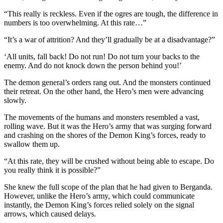
“This really is reckless. Even if the ogres are tough, the difference in
numbers is too overwhelming. At this rate…”
“It’s a war of attrition? And they’ll gradually be at a disadvantage?”
‘All units, fall back! Do not run! Do not turn your backs to the
enemy. And do not knock down the person behind you!’
The demon general’s orders rang out. And the monsters continued
their retreat. On the other hand, the Hero’s men were advancing
slowly.
The movements of the humans and monsters resembled a vast,
rolling wave. But it was the Hero’s army that was surging forward
and crashing on the shores of the Demon King’s forces, ready to
swallow them up.
“At this rate, they will be crushed without being able to escape. Do
you really think it is possible?”
She knew the full scope of the plan that he had given to Berganda.
However, unlike the Hero’s army, which could communicate
instantly, the Demon King’s forces relied solely on the signal
arrows, which caused delays.