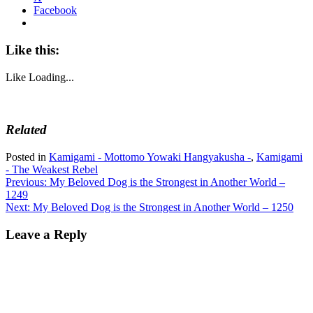
Facebook
Like this:
Like
Loading...
Related
Posted in
Kamigami - Mottomo Yowaki Hangyakusha -
,
Kamigami
- The Weakest Rebel
Post
Previous:
My Beloved Dog is the Strongest in Another World –
1249
navigation
Next:
My Beloved Dog is the Strongest in Another World – 1250
Leave a Reply