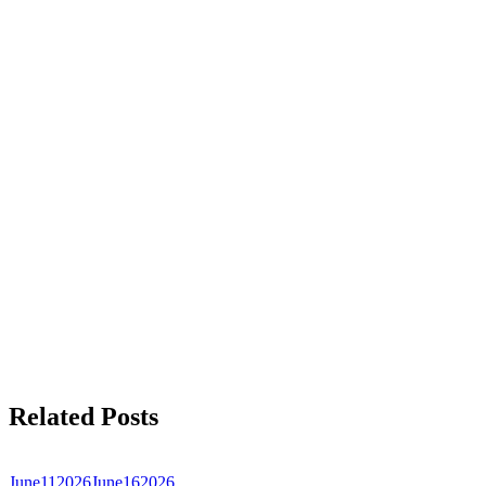
Related Posts
June
11
2026
June
16
2026