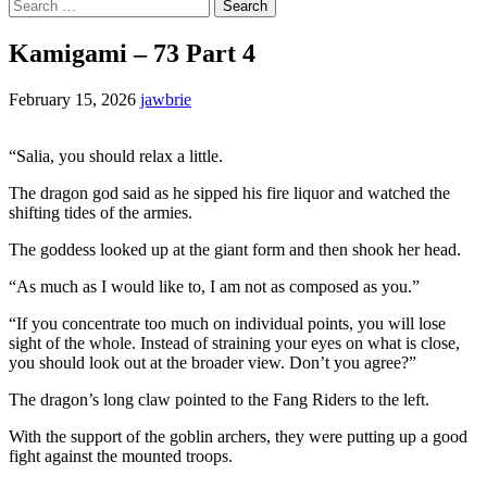
Search
for:
Kamigami – 73 Part 4
February 15, 2026
jawbrie
“Salia, you should relax a little.
The dragon god said as he sipped his fire liquor and watched the
shifting tides of the armies.
The goddess looked up at the giant form and then shook her head.
“As much as I would like to, I am not as composed as you.”
“If you concentrate too much on individual points, you will lose
sight of the whole. Instead of straining your eyes on what is close,
you should look out at the broader view. Don’t you agree?”
The dragon’s long claw pointed to the Fang Riders to the left.
With the support of the goblin archers, they were putting up a good
fight against the mounted troops.