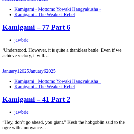
Kamigami - Mottomo Yowaki Hangyakusha -
Kamigami - The Weakest Rebel
Kamigami – 77 Part 6
jawbrie
‘Understood. However, it is quite a thankless battle. Even if we
achieve victory, it will…
January
1
2025
January
6
2025
Kamigami - Mottomo Yowaki Hangyakusha -
Kamigami - The Weakest Rebel
Kamigami – 41 Part 2
jawbrie
“Hey, don’t go ahead, you giant.” Kesh the hobgoblin said to the
ogre with annoyance.…