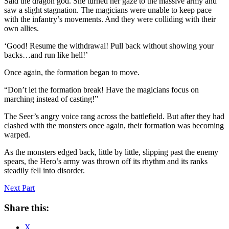
Said the dragon god. She turned her gaze to the massive army and
saw a slight stagnation. The magicians were unable to keep pace
with the infantry’s movements. And they were colliding with their
own allies.
‘Good! Resume the withdrawal! Pull back without showing your
backs…and run like hell!’
Once again, the formation began to move.
“Don’t let the formation break! Have the magicians focus on
marching instead of casting!”
The Seer’s angry voice rang across the battlefield. But after they had
clashed with the monsters once again, their formation was becoming
warped.
As the monsters edged back, little by little, slipping past the enemy
spears, the Hero’s army was thrown off its rhythm and its ranks
steadily fell into disorder.
Next Part
Share this:
X