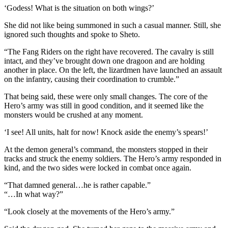
‘Godess! What is the situation on both wings?’
She did not like being summoned in such a casual manner. Still, she
ignored such thoughts and spoke to Sheto.
“The Fang Riders on the right have recovered. The cavalry is still
intact, and they’ve brought down one dragoon and are holding
another in place. On the left, the lizardmen have launched an assault
on the infantry, causing their coordination to crumble.”
That being said, these were only small changes. The core of the
Hero’s army was still in good condition, and it seemed like the
monsters would be crushed at any moment.
‘I see! All units, halt for now! Knock aside the enemy’s spears!’
At the demon general’s command, the monsters stopped in their
tracks and struck the enemy soldiers. The Hero’s army responded in
kind, and the two sides were locked in combat once again.
“That damned general…he is rather capable.”
“…In what way?”
“Look closely at the movements of the Hero’s army.”