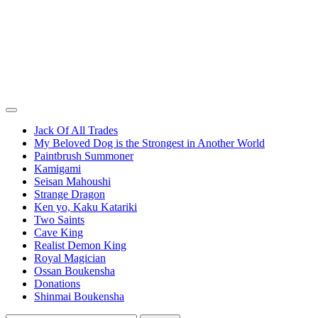
Jack Of All Trades
My Beloved Dog is the Strongest in Another World
Paintbrush Summoner
Kamigami
Seisan Mahoushi
Strange Dragon
Ken yo, Kaku Katariki
Two Saints
Cave King
Realist Demon King
Royal Magician
Ossan Boukensha
Donations
Shinmai Boukensha