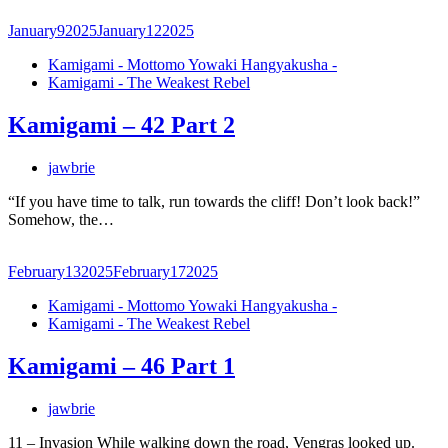
January
9
2025
January
12
2025
Kamigami - Mottomo Yowaki Hangyakusha -
Kamigami - The Weakest Rebel
Kamigami – 42 Part 2
jawbrie
“If you have time to talk, run towards the cliff! Don’t look back!”
Somehow, the…
February
13
2025
February
17
2025
Kamigami - Mottomo Yowaki Hangyakusha -
Kamigami - The Weakest Rebel
Kamigami – 46 Part 1
jawbrie
11 – Invasion While walking down the road, Vengras looked up.