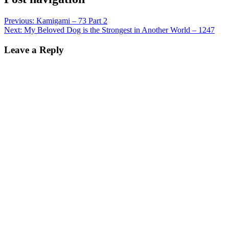
Previous:
Kamigami – 73 Part 2
Next:
My Beloved Dog is the Strongest in Another World – 1247
Leave a Reply