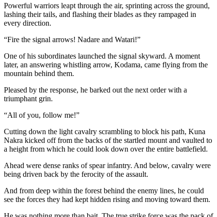
Powerful warriors leapt through the air, sprinting across the ground,
lashing their tails, and flashing their blades as they rampaged in
every direction.
“Fire the signal arrows! Nadare and Watari!”
One of his subordinates launched the signal skyward. A moment
later, an answering whistling arrow, Kodama, came flying from the
mountain behind them.
Pleased by the response, he barked out the next order with a
triumphant grin.
“All of you, follow me!”
Cutting down the light cavalry scrambling to block his path, Kuna
Nakra kicked off from the backs of the startled mount and vaulted to
a height from which he could look down over the entire battlefield.
Ahead were dense ranks of spear infantry. And below, cavalry were
being driven back by the ferocity of the assault.
And from deep within the forest behind the enemy lines, he could
see the forces they had kept hidden rising and moving toward them.
He was nothing more than bait. The true strike force was the pack of