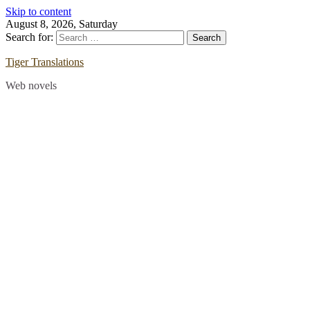
Skip to content
August 8, 2026, Saturday
Search for:
Tiger Translations
Web novels