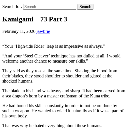
Search for:
Kamigami – 73 Part 3
February 11, 2026
jawbrie
“Your ‘High-tide Rider’ leap is as impressive as always.”
“And your ‘Steel Cleaver’ technique has not dulled at all. I would
welcome another chance to measure our skills.”
They said as they rose at the same time. Shaking the blood from
their blades, they stood shoulder to shoulder and glared at the
shocked humans.
The blade in his hand was heavy and sharp. It had been carved from
a sea dragon’s horn by a master craftsman of the Kuna tribe.
He had honed his skills constantly in order to not be outdone by
such a weapon. He wanted to wield it naturally as if it was a part of
his own body.
That was why he hated everything about these humans.