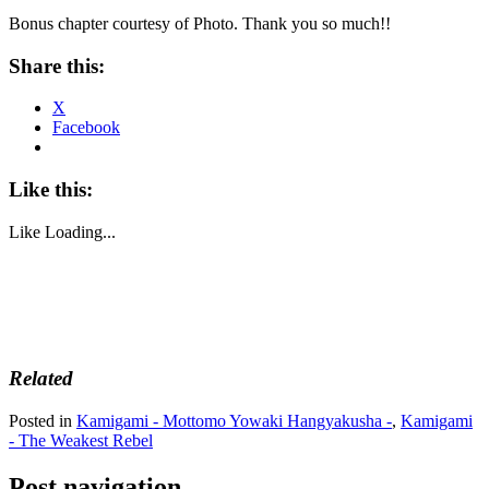
Bonus chapter courtesy of Photo. Thank you so much!!
Share this:
X
Facebook
Like this:
Like
Loading...
Related
Posted in
Kamigami - Mottomo Yowaki Hangyakusha -
,
Kamigami
- The Weakest Rebel
Post navigation