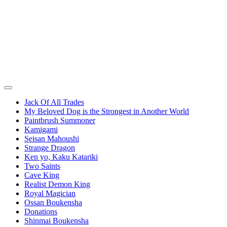
Jack Of All Trades
My Beloved Dog is the Strongest in Another World
Paintbrush Summoner
Kamigami
Seisan Mahoushi
Strange Dragon
Ken yo, Kaku Katariki
Two Saints
Cave King
Realist Demon King
Royal Magician
Ossan Boukensha
Donations
Shinmai Boukensha