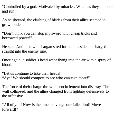
“Controlled by a god. Motivated by miracles. Watch as they stumble
and run!”
As he shouted, the clashing of blades from their allies seemed to
grow louder.
“Don’t think you can stop my sword with cheap tricks and
borrowed power!”
He spat. And then with Largan’s red form at his side, he charged
straight into the enemy ring.
Once again, a soldier’s head went flying into the air with a spray of
blood.
“Let us continue to take their heads!”
“Aye! We should compete to see who can take more!”
The force of their charge threw the encirclement into disarray. The
wall collapsed, and the allies changed from fighting defensively to
the offensive.
“All of you! Now is the time to avenge our fallen lord! Move
forward!”