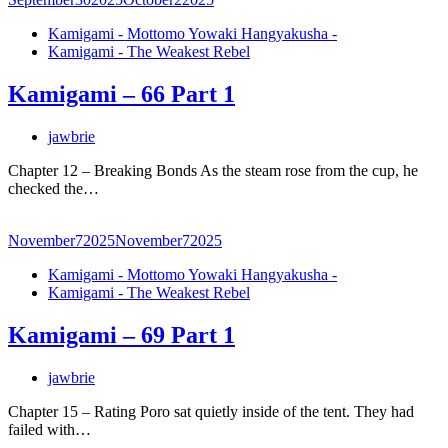
Kamigami - Mottomo Yowaki Hangyakusha -
Kamigami - The Weakest Rebel
Kamigami – 66 Part 1
jawbrie
Chapter 12 – Breaking Bonds As the steam rose from the cup, he
checked the…
November
7
2025
November
7
2025
Kamigami - Mottomo Yowaki Hangyakusha -
Kamigami - The Weakest Rebel
Kamigami – 69 Part 1
jawbrie
Chapter 15 – Rating Poro sat quietly inside of the tent. They had
failed with…