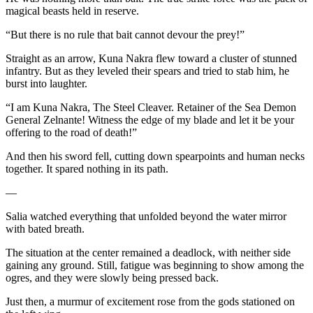
magical beasts held in reserve.
“But there is no rule that bait cannot devour the prey!”
Straight as an arrow, Kuna Nakra flew toward a cluster of stunned
infantry. But as they leveled their spears and tried to stab him, he
burst into laughter.
“I am Kuna Nakra, The Steel Cleaver. Retainer of the Sea Demon
General Zelnante! Witness the edge of my blade and let it be your
offering to the road of death!”
And then his sword fell, cutting down spearpoints and human necks
together. It spared nothing in its path.
—
Salia watched everything that unfolded beyond the water mirror
with bated breath.
The situation at the center remained a deadlock, with neither side
gaining any ground. Still, fatigue was beginning to show among the
ogres, and they were slowly being pressed back.
Just then, a murmur of excitement rose from the gods stationed on