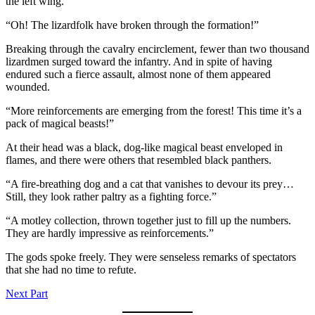
the left wing.
“Oh! The lizardfolk have broken through the formation!”
Breaking through the cavalry encirclement, fewer than two thousand
lizardmen surged toward the infantry. And in spite of having
endured such a fierce assault, almost none of them appeared
wounded.
“More reinforcements are emerging from the forest! This time it’s a
pack of magical beasts!”
At their head was a black, dog-like magical beast enveloped in
flames, and there were others that resembled black panthers.
“A fire-breathing dog and a cat that vanishes to devour its prey…
Still, they look rather paltry as a fighting force.”
“A motley collection, thrown together just to fill up the numbers.
They are hardly impressive as reinforcements.”
The gods spoke freely. They were senseless remarks of spectators
that she had no time to refute.
Next Part