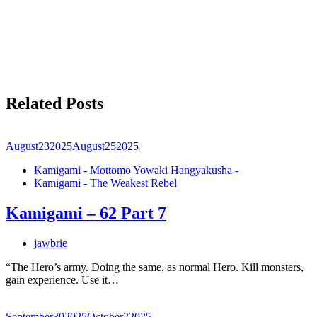
Related Posts
August
23
2025
August
25
2025
Kamigami - Mottomo Yowaki Hangyakusha -
Kamigami - The Weakest Rebel
Kamigami – 62 Part 7
jawbrie
“The Hero’s army. Doing the same, as normal Hero. Kill monsters,
gain experience. Use it…
September
30
2025
October
2
2025