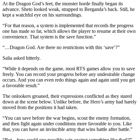
At the Dragon God’s feet, the monster horde finally began its
advance. Sheto looked weak, strapped to Berganda’s back. Still, he
kept a watchful eye on his surroundings.
“For that reason, a system is implemented that records the progress
one has made so far, which allows the player to resume at their own
convenience. That system is the save function.”
“…Dragon God. Are there no restrictions with this ‘save’?”
Salia asked bitterly.
“While it depends on the game, most RTS games allow you to save
freely. You can record your progress before any undesirable change
occurs. And you can even redo things again and again until you get
a favorable result.”
The onlookers groaned, their expressions conflicted as they stared
down at the scene below. Unlike before, the Hero’s army had barely
moved from the positions it had taken.
“You can save before the war begins, scout the enemy formation,
and then fight again under conditions more favorable to you. Like
that, you can have an invincible army that wins battle after battle.”
“But…how could one possibly win against something like that!?”