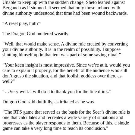
Unable to keep up with the sudden change, Sheto leaned against
Berganda as if stunned. It seemed that only those imbued with
divine authority understood that time had been wound backwards.
“A reset play, huh?”
The Dragon God muttered wearily.
“Well, that would make sense. A divine rule created by converting
your divine authority. It is in the realm of possibility. I suppose
shutting himself up in that tent was part of some saving ritual.”
“Your keen insight is most impressive. Since we’re at it, would you
care to explain it properly, for the benefit of the audience who still
don’t grasp the situation, and that foolish goddess over there as
well?”
“…Very well. I will do it to thank you for the fine drink.”
Dragon God said dutifully, as irritated as he was.
“The RTS game that served as the basis for the Seer’s divine rule is
one that calculates and recreates a wide variety of situations and
progresses as the player responds to them. Because of this, a single
game can take a very long time to reach its conclusion.”