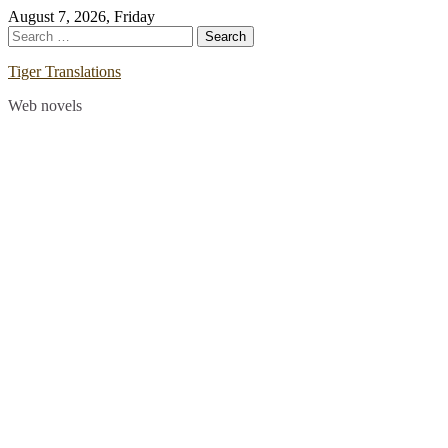
Skip
August 7, 2026, Friday
to
Search
content
for:
Tiger Translations
Web novels