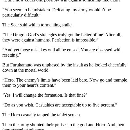
“You seem to be mistaken. Defeating my army wouldn’t be
particularly difficult.”
The Seer said with a tormenting smile.
“The Dragon God’s strategies truly got the better of me. After all,
they were against humans. Perfection is impossible.”
“And yet those mistakes will all be erased. You are obsessed with
resetting.”
But Furukamuto was unphased by the insult as he looked cheerfully
down at the mortal world.
“Hero. The enemy’s limits have been laid bare. Now go and trample
them to your heart’s content.”
‘Yes. I will change the formation. Is that fine?’
“Do as you wish. Casualties are acceptable up to five percent.”
The Hero casually tapped the tablet screen.
Then the army shouted their praises to the god and Hero. And then
they started to advance.