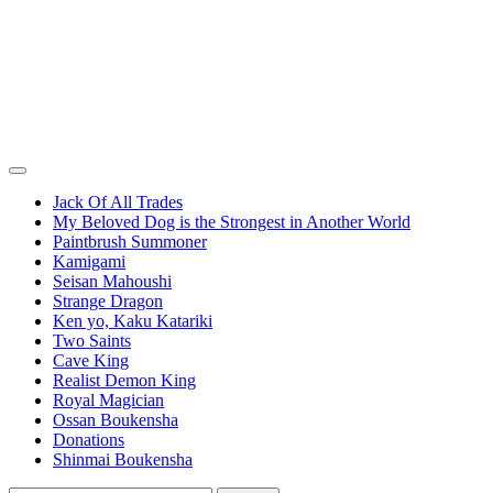
Jack Of All Trades
My Beloved Dog is the Strongest in Another World
Paintbrush Summoner
Kamigami
Seisan Mahoushi
Strange Dragon
Ken yo, Kaku Katariki
Two Saints
Cave King
Realist Demon King
Royal Magician
Ossan Boukensha
Donations
Shinmai Boukensha