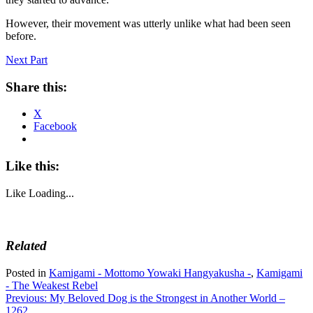
However, their movement was utterly unlike what had been seen
before.
Next Part
Share this:
X
Facebook
Like this:
Like
Loading...
Related
Posted in
Kamigami - Mottomo Yowaki Hangyakusha -
,
Kamigami
- The Weakest Rebel
Post
Previous:
My Beloved Dog is the Strongest in Another World –
1262