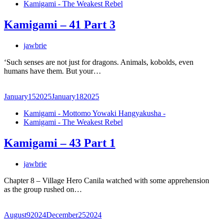
Kamigami - The Weakest Rebel
Kamigami – 41 Part 3
jawbrie
‘Such senses are not just for dragons. Animals, kobolds, even
humans have them. But your…
January
15
2025
January
18
2025
Kamigami - Mottomo Yowaki Hangyakusha -
Kamigami - The Weakest Rebel
Kamigami – 43 Part 1
jawbrie
Chapter 8 – Village Hero Canila watched with some apprehension
as the group rushed on…
August
9
2024
December
25
2024