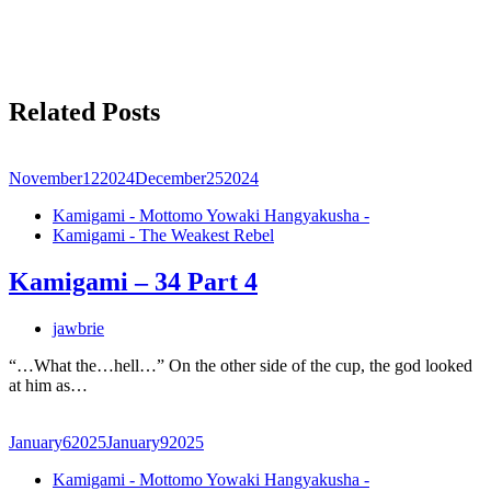
Related Posts
November
12
2024
December
25
2024
Kamigami - Mottomo Yowaki Hangyakusha -
Kamigami - The Weakest Rebel
Kamigami – 34 Part 4
jawbrie
“…What the…hell…” On the other side of the cup, the god looked
at him as…
January
6
2025
January
9
2025
Kamigami - Mottomo Yowaki Hangyakusha -