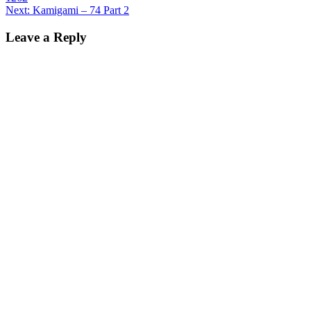
navigation
Next:
Kamigami – 74 Part 2
Leave a Reply