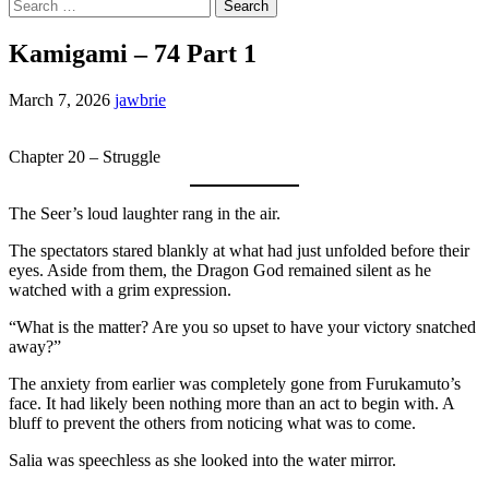
Search
for:
Kamigami – 74 Part 1
March 7, 2026
jawbrie
Chapter 20 – Struggle
The Seer’s loud laughter rang in the air.
The spectators stared blankly at what had just unfolded before their
eyes. Aside from them, the Dragon God remained silent as he
watched with a grim expression.
“What is the matter? Are you so upset to have your victory snatched
away?”
The anxiety from earlier was completely gone from Furukamuto’s
face. It had likely been nothing more than an act to begin with. A
bluff to prevent the others from noticing what was to come.
Salia was speechless as she looked into the water mirror.