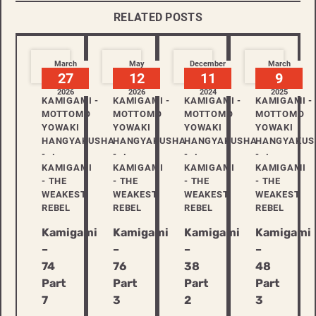
RELATED POSTS
March
May
December
March
27
12
11
9
2026
2026
2024
2025
KAMIGAMI -
KAMIGAMI -
KAMIGAMI -
KAMIGAMI -
MOTTOMO
MOTTOMO
MOTTOMO
MOTTOMO
YOWAKI
YOWAKI
YOWAKI
YOWAKI
HANGYAKUSHA
HANGYAKUSHA
HANGYAKUSHA
HANGYAKUS
-
-
-
-
KAMIGAMI
KAMIGAMI
KAMIGAMI
KAMIGAMI
- THE
- THE
- THE
- THE
WEAKEST
WEAKEST
WEAKEST
WEAKEST
REBEL
REBEL
REBEL
REBEL
Kamigami
Kamigami
Kamigami
Kamigami
–
–
–
–
74
76
38
48
Part
Part
Part
Part
7
3
2
3