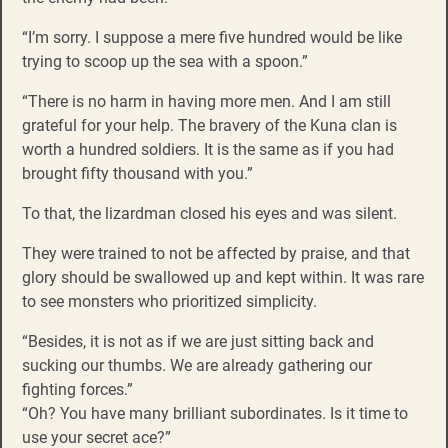
“I’m sorry. I suppose a mere five hundred would be like
trying to scoop up the sea with a spoon.”
“There is no harm in having more men. And I am still
grateful for your help. The bravery of the Kuna clan is
worth a hundred soldiers. It is the same as if you had
brought fifty thousand with you.”
To that, the lizardman closed his eyes and was silent.
They were trained to not be affected by praise, and that
glory should be swallowed up and kept within. It was rare
to see monsters who prioritized simplicity.
“Besides, it is not as if we are just sitting back and
sucking our thumbs. We are already gathering our
fighting forces.”
“Oh? You have many brilliant subordinates. Is it time to
use your secret ace?”