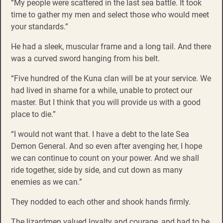
“My people were scattered in the last sea battle. It took
time to gather my men and select those who would meet
your standards.”
He had a sleek, muscular frame and a long tail. And there
was a curved sword hanging from his belt.
“Five hundred of the Kuna clan will be at your service. We
had lived in shame for a while, unable to protect our
master. But I think that you will provide us with a good
place to die.”
“I would not want that. I have a debt to the late Sea
Demon General. And so even after avenging her, I hope
we can continue to count on your power. And we shall
ride together, side by side, and cut down as many
enemies as we can.”
They nodded to each other and shook hands firmly.
The lizardmen valued loyalty and courage, and had to be