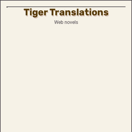
Tiger Translations
Skip
to
Web novels
content