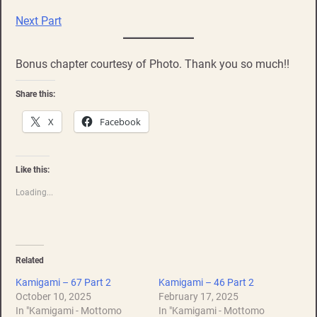
Next Part
Bonus chapter courtesy of Photo. Thank you so much!!
Share this:
X
Facebook
Like this:
Loading...
Related
Kamigami – 67 Part 2
Kamigami – 46 Part 2
October 10, 2025
February 17, 2025
In "Kamigami - Mottomo
In "Kamigami - Mottomo