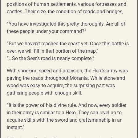
positions of human settlements, various fortresses and
castles. Their size, the condition of roads and bridges,
“You have investigated this pretty thoroughly. Are all of
these people under your command?”
“But we haven’t reached the coast yet. Once this battle is
over, we will fill in that portion of the map.”
“…So the Seer’s road is nearly complete.”
With shocking speed and precision, the Hero’s army was
paving the roads throughout Morania. While stone and
wood was easy to acquire, the surprising part was
gathering people with enough skill.
“It is the power of his divine rule. And now, every soldier
in their army is similar to a Hero. They can level up to
acquire skills with the sword and craftsmanship in an
instant.”