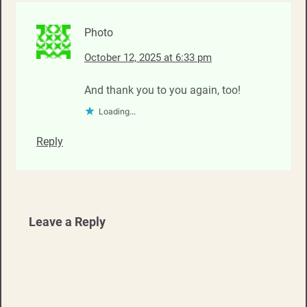
Photo
October 12, 2025 at 6:33 pm
And thank you to you again, too!
Loading...
Reply
Leave a Reply