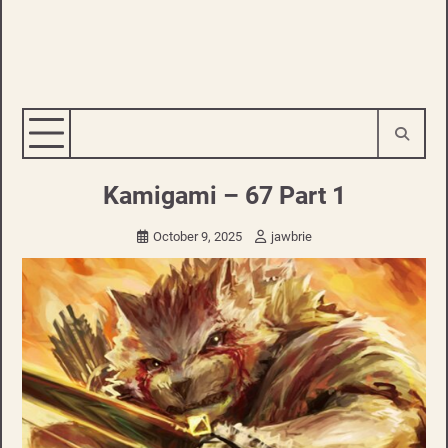
Kamigami – 67 Part 1
October 9, 2025
jawbrie