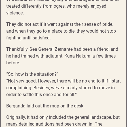
treated differently from ogres, who merely enjoyed
violence.
They did not act if it went against their sense of pride,
and when they go to a place to die, they would not stop
fighting until satisfied.
Thankfully, Sea General Zernante had been a friend, and
he had trained with adjutant, Kuna Nakura, a few times
before.
“So, how is the situation?”
“Not very good. However, there will be no end to it if I start
complaining. Besides, we’ve already started to move in
order to settle this once and for all.”
Berganda laid out the map on the desk.
Originally, it had only included the general landscape, but
many detailed auditions had been drawn in. The