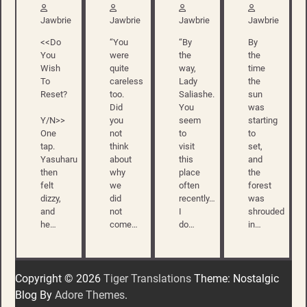
Jawbrie
Jawbrie
Jawbrie
Jawbrie
<<Do
“You
“By
By
You
were
the
the
Wish
quite
way,
time
To
careless
Lady
the
Reset?
too.
Saliashe.
sun
Did
You
was
Y/N>>
you
seem
starting
One
not
to
to
tap.
think
visit
set,
Yasuharu
about
this
and
then
why
place
the
felt
we
often
forest
dizzy,
did
recently…
was
and
not
I
shrouded
he…
come…
do…
in…
Copyright © 2026
Tiger Translations
Theme: Nostalgic
Blog By
Adore Themes
.