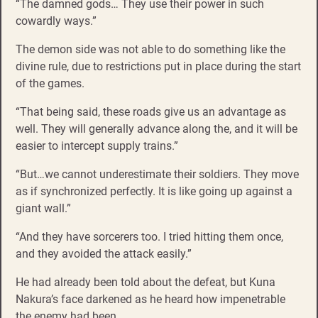
“The damned gods… They use their power in such
cowardly ways.”
The demon side was not able to do something like the
divine rule, due to restrictions put in place during the start
of the games.
“That being said, these roads give us an advantage as
well. They will generally advance along the, and it will be
easier to intercept supply trains.”
“But…we cannot underestimate their soldiers. They move
as if synchronized perfectly. It is like going up against a
giant wall.”
“And they have sorcerers too. I tried hitting them once,
and they avoided the attack easily.”
He had already been told about the defeat, but Kuna
Nakura’s face darkened as he heard how impenetrable
the enemy had been.