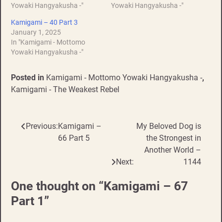
Yowaki Hangyakusha -"
Yowaki Hangyakusha -"
Kamigami – 40 Part 3
January 1, 2025
In "Kamigami - Mottomo
Yowaki Hangyakusha -"
Posted in
Kamigami - Mottomo Yowaki Hangyakusha -
,
Kamigami - The Weakest Rebel
Previous:
Kamigami –
My Beloved Dog is
Post
66 Part 5
the Strongest in
navigation
Another World –
Next:
1144
One thought on “
Kamigami – 67
Part 1
”