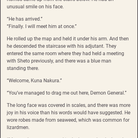
unusual smile on his face.
“He has arrived.”
“Finally. I will meet him at once.”
He rolled up the map and held it under his arm. And then
he descended the staircase with his adjutant. They
entered the same room where they had held a meeting
with Sheto previously, and there was a blue man
standing there.
“Welcome, Kuna Nakura.”
“You’ve managed to drag me out here, Demon General.”
The long face was covered in scales, and there was more
joy in his voice than his words would have suggested. He
wore robes made from seaweed, which was common for
lizardmen.