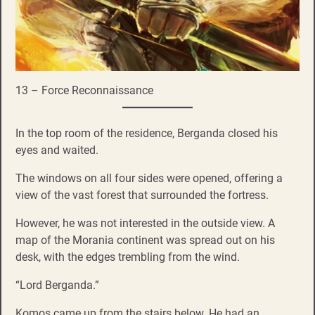
13 – Force Reconnaissance
In the top room of the residence, Berganda closed his
eyes and waited.
The windows on all four sides were opened, offering a
view of the vast forest that surrounded the fortress.
However, he was not interested in the outside view. A
map of the Morania continent was spread out on his
desk, with the edges trembling from the wind.
“Lord Berganda.”
Komos came up from the stairs below. He had an