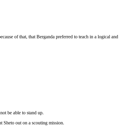
use of that, that Berganda preferred to teach in a logical and
ot be able to stand up.
t Sheto out on a scouting mission.