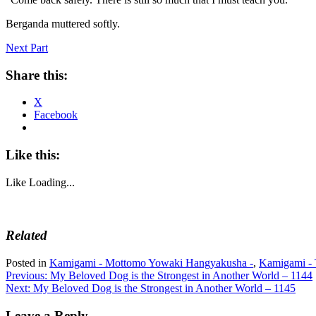
Berganda muttered softly.
Next Part
Share this:
X
Facebook
Like this:
Like
Loading...
Related
Posted in
Kamigami - Mottomo Yowaki Hangyakusha -
,
Kamigami - 
Post
Previous:
My Beloved Dog is the Strongest in Another World – 1144
Next:
My Beloved Dog is the Strongest in Another World – 1145
navigation
Leave a Reply