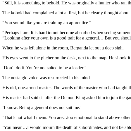
“Still, it is something to behold. He was originally a hunter who ran t
The kobold had complained a lot at first, but he clearly thought about
“You sound like you are training an apprentice.”
“Perhaps I am. It is hard to not become absorbed when seeing someone
“Looking after your own is a good trait for a general… But you should
When he was left alone in the room, Berganda let out a deep sigh.
His eyes went to the pitcher on the desk, next to the map. He shook it
‘Don’t do it. You’re not suited to be a leader.’
The nostalgic voice was resurrected in his mind.
His old, one-armed master. The words of the master who had taught the
His master had said sit after the Demon King asked him to join the g
‘I know. Being a general does not suit me.’
‘That’s not what I mean. You are…too emotional to stand above other
‘You mean…I would mourn the death of subordinates, and not be able 