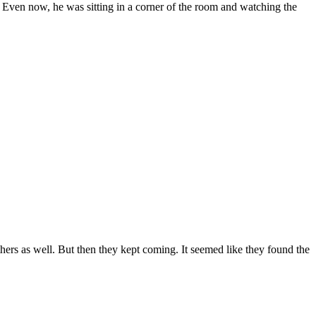
ar. Even now, he was sitting in a corner of the room and watching the
hers as well. But then they kept coming. It seemed like they found the