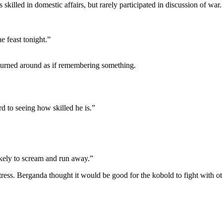
 skilled in domestic affairs, but rarely participated in discussion of w
e feast tonight.”
turned around as if remembering something.
d to seeing how skilled he is.”
ikely to scream and run away.”
tress. Berganda thought it would be good for the kobold to fight with ot