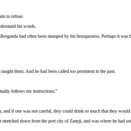
im to refuse.
nderstand his words.
erganda had often been stumped by his brusqueness. Perhaps it was beca
 taught them. And he had been called too persistent in the past.
tually follows my instructions.”
and if one was not careful, they could drink so much that they would n
t stretched down from the port city of Zaneji, and was where he had sen