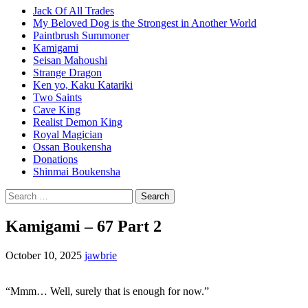
Jack Of All Trades
My Beloved Dog is the Strongest in Another World
Paintbrush Summoner
Kamigami
Seisan Mahoushi
Strange Dragon
Ken yo, Kaku Katariki
Two Saints
Cave King
Realist Demon King
Royal Magician
Ossan Boukensha
Donations
Shinmai Boukensha
Search
for:
Kamigami – 67 Part 2
October 10, 2025
jawbrie
“Mmm… Well, surely that is enough for now.”