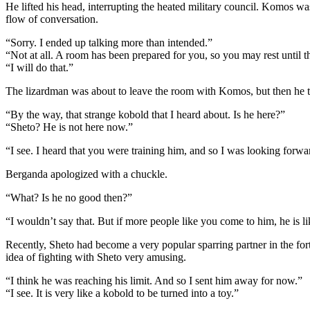
He lifted his head, interrupting the heated military council. Komos was
flow of conversation.
“Sorry. I ended up talking more than intended.”
“Not at all. A room has been prepared for you, so you may rest until th
“I will do that.”
The lizardman was about to leave the room with Komos, but then he 
“By the way, that strange kobold that I heard about. Is he here?”
“Sheto? He is not here now.”
“I see. I heard that you were training him, and so I was looking forwar
Berganda apologized with a chuckle.
“What? Is he no good then?”
“I wouldn’t say that. But if more people like you come to him, he is l
Recently, Sheto had become a very popular sparring partner in the for
idea of fighting with Sheto very amusing.
“I think he was reaching his limit. And so I sent him away for now.”
“I see. It is very like a kobold to be turned into a toy.”