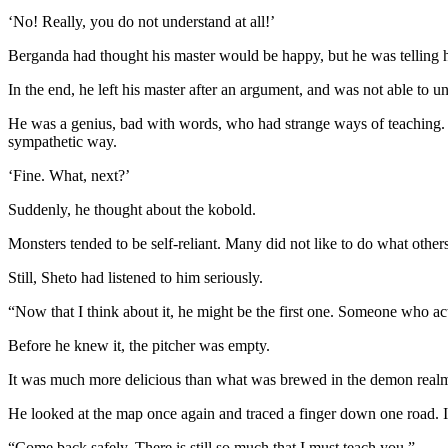
‘No! Really, you do not understand at all!’
Berganda had thought his master would be happy, but he was telling h
In the end, he left his master after an argument, and was not able to u
He was a genius, bad with words, who had strange ways of teaching. B
sympathetic way.
‘Fine. What, next?’
Suddenly, he thought about the kobold.
Monsters tended to be self-reliant. Many did not like to do what others
Still, Sheto had listened to him seriously.
“Now that I think about it, he might be the first one. Someone who ac
Before he knew it, the pitcher was empty.
It was much more delicious than what was brewed in the demon realm, 
He looked at the map once again and traced a finger down one road. I
“Come back safely. There is still so much that I must teach you.”