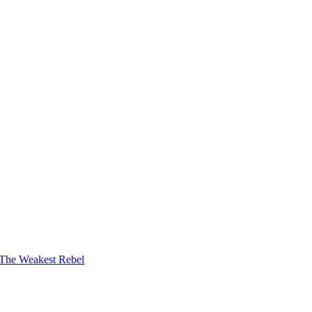
The Weakest Rebel