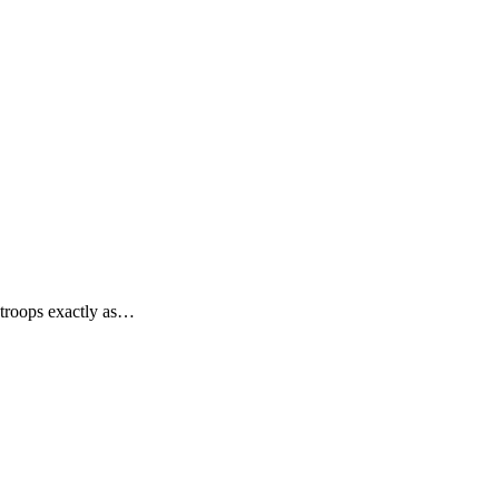
 troops exactly as…