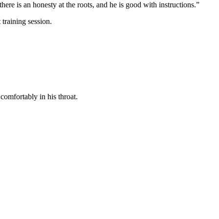
here is an honesty at the roots, and he is good with instructions.”
training session.
comfortably in his throat.