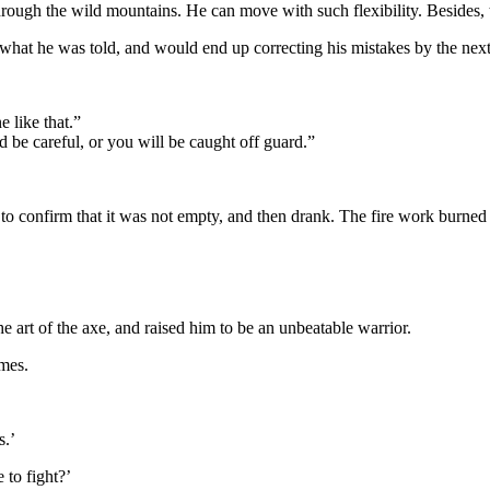
hrough the wild mountains. He can move with such flexibility. Besides, t
 what he was told, and would end up correcting his mistakes by the next 
 like that.”
 be careful, or you will be caught off guard.”
 to confirm that it was not empty, and then drank. The fire work burned 
 art of the axe, and raised him to be an unbeatable warrior.
ames.
s.’
to fight?’