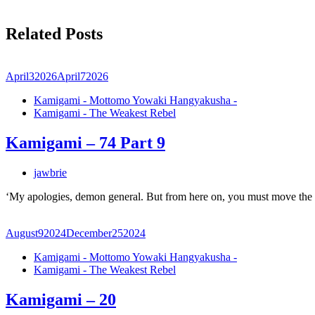
Related Posts
April
3
2026
April
7
2026
Kamigami - Mottomo Yowaki Hangyakusha -
Kamigami - The Weakest Rebel
Kamigami – 74 Part 9
jawbrie
‘My apologies, demon general. But from here on, you must move the
August
9
2024
December
25
2024
Kamigami - Mottomo Yowaki Hangyakusha -
Kamigami - The Weakest Rebel
Kamigami – 20