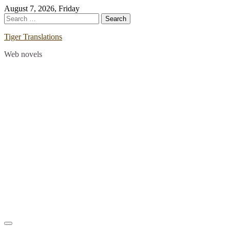
Skip
August 7, 2026, Friday
to
Search
content
for:
Tiger Translations
Web novels