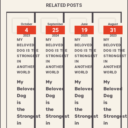
RELATED POSTS
October
September
June
August
4
25
19
31
2023
2024
2025
2023
MY
MY
MY
MY
BELOVED
BELOVED
BELOVED
BELOVED
DOG IS THE
DOG IS THE
DOG IS THE
DOG IS THE
STRONGEST
STRONGEST
STRONGEST
STRONGEST
IN
IN
IN
IN
ANOTHER
ANOTHER
ANOTHER
ANOTHER
WORLD
WORLD
WORLD
WORLD
My
My
My
My
Beloved
Beloved
Beloved
Beloved
Dog
Dog
Dog
Dog
is
is
is
is
the
the
the
the
Strongest
Strongest
Strongest
Strongest
in
in
in
in