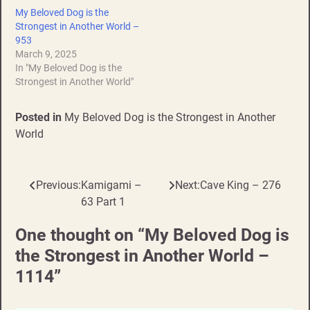
My Beloved Dog is the
Strongest in Another World –
953
March 9, 2025
In "My Beloved Dog is the
Strongest in Another World"
Posted in
My Beloved Dog is the Strongest in Another
World
Previous:
Kamigami –
Next:
Cave King – 276
Post
63 Part 1
navigation
One thought on “
My Beloved Dog is
the Strongest in Another World –
1114
”