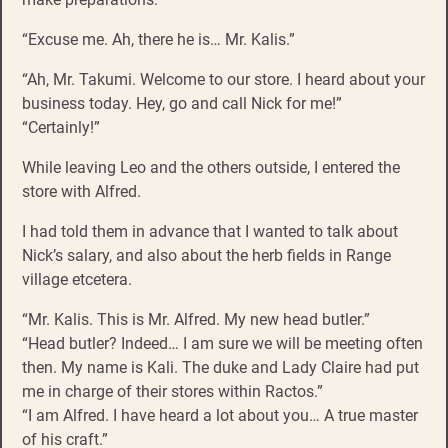
“Excuse me. Ah, there he is… Mr. Kalis.”
“Ah, Mr. Takumi. Welcome to our store. I heard about your
business today. Hey, go and call Nick for me!”
“Certainly!”
While leaving Leo and the others outside, I entered the
store with Alfred.
I had told them in advance that I wanted to talk about
Nick’s salary, and also about the herb fields in Range
village etcetera.
“Mr. Kalis. This is Mr. Alfred. My new head butler.”
“Head butler? Indeed… I am sure we will be meeting often
then. My name is Kali. The duke and Lady Claire had put
me in charge of their stores within Ractos.”
“I am Alfred. I have heard a lot about you… A true master
of his craft.”