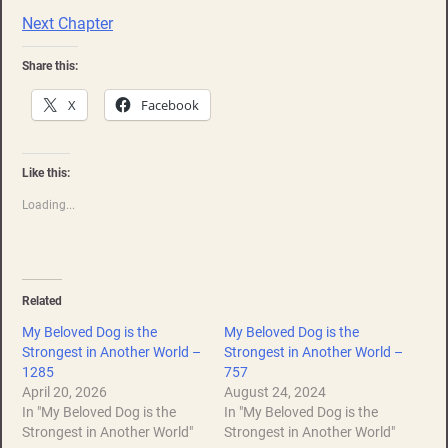
Next Chapter
Share this:
X
Facebook
Like this:
Loading...
Related
My Beloved Dog is the
My Beloved Dog is the
Strongest in Another World –
Strongest in Another World –
1285
757
April 20, 2026
August 24, 2024
In "My Beloved Dog is the
In "My Beloved Dog is the
Strongest in Another World"
Strongest in Another World"