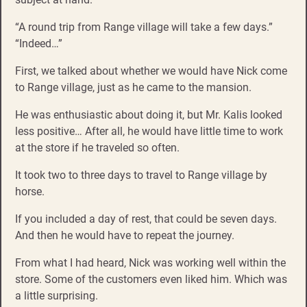
“A round trip from Range village will take a few days.”
“Indeed…”
First, we talked about whether we would have Nick come
to Range village, just as he came to the mansion.
He was enthusiastic about doing it, but Mr. Kalis looked
less positive… After all, he would have little time to work
at the store if he traveled so often.
It took two to three days to travel to Range village by
horse.
If you included a day of rest, that could be seven days.
And then he would have to repeat the journey.
From what I had heard, Nick was working well within the
store. Some of the customers even liked him. Which was
a little surprising.