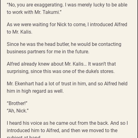
“No, you are exaggerating. I was merely lucky to be able
to work with Mr. Takumi.”
As we were waiting for Nick to come, I introduced Alfred
to Mr. Kalis.
Since he was the head butler, he would be contacting
business partners for me in the future.
Alfred already knew about Mr. Kalis… It wasn’t that
surprising, since this was one of the duke’s stores.
Mr. Ekenhart had a lot of trust in him, and so Alfred held
him in high regard as well.
“Brother!”
“Ah, Nick.”
I heard his voice as he came out from the back. And so I
introduced him to Alfred, and then we moved to the
subject at hand.