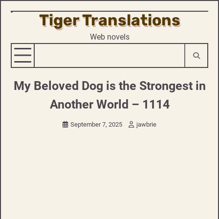
Tiger Translations
Skip
to
Web novels
content
My Beloved Dog is the Strongest in
Another World – 1114
September 7, 2025
jawbrie