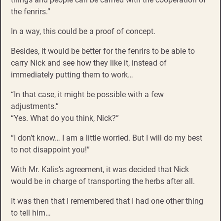
the fenrirs.”
In a way, this could be a proof of concept.
Besides, it would be better for the fenrirs to be able to
carry Nick and see how they like it, instead of
immediately putting them to work…
“In that case, it might be possible with a few
adjustments.”
“Yes. What do you think, Nick?”
“I don’t know… I am a little worried. But I will do my best
to not disappoint you!”
With Mr. Kalis’s agreement, it was decided that Nick
would be in charge of transporting the herbs after all.
It was then that I remembered that I had one other thing
to tell him…