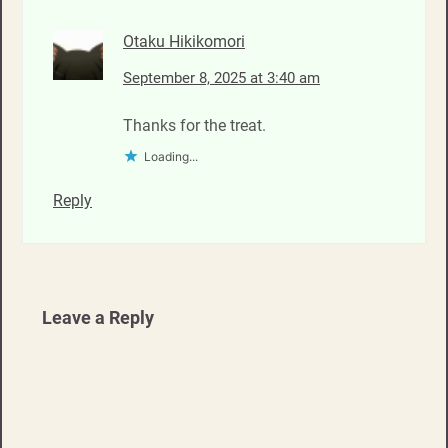
Otaku Hikikomori
September 8, 2025 at 3:40 am
Thanks for the treat.
Loading...
Reply
Leave a Reply