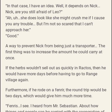
“In that case, I have an idea. Well, it depends on Nick…
Nick, are you still afraid of Leo?”
“Ah, uh…she does look like she might crush me if I cause
you any trouble… But I’m not so scared that I can’t
approach her.”
“Good.”
A way to prevent Nick from being just a transporter… The
first thing was to increase the amount he could carry at
once.
If the herbs wouldn’t sell out as quickly in Ractos, then he
would have more days before having to go to Range
village again.
Furthermore, if he rode on a fenrir, the round trip would be
two days, which would give him much more time.
“Fenris…I see. I heard from Mr. Sebastian. About how
things and people can be carried with the cooperation of