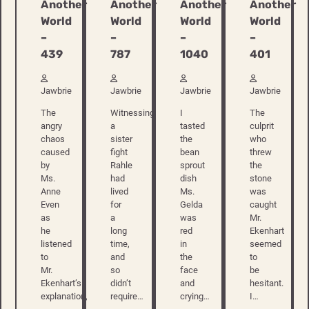
Another
Another
Another
Another
World
World
World
World
–
–
–
–
439
787
1040
401
Jawbrie
Jawbrie
Jawbrie
Jawbrie
The
Witnessing
I
The
angry
a
tasted
culprit
chaos
sister
the
who
caused
fight
bean
threw
by
Rahle
sprout
the
Ms.
had
dish
stone
Anne
lived
Ms.
was
Even
for
Gelda
caught
as
a
was
Mr.
he
long
red
Ekenhart
listened
time,
in
seemed
to
and
the
to
Mr.
so
face
be
Ekenhart’s
didn’t
and
hesitant.
explanation,
require…
crying…
I…