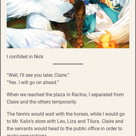
I confided in Nick
“Well, I’ll see you later, Claire.”
“Yes. I will go on ahead.”
When we reached the plaza in Ractos, I separated from
Claire and the others temporarily.
The fenrirs would wait with the horses, while I would go
to Mr. Kalis’s store with Leo, Liza and Tilura. Claire and
the servants would head to the public office in order to
make preparations.