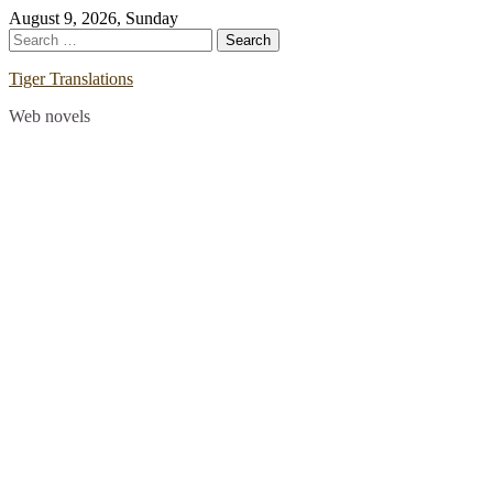
Skip
August 9, 2026, Sunday
to
Search
content
for:
Tiger Translations
Web novels