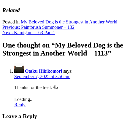
Related
Posted in
My Beloved Dog is the Strongest in Another World
Post
Previous:
Paintbrush Summoner – 132
Next:
Kamigami – 63 Part 1
navigation
One thought on “
My Beloved Dog is the
Strongest in Another World – 1113
”
Otaku Hikikomori
says:
September 7, 2025 at 3:56 am
Thanks for the treat. 👍
Loading...
Reply
Leave a Reply