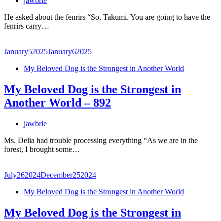
jawbrie
He asked about the fenrirs “So, Takumi. You are going to have the
fenrirs carry…
January
5
2025
January
6
2025
My Beloved Dog is the Strongest in Another World
My Beloved Dog is the Strongest in
Another World – 892
jawbrie
Ms. Delia had trouble processing everything “As we are in the
forest, I brought some…
July
26
2024
December
25
2024
My Beloved Dog is the Strongest in Another World
My Beloved Dog is the Strongest in