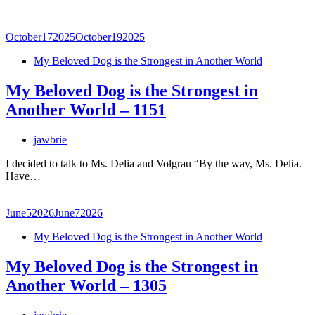
October
17
2025
October
19
2025
My Beloved Dog is the Strongest in Another World
My Beloved Dog is the Strongest in
Another World – 1151
jawbrie
I decided to talk to Ms. Delia and Volgrau “By the way, Ms. Delia.
Have…
June
5
2026
June
7
2026
My Beloved Dog is the Strongest in Another World
My Beloved Dog is the Strongest in
Another World – 1305