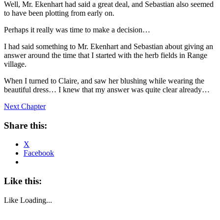
Well, Mr. Ekenhart had said a great deal, and Sebastian also seemed
to have been plotting from early on.
Perhaps it really was time to make a decision…
I had said something to Mr. Ekenhart and Sebastian about giving an
answer around the time that I started with the herb fields in Range
village.
When I turned to Claire, and saw her blushing while wearing the
beautiful dress… I knew that my answer was quite clear already…
Next Chapter
Share this:
X
Facebook
Like this:
Like
Loading...