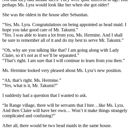
perhaps Ms. Lyra would look like her when she got older?
She was the oldest in the house after Sebastian.
“Yes, Ms. Lyra. Congratulations on being appointed as head maid. I
hope you take good care of Mr. Takumi.”
“Yes. I was able to learn a lot from you, Ms. Hermine. And I shall
be sure to remember all of it and do my best to serve Mr. Takumi.”
“Oh, why are you talking like that? I am going along with Lady
Claire, so it’s not as if we’ll be separated.”
“That’s right. I am sure that I will continue to learn from you then.”
Ms. Hermine looked very pleased about Ms. Lyra’s new position.
“Ah, that’s right. Ms. Hermine.”
“Yes, what is it, Mr. Takumi?”
I suddenly had a question that I wanted to ask.
“In Range village, there will be servants that I hire…like Ms. Lyra.
And then Claire will have her own… Won’t it make things strangely
complicated and confusing?”
After all, there would be two head maids in the same house.