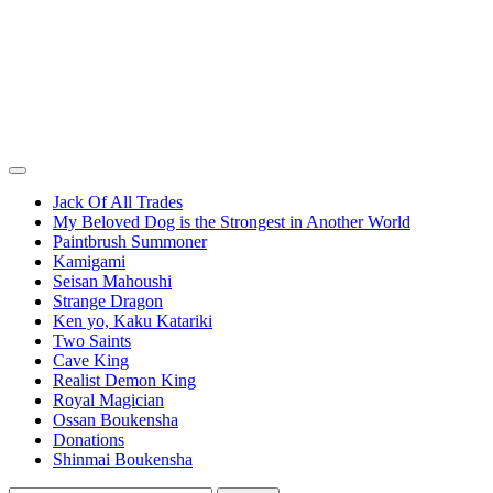
Jack Of All Trades
My Beloved Dog is the Strongest in Another World
Paintbrush Summoner
Kamigami
Seisan Mahoushi
Strange Dragon
Ken yo, Kaku Katariki
Two Saints
Cave King
Realist Demon King
Royal Magician
Ossan Boukensha
Donations
Shinmai Boukensha