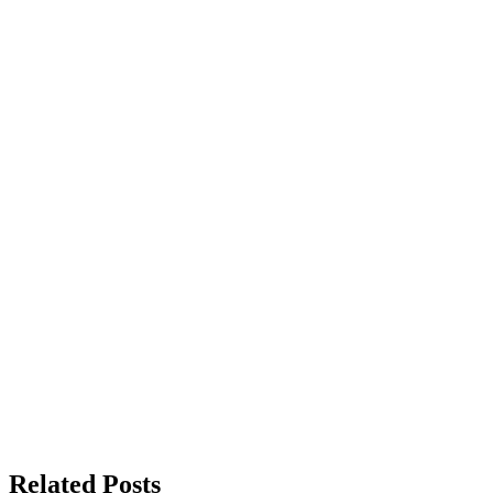
Related Posts