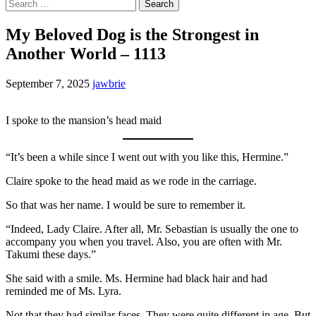
Search
for:
My Beloved Dog is the Strongest in
Another World – 1113
September 7, 2025
jawbrie
I spoke to the mansion’s head maid
“It’s been a while since I went out with you like this, Hermine.”
Claire spoke to the head maid as we rode in the carriage.
So that was her name. I would be sure to remember it.
“Indeed, Lady Claire. After all, Mr. Sebastian is usually the one to
accompany you when you travel. Also, you are often with Mr.
Takumi these days.”
She said with a smile. Ms. Hermine had black hair and had
reminded me of Ms. Lyra.
Not that they had similar faces. They were quite different in age. But