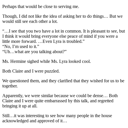
Perhaps that would be close to serving me.
Though, I did not like the idea of asking her to do things… But we
would still see each other a lot.
“…I see that you two have a lot in common. It is pleasant to see, but
I think it would bring everyone else peace of mind if you were a
little more forward. …Even Lyra is troubled.”
“No, I’m used to it.”
“Uh…what are you talking about?”
Ms. Hermine sighed while Ms. Lyra looked cool.
Both Claire and I were puzzled.
We questioned them, and they clarified that they wished for us to be
together.
Apparently, we were similar because we could be dense… Both
Claire and I were quite embarrassed by this talk, and regretted
bringing it up at all.
Still…it was interesting to see how many people in the house
acknowledged and approved of it…