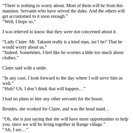
“There is nothing to worry about. Most of them will be from this
mansion. Servants who have served the duke. And the others will
get accustomed to it soon enough.”
“Well, I hope so.”
I was relieved to know that they were not concerned about it.
“Lady Claire. Mr. Takumi really is a kind man, isn’t he? That he
would worry about us.”
“Indeed. Sometimes, I feel like he worries a little too much about
clothes.”
Claire said with a smile.
“In any case, I look forward to the day where I will serve him as
well.”
“Huh? Uh, I don’t think that will happen…”
I had no plans to hire any other servants for the house.
Besides, she worked for Claire, and was the head maid…
“Oh, she is just saying that she will have more opportunities to help
you, since we will be living together in Range village.”
“Ah, I see…”