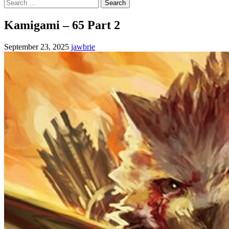
Search
for:
Kamigami – 65 Part 2
September 23, 2025
jawbrie