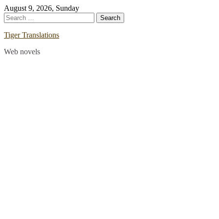
Skip
August 9, 2026, Sunday
to
Search
content
for:
Tiger Translations
Web novels