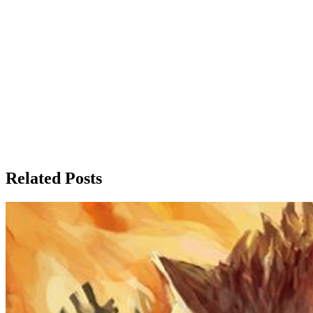
Related Posts