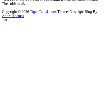
The soldiers of…
Copyright © 2026
Tiger Translations
Theme: Nostalgic Blog By
Adore Themes
.
%d