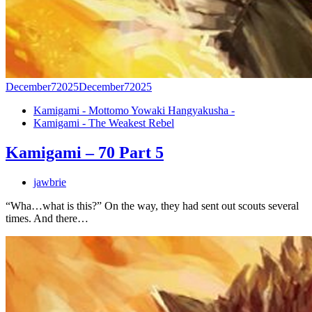
December
7
2025
December
7
2025
Kamigami - Mottomo Yowaki Hangyakusha -
Kamigami - The Weakest Rebel
Kamigami – 70 Part 5
jawbrie
“Wha…what is this?” On the way, they had sent out scouts several
times. And there…