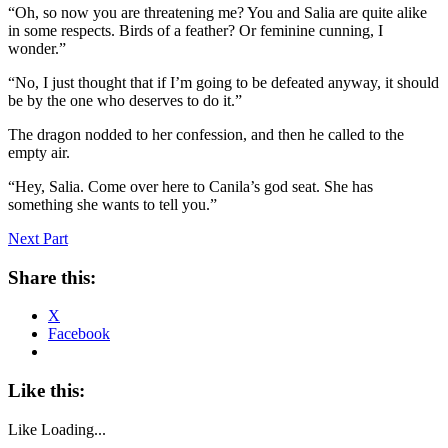
“Oh, so now you are threatening me? You and Salia are quite alike
in some respects. Birds of a feather? Or feminine cunning, I
wonder.”
“No, I just thought that if I’m going to be defeated anyway, it should
be by the one who deserves to do it.”
The dragon nodded to her confession, and then he called to the
empty air.
“Hey, Salia. Come over here to Canila’s god seat. She has
something she wants to tell you.”
Next Part
Share this:
X
Facebook
Like this:
Like
Loading...