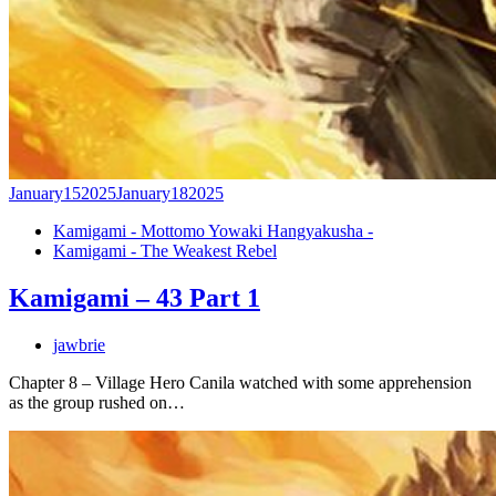
January
15
2025
January
18
2025
Kamigami - Mottomo Yowaki Hangyakusha -
Kamigami - The Weakest Rebel
Kamigami – 43 Part 1
jawbrie
Chapter 8 – Village Hero Canila watched with some apprehension
as the group rushed on…