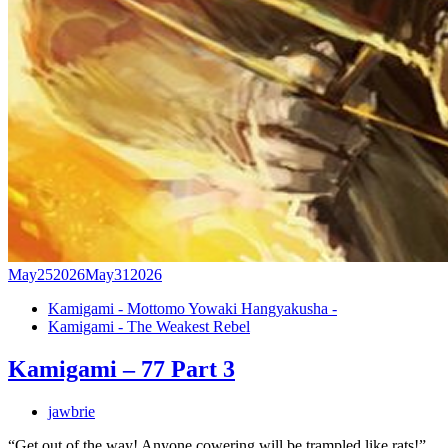
May
25
2026
May
31
2026
Kamigami - Mottomo Yowaki Hangyakusha -
Kamigami - The Weakest Rebel
Kamigami – 77 Part 3
jawbrie
“Get out of the way! Anyone cowering will be trampled like rats!”