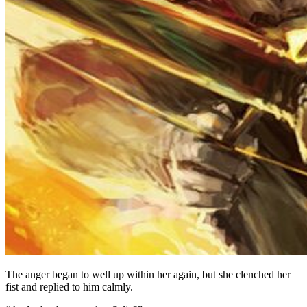
The anger began to well up within her again, but she clenched her
fist and replied to him calmly.