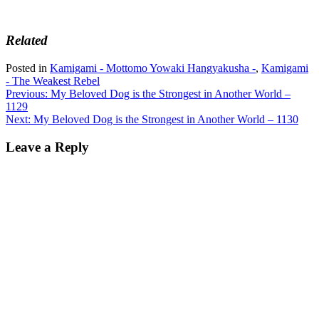
Related
Posted in
Kamigami - Mottomo Yowaki Hangyakusha -
,
Kamigami
- The Weakest Rebel
Post
Previous:
My Beloved Dog is the Strongest in Another World –
1129
navigation
Next:
My Beloved Dog is the Strongest in Another World – 1130
Leave a Reply