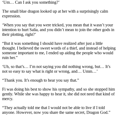
‘Um… Can I ask you something?’
The small blue dragon looked up at her with a surprisingly calm
expression.
‘When you say that you were tricked, you mean that it wasn’t your
intention to hurt Salia, and you didn’t mean to join the other gods in
their plotting, right?’
“But it was something I should have realized after just a little
thought. I believed the sweet words of a thief, and instead of helping
someone important to me, I ended up aiding the people who would
ruin her.”
‘Uh, so that’s… I’m not saying you did nothing wrong, but… It’s
not so easy to say what is right or wrong, and… Umm…’
“Thank you. It’s enough to hear you say that.”
Fi was doing his best to show his sympathy, and so she stopped him
gently. While she was happy to hear it, she did not need that kind of
mercy.
“They actually told me that I would not be able to live if I told
anyone. However, now you share the same secret, Dragon God.”