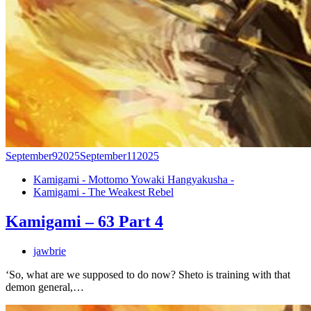
September
9
2025
September
11
2025
Kamigami - Mottomo Yowaki Hangyakusha -
Kamigami - The Weakest Rebel
Kamigami – 63 Part 4
jawbrie
‘So, what are we supposed to do now? Sheto is training with that
demon general,…