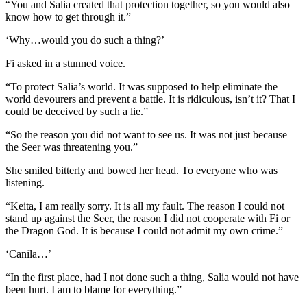
“You and Salia created that protection together, so you would also
know how to get through it.”
‘Why…would you do such a thing?’
Fi asked in a stunned voice.
“To protect Salia’s world. It was supposed to help eliminate the
world devourers and prevent a battle. It is ridiculous, isn’t it? That I
could be deceived by such a lie.”
“So the reason you did not want to see us. It was not just because
the Seer was threatening you.”
She smiled bitterly and bowed her head. To everyone who was
listening.
“Keita, I am really sorry. It is all my fault. The reason I could not
stand up against the Seer, the reason I did not cooperate with Fi or
the Dragon God. It is because I could not admit my own crime.”
‘Canila…’
“In the first place, had I not done such a thing, Salia would not have
been hurt. I am to blame for everything.”