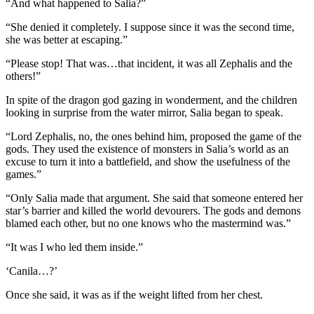
“And what happened to Salia?”
“She denied it completely. I suppose since it was the second time,
she was better at escaping.”
“Please stop! That was…that incident, it was all Zephalis and the
others!”
In spite of the dragon god gazing in wonderment, and the children
looking in surprise from the water mirror, Salia began to speak.
“Lord Zephalis, no, the ones behind him, proposed the game of the
gods. They used the existence of monsters in Salia’s world as an
excuse to turn it into a battlefield, and show the usefulness of the
games.”
“Only Salia made that argument. She said that someone entered her
star’s barrier and killed the world devourers. The gods and demons
blamed each other, but no one knows who the mastermind was.”
“It was I who led them inside.”
‘Canila…?’
Once she said, it was as if the weight lifted from her chest.