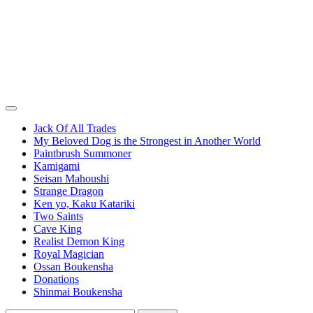
Jack Of All Trades
My Beloved Dog is the Strongest in Another World
Paintbrush Summoner
Kamigami
Seisan Mahoushi
Strange Dragon
Ken yo, Kaku Katariki
Two Saints
Cave King
Realist Demon King
Royal Magician
Ossan Boukensha
Donations
Shinmai Boukensha