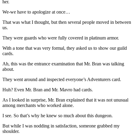
her.
We-we have to apologize at once…
That was what I thought, but then several people moved in between
us.
They were guards who were fully covered in platinum armor.
With a tone that was very formal, they asked us to show our guild
cards.
Ah, this was the entrance examination that Mr. Bran was talking
about.
They went around and inspected everyone’s Adventurers card.
Huh? Even Mr. Bran and Mr. Mavro had cards.
As I looked in surprise, Mr. Bran explained that it was not unusual
among merchants who worked alone.
I see. So that’s why he knew so much about this dungeon.
But while I was nodding in satisfaction, someone grabbed my
shoulder.