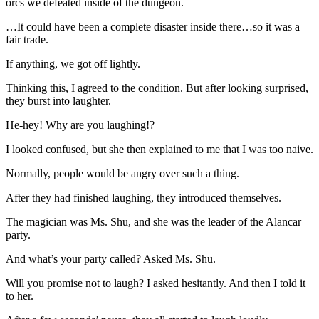
orcs we defeated inside of the dungeon.
…It could have been a complete disaster inside there…so it was a
fair trade.
If anything, we got off lightly.
Thinking this, I agreed to the condition. But after looking surprised,
they burst into laughter.
He-hey! Why are you laughing!?
I looked confused, but she then explained to me that I was too naive.
Normally, people would be angry over such a thing.
After they had finished laughing, they introduced themselves.
The magician was Ms. Shu, and she was the leader of the Alancar
party.
And what’s your party called? Asked Ms. Shu.
Will you promise not to laugh? I asked hesitantly. And then I told it
to her.