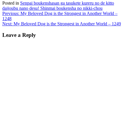
Posted in
Senpai boukenshasan ga tasukete kureru no de kitto
daijoubu nano desu! Shinmai boukensha no nikki-chou
Post
Previous:
My Beloved Dog is the Strongest in Another World –
1248
navigation
Next:
My Beloved Dog is the Strongest in Another World – 1249
Leave a Reply