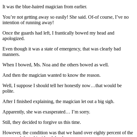
It was the blue-haired magician from earlier.
You’re not getting away so easily! She said. Of-of course, I’ve no
intention of running away!
Once the guards had left, I frantically bowed my head and
apologized.
Even though it was a state of emergency, that was clearly bad
manners.
When I bowed, Ms. Noa and the others bowed as well.
And then the magician wanted to know the reason.
Well, I suppose I should tell her honestly now…that would be
polite.
After I finished explaining, the magician let out a big sigh.
Apparently, she was exasperated… I’m sorry.
Still, they decided to forgive us this time.
However, the condition was that we hand over eighty percent of the