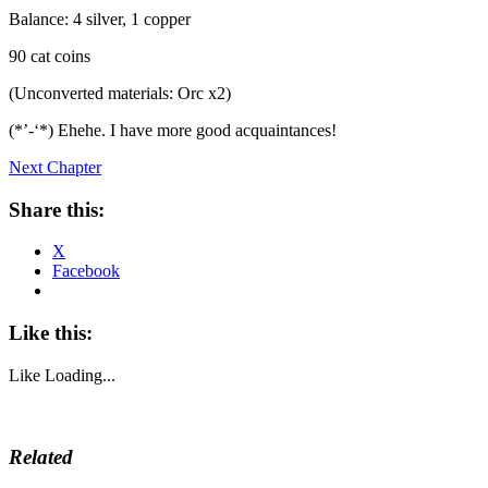
Balance: 4 silver, 1 copper
90 cat coins
(Unconverted materials: Orc x2)
(*’-‘*) Ehehe. I have more good acquaintances!
Next Chapter
Share this:
X
Facebook
Like this:
Like
Loading...
Related