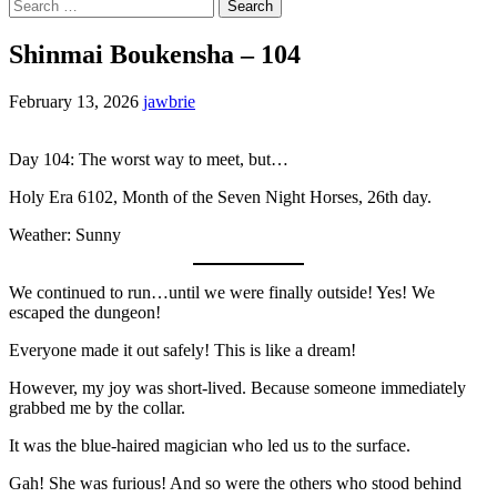
Search
for:
Shinmai Boukensha – 104
February 13, 2026
jawbrie
Day 104: The worst way to meet, but…
Holy Era 6102, Month of the Seven Night Horses, 26th day.
Weather: Sunny
We continued to run…until we were finally outside! Yes! We
escaped the dungeon!
Everyone made it out safely! This is like a dream!
However, my joy was short-lived. Because someone immediately
grabbed me by the collar.
It was the blue-haired magician who led us to the surface.
Gah! She was furious! And so were the others who stood behind