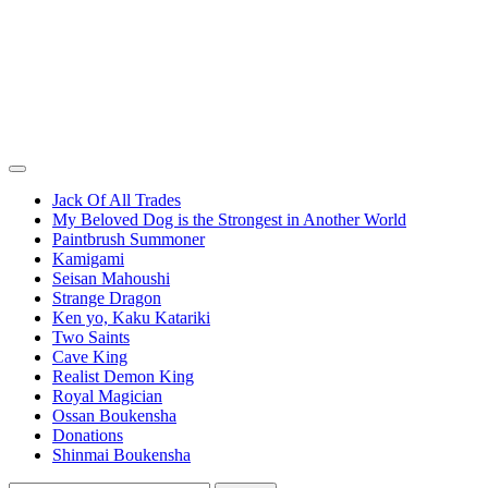
Jack Of All Trades
My Beloved Dog is the Strongest in Another World
Paintbrush Summoner
Kamigami
Seisan Mahoushi
Strange Dragon
Ken yo, Kaku Katariki
Two Saints
Cave King
Realist Demon King
Royal Magician
Ossan Boukensha
Donations
Shinmai Boukensha