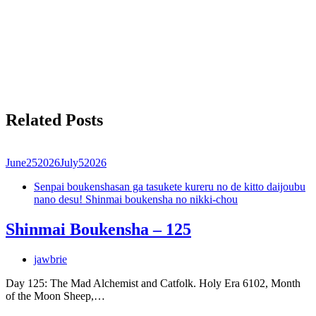
Related Posts
June
25
2026
July
5
2026
Senpai boukenshasan ga tasukete kureru no de kitto daijoubu
nano desu! Shinmai boukensha no nikki-chou
Shinmai Boukensha – 125
jawbrie
Day 125: The Mad Alchemist and Catfolk. Holy Era 6102, Month
of the Moon Sheep,…