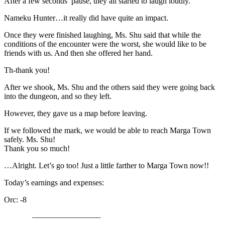
After a few seconds’ pause, they all started to laugh loudly.
Nameku Hunter…it really did have quite an impact.
Once they were finished laughing, Ms. Shu said that while the
conditions of the encounter were the worst, she would like to be
friends with us. And then she offered her hand.
Th-thank you!
After we shook, Ms. Shu and the others said they were going back
into the dungeon, and so they left.
However, they gave us a map before leaving.
If we followed the mark, we would be able to reach Marga Town
safely. Ms. Shu!
Thank you so much!
…Alright. Let’s go too! Just a little farther to Marga Town now!!
Today’s earnings and expenses:
Orc: -8
————————–