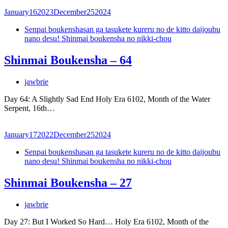
January
16
2023
December
25
2024
Senpai boukenshasan ga tasukete kureru no de kitto daijoubu
nano desu! Shinmai boukensha no nikki-chou
Shinmai Boukensha – 64
jawbrie
Day 64: A Slightly Sad End Holy Era 6102, Month of the Water
Serpent, 16th…
January
17
2022
December
25
2024
Senpai boukenshasan ga tasukete kureru no de kitto daijoubu
nano desu! Shinmai boukensha no nikki-chou
Shinmai Boukensha – 27
jawbrie
Day 27: But I Worked So Hard… Holy Era 6102, Month of the