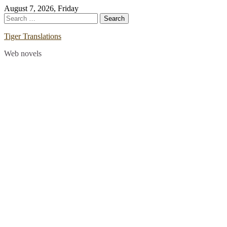
Skip
August 7, 2026, Friday
to
Search
content
for:
Tiger Translations
Web novels