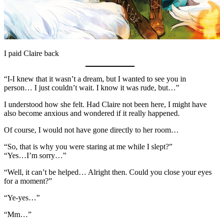
I paid Claire back
“I-I knew that it wasn’t a dream, but I wanted to see you in
person… I just couldn’t wait. I know it was rude, but…”
I understood how she felt. Had Claire not been here, I might have
also become anxious and wondered if it really happened.
Of course, I would not have gone directly to her room…
“So, that is why you were staring at me while I slept?”
“Yes…I’m sorry…”
“Well, it can’t be helped… Alright then. Could you close your eyes
for a moment?”
“Ye-yes…”
“Mm…”