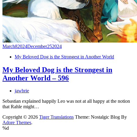
March
8
2024
December
25
2024
My Beloved Dog is the Strongest in Another World
My Beloved Dog is the Strongest in
Another World – 596
jawbrie
Sebastian explained happily Leo was not at all happy at the notion
that Rahle might…
Copyright © 2026
Tiger Translations
Theme: Nostalgic Blog By
Adore Themes
.
%d