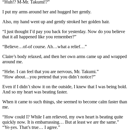
“Huh!? M-Mr. Takumi!?”
I put my arms around her and hugged her gently.
Also, my hand went up and gently stroked her golden hair.
“I just thought I’d pay you back for yesterday. Now do you believe
that it all happened like you remember?”
“Believe…of-of course. Ah…what a relief…”
Claire’s body relaxed, and then her own arms came up and wrapped
around me.
“Hehe. I can feel that you are nervous, Mr. Takumi.”
“How about…you pretend that you didn’t notice?”
Even if I didn’t show it on the outside, I knew that I was being bold.
And so my heart was beating faster.
When it came to such things, she seemed to become calm faster than
me.
“How could I? While I am relieved, my own heart is beating quite
quickly now. It is embarrassing… But at least we are the same.”
“Ye-yes. That’s true… I agree.”