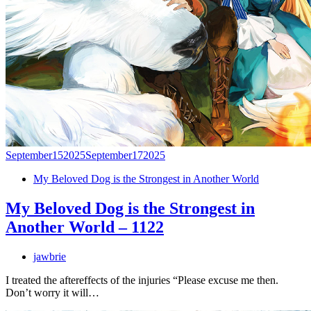
September
15
2025
September
17
2025
My Beloved Dog is the Strongest in Another World
My Beloved Dog is the Strongest in
Another World – 1122
jawbrie
I treated the aftereffects of the injuries “Please excuse me then.
Don’t worry it will…