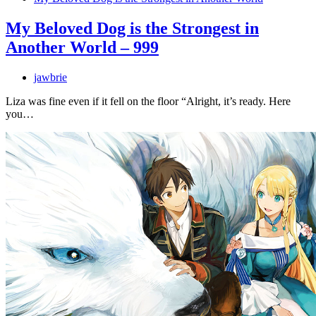
My Beloved Dog is the Strongest in
Another World – 999
jawbrie
Liza was fine even if it fell on the floor “Alright, it’s ready. Here
you…