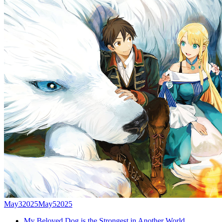
May
3
2025
May
5
2025
My Beloved Dog is the Strongest in Another World