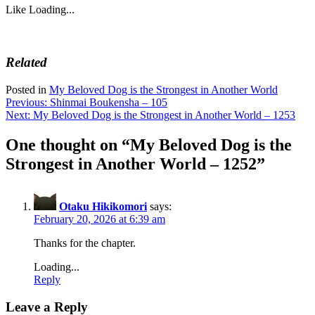
Like
Loading...
Related
Posted in
My Beloved Dog is the Strongest in Another World
Post
Previous:
Shinmai Boukensha – 105
Next:
My Beloved Dog is the Strongest in Another World – 1253
navigation
One thought on “
My Beloved Dog is the
Strongest in Another World – 1252
”
Otaku Hikikomori
says:
February 20, 2026 at 6:39 am
Thanks for the chapter.
Loading...
Reply
Leave a Reply