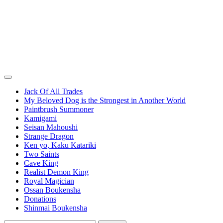
Jack Of All Trades
My Beloved Dog is the Strongest in Another World
Paintbrush Summoner
Kamigami
Seisan Mahoushi
Strange Dragon
Ken yo, Kaku Katariki
Two Saints
Cave King
Realist Demon King
Royal Magician
Ossan Boukensha
Donations
Shinmai Boukensha