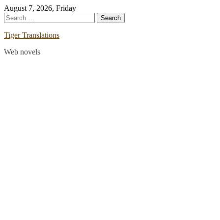
Skip
August 7, 2026, Friday
to
Search
content
for:
Tiger Translations
Web novels