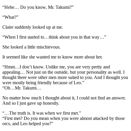
“Hehe… Do you know, Mr. Takumi?”
“What?”
Claire suddenly looked up at me.
“When I first started to…think about you in that way…”
She looked a little mischievous.
It seemed like she wanted me to know more about her.
“Hmm…I don’t know. Unlike me, you are very pretty and
appealing… Not just on the outside, but your personality as well. I
thought there were other men more suited to you. And I thought you
were mostly being friendly because of Leo.”
“Oh…Mr. Takumi…
No matter how much I thought about it, I could not find an answer.
And so I just gave up honestly.
“…The truth is. It was when we first met.”
“First met? Do you mean when you were almost attacked by those
orcs, and Leo helped you?”