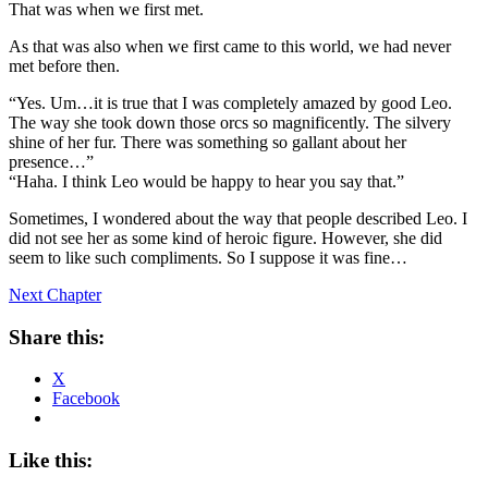
That was when we first met.
As that was also when we first came to this world, we had never
met before then.
“Yes. Um…it is true that I was completely amazed by good Leo.
The way she took down those orcs so magnificently. The silvery
shine of her fur. There was something so gallant about her
presence…”
“Haha. I think Leo would be happy to hear you say that.”
Sometimes, I wondered about the way that people described Leo. I
did not see her as some kind of heroic figure. However, she did
seem to like such compliments. So I suppose it was fine…
Next Chapter
Share this:
X
Facebook
Like this: