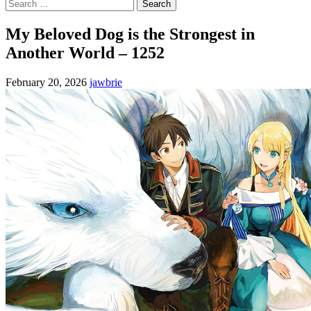
Search
for:
My Beloved Dog is the Strongest in
Another World – 1252
February 20, 2026
jawbrie