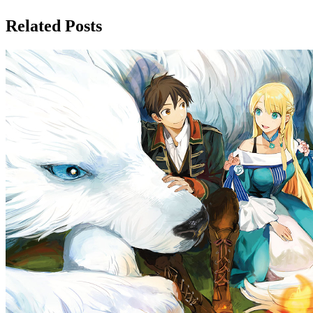
Related Posts