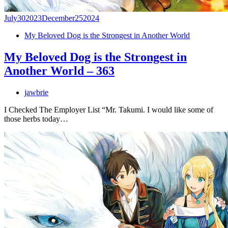
July
30
2023
December
25
2024
My Beloved Dog is the Strongest in Another World
My Beloved Dog is the Strongest in
Another World – 363
jawbrie
I Checked The Employer List “Mr. Takumi. I would like some of
those herbs today…