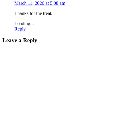
March 11, 2026 at 5:08 am
Thanks for the treat.
Loading...
Reply
Leave a Reply