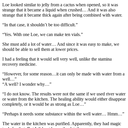
Loe looked similar to jelly from a cactus when opened, so it was
strange that it became a liquid when crushed… And it was also
strange that it became thick again after being combined with water.
“In that case, it shouldn’t be too difficult.”
“Yes. With one Loe, we can make ten vials.”
She must add a lot of water… And since it was easy to make, we
should be able to sell them at lower prices.
I had a feeling that it would sell very well, unlike the stamina
recovery medicine.
“However, for some reason…it can only be made with water from a
well…”
“A well? I wonder why…”
“I do not know. The results were not the same if we used river water
or water from the kitchen. The healing ability would either disappear
completely, or it would be as strong as Loe…”
“Perhaps it needs some substance within the well water… Hmm…”
The water in the kitchen was purified. Apparently, they had magic