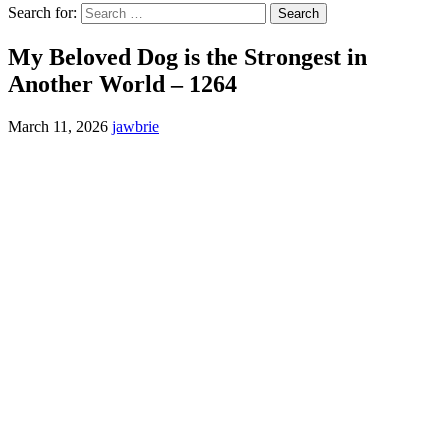
Search for:
My Beloved Dog is the Strongest in
Another World – 1264
March 11, 2026
jawbrie