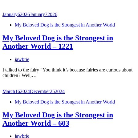
January
6
2026
January
7
2026
My Beloved Dog is the Strongest in Another World
My Beloved Dog is the Strongest in
Another World – 1221
jawbrie
I talked to the fairy “You think it’s because fairies are curious about
children? Well,…
March
16
2024
December
25
2024
My Beloved Dog is the Strongest in Another World
My Beloved Dog is the Strongest in
Another World – 603
jawbrie