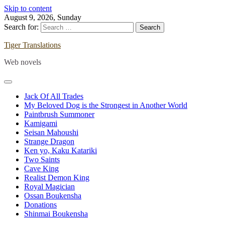
Skip to content
August 9, 2026, Sunday
Search for:
Tiger Translations
Web novels
Jack Of All Trades
My Beloved Dog is the Strongest in Another World
Paintbrush Summoner
Kamigami
Seisan Mahoushi
Strange Dragon
Ken yo, Kaku Katariki
Two Saints
Cave King
Realist Demon King
Royal Magician
Ossan Boukensha
Donations
Shinmai Boukensha