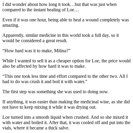
I did wonder about how long it took…but that was just when
compared to the instant healing of Loe…
Even if it was one hour, being able to heal a wound completely was
amazing.
Apparently, similar medicine in this world took a full day, so it
would be considered a great result.
“How hard was it to make, Milina?”
While I wanted to sell it as a cheaper option for Loe, the price would
also be affected by how hard it was to make.
“This one took less time and effort compared to the other two. All I
had to do was crush it and boil it with water.”
The first step was something she was used to doing now.
If anything, it was easier than making the medicinal wine, as she did
not have to keep mixing it while it was drying out.
Loe turned into a smooth liquid when crushed. And so she mixed it
with water and boiled it. After that, it was cooled off and put into the
vials, where it became a thick salve.