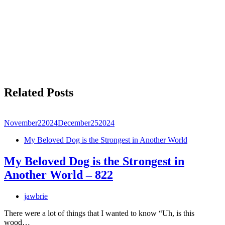
Related Posts
November
2
2024
December
25
2024
My Beloved Dog is the Strongest in Another World
My Beloved Dog is the Strongest in
Another World – 822
jawbrie
There were a lot of things that I wanted to know “Uh, is this
wood…