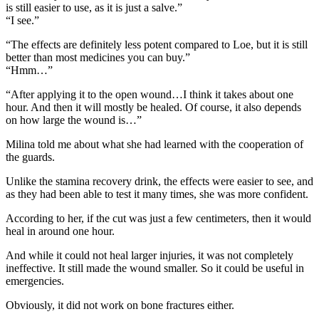
is still easier to use, as it is just a salve.”
“I see.”
“The effects are definitely less potent compared to Loe, but it is still
better than most medicines you can buy.”
“Hmm…”
“After applying it to the open wound…I think it takes about one
hour. And then it will mostly be healed. Of course, it also depends
on how large the wound is…”
Milina told me about what she had learned with the cooperation of
the guards.
Unlike the stamina recovery drink, the effects were easier to see, and
as they had been able to test it many times, she was more confident.
According to her, if the cut was just a few centimeters, then it would
heal in around one hour.
And while it could not heal larger injuries, it was not completely
ineffective. It still made the wound smaller. So it could be useful in
emergencies.
Obviously, it did not work on bone fractures either.