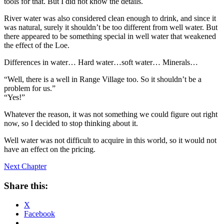
tools for that. But I did not know the details.
River water was also considered clean enough to drink, and since it
was natural, surely it shouldn’t be too different from well water. But
there appeared to be something special in well water that weakened
the effect of the Loe.
Differences in water… Hard water…soft water… Minerals…
“Well, there is a well in Range Village too. So it shouldn’t be a
problem for us.”
“Yes!”
Whatever the reason, it was not something we could figure out right
now, so I decided to stop thinking about it.
Well water was not difficult to acquire in this world, so it would not
have an effect on the pricing.
Next Chapter
Share this:
X
Facebook