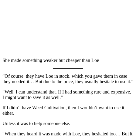
She made something weaker but cheaper than Loe
“Of course, they have Loe in stock, which you gave them in case
they needed it… But due to the price, they usually hesitate to use it.”
“Well, I can understand that. If I had something rare and expensive,
I might want to save it as well.”
If I didn’t have Weed Cultivation, then I wouldn’t want to use it
either.
Unless it was to help someone else.
“When they heard it was made with Loe, they hesitated too… But it