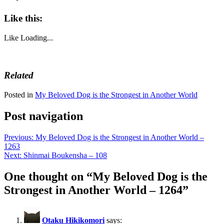
Like this:
Like
Loading...
Related
Posted in
My Beloved Dog is the Strongest in Another World
Post navigation
Previous:
My Beloved Dog is the Strongest in Another World –
1263
Next:
Shinmai Boukensha – 108
One thought on “
My Beloved Dog is the
Strongest in Another World – 1264
”
Otaku Hikikomori
says: