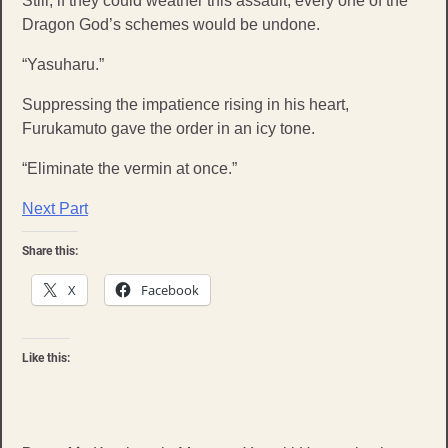
Still, if they could weather this assault, every one of the
Dragon God’s schemes would be undone.
“Yasuharu.”
Suppressing the impatience rising in his heart,
Furukamuto gave the order in an icy tone.
“Eliminate the vermin at once.”
Next Part
Share this:
X
Facebook
Like this: