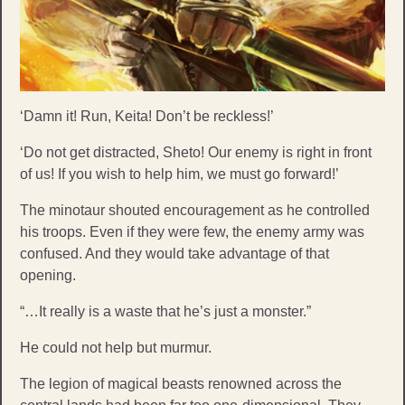
‘Damn it! Run, Keita! Don’t be reckless!’
‘Do not get distracted, Sheto! Our enemy is right in front
of us! If you wish to help him, we must go forward!’
The minotaur shouted encouragement as he controlled
his troops. Even if they were few, the enemy army was
confused. And they would take advantage of that
opening.
“…It really is a waste that he’s just a monster.”
He could not help but murmur.
The legion of magical beasts renowned across the