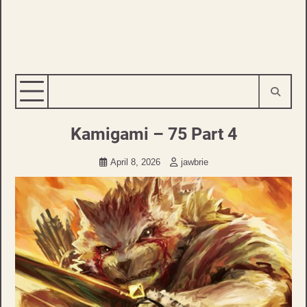
Kamigami – 75 Part 4
April 8, 2026
jawbrie