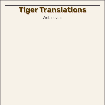
Tiger Translations
Skip
to
Web novels
content