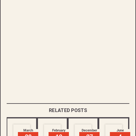
RELATED POSTS
March
February
December
June