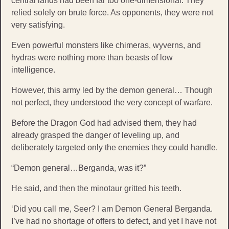
central lands had been far too one-dimensional. They
relied solely on brute force. As opponents, they were not
very satisfying.
Even powerful monsters like chimeras, wyverns, and
hydras were nothing more than beasts of low
intelligence.
However, this army led by the demon general… Though
not perfect, they understood the very concept of warfare.
Before the Dragon God had advised them, they had
already grasped the danger of leveling up, and
deliberately targeted only the enemies they could handle.
“Demon general…Berganda, was it?”
He said, and then the minotaur gritted his teeth.
‘Did you call me, Seer? I am Demon General Berganda.
I’ve had no shortage of offers to defect, and yet I have not