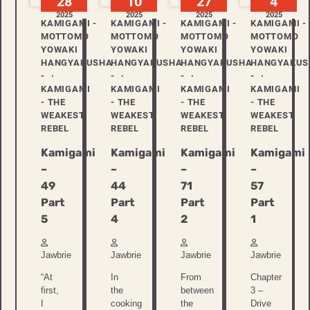
28
10
27
4
2025
2025
2025
2025
KAMIGAMI -
KAMIGAMI -
KAMIGAMI -
KAMIGAMI -
MOTTOMO
MOTTOMO
MOTTOMO
MOTTOMO
YOWAKI
YOWAKI
YOWAKI
YOWAKI
HANGYAKUSHA
HANGYAKUSHA
HANGYAKUSHA
HANGYAKUS
-
-
-
-
KAMIGAMI
KAMIGAMI
KAMIGAMI
KAMIGAMI
- THE
- THE
- THE
- THE
WEAKEST
WEAKEST
WEAKEST
WEAKEST
REBEL
REBEL
REBEL
REBEL
Kamigami
Kamigami
Kamigami
Kamigami
–
–
–
–
49
44
71
57
Part
Part
Part
Part
5
4
2
1
Jawbrie
Jawbrie
Jawbrie
Jawbrie
“At
In
From
Chapter
first,
the
between
3 –
I
cooking
the
Drive