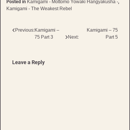
Posted in
,
Kamigami - Mottomo Yowaki Hangyakusha -
Kamigami - The Weakest Rebel
Post
Previous:
Kamigami –
Kamigami – 75
75 Part 3
Next:
Part 5
navigation
Leave a Reply