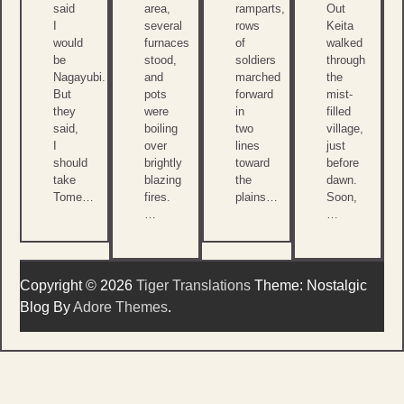
said
area,
ramparts,
Out
I
several
rows
Keita
would
furnaces
of
walked
be
stood,
soldiers
through
Nagayubi.
and
marched
the
But
pots
forward
mist-
they
were
in
filled
said,
boiling
two
village,
I
over
lines
just
should
brightly
toward
before
take
blazing
the
dawn.
Tome…
fires.
plains…
Soon,
…
…
Copyright © 2026
Tiger Translations
Theme: Nostalgic
Blog By
Adore Themes
.