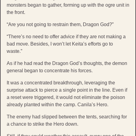
monsters began to gather, forming up with the ogre unit in
the front.
“Are you not going to restrain them, Dragon God?”
“There’s no need to offer advice if they are not making a
bad move. Besides, I won’t let Keita’s efforts go to
waste.”
As if he had read the Dragon God’s thoughts, the demon
general began to concentrate his forces.
It was a concentrated breakthrough, leveraging the
surprise attack to pierce a single point in the line. Even if
a reset were triggered, it would not eliminate the poison
already planted within the camp. Canila’s Hero.
The enemy had slipped between the tents, searching for
a chance to strike the Hero down.