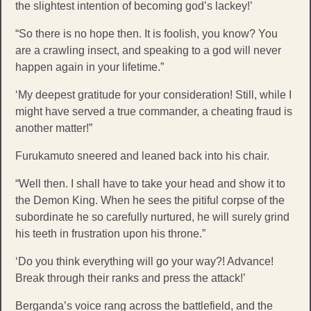
the slightest intention of becoming god’s lackey!’
“So there is no hope then. It is foolish, you know? You
are a crawling insect, and speaking to a god will never
happen again in your lifetime.”
‘My deepest gratitude for your consideration! Still, while I
might have served a true commander, a cheating fraud is
another matter!”
Furukamuto sneered and leaned back into his chair.
“Well then. I shall have to take your head and show it to
the Demon King. When he sees the pitiful corpse of the
subordinate he so carefully nurtured, he will surely grind
his teeth in frustration upon his throne.”
‘Do you think everything will go your way?! Advance!
Break through their ranks and press the attack!’
Berganda’s voice rang across the battlefield, and the