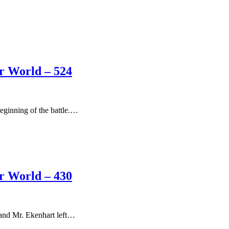
er World – 524
eginning of the battle.…
er World – 430
 and Mr. Ekenhart left…