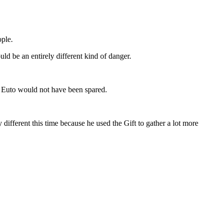
ople.
ould be an entirely different kind of danger.
r. Euto would not have been spared.
y different this time because he used the Gift to gather a lot more