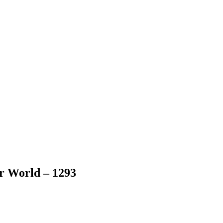
er World – 1293