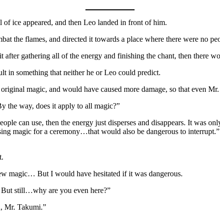
l of ice appeared, and then Leo landed in front of him.
at the flames, and directed it towards a place where there were no pe
it after gathering all of the energy and finishing the chant, then there w
lt in something that neither he or Leo could predict.
 the original magic, and would have caused more damage, so that even M
y the way, does it apply to all magic?”
 people can use, then the energy just disperses and disappears. It was onl
 using magic for a ceremony…that would also be dangerous to interrupt.”
t.
 new magic… But I would have hesitated if it was dangerous.
… But still…why are you even here?”
u, Mr. Takumi.”