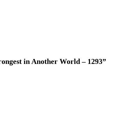
rongest in Another World – 1293
”