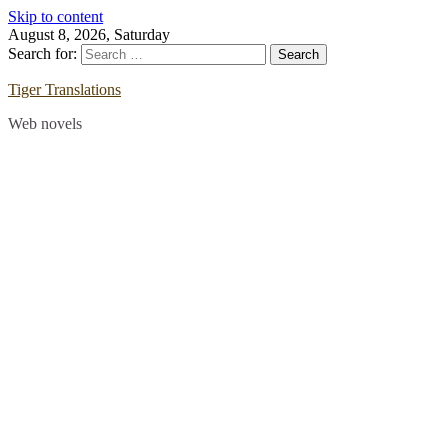
Skip to content
August 8, 2026, Saturday
Search for:
Tiger Translations
Web novels