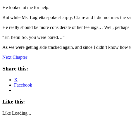
He looked at me for help.
But while Ms. Lugretta spoke sharply, Claire and I did not miss the sa
He really should be more considerate of her feelings… Well, perhaps I 
“Eh-hem! So, you were bored…”
As we were getting side-tracked again, and since I didn’t know how to
Next Chapter
Share this:
X
Facebook
Like this:
Like
Loading...