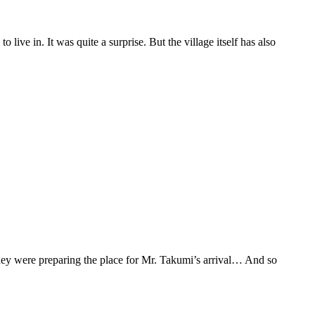
ive in. It was quite a surprise. But the village itself has also
e they were preparing the place for Mr. Takumi’s arrival… And so