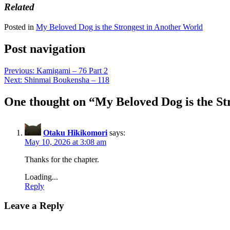
Related
Posted in
My Beloved Dog is the Strongest in Another World
Post navigation
Previous:
Kamigami – 76 Part 2
Next:
Shinmai Boukensha – 118
One thought on “
My Beloved Dog is the St
Otaku Hikikomori
says:
May 10, 2026 at 3:08 am
Thanks for the chapter.
Loading...
Reply
Leave a Reply