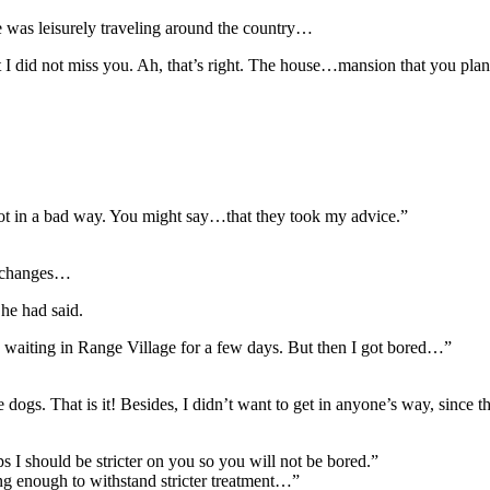
 was leisurely traveling around the country…
did not miss you. Ah, that’s right. The house…mansion that you plan to l
is not in a bad way. You might say…that they took my advice.”
e changes…
 he had said.
waiting in Range Village for a few days. But then I got bored…”
e dogs. That is it! Besides, I didn’t want to get in anyone’s way, sinc
I should be stricter on you so you will not be bored.”
ong enough to withstand stricter treatment…”