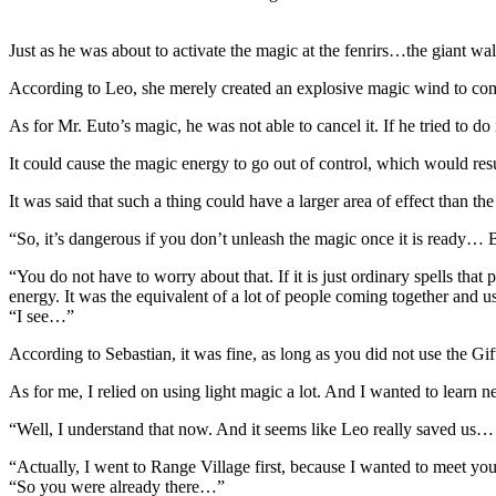
Just as he was about to activate the magic at the fenrirs…the giant wal
According to Leo, she merely created an explosive magic wind to comb
As for Mr. Euto’s magic, he was not able to cancel it. If he tried to do 
It could cause the magic energy to go out of control, which would resu
It was said that such a thing could have a larger area of effect than
“So, it’s dangerous if you don’t unleash the magic once it is ready… B
“You do not have to worry about that. If it is just ordinary spells that
energy. It was the equivalent of a lot of people coming together and
“I see…”
According to Sebastian, it was fine, as long as you did not use the Gif
As for me, I relied on using light magic a lot. And I wanted to learn
“Well, I understand that now. And it seems like Leo really saved us
“Actually, I went to Range Village first, because I wanted to meet yo
“So you were already there…”