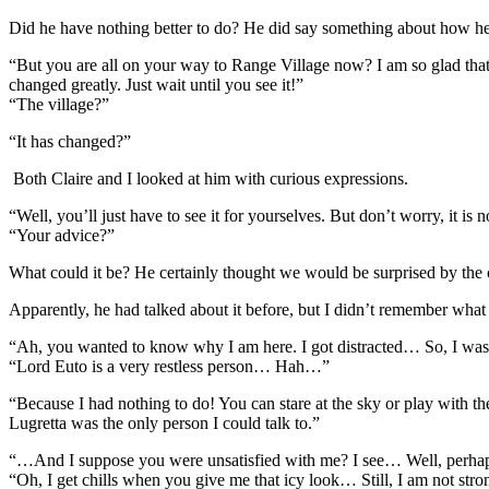
Did he have nothing better to do? He did say something about how he
“But you are all on your way to Range Village now? I am so glad that I 
changed greatly. Just wait until you see it!”
“The village?”
“It has changed?”
Both Claire and I looked at him with curious expressions.
“Well, you’ll just have to see it for yourselves. But don’t worry, it 
“Your advice?”
What could it be? He certainly thought we would be surprised by th
Apparently, he had talked about it before, but I didn’t remember what
“Ah, you wanted to know why I am here. I got distracted… So, I was 
“Lord Euto is a very restless person… Hah…”
“Because I had nothing to do! You can stare at the sky or play with th
Lugretta was the only person I could talk to.”
“…And I suppose you were unsatisfied with me? I see… Well, perhaps 
“Oh, I get chills when you give me that icy look… Still, I am not str