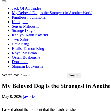
Jack Of All Trades
My Beloved Dog is the Strongest in Another World
Paintbrush Summoner
Kamigami
Seisan Mahoushi
Strange Dragon
Ken yo, Kaku Katariki
Two Saints
Cave King
Realist Demon King
Royal Magician
Ossan Boukensha
Donations
Shinmai Boukensha
Search for:
My Beloved Dog is the Strongest in Anoth
May 9, 2026
jawbrie
I asked about the moment that the magic clashed