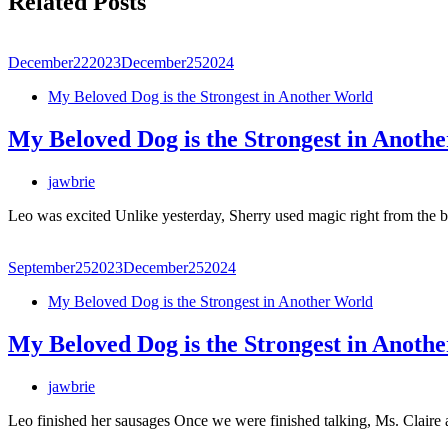
Related Posts
December
22
2023
December
25
2024
My Beloved Dog is the Strongest in Another World
My Beloved Dog is the Strongest in Anoth
jawbrie
Leo was excited Unlike yesterday, Sherry used magic right from the b
September
25
2023
December
25
2024
My Beloved Dog is the Strongest in Another World
My Beloved Dog is the Strongest in Anoth
jawbrie
Leo finished her sausages Once we were finished talking, Ms. Claire