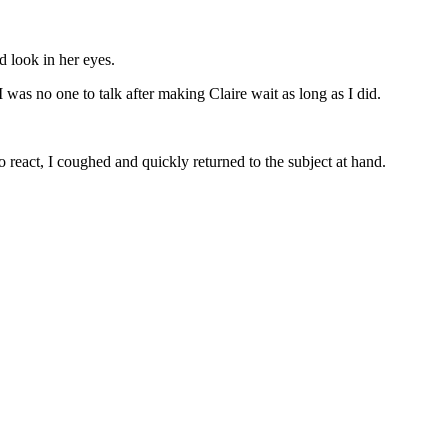
d look in her eyes.
was no one to talk after making Claire wait as long as I did.
 react, I coughed and quickly returned to the subject at hand.