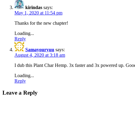
kirindas
says:
May 1, 2020 at 11:54 pm
Thanks for the new chapter!
Loading...
Reply
Samayouryuu
says:
August 4, 2020 at 3:18 am
I dub this Plant Char Hemp. 3x faster and 3x powered up. Go
Loading...
Reply
Leave a Reply