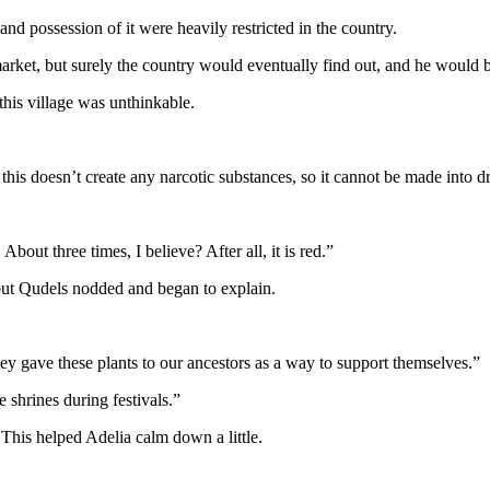
and possession of it were heavily restricted in the country.
market, but surely the country would eventually find out, and he would 
this village was unthinkable.
s doesn’t create any narcotic substances, so it cannot be made into d
About three times, I believe? After all, it is red.”
but Qudels nodded and began to explain.
they gave these plants to our ancestors as a way to support themselves.”
e shrines during festivals.”
This helped Adelia calm down a little.