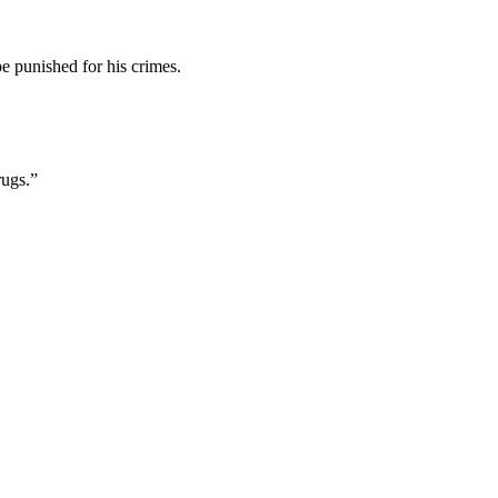
be punished for his crimes.
rugs.”