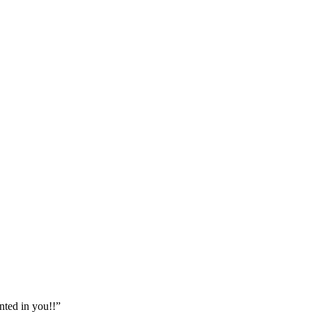
nted in you!!”