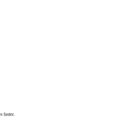
 faster.