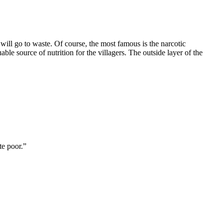
t will go to waste. Of course, the most famous is the narcotic
ble source of nutrition for the villagers. The outside layer of the
te poor.”