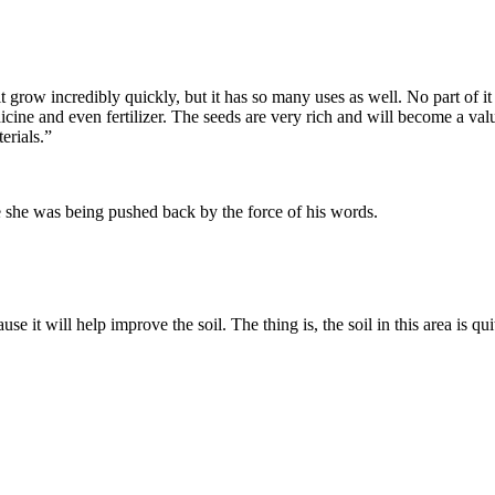
it grow incredibly quickly, but it has so many uses as well. No part of i
cine and even fertilizer. The seeds are very rich and will become a valua
erials.”
ke she was being pushed back by the force of his words.
e it will help improve the soil. The thing is, the soil in this area is qui