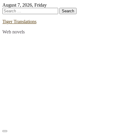
Skip
August 7, 2026, Friday
to
Search
content
for:
Tiger Translations
Web novels