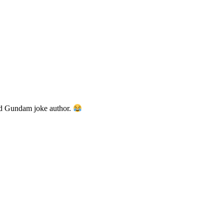
od Gundam joke author.