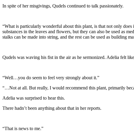
In spite of her misgivings, Qudels continued to talk passionately.
“What is particularly wonderful about this plant, is that not only does 
substances in the leaves and flowers, but they can also be used as medi
stalks can be made into string, and the rest can be used as building mat
Qudels was waving his fist in the air as he sermonized. Adelia felt li
“Well…you do seem to feel very strongly about it.”
“…Not at all. But really, I would recommend this plant, primarily becaus
Adelia was surprised to hear this.
There hadn’t been anything about that in her reports.
“That is news to me.”