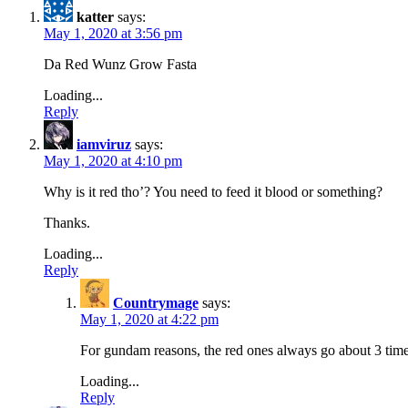
katter
says:
May 1, 2020 at 3:56 pm
Da Red Wunz Grow Fasta
Loading...
Reply
iamviruz
says:
May 1, 2020 at 4:10 pm
Why is it red tho’? You need to feed it blood or something?
Thanks.
Loading...
Reply
Countrymage
says:
May 1, 2020 at 4:22 pm
For gundam reasons, the red ones always go about 3 times
Loading...
Reply