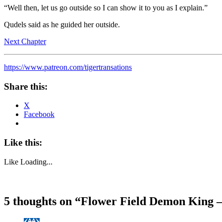
“Well then, let us go outside so I can show it to you as I explain.”
Qudels said as he guided her outside.
Next Chapter
https://www.patreon.com/tigertransations
Share this:
X
Facebook
Like this:
Like
Loading...
5 thoughts on “
Flower Field Demon King –