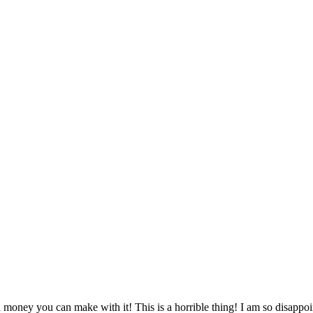
money you can make with it! This is a horrible thing! I am so disappoi