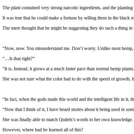
The plant contained very strong narcotic ingredients, and the planting 
It was true that he could make a fortune by selling them in the black 
The mere thought that he might be suggesting they do such a thing in 
“Now, now. You misunderstand me. Don’t worry. Unlike most hemp, thi
“…Is that right?”
“It is. Instead, it grows at a much faster pace than normal hemp plants. 
She was not sure what the color had to do with the speed of growth, 
“In fact, when the gods made this world and the intelligent life in it, 
“Now that I think of it, I have heard stories about it being used in som
She was finally able to match Qudels’s words to her own knowledge. 
However, where had he learned all of this?