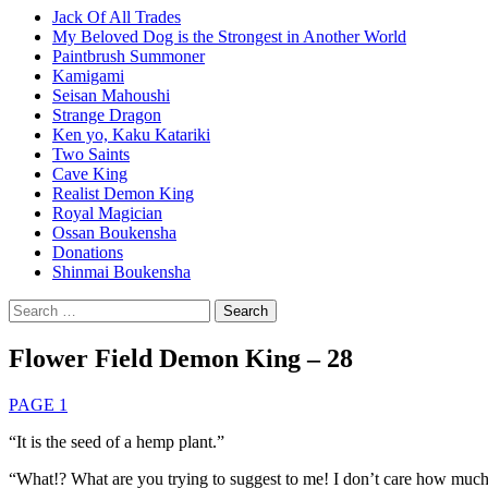
Jack Of All Trades
My Beloved Dog is the Strongest in Another World
Paintbrush Summoner
Kamigami
Seisan Mahoushi
Strange Dragon
Ken yo, Kaku Katariki
Two Saints
Cave King
Realist Demon King
Royal Magician
Ossan Boukensha
Donations
Shinmai Boukensha
Search
for:
Flower Field Demon King – 28
PAGE 1
“It is the seed of a hemp plant.”
“What!? What are you trying to suggest to me! I don’t care how much 