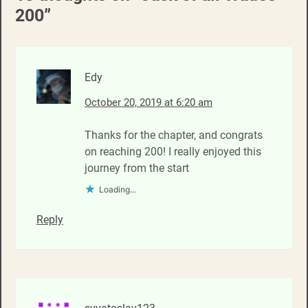
200
”
Edy
October 20, 2019 at 6:20 am
Thanks for the chapter, and congrats
on reaching 200! I really enjoyed this
journey from the start
Loading...
Reply