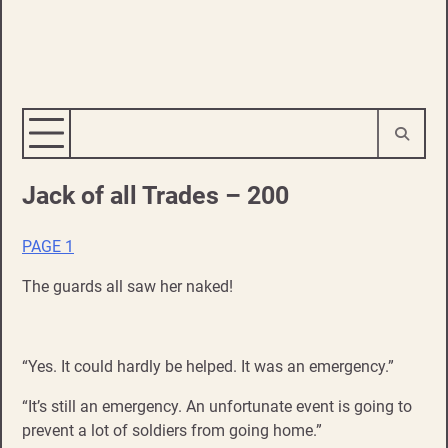
Jack of all Trades – 200
PAGE 1
The guards all saw her naked!
“Yes. It could hardly be helped. It was an emergency.”
“It’s still an emergency. An unfortunate event is going to
prevent a lot of soldiers from going home.”