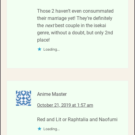
Those 2 haven’t even consummated
their marriage yet! They’re definitely
the
next
best couple in the isekai
genre, without a doubt, but only 2nd
place!
Loading...
Anime Master
October 21, 2019 at 1:57 am
Red and Lit or Raphtalia and Naofumi
Loading...