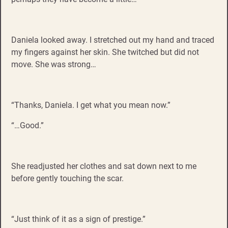
Daniela looked away. I stretched out my hand and traced
my fingers against her skin. She twitched but did not
move. She was strong…
“Thanks, Daniela. I get what you mean now.”
“…Good.”
She readjusted her clothes and sat down next to me
before gently touching the scar.
“Just think of it as a sign of prestige.”