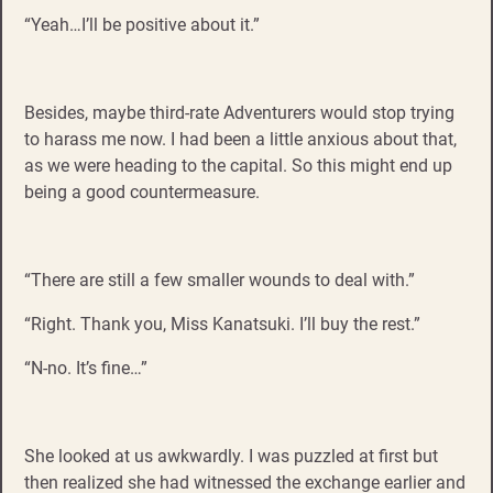
“Yeah…I’ll be positive about it.”
Besides, maybe third-rate Adventurers would stop trying
to harass me now. I had been a little anxious about that,
as we were heading to the capital. So this might end up
being a good countermeasure.
“There are still a few smaller wounds to deal with.”
“Right. Thank you, Miss Kanatsuki. I’ll buy the rest.”
“N-no. It’s fine…”
She looked at us awkwardly. I was puzzled at first but
then realized she had witnessed the exchange earlier and