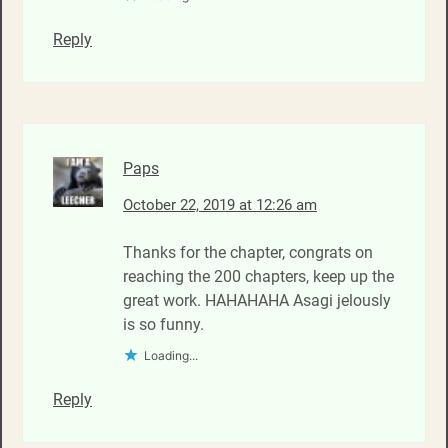
Reply
Paps
October 22, 2019 at 12:26 am
Thanks for the chapter, congrats on
reaching the 200 chapters, keep up the
great work. HAHAHAHA Asagi jelously
is so funny.
Loading...
Reply