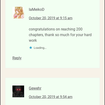
IaMeikoD
October 20, 2019 at 9:15 am
congratulations on reaching 200
chapters, thank so much for your hard
work
Loading...
Reply
Gewehr
October 20, 2019 at 9:54 am