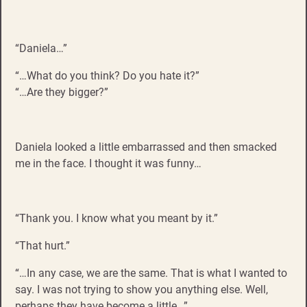
“Daniela…”
“…What do you think? Do you hate it?”
“…Are they bigger?”
Daniela looked a little embarrassed and then smacked
me in the face. I thought it was funny…
“Thank you. I know what you meant by it.”
“That hurt.”
“…In any case, we are the same. That is what I wanted to
say. I was not trying to show you anything else. Well,
perhaps they have become a little…”