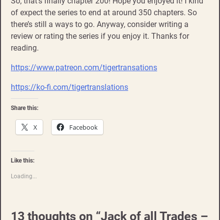
So, that’s finally chapter 200! Hope you enjoyed it! I kind
of expect the series to end at around 350 chapters. So
there’s still a ways to go. Anyway, consider writing a
review or rating the series if you enjoy it. Thanks for
reading.
https://www.patreon.com/tigertransations
https://ko-fi.com/tigertranslations
Share this:
X
Facebook
Like this:
Loading...
13 thoughts on “
Jack of all Trades –