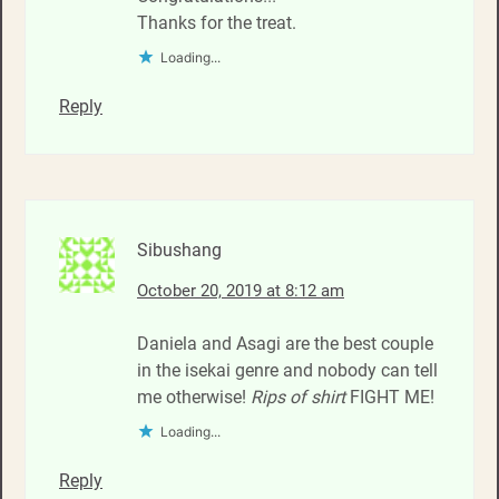
Thanks for the treat.
Loading...
Reply
Sibushang
October 20, 2019 at 8:12 am
Daniela and Asagi are the best couple
in the isekai genre and nobody can tell
me otherwise!
Rips of shirt
FIGHT ME!
Loading...
Reply