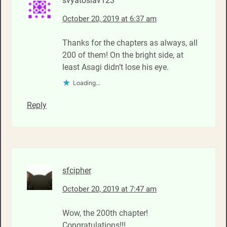
svyatoslav123
October 20, 2019 at 6:37 am
Thanks for the chapters as always, all
200 of them! On the bright side, at
least Asagi didn’t lose his eye.
Loading...
Reply
sfcipher
October 20, 2019 at 7:47 am
Wow, the 200th chapter!
Congratulations!!!