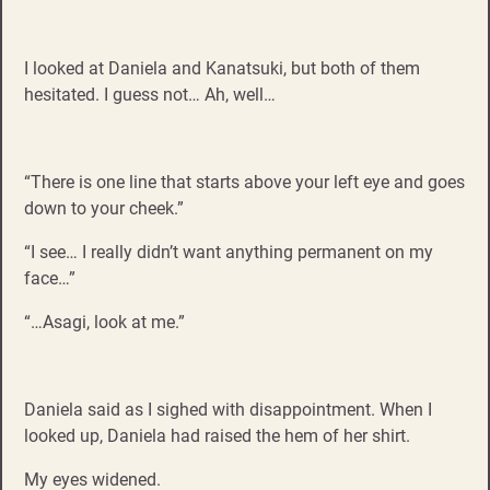
I looked at Daniela and Kanatsuki, but both of them
hesitated. I guess not… Ah, well…
“There is one line that starts above your left eye and goes
down to your cheek.”
“I see… I really didn’t want anything permanent on my
face…”
“…Asagi, look at me.”
Daniela said as I sighed with disappointment. When I
looked up, Daniela had raised the hem of her shirt.
My eyes widened.