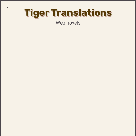
Tiger Translations
Skip
to
Web novels
content