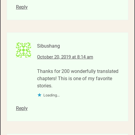
Reply
Sibushang
October 20, 2019 at 8:14 am
Thanks for 200 wonderfully translated
chapters! This is one of my favorite
stories.
Loading...
Reply