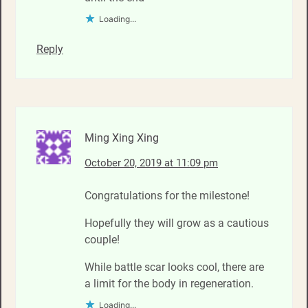
Loading...
Reply
Ming Xing Xing
October 20, 2019 at 11:09 pm
Congratulations for the milestone!
Hopefully they will grow as a cautious
couple!
While battle scar looks cool, there are
a limit for the body in regeneration.
Loading...