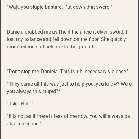
“Wait, you stupid bastard. Put down that sword!”
Daniela grabbed me as I held the ancient elven sword. I
lost my balance and fell down on the floor. She quickly
mounted me and held me to the ground.
“Don’t stop me, Daniela. This is, uh, necessary violence.”
“They came all this way just to help you, you know? Were
you always this stupid?”
“Tsk… But…”
“It is not as if there is less of me now. You will always be
able to see me.”