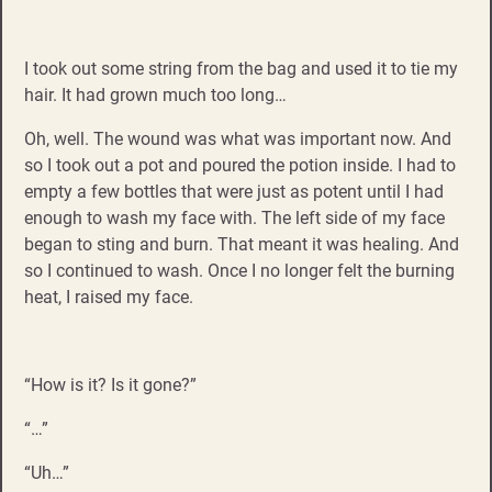
I took out some string from the bag and used it to tie my
hair. It had grown much too long…
Oh, well. The wound was what was important now. And
so I took out a pot and poured the potion inside. I had to
empty a few bottles that were just as potent until I had
enough to wash my face with. The left side of my face
began to sting and burn. That meant it was healing. And
so I continued to wash. Once I no longer felt the burning
heat, I raised my face.
“How is it? Is it gone?”
“…”
“Uh…”