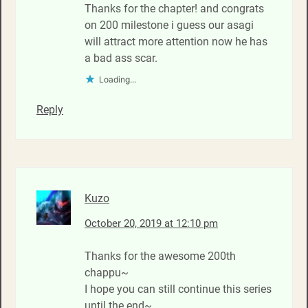
Thanks for the chapter! and congrats
on 200 milestone i guess our asagi
will attract more attention now he has
a bad ass scar.
Loading...
Reply
Kuzo
October 20, 2019 at 12:10 pm
Thanks for the awesome 200th
chappu~
I hope you can still continue this series
until the end~