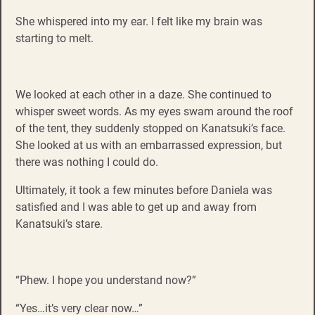
She whispered into my ear. I felt like my brain was
starting to melt.
We looked at each other in a daze. She continued to
whisper sweet words. As my eyes swam around the roof
of the tent, they suddenly stopped on Kanatsuki’s face.
She looked at us with an embarrassed expression, but
there was nothing I could do.
Ultimately, it took a few minutes before Daniela was
satisfied and I was able to get up and away from
Kanatsuki’s stare.
“Phew. I hope you understand now?”
“Yes…it’s very clear now…”