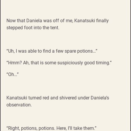
Now that Daniela was off of me, Kanatsuki finally
stepped foot into the tent.
“Uh, I was able to find a few spare potions…”
“Hmm? Ah, that is some suspiciously good timing.”
“Oh…”
Kanatsuki turned red and shivered under Daniela’s
observation.
“Right, potions, potions. Here, I’ll take them.”