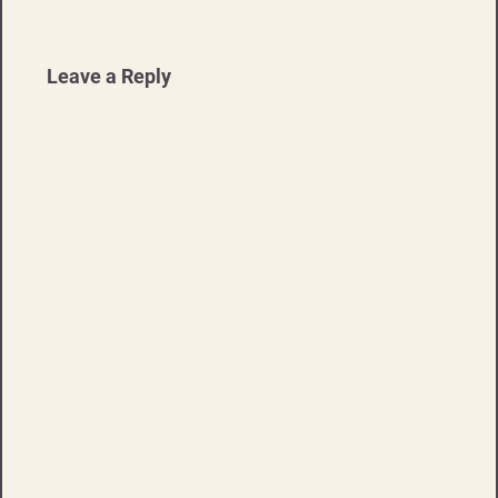
Leave a Reply