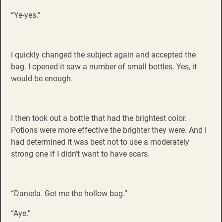
“Ye-yes.”
I quickly changed the subject again and accepted the
bag. I opened it saw a number of small bottles. Yes, it
would be enough.
I then took out a bottle that had the brightest color.
Potions were more effective the brighter they were. And I
had determined it was best not to use a moderately
strong one if I didn’t want to have scars.
“Daniela. Get me the hollow bag.”
“Aye.”