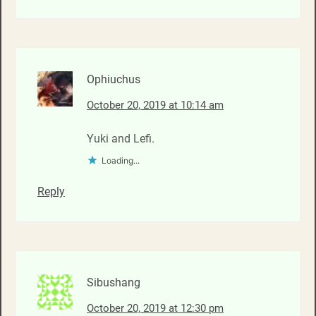
Ophiuchus
October 20, 2019 at 10:14 am
Yuki and Lefi.
Loading...
Reply
Sibushang
October 20, 2019 at 12:30 pm