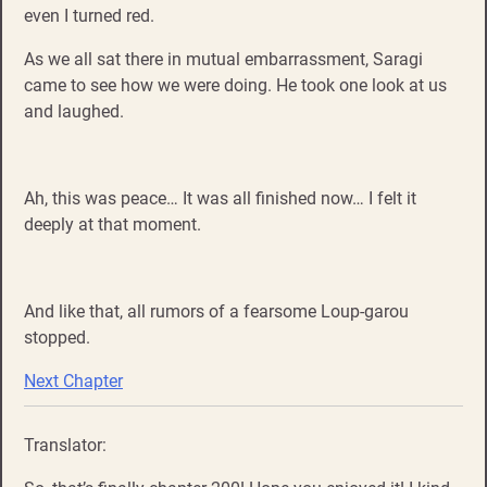
even I turned red.
As we all sat there in mutual embarrassment, Saragi
came to see how we were doing. He took one look at us
and laughed.
Ah, this was peace… It was all finished now… I felt it
deeply at that moment.
And like that, all rumors of a fearsome Loup-garou
stopped.
Next Chapter
Translator: