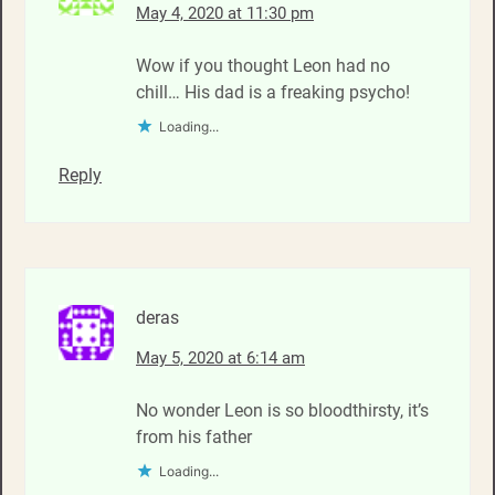
May 4, 2020 at 11:30 pm
Wow if you thought Leon had no
chill… His dad is a freaking psycho!
Loading...
Reply
deras
May 5, 2020 at 6:14 am
No wonder Leon is so bloodthirsty, it’s
from his father
Loading...