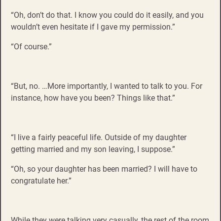
“Oh, don’t do that. I know you could do it easily, and you
wouldn’t even hesitate if I gave my permission.”
“Of course.”
“But, no. …More importantly, I wanted to talk to you. For
instance, how have you been? Things like that.”
“I live a fairly peaceful life. Outside of my daughter
getting married and my son leaving, I suppose.”
“Oh, so your daughter has been married? I will have to
congratulate her.”
While they were talking very casually, the rest of the room