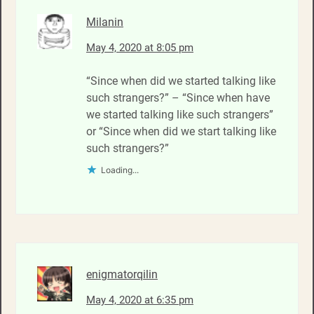
Milanin
May 4, 2020 at 8:05 pm
“Since when did we started talking like
such strangers?” – “Since when have
we started talking like such strangers”
or “Since when did we start talking like
such strangers?”
Loading...
enigmatorqilin
May 4, 2020 at 6:35 pm