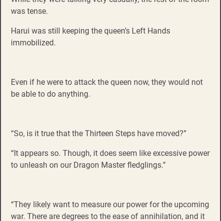
was tense.
Harui was still keeping the queen’s Left Hands
immobilized.
Even if he were to attack the queen now, they would not
be able to do anything.
“So, is it true that the Thirteen Steps have moved?”
“It appears so. Though, it does seem like excessive power
to unleash on our Dragon Master fledglings.”
“They likely want to measure our power for the upcoming
war. There are degrees to the ease of annihilation, and it