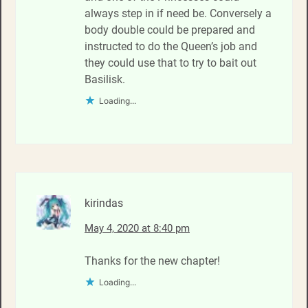
always step in if need be. Conversely a
body double could be prepared and
instructed to do the Queen’s job and
they could use that to try to bait out
Basilisk.
Loading...
kirindas
May 4, 2020 at 8:40 pm
Thanks for the new chapter!
Loading...