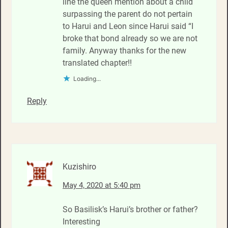
line the queen mention about a child
surpassing the parent do not pertain
to Harui and Leon since Harui said “I
broke that bond already so we are not
family. Anyway thanks for the new
translated chapter!!
Loading...
Reply
Kuzishiro
May 4, 2020 at 5:40 pm
So Basilisk’s Harui’s brother or father?
Interesting