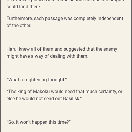
could land there.
Furthermore, each passage was completely independent
of the other.
Harui knew all of them and suggested that the enemy
might have a way of dealing with them.
“What a frightening thought.”
“The king of Makoku would need that much certainty, or
else he would not send out Basilisk.”
“So, it won’t happen this time?”