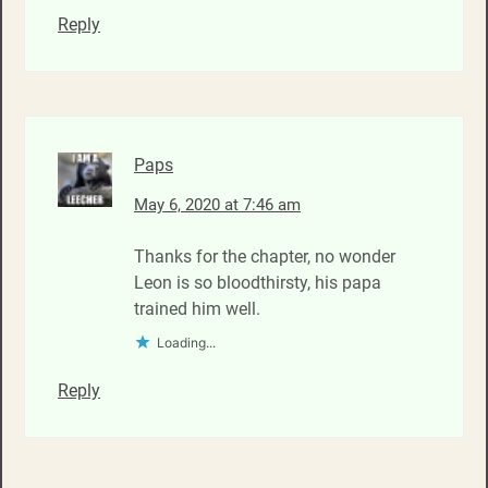
Reply
Paps
May 6, 2020 at 7:46 am
Thanks for the chapter, no wonder
Leon is so bloodthirsty, his papa
trained him well.
Loading...
Reply