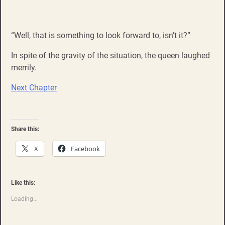
“Well, that is something to look forward to, isn’t it?”
In spite of the gravity of the situation, the queen laughed
merrily.
Next Chapter
Share this:
X
Facebook
Like this:
Loading...