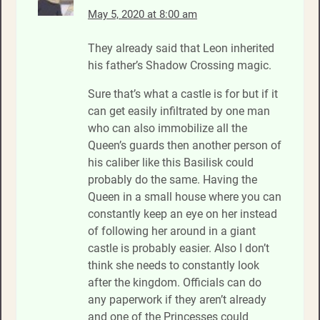
May 5, 2020 at 8:00 am
They already said that Leon inherited
his father’s Shadow Crossing magic.
Sure that’s what a castle is for but if it
can get easily infiltrated by one man
who can also immobilize all the
Queen’s guards then another person of
his caliber like this Basilisk could
probably do the same. Having the
Queen in a small house where you can
constantly keep an eye on her instead
of following her around in a giant
castle is probably easier. Also I don’t
think she needs to constantly look
after the kingdom. Officials can do
any paperwork if they aren’t already
and one of the Princesses could