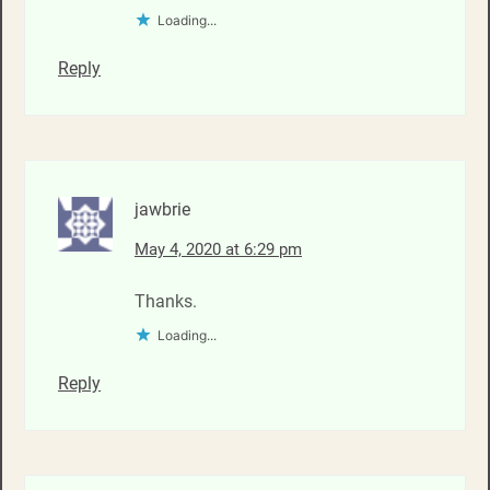
Loading...
Reply
jawbrie
May 4, 2020 at 6:29 pm
Thanks.
Loading...
Reply