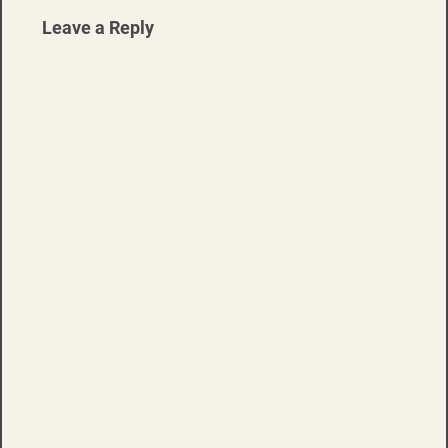
Leave a Reply