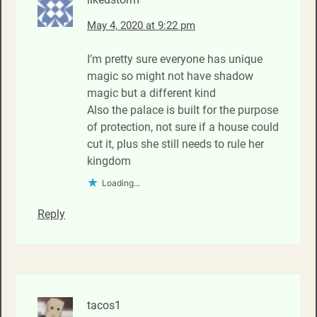
May 4, 2020 at 9:22 pm
I’m pretty sure everyone has unique
magic so might not have shadow
magic but a different kind
Also the palace is built for the purpose
of protection, not sure if a house could
cut it, plus she still needs to rule her
kingdom
Loading...
Reply
tacos1