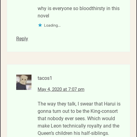
why is everyone so bloodthirsty in this
novel
Loading...
Reply
tacos1
May 4, 2020 at 7:07 pm
The way they talk, I swear that Harui is
gonna turn out to be the King-consort
that nobody ever sees. Which would
make Leon technically royalty and the
Queen’s children his half-siblings.