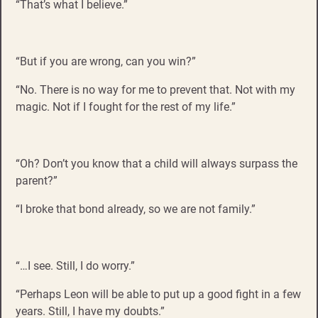
“That’s what I believe.”
“But if you are wrong, can you win?”
“No. There is no way for me to prevent that. Not with my
magic. Not if I fought for the rest of my life.”
“Oh? Don’t you know that a child will always surpass the
parent?”
“I broke that bond already, so we are not family.”
“…I see. Still, I do worry.”
“Perhaps Leon will be able to put up a good fight in a few
years. Still, I have my doubts.”