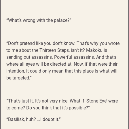
“What’s wrong with the palace?”
“Don’t pretend like you don’t know. That’s why you wrote
to me about the Thirteen Steps, isn’t it? Makoku is
sending out assassins. Powerful assassins. And that’s
where all eyes will be directed at. Now, if that were their
intention, it could only mean that this place is what will
be targeted.”
“That’s just it. It’s not very nice. What if ‘Stone Eye’ were
to come? Do you think that it’s possible?”
“Basilisk, huh? …I doubt it.”