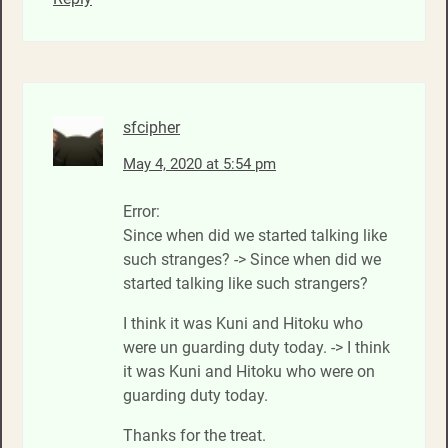
sfcipher
May 4, 2020 at 5:54 pm
Error:
Since when did we started talking like
such stranges? -> Since when did we
started talking like such strangers?
I think it was Kuni and Hitoku who
were un guarding duty today. -> I think
it was Kuni and Hitoku who were on
guarding duty today.
Thanks for the treat.