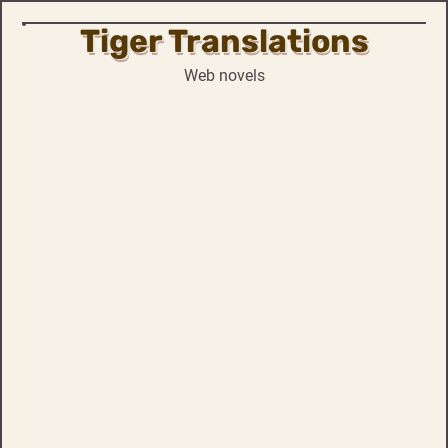
Tiger Translations
Skip
to
Web novels
content