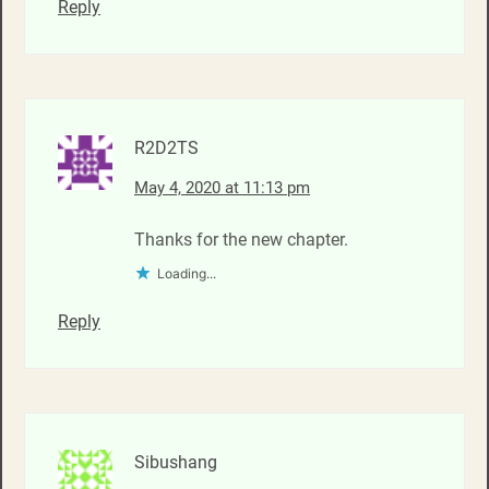
Reply
R2D2TS
May 4, 2020 at 11:13 pm
Thanks for the new chapter.
Loading...
Reply
Sibushang