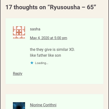
17 thoughts on “
Ryusousha – 65
”
sasha
May 4, 2020 at 5:00 pm
the they give is similar XD.
like father like son
Loading...
Reply
Niorine Corithni