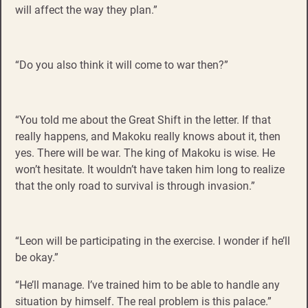
will affect the way they plan.”
“Do you also think it will come to war then?”
“You told me about the Great Shift in the letter. If that
really happens, and Makoku really knows about it, then
yes. There will be war. The king of Makoku is wise. He
won’t hesitate. It wouldn’t have taken him long to realize
that the only road to survival is through invasion.”
“Leon will be participating in the exercise. I wonder if he’ll
be okay.”
“He’ll manage. I’ve trained him to be able to handle any
situation by himself. The real problem is this palace.”