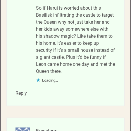
So if Harui is worried about this
Basilisk infiltrating the castle to target
the Queen why not just take her and
her kids away somewhere else with
his shadow magic? Like take them to
his home. It’s easier to keep up
security if it’s a small house instead of
a giant castle. Plus it’d be funny if
Leon came home one day and met the
Queen there.
Loading...
Reply
likedstorm