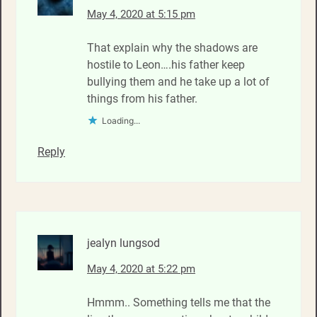
May 4, 2020 at 5:15 pm
That explain why the shadows are
hostile to Leon….his father keep
bullying them and he take up a lot of
things from his father.
Loading...
Reply
jealyn lungsod
May 4, 2020 at 5:22 pm
Hmmm.. Something tells me that the