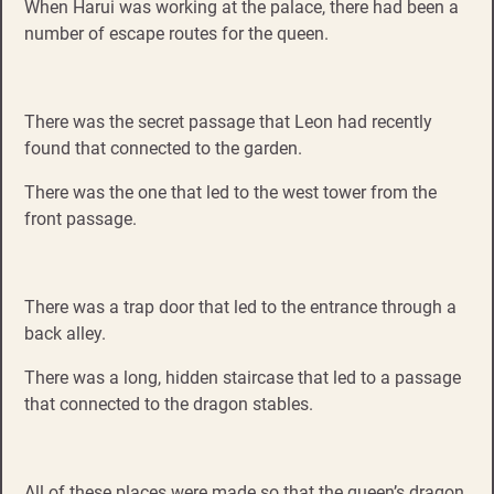
When Harui was working at the palace, there had been a
number of escape routes for the queen.
There was the secret passage that Leon had recently
found that connected to the garden.
There was the one that led to the west tower from the
front passage.
There was a trap door that led to the entrance through a
back alley.
There was a long, hidden staircase that led to a passage
that connected to the dragon stables.
All of these places were made so that the queen’s dragon