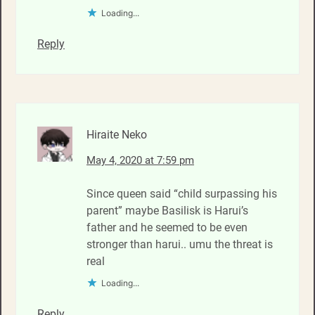
Loading...
Reply
Hiraite Neko
May 4, 2020 at 7:59 pm
Since queen said “child surpassing his
parent” maybe Basilisk is Harui’s
father and he seemed to be even
stronger than harui.. umu the threat is
real
Loading...
Reply