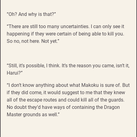
“Oh? And why is that?”
“There are still too many uncertainties. I can only see it
happening if they were certain of being able to kill you.
So no, not here. Not yet.”
“Still, it’s possible, I think. It’s the reason you came, isn’t it,
Harui?”
“I don’t know anything about what Makoku is sure of. But
if they did come, it would suggest to me that they knew
all of the escape routes and could kill all of the guards.
No doubt they’d have ways of containing the Dragon
Master grounds as well.”