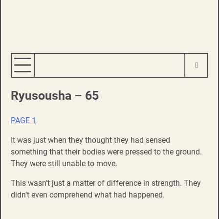
Ryusousha – 65
PAGE 1
It was just when they thought they had sensed
something that their bodies were pressed to the ground.
They were still unable to move.
This wasn’t just a matter of difference in strength. They
didn’t even comprehend what had happened.