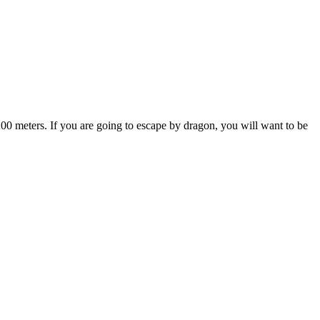
s 200 meters. If you are going to escape by dragon, you will want to be