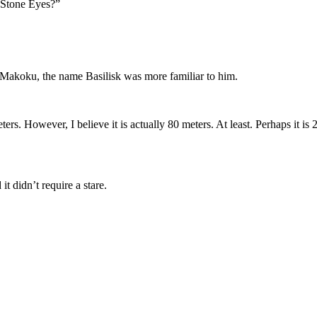
 Stone Eyes?”
Makoku, the name Basilisk was more familiar to him.
eters. However, I believe it is actually 80 meters. At least. Perhaps it i
it didn’t require a stare.