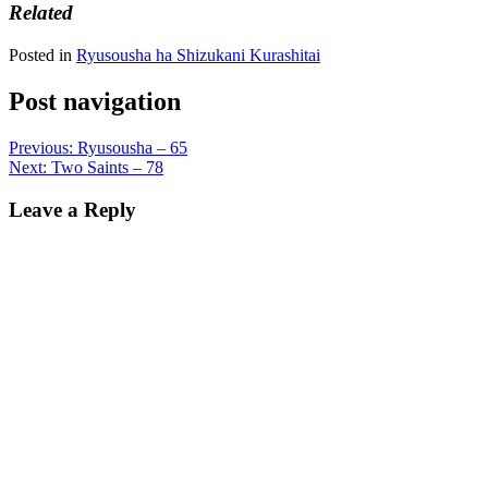
Related
Posted in
Ryusousha ha Shizukani Kurashitai
Post navigation
Previous:
Ryusousha – 65
Next:
Two Saints – 78
Leave a Reply