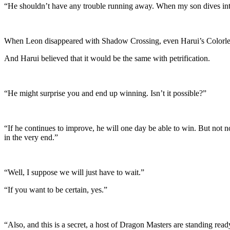
“He shouldn’t have any trouble running away. When my son dives into th
When Leon disappeared with Shadow Crossing, even Harui’s Colorless
And Harui believed that it would be the same with petrification.
“He might surprise you and end up winning. Isn’t it possible?”
“If he continues to improve, he will one day be able to win. But not no
in the very end.”
“Well, I suppose we will just have to wait.”
“If you want to be certain, yes.”
“Also, and this is a secret, a host of Dragon Masters are standing read