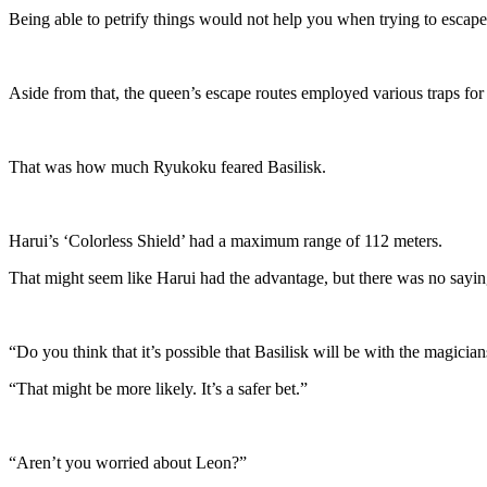
Being able to petrify things would not help you when trying to escape
Aside from that, the queen’s escape routes employed various traps for
That was how much Ryukoku feared Basilisk.
Harui’s ‘Colorless Shield’ had a maximum range of 112 meters.
That might seem like Harui had the advantage, but there was no saying
“Do you think that it’s possible that Basilisk will be with the magicia
“That might be more likely. It’s a safer bet.”
“Aren’t you worried about Leon?”