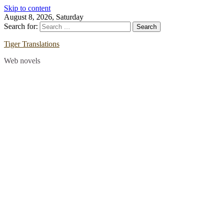
Skip to content
August 8, 2026, Saturday
Search for:
Tiger Translations
Web novels