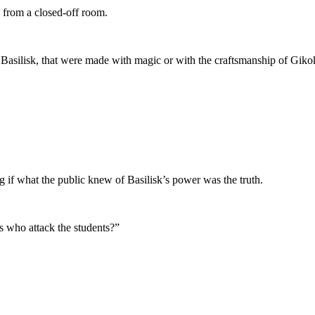
 from a closed-off room.
 Basilisk, that were made with magic or with the craftsmanship of Giko
 if what the public knew of Basilisk’s power was the truth.
ns who attack the students?”