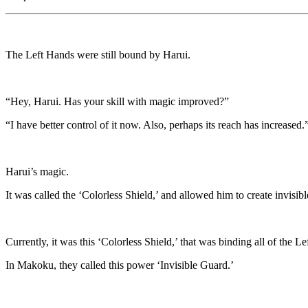
The Left Hands were still bound by Harui.
“Hey, Harui. Has your skill with magic improved?”
“I have better control of it now. Also, perhaps its reach has increased.
Harui’s magic.
It was called the ‘Colorless Shield,’ and allowed him to create invisib
Currently, it was this ‘Colorless Shield,’ that was binding all of the L
In Makoku, they called this power ‘Invisible Guard.’