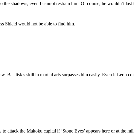
e shadows, even I cannot restrain him. Of course, he wouldn’t last for 
 Shield would not be able to find him.
w. Basilisk’s skill in martial arts surpasses him easily. Even if Leon c
y to attack the Makoku capital if ‘Stone Eyes’ appears here or at the mil