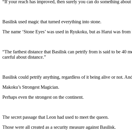
“If your reach has improved, then surely you can do something about
Basilisk used magic that turned everything into stone.
The name ‘Stone Eyes’ was used in Ryukoku, but as Harui was from 
“The farthest distance that Basilisk can petrify from is said to be 40 m
careful about distance.”
Basilisk could petrify anything, regardless of it being alive or not. And 
Makoku’s Strongest Magician.
Perhaps even the strongest on the continent.
The secret passage that Leon had used to meet the queen.
Those were all created as a security measure against Basilisk.