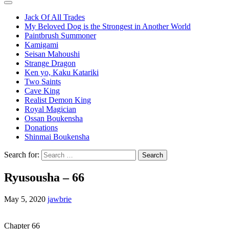
Jack Of All Trades
My Beloved Dog is the Strongest in Another World
Paintbrush Summoner
Kamigami
Seisan Mahoushi
Strange Dragon
Ken yo, Kaku Katariki
Two Saints
Cave King
Realist Demon King
Royal Magician
Ossan Boukensha
Donations
Shinmai Boukensha
Search for:
Ryusousha – 66
May 5, 2020
jawbrie
Chapter 66