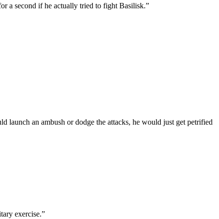
a second if he actually tried to fight Basilisk.”
ould launch an ambush or dodge the attacks, he would just get petrified
itary exercise.”