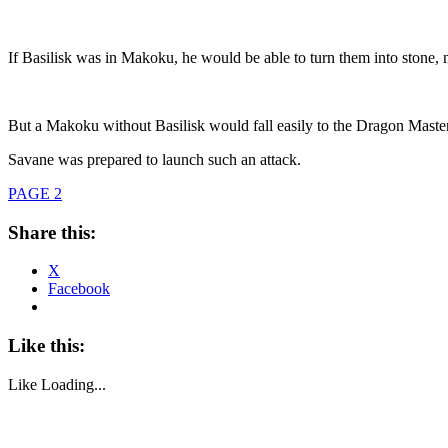
If Basilisk was in Makoku, he would be able to turn them into stone,
But a Makoku without Basilisk would fall easily to the Dragon Maste
Savane was prepared to launch such an attack.
PAGE 2
Share this:
X
Facebook
Like this:
Like
Loading...