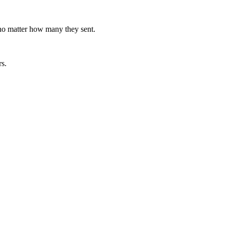
 no matter how many they sent.
rs.