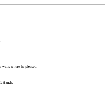
”
le walls where he pleased.
eft Hands.