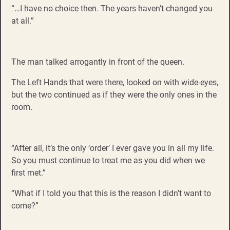
“…I have no choice then. The years haven’t changed you
at all.”
The man talked arrogantly in front of the queen.
The Left Hands that were there, looked on with wide-eyes,
but the two continued as if they were the only ones in the
room.
“After all, it’s the only ‘order’ I ever gave you in all my life.
So you must continue to treat me as you did when we
first met.”
“What if I told you that this is the reason I didn’t want to
come?”