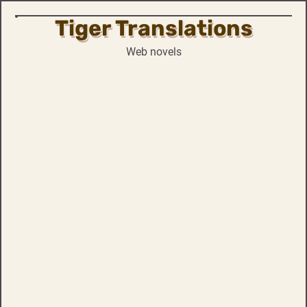
Tiger Translations
Skip
to
Web novels
content