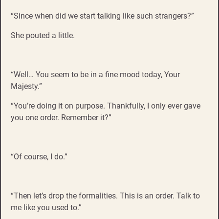
“Since when did we start talking like such strangers?”
She pouted a little.
“Well… You seem to be in a fine mood today, Your
Majesty.”
“You’re doing it on purpose. Thankfully, I only ever gave
you one order. Remember it?”
“Of course, I do.”
“Then let’s drop the formalities. This is an order. Talk to
me like you used to.”