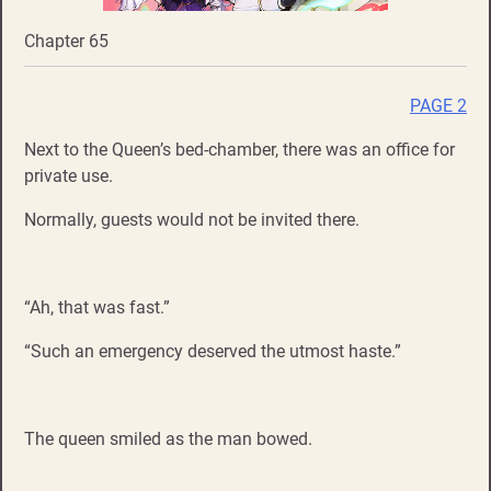
Chapter 65
PAGE 2
Next to the Queen’s bed-chamber, there was an office for
private use.
Normally, guests would not be invited there.
“Ah, that was fast.”
“Such an emergency deserved the utmost haste.”
The queen smiled as the man bowed.