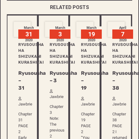
RELATED POSTS
March
March
March
April
31
3
19
7
2020
2020
2020
2020
RYUSOUSHA
RYUSOUSHA
RYUSOUSHA
RYUSOUSHA
HA
HA
HA
HA
SHIZUKANI
SHIZUKANI
SHIZUKANI
SHIZUKANI
KURASHITAI
KURASHITAI
KURASHITAI
KURASHITAI
Ryusousha
Ryusousha
Ryusousha
Ryusoush
–
– 3
–
–
31
19
38
Jawbrie
Jawbrie
Jawbrie
Jawbrie
Chapter
3
Chapter
Chapter
Chapter
Note:
31
19
38
The
PAGE
PAGE
PAGE
previous
2
2
2 I
2
Early
“You
returned