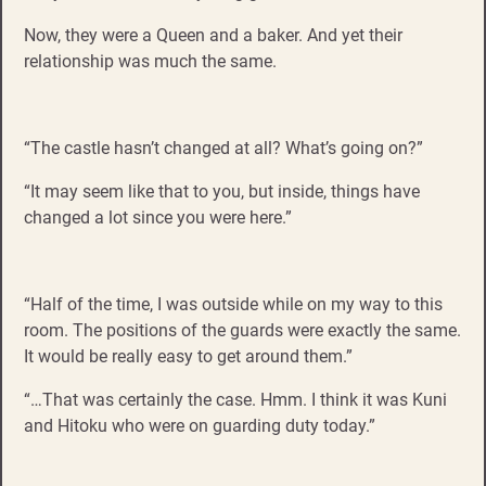
Now, they were a Queen and a baker. And yet their
relationship was much the same.
“The castle hasn’t changed at all? What’s going on?”
“It may seem like that to you, but inside, things have
changed a lot since you were here.”
“Half of the time, I was outside while on my way to this
room. The positions of the guards were exactly the same.
It would be really easy to get around them.”
“…That was certainly the case. Hmm. I think it was Kuni
and Hitoku who were on guarding duty today.”