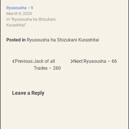
Ryusousha – 9
March 9, 2020
In "Ryusousha ha Shizukani
Kurashitai"
Posted in
Ryusousha ha Shizukani Kurashitai
Previous:
Jack of all
Next:
Ryusousha – 66
Post
Trades – 260
navigation
Leave a Reply