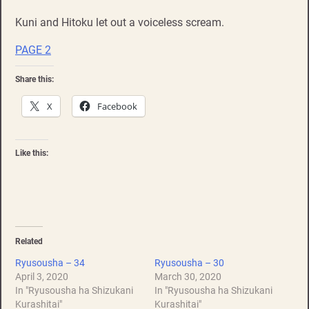
Kuni and Hitoku let out a voiceless scream.
PAGE 2
Share this:
X
Facebook
Like this:
Related
Ryusousha – 34
Ryusousha – 30
April 3, 2020
March 30, 2020
In "Ryusousha ha Shizukani
In "Ryusousha ha Shizukani
Kurashitai"
Kurashitai"