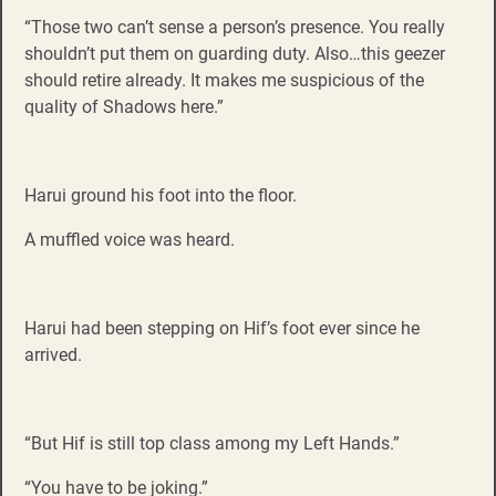
“Those two can’t sense a person’s presence. You really
shouldn’t put them on guarding duty. Also…this geezer
should retire already. It makes me suspicious of the
quality of Shadows here.”
Harui ground his foot into the floor.
A muffled voice was heard.
Harui had been stepping on Hif’s foot ever since he
arrived.
“But Hif is still top class among my Left Hands.”
“You have to be joking.”