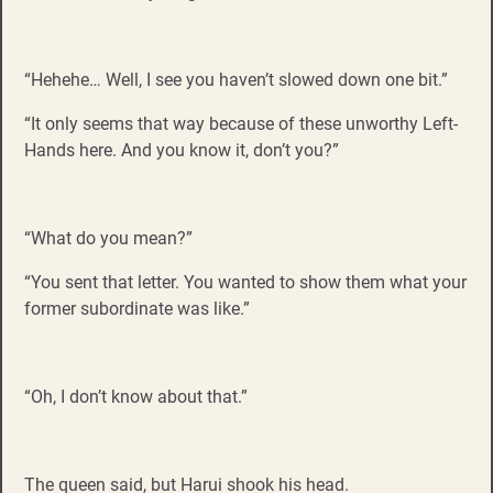
“Hehehe… Well, I see you haven’t slowed down one bit.”
“It only seems that way because of these unworthy Left-
Hands here. And you know it, don’t you?”
“What do you mean?”
“You sent that letter. You wanted to show them what your
former subordinate was like.”
“Oh, I don’t know about that.”
The queen said, but Harui shook his head.