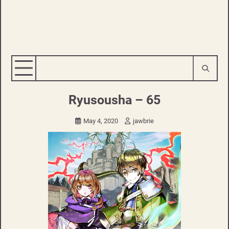
Ryusousha – 65
May 4, 2020
jawbrie