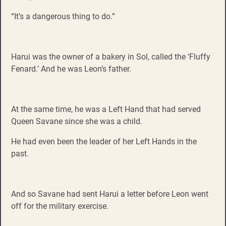
“It’s a dangerous thing to do.”
Harui was the owner of a bakery in Sol, called the ‘Fluffy
Fenard.’ And he was Leon’s father.
At the same time, he was a Left Hand that had served
Queen Savane since she was a child.
He had even been the leader of her Left Hands in the
past.
And so Savane had sent Harui a letter before Leon went
off for the military exercise.