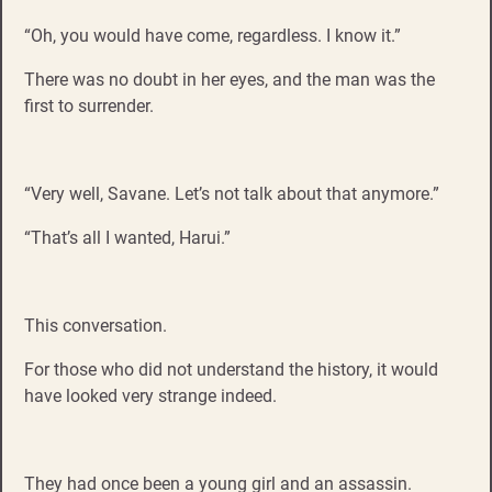
“Oh, you would have come, regardless. I know it.”
There was no doubt in her eyes, and the man was the
first to surrender.
“Very well, Savane. Let’s not talk about that anymore.”
“That’s all I wanted, Harui.”
This conversation.
For those who did not understand the history, it would
have looked very strange indeed.
They had once been a young girl and an assassin.