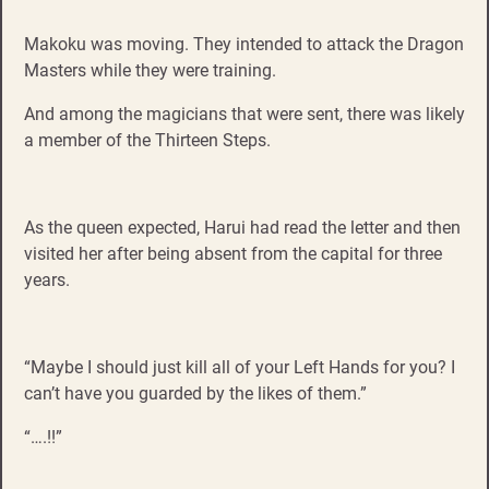
Makoku was moving. They intended to attack the Dragon
Masters while they were training.
And among the magicians that were sent, there was likely
a member of the Thirteen Steps.
As the queen expected, Harui had read the letter and then
visited her after being absent from the capital for three
years.
“Maybe I should just kill all of your Left Hands for you? I
can’t have you guarded by the likes of them.”
“….!!”