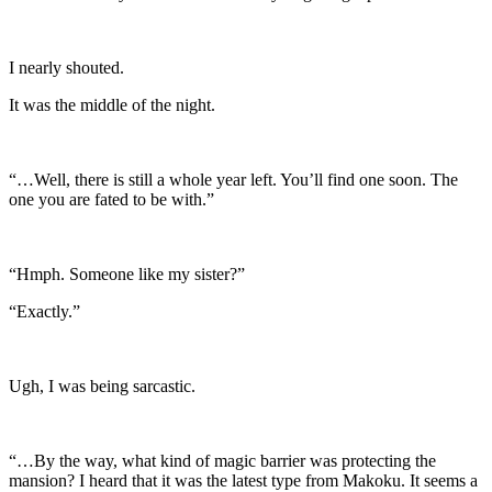
I nearly shouted.
It was the middle of the night.
“…Well, there is still a whole year left. You’ll find one soon. The
one you are fated to be with.”
“Hmph. Someone like my sister?”
“Exactly.”
Ugh, I was being sarcastic.
“…By the way, what kind of magic barrier was protecting the
mansion? I heard that it was the latest type from Makoku. It seems a