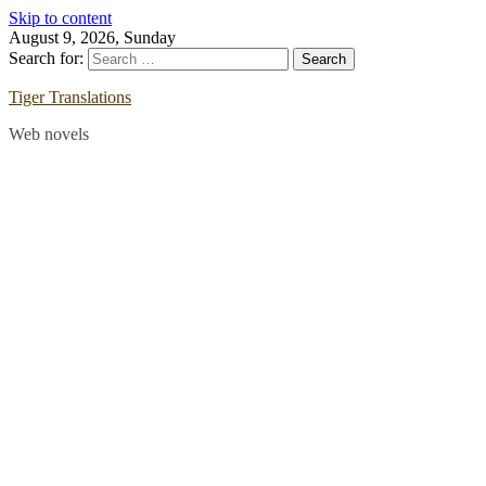
Skip to content
August 9, 2026, Sunday
Search for:
Tiger Translations
Web novels