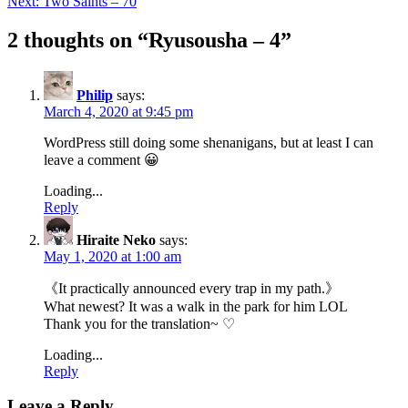
Next:
Two Saints – 70
2 thoughts on “
Ryusousha – 4
”
Philip
says:
March 4, 2020 at 9:45 pm
WordPress still doing some shenanigans, but at least I can
leave a comment 😀
Loading...
Reply
Hiraite Neko
says:
May 1, 2020 at 1:00 am
《It practically announced every trap in my path.》
What newest? It was a walk in the park for him LOL
Thank you for the translation~ ♡
Loading...
Reply
Leave a Reply