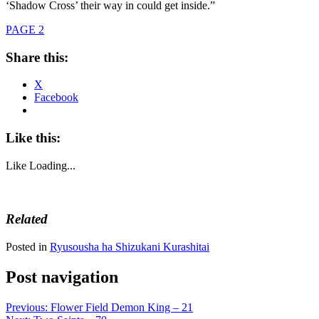
‘Shadow Cross’ their way in could get inside.”
PAGE 2
Share this:
X
Facebook
Like this:
Like
Loading...
Related
Posted in
Ryusousha ha Shizukani Kurashitai
Post navigation
Previous:
Flower Field Demon King – 21