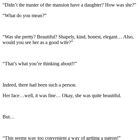
“Didn’t the master of the mansion have a daughter? How was she?”
“What do you mean?”
“Was she pretty? Beautiful? Shapely, kind, honest, elegant… Also,
would you see her as a good wife?”
“That’s what you’re thinking about!!”
Indeed, there had been such a person.
Her face…well, it was fine… Okay, she was quite beautiful.
But…
“This seems way too convenient a way of getting a patron!”