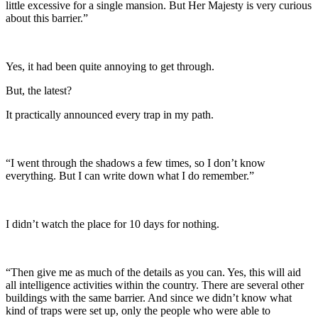
little excessive for a single mansion. But Her Majesty is very curious
about this barrier.”
Yes, it had been quite annoying to get through.
But, the latest?
It practically announced every trap in my path.
“I went through the shadows a few times, so I don’t know
everything. But I can write down what I do remember.”
I didn’t watch the place for 10 days for nothing.
“Then give me as much of the details as you can. Yes, this will aid
all intelligence activities within the country. There are several other
buildings with the same barrier. And since we didn’t know what
kind of traps were set up, only the people who were able to