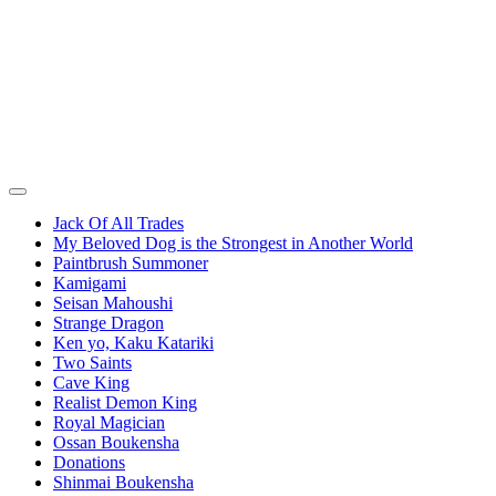
Jack Of All Trades
My Beloved Dog is the Strongest in Another World
Paintbrush Summoner
Kamigami
Seisan Mahoushi
Strange Dragon
Ken yo, Kaku Katariki
Two Saints
Cave King
Realist Demon King
Royal Magician
Ossan Boukensha
Donations
Shinmai Boukensha