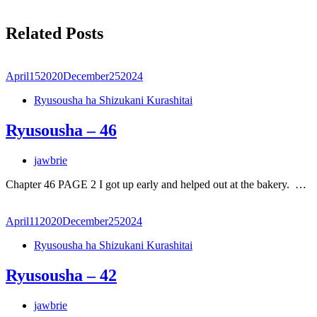
Related Posts
April
15
2020
December
25
2024
Ryusousha ha Shizukani Kurashitai
Ryusousha – 46
jawbrie
Chapter 46 PAGE 2 I got up early and helped out at the bakery. …
April
11
2020
December
25
2024
Ryusousha ha Shizukani Kurashitai
Ryusousha – 42
jawbrie