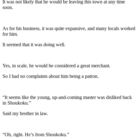
It was not likely that he would be leaving this town at any time
soon.
As for his business, it was quite expansive, and many locals worked
for him.
It seemed that it was doing well.
Yes, in scale, he would be considered a great merchant.
So I had no complaints about him being a patron.
“It seems like the young, up-and-coming master was disliked back
in Shoukoku.”
Said my brother in law.
“Oh, right. He’s from Shoukoku.”