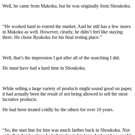
Well, he came from Makoku, but he was originally from Shoukoku.
“He worked hard to extend the market. And he still has a few stores
in Makoku as well. However, clearly, he didn’t feel like staying
there. He chose Ryukoku for his final resting place.”
Well, that’s the impression I got after all of the searching I did.
He must have had a hard time in Shoukoku.
While selling a large variety of products might sound good on paper,
it had actually been the result of not being allowed to sell the most
lucrative products.
He had been treated coldly by the others for over 10 years.
“So, the start line for him was much farther back in Shoukoku. Not