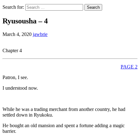
Search for:
Ryusousha – 4
March 4, 2020
jawbrie
Chapter 4
PAGE 2
Patron, I see.
I understood now.
While he was a trading merchant from another country, he had
settled down in Ryukoku.
He bought an old mansion and spent a fortune adding a magic
barrier.