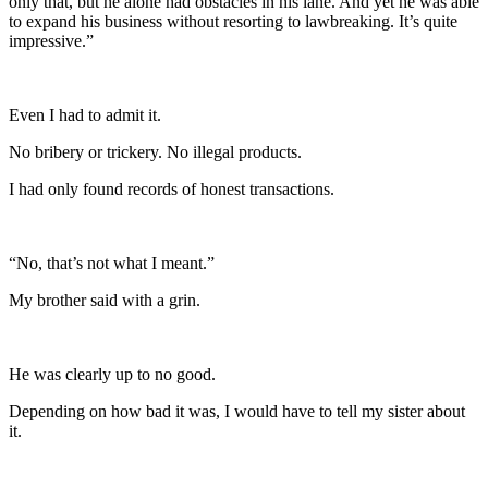
only that, but he alone had obstacles in his lane. And yet he was able
to expand his business without resorting to lawbreaking. It’s quite
impressive.”
Even I had to admit it.
No bribery or trickery. No illegal products.
I had only found records of honest transactions.
“No, that’s not what I meant.”
My brother said with a grin.
He was clearly up to no good.
Depending on how bad it was, I would have to tell my sister about
it.