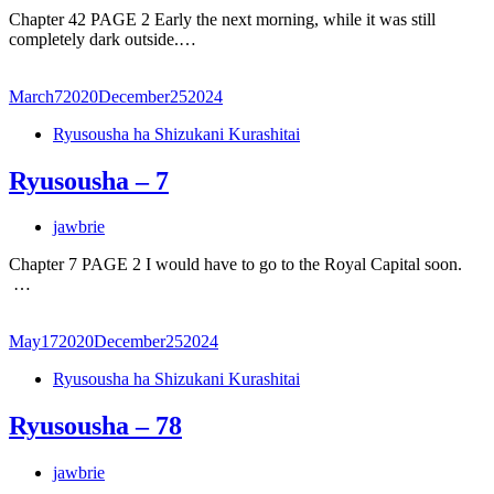
Chapter 42 PAGE 2 Early the next morning, while it was still
completely dark outside.…
March
7
2020
December
25
2024
Ryusousha ha Shizukani Kurashitai
Ryusousha – 7
jawbrie
Chapter 7 PAGE 2 I would have to go to the Royal Capital soon.
…
May
17
2020
December
25
2024
Ryusousha ha Shizukani Kurashitai
Ryusousha – 78
jawbrie