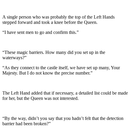
A single person who was probably the top of the Left Hands
stepped forward and took a knee before the Queen.
“I have sent men to go and confirm this.”
“These magic barriers. How many did you set up in the
waterways?”
“As they connect to the castle itself, we have set up many, Your
Majesty. But I do not know the precise number.”
The Left Hand added that if necessary, a detailed list could be made
for her, but the Queen was not interested.
“By the way, didn’t you say that you hadn’t felt that the detection
barrier had been broken?”