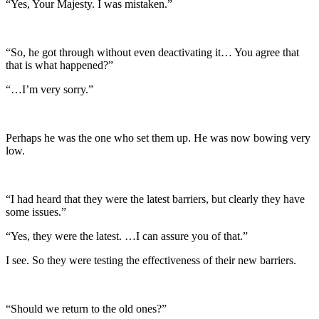
“Yes, Your Majesty. I was mistaken.”
“So, he got through without even deactivating it… You agree that
that is what happened?”
“…I’m very sorry.”
Perhaps he was the one who set them up. He was now bowing very
low.
“I had heard that they were the latest barriers, but clearly they have
some issues.”
“Yes, they were the latest. …I can assure you of that.”
I see. So they were testing the effectiveness of their new barriers.
“Should we return to the old ones?”