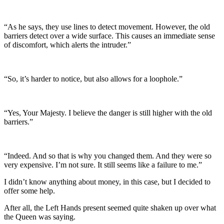
“As he says, they use lines to detect movement. However, the old
barriers detect over a wide surface. This causes an immediate sense
of discomfort, which alerts the intruder.”
“So, it’s harder to notice, but also allows for a loophole.”
“Yes, Your Majesty. I believe the danger is still higher with the old
barriers.”
“Indeed. And so that is why you changed them. And they were so
very expensive. I’m not sure. It still seems like a failure to me.”
I didn’t know anything about money, in this case, but I decided to
offer some help.
After all, the Left Hands present seemed quite shaken up over what
the Queen was saying.