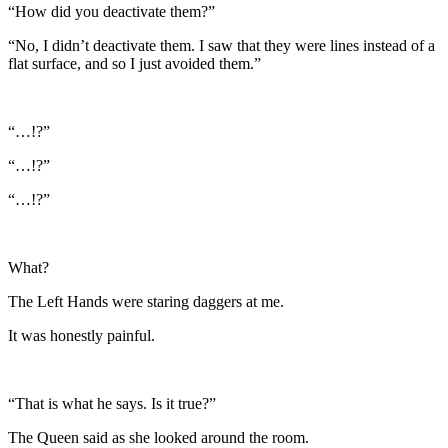
“How did you deactivate them?”
“No, I didn’t deactivate them. I saw that they were lines instead of a
flat surface, and so I just avoided them.”
“…!?”
“…!?”
“…!?”
What?
The Left Hands were staring daggers at me.
It was honestly painful.
“That is what he says. Is it true?”
The Queen said as she looked around the room.