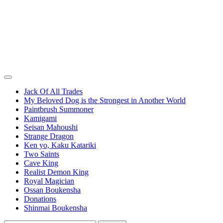
Jack Of All Trades
My Beloved Dog is the Strongest in Another World
Paintbrush Summoner
Kamigami
Seisan Mahoushi
Strange Dragon
Ken yo, Kaku Katariki
Two Saints
Cave King
Realist Demon King
Royal Magician
Ossan Boukensha
Donations
Shinmai Boukensha