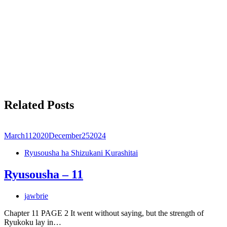
Related Posts
March
11
2020
December
25
2024
Ryusousha ha Shizukani Kurashitai
Ryusousha – 11
jawbrie
Chapter 11 PAGE 2 It went without saying, but the strength of
Ryukoku lay in…