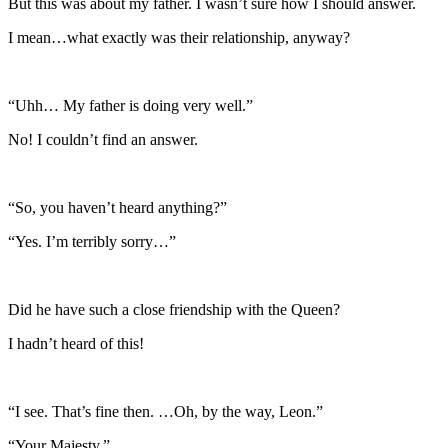
But this was about my father. I wasn’t sure how I should answer.
I mean…what exactly was their relationship, anyway?
“Uhh… My father is doing very well.”
No! I couldn’t find an answer.
“So, you haven’t heard anything?”
“Yes. I’m terribly sorry…”
Did he have such a close friendship with the Queen?
I hadn’t heard of this!
“I see. That’s fine then. …Oh, by the way, Leon.”
“Your Majesty.”