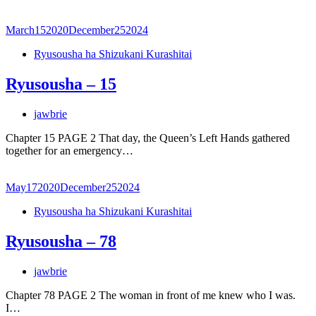
March
15
2020
December
25
2024
Ryusousha ha Shizukani Kurashitai
Ryusousha – 15
jawbrie
Chapter 15 PAGE 2 That day, the Queen’s Left Hands gathered
together for an emergency…
May
17
2020
December
25
2024
Ryusousha ha Shizukani Kurashitai
Ryusousha – 78
jawbrie
Chapter 78 PAGE 2 The woman in front of me knew who I was.
I…