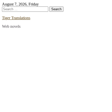
Skip
August 7, 2026, Friday
to
Search
content
for:
Tiger Translations
Web novels