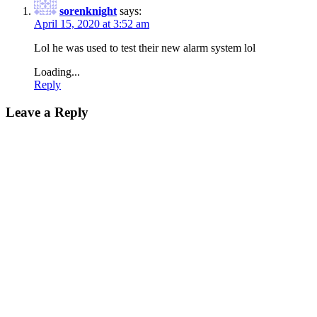
sorenknight
says:
April 15, 2020 at 3:52 am
Lol he was used to test their new alarm system lol
Loading...
Reply
Leave a Reply