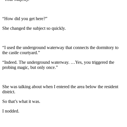
“How did you get here?”
She changed the subject so quickly.
“I used the underground waterway that connects the dormitory to
the castle courtyard.”
“Indeed. The underground waterway. …Yes, you triggered the
probing magic, but only once.”
She was talking about when I entered the area below the resident
district.
So that’s what it was.
I nodded.