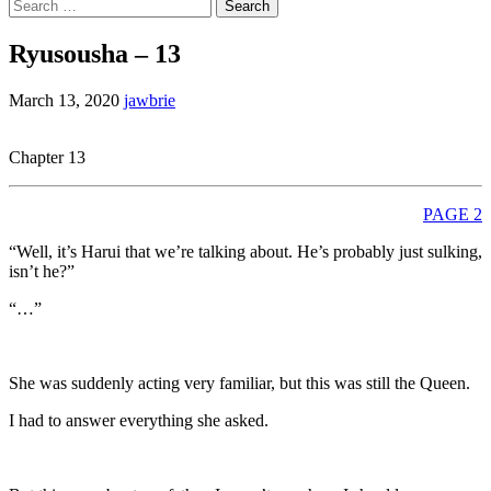
Search
for:
Ryusousha – 13
March 13, 2020
jawbrie
Chapter 13
PAGE 2
“Well, it’s Harui that we’re talking about. He’s probably just sulking,
isn’t he?”
“…”
She was suddenly acting very familiar, but this was still the Queen.
I had to answer everything she asked.