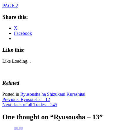
PAGE 2
Share this:
X
Facebook
Like this:
Like
Loading...
Related
Posted in
Ryusousha ha Shizukani Kurashitai
Post
Previous:
Ryusousha – 12
Next:
Jack of all Trades – 245
navigation
One thought on “
Ryusousha – 13
”