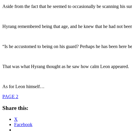
Aside from the fact that he seemed to occasionally be scanning his su
Hyrang remembered being that age, and he knew that he had not bee
“Is he accustomed to being on his guard? Perhaps he has been here be
That was what Hyrang thought as he saw how calm Leon appeared.
As for Leon himself…
PAGE 2
Share this:
X
Facebook