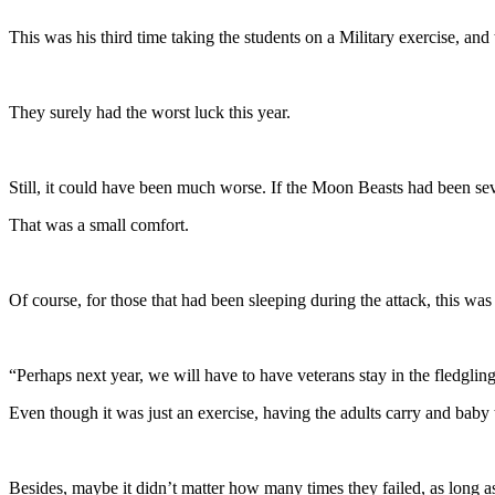
This was his third time taking the students on a Military exercise, an
They surely had the worst luck this year.
Still, it could have been much worse. If the Moon Beasts had been se
That was a small comfort.
Of course, for those that had been sleeping during the attack, this was 
“Perhaps next year, we will have to have veterans stay in the fledglin
Even though it was just an exercise, having the adults carry and ba
Besides, maybe it didn’t matter how many times they failed, as long as