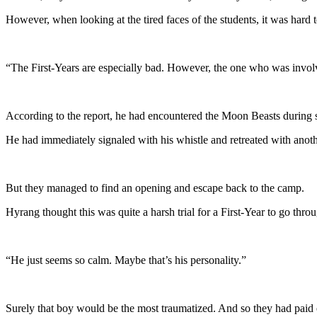
However, when looking at the tired faces of the students, it was hard 
“The First-Years are especially bad. However, the one who was involve
According to the report, he had encountered the Moon Beasts during s
He had immediately signaled with his whistle and retreated with an
But they managed to find an opening and escape back to the camp.
Hyrang thought this was quite a harsh trial for a First-Year to go thro
“He just seems so calm. Maybe that’s his personality.”
Surely that boy would be the most traumatized. And so they had paid ex