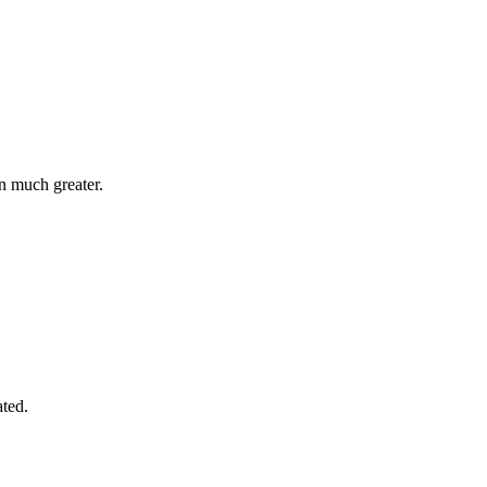
n much greater.
ated.