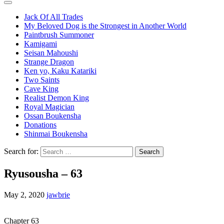
Jack Of All Trades
My Beloved Dog is the Strongest in Another World
Paintbrush Summoner
Kamigami
Seisan Mahoushi
Strange Dragon
Ken yo, Kaku Katariki
Two Saints
Cave King
Realist Demon King
Royal Magician
Ossan Boukensha
Donations
Shinmai Boukensha
Search for:
Ryusousha – 63
May 2, 2020
jawbrie
Chapter 63