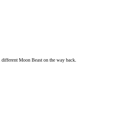
a different Moon Beast on the way back.