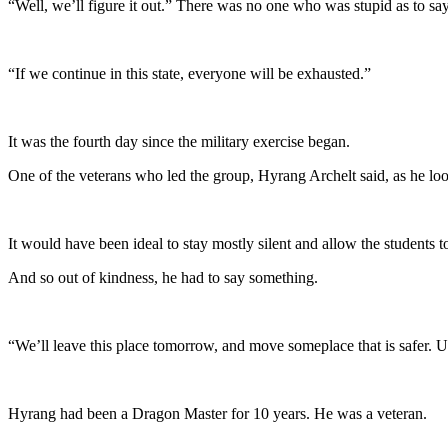
“Well, we’ll figure it out.” There was no one who was stupid as to say
“If we continue in this state, everyone will be exhausted.”
It was the fourth day since the military exercise began.
One of the veterans who led the group, Hyrang Archelt said, as he look
It would have been ideal to stay mostly silent and allow the students t
And so out of kindness, he had to say something.
“We’ll leave this place tomorrow, and move someplace that is safer. Un
Hyrang had been a Dragon Master for 10 years. He was a veteran.