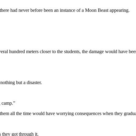
d there had never before been an instance of a Moon Beast appearing.
veral hundred meters closer to the students, the damage would have bee
nothing but a disaster.
g camp.”
by them all the time would have worrying consequences when they gradu
 they got through it.