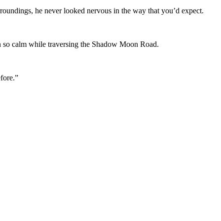
rroundings, he never looked nervous in the way that you’d expect.
n so calm while traversing the Shadow Moon Road.
fore.”