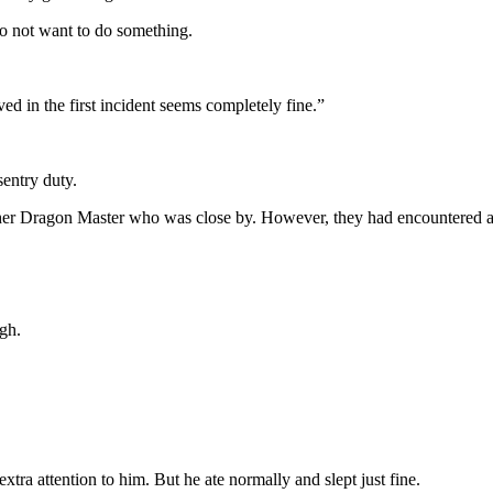
to not want to do something.
d in the first incident seems completely fine.”
entry duty.
other Dragon Master who was close by. However, they had encountered 
ugh.
tra attention to him. But he ate normally and slept just fine.