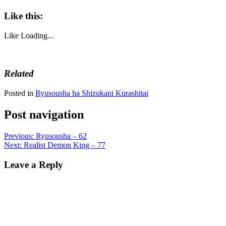
Like this:
Like
Loading...
Related
Posted in
Ryusousha ha Shizukani Kurashitai
Post navigation
Previous:
Ryusousha – 62
Next:
Realist Demon King – 77
Leave a Reply