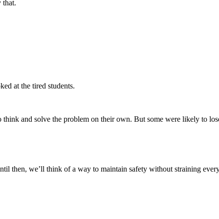
 that.
ed at the tired students.
o think and solve the problem on their own. But some were likely to lose 
til then, we’ll think of a way to maintain safety without straining ever