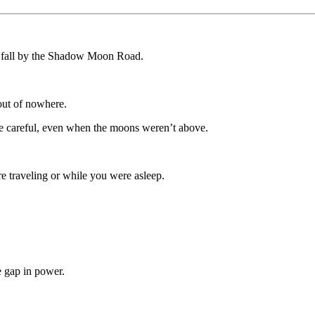
fall by the Shadow Moon Road.
out of nowhere.
be careful, even when the moons weren’t above.
 traveling or while you were asleep.
e gap in power.