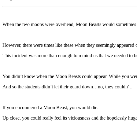
When the two moons were overhead, Moon Beasts would sometimes 
However, there were times like these when they seemingly appeared 
This incident was more than enough to remind us that we needed to 
You didn’t know when the Moon Beasts could appear. While you were
And so the students didn’t let their guard down…no, they couldn’t.
If you encountered a Moon Beast, you would die.
Up close, you could really feel its viciousness and the hopelessly hug