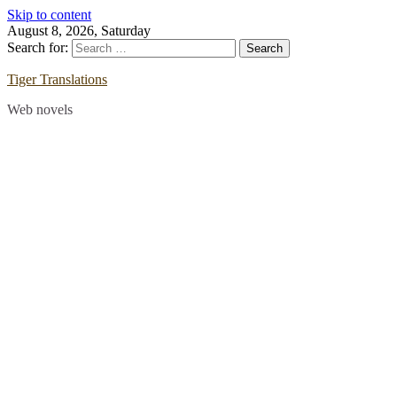
Skip to content
August 8, 2026, Saturday
Search for:
Tiger Translations
Web novels