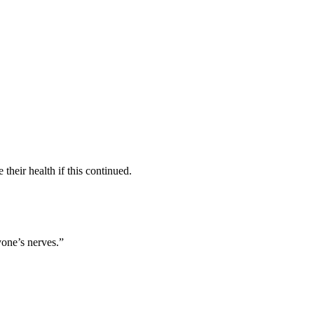
their health if this continued.
yone’s nerves.”