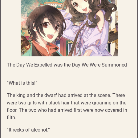
The Day We Expelled was the Day We Were Summoned
“What is this!”
The king and the dwarf had arrived at the scene. There
were two girls with black hair that were groaning on the
floor. The two who had arrived first were now covered in
filth.
“It reeks of alcohol.”