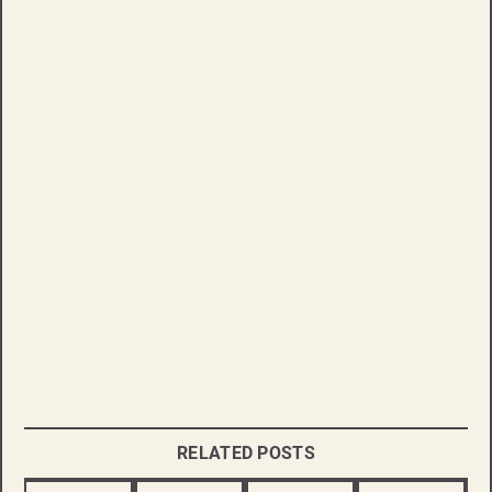
RELATED POSTS