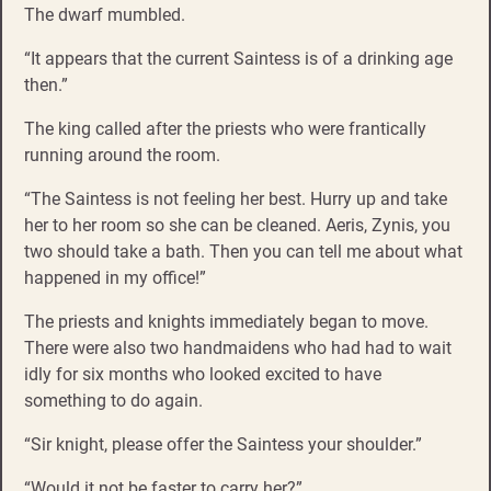
The dwarf mumbled.
“It appears that the current Saintess is of a drinking age
then.”
The king called after the priests who were frantically
running around the room.
“The Saintess is not feeling her best. Hurry up and take
her to her room so she can be cleaned. Aeris, Zynis, you
two should take a bath. Then you can tell me about what
happened in my office!”
The priests and knights immediately began to move.
There were also two handmaidens who had had to wait
idly for six months who looked excited to have
something to do again.
“Sir knight, please offer the Saintess your shoulder.”
“Would it not be faster to carry her?”