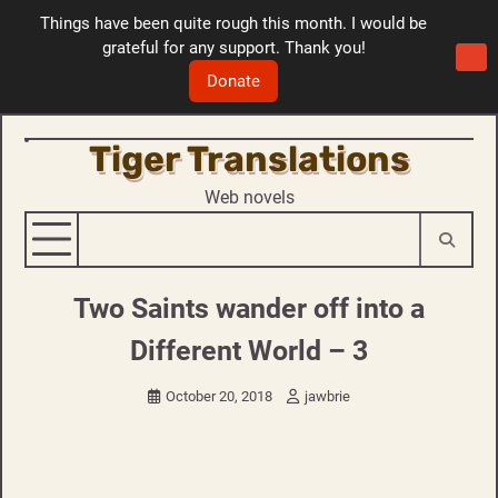
Things have been quite rough this month. I would be
grateful for any support. Thank you!
Donate
Tiger Translations
Skip
to
Web novels
content
Two Saints wander off into a
Different World – 3
October 20, 2018
jawbrie