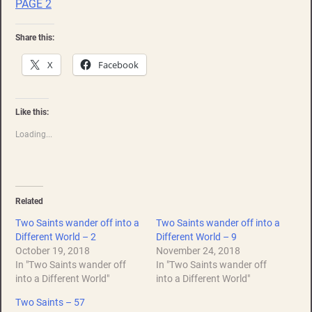
PAGE 2
Share this:
X
Facebook
Like this:
Loading...
Related
Two Saints wander off into a
Two Saints wander off into a
Different World – 2
Different World – 9
October 19, 2018
November 24, 2018
In "Two Saints wander off
In "Two Saints wander off
into a Different World"
into a Different World"
Two Saints – 57