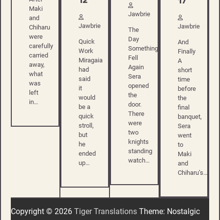
12
17
Maki
Jawbrie
and
Jawbrie
Jawbrie
Chiharu
The
were
Day
Quick
And
carefully
Something
Work
Finally
carried
Fell
Miragaia
A
away,
Again
had
short
what
Sera
said
time
was
opened
it
before
left
the
would
the
in…
door.
be a
final
There
quick
banquet,
were
stroll,
Sera
two
but
went
knights
he
to
standing
ended
Maki
watch…
up…
and
Chiharu’s…
Copyright © 2026
Tiger Translations
Theme: Nostalgic