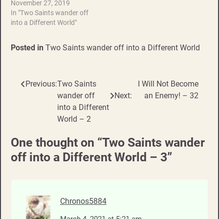
November 27, 2019
In "Two Saints wander off
into a Different World"
Posted in
Two Saints wander off into a Different World
Previous:
Two Saints
I Will Not Become
Post
wander off
Next:
an Enemy! – 32
navigation
into a Different
World – 2
One thought on “
Two Saints wander
off into a Different World – 3
”
Chronos5884