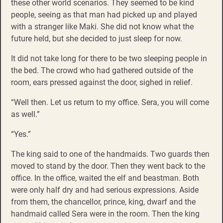
these other world scenarios. They seemed to be kind
people, seeing as that man had picked up and played
with a stranger like Maki. She did not know what the
future held, but she decided to just sleep for now.
It did not take long for there to be two sleeping people in
the bed. The crowd who had gathered outside of the
room, ears pressed against the door, sighed in relief.
“Well then. Let us return to my office. Sera, you will come
as well.”
“Yes.”
The king said to one of the handmaids. Two guards then
moved to stand by the door. Then they went back to the
office. In the office, waited the elf and beastman. Both
were only half dry and had serious expressions. Aside
from them, the chancellor, prince, king, dwarf and the
handmaid called Sera were in the room. Then the king