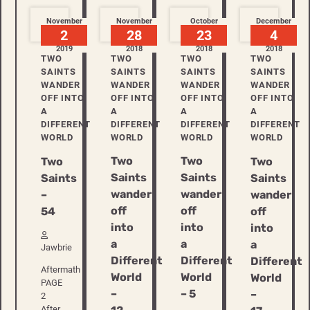
November
November
October
December
2
28
23
4
2019
2018
2018
2018
TWO
TWO
TWO
TWO
SAINTS
SAINTS
SAINTS
SAINTS
WANDER
WANDER
WANDER
WANDER
OFF INTO
OFF INTO
OFF INTO
OFF INTO
A
A
A
A
DIFFERENT
DIFFERENT
DIFFERENT
DIFFERENT
WORLD
WORLD
WORLD
WORLD
Two
Two
Two
Two
Saints
Saints
Saints
Saints
wander
wander
–
wander
off
off
54
off
into
into
into
a
a
a
Jawbrie
Different
Different
Different
Aftermath
World
World
World
PAGE
–
– 5
–
2
After