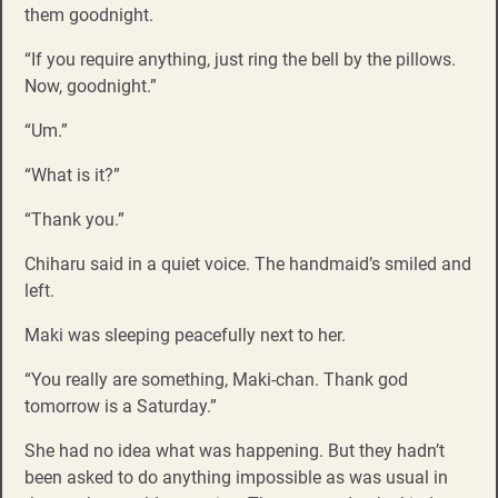
them goodnight.
“If you require anything, just ring the bell by the pillows.
Now, goodnight.”
“Um.”
“What is it?”
“Thank you.”
Chiharu said in a quiet voice. The handmaid’s smiled and
left.
Maki was sleeping peacefully next to her.
“You really are something, Maki-chan. Thank god
tomorrow is a Saturday.”
She had no idea what was happening. But they hadn’t
been asked to do anything impossible as was usual in