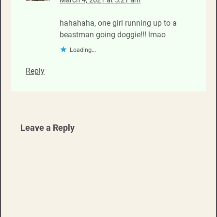
March 4, 2021 at 5:21 am
hahahaha, one girl running up to a
beastman going doggie!!! lmao
Loading...
Reply
Leave a Reply