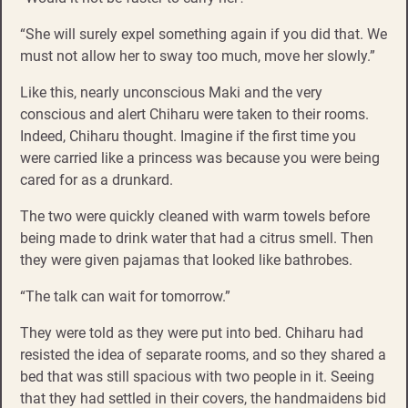
“She will surely expel something again if you did that. We
must not allow her to sway too much, move her slowly.”
Like this, nearly unconscious Maki and the very
conscious and alert Chiharu were taken to their rooms.
Indeed, Chiharu thought. Imagine if the first time you
were carried like a princess was because you were being
cared for as a drunkard.
The two were quickly cleaned with warm towels before
being made to drink water that had a citrus smell. Then
they were given pajamas that looked like bathrobes.
“The talk can wait for tomorrow.”
They were told as they were put into bed. Chiharu had
resisted the idea of separate rooms, and so they shared a
bed that was still spacious with two people in it. Seeing
that they had settled in their covers, the handmaidens bid