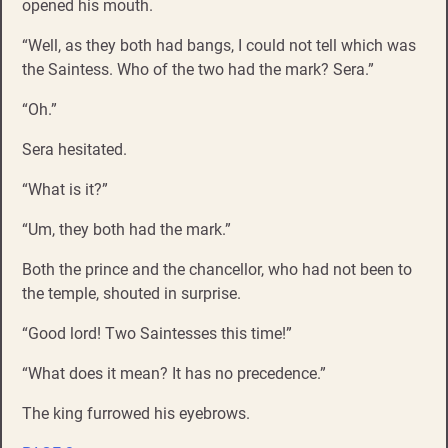
opened his mouth.
“Well, as they both had bangs, I could not tell which was
the Saintess. Who of the two had the mark? Sera.”
“Oh.”
Sera hesitated.
“What is it?”
“Um, they both had the mark.”
Both the prince and the chancellor, who had not been to
the temple, shouted in surprise.
“Good lord! Two Saintesses this time!”
“What does it mean? It has no precedence.”
The king furrowed his eyebrows.