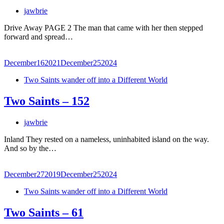
jawbrie
Drive Away PAGE 2 The man that came with her then stepped
forward and spread…
December
16
2021
December
25
2024
Two Saints wander off into a Different World
Two Saints – 152
jawbrie
Inland They rested on a nameless, uninhabited island on the way.
And so by the…
December
27
2019
December
25
2024
Two Saints wander off into a Different World
Two Saints – 61