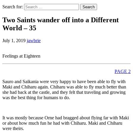
Search for:
Two Saints wander off into a Different
World – 35
July 1, 2019
jawbrie
Feelings at Eighteen
PAGE 2
Sauro and Saikania were very happy to have been able to fly with
Maki and Chiharu again. Chiharu was able to fly much better than
she had back at the castle, and they felt that traveling and growing
was the best thing for humans to do.
It was mostly because Orne had bragged about flying far with Maki
or about how much fun he had with Chiharu. Maki and Chiharu
were theirs.