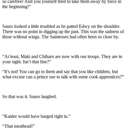
so carefree! And you yourself tried to take them away by force in
the beginning!”
Sauro looked a little troubled as he patted Edwy on the shoulder.
There was no point in digging up the past. This was the sadness of
those without wings. The Saintesses had often been so close by.
“At least, Maki and Chiharu are now with our troops. They are in
your sight. Isn’t that fine?”
“It’s not! You can go to them and say that you like children, but
what excuse can a prince use to talk with some cook apprentices?”
So that was it. Sauro laughed.
“Kaider would have barged right in.”
“That meathead!”