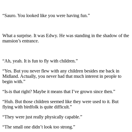
“Sauro. You looked like you were having fun.”
What a surprise. It was Edwy. He was standing in the shadow of the
mansion’s entrance.
“Ah, yeah. It is fun to fly with children.”
“Yes. But you never flew with any children besides me back in
Midland. Actually, you never had that much interest in people to
begin with.”
“Is-is that right? Maybe it means that I’ve grown since then.”
“Huh. But those children seemed like they were used to it. But
flying with birdfolk is quite difficult.”
“They were just really physically capable.”
“The small one didn’t look too strong.”