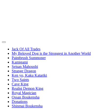
Jack Of All Trades
My Beloved Dog is the Strongest in Another World
Paintbrush Summoner
Kamigami
Seisan Mahoushi
Strange Dragon
Ken yo, Kaku Katariki
Two Saints
Cave King
Realist Demon King
Royal Magician
Ossan Boukensha
Donations
Shinmai Boukensha