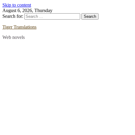
Skip to content
August 6, 2026, Thursday
Search for:
Tiger Translations
Web novels