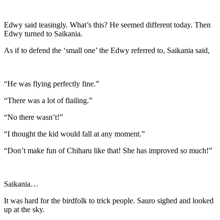
Edwy said teasingly. What’s this? He seemed different today. Then
Edwy turned to Saikania.
As if to defend the ‘small one’ the Edwy referred to, Saikania said,
“He was flying perfectly fine.”
“There was a lot of flailing.”
“No there wasn’t!”
“I thought the kid would fall at any moment.”
“Don’t make fun of Chiharu like that! She has improved so much!”
Saikania…
It was hard for the birdfolk to trick people. Sauro sighed and looked
up at the sky.