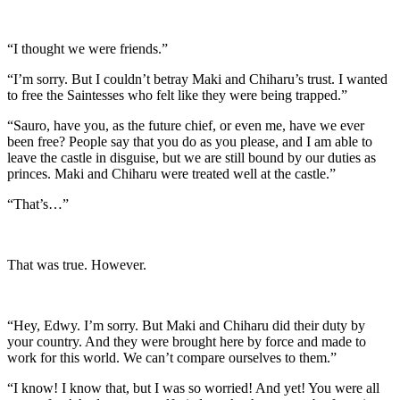
“I thought we were friends.”
“I’m sorry. But I couldn’t betray Maki and Chiharu’s trust. I wanted
to free the Saintesses who felt like they were being trapped.”
“Sauro, have you, as the future chief, or even me, have we ever
been free? People say that you do as you please, and I am able to
leave the castle in disguise, but we are still bound by our duties as
princes. Maki and Chiharu were treated well at the castle.”
“That’s…”
That was true. However.
“Hey, Edwy. I’m sorry. But Maki and Chiharu did their duty by
your country. And they were brought here by force and made to
work for this world. We can’t compare ourselves to them.”
“I know! I know that, but I was so worried! And yet! You were all