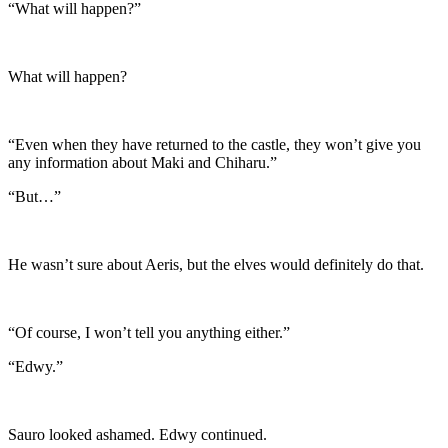
“What will happen?”
What will happen?
“Even when they have returned to the castle, they won’t give you
any information about Maki and Chiharu.”
“But…”
He wasn’t sure about Aeris, but the elves would definitely do that.
“Of course, I won’t tell you anything either.”
“Edwy.”
Sauro looked ashamed. Edwy continued.