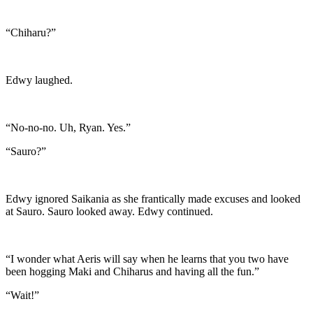
“Chiharu?”
Edwy laughed.
“No-no-no. Uh, Ryan. Yes.”
“Sauro?”
Edwy ignored Saikania as she frantically made excuses and looked
at Sauro. Sauro looked away. Edwy continued.
“I wonder what Aeris will say when he learns that you two have
been hogging Maki and Chiharus and having all the fun.”
“Wait!”