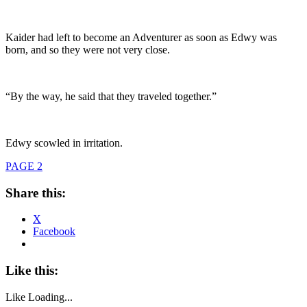
Kaider had left to become an Adventurer as soon as Edwy was
born, and so they were not very close.
“By the way, he said that they traveled together.”
Edwy scowled in irritation.
PAGE 2
Share this:
X
Facebook
Like this:
Like
Loading...