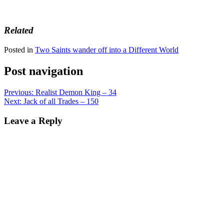
Related
Posted in
Two Saints wander off into a Different World
Post navigation
Previous:
Realist Demon King – 34
Next:
Jack of all Trades – 150
Leave a Reply