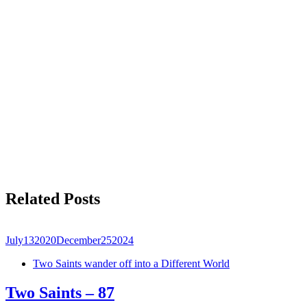
Related Posts
July
13
2020
December
25
2024
Two Saints wander off into a Different World
Two Saints – 87