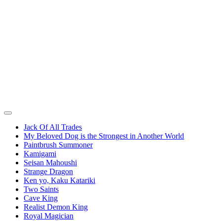
Jack Of All Trades
My Beloved Dog is the Strongest in Another World
Paintbrush Summoner
Kamigami
Seisan Mahoushi
Strange Dragon
Ken yo, Kaku Katariki
Two Saints
Cave King
Realist Demon King
Royal Magician