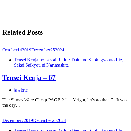
Related Posts
October
14
2019
December
25
2024
Tensei Kenja no Isekai Raifu ~Daini no Shokugyo wo Ete,
Sekai Saikyou ni Narimashita
Tensei Kenja – 67
jawbrie
The Slimes Were Cheap PAGE 2 “…Alright, let’s go then.” It was
the day…
December
7
2019
December
25
2024
Tensei Kenja no Isekai Raifu ~Daini no Shokugyo wo Ete,