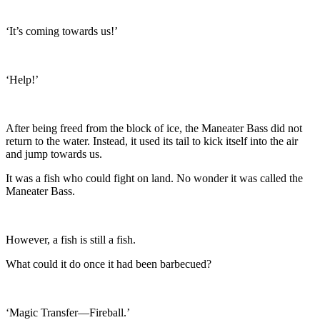
‘It’s coming towards us!’
‘Help!’
After being freed from the block of ice, the Maneater Bass did not
return to the water. Instead, it used its tail to kick itself into the air
and jump towards us.
It was a fish who could fight on land. No wonder it was called the
Maneater Bass.
However, a fish is still a fish.
What could it do once it had been barbecued?
‘Magic Transfer—Fireball.’