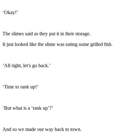
‘Okay!’
The slimes said as they put it in their storage.
It just looked like the slime was eating some grilled fish.
‘All right, let’s go back.’
‘Time to rank up!’
‘But what is a ‘rank up’?’
And so we made our way back to town.