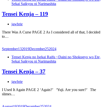
Sekai Saikyou ni Narimashita
Tensei Kenja – 119
jawbrie
There Was A Curse PAGE 2 As I considered all of that, I decided
to…
September
13
2019
December
25
2024
Tensei Kenja no Isekai Raifu ~Daini no Shokugyo wo Ete,
Sekai Saikyou ni Narimashita
Tensei Kenja – 37
jawbrie
I Used It Again PAGE 2 ‘Again?’ ‘Yuji. Are you sure?’ The
slimes…
August
19
2019
December
25
2024