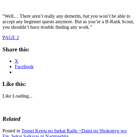
“Well… There aren’t really any demerits, but you won’t be able to
accept any beginner quests anymore. But as you’re a B-Rank Scout,
you shouldn’t have trouble finding any work.”
PAGE 2
Share this:
X
Facebook
Like this:
Like
Loading...
Related
Posted in
Tensei Kenja no Isekai Raifu ~Daini no Shokugyo wo
Ete, Sekai Saikyou ni Narimashita