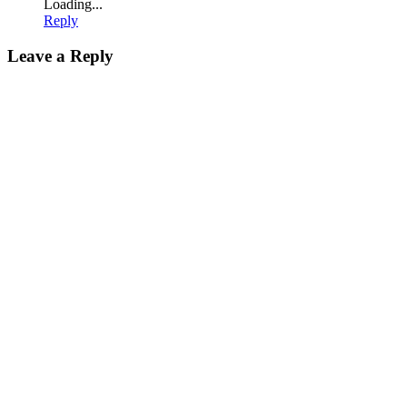
Loading...
Reply
Leave a Reply