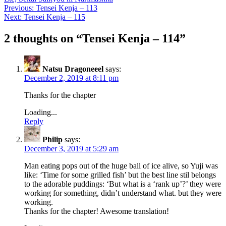
Post
Previous:
Tensei Kenja – 113
Next:
Tensei Kenja – 115
navigation
2 thoughts on “
Tensei Kenja – 114
”
Natsu Dragoneeel
says:
December 2, 2019 at 8:11 pm
Thanks for the chapter
Loading...
Reply
Philip
says:
December 3, 2019 at 5:29 am
Man eating pops out of the huge ball of ice alive, so Yuji was
like: ‘Time for some grilled fish’ but the best line stil belongs
to the adorable puddings: ‘But what is a ‘rank up’?’ they were
working for something, didn’t understand what. but they were
working.
Thanks for the chapter! Awesome translation!