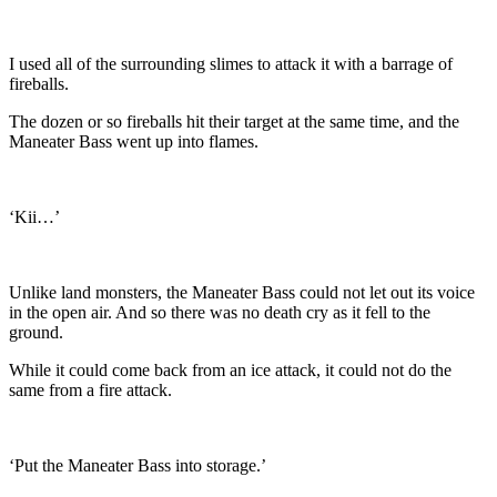
I used all of the surrounding slimes to attack it with a barrage of
fireballs.
The dozen or so fireballs hit their target at the same time, and the
Maneater Bass went up into flames.
‘Kii…’
Unlike land monsters, the Maneater Bass could not let out its voice
in the open air. And so there was no death cry as it fell to the
ground.
While it could come back from an ice attack, it could not do the
same from a fire attack.
‘Put the Maneater Bass into storage.’