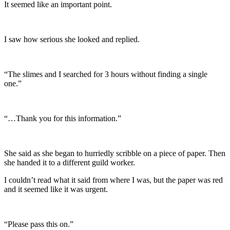
It seemed like an important point.
I saw how serious she looked and replied.
“The slimes and I searched for 3 hours without finding a single
one.”
“…Thank you for this information.”
She said as she began to hurriedly scribble on a piece of paper. Then
she handed it to a different guild worker.
I couldn’t read what it said from where I was, but the paper was red
and it seemed like it was urgent.
“Please pass this on.”