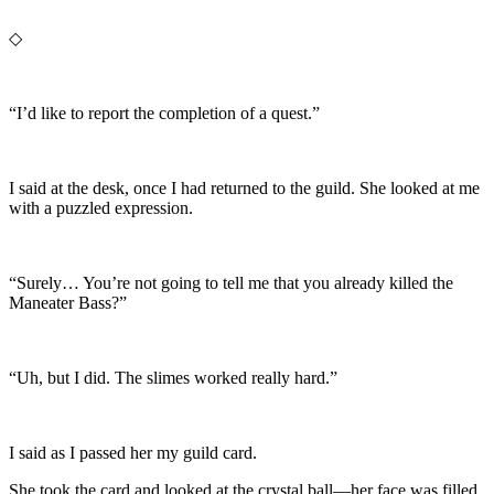
◇
“I’d like to report the completion of a quest.”
I said at the desk, once I had returned to the guild. She looked at me
with a puzzled expression.
“Surely… You’re not going to tell me that you already killed the
Maneater Bass?”
“Uh, but I did. The slimes worked really hard.”
I said as I passed her my guild card.
She took the card and looked at the crystal ball—her face was filled