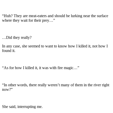
“Huh? They are meat-eaters and should be lurking near the surface
where they wait for their prey…”
…Did they really?
In any case, she seemed to want to know how I killed it, not how I
found it.
“As for how I killed it, it was with fire magic…”
“In other words, there really weren’t many of them in the river right
now?”
She said, interrupting me.