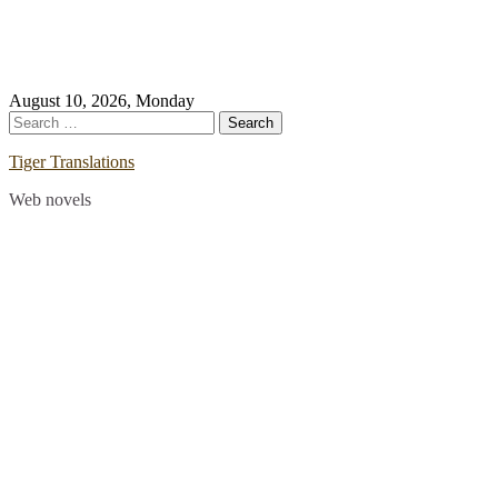
Skip
August 10, 2026, Monday
to
Search
content
for:
Tiger Translations
Web novels