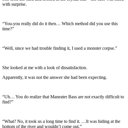
with surprise.
“You-you really did do it then… Which method did you use this
time?”
“Well, since we had trouble finding it, I used a monster corpse.”
She looked at me with a look of dissatisfaction.
Apparently, it was not the answer she had been expecting.
“Uh… You do realize that Maneater Bass are not exactly difficult to
find?”
“What? No, it took us a long time to find it. …It was hiding at the
bottom of the river and wouldn’t come out.”