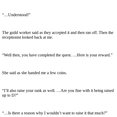
“…Understood!”
The guild worker said as they accepted it and then ran off. Then the
receptionist looked back at me.
“Well then, you have completed the quest. …Here is your reward.”
She said as she handed me a few coins.
“I’ll also raise your rank as well. …Are you fine with it being raised
up to D?”
“…Is there a reason why I wouldn’t want to raise it that much?”