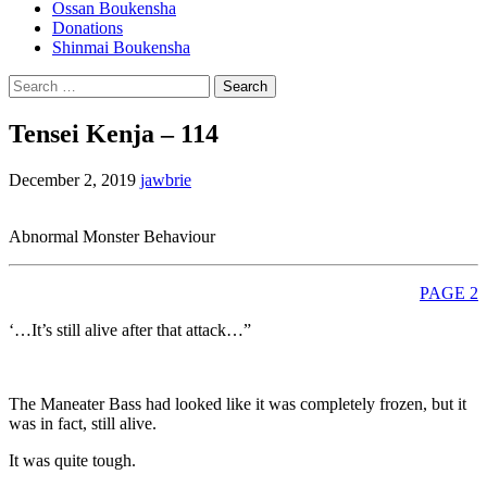
Ossan Boukensha
Donations
Shinmai Boukensha
Search
for:
Tensei Kenja – 114
December 2, 2019
jawbrie
Abnormal Monster Behaviour
PAGE 2
‘…It’s still alive after that attack…”
The Maneater Bass had looked like it was completely frozen, but it
was in fact, still alive.
It was quite tough.