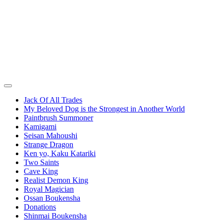
Jack Of All Trades
My Beloved Dog is the Strongest in Another World
Paintbrush Summoner
Kamigami
Seisan Mahoushi
Strange Dragon
Ken yo, Kaku Katariki
Two Saints
Cave King
Realist Demon King
Royal Magician
Ossan Boukensha
Donations
Shinmai Boukensha