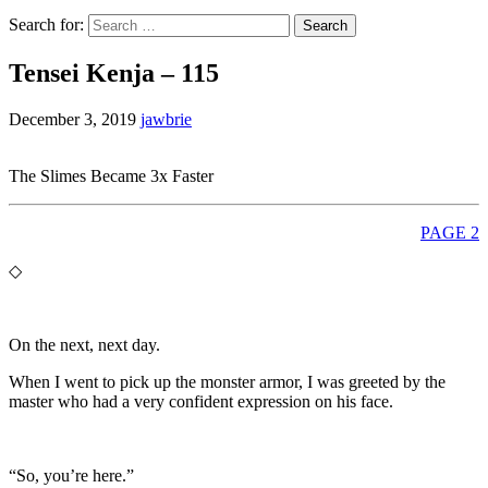
Search for:
Tensei Kenja – 115
December 3, 2019
jawbrie
The Slimes Became 3x Faster
PAGE 2
◇
On the next, next day.
When I went to pick up the monster armor, I was greeted by the
master who had a very confident expression on his face.
“So, you’re here.”