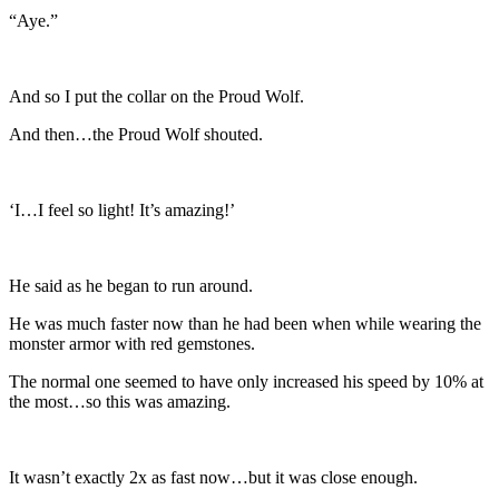
“Aye.”
And so I put the collar on the Proud Wolf.
And then…the Proud Wolf shouted.
‘I…I feel so light! It’s amazing!’
He said as he began to run around.
He was much faster now than he had been when while wearing the
monster armor with red gemstones.
The normal one seemed to have only increased his speed by 10% at
the most…so this was amazing.
It wasn’t exactly 2x as fast now…but it was close enough.