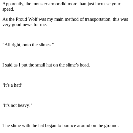
Apparently, the monster armor did more than just increase your
speed.
As the Proud Wolf was my main method of transportation, this was
very good news for me.
“All right, onto the slimes.”
I said as I put the small hat on the slime’s head.
‘It’s a hat!’
‘It’s not heavy!’
The slime with the hat began to bounce around on the ground.