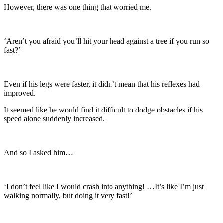
However, there was one thing that worried me.
‘Aren’t you afraid you’ll hit your head against a tree if you run so
fast?’
Even if his legs were faster, it didn’t mean that his reflexes had
improved.
It seemed like he would find it difficult to dodge obstacles if his
speed alone suddenly increased.
And so I asked him…
‘I don’t feel like I would crash into anything! …It’s like I’m just
walking normally, but doing it very fast!’