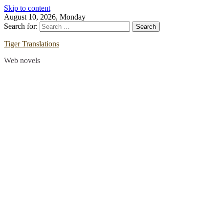
Skip to content
August 10, 2026, Monday
Search for:
Tiger Translations
Web novels