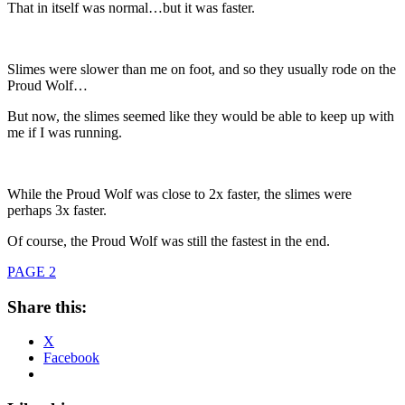
That in itself was normal…but it was faster.
Slimes were slower than me on foot, and so they usually rode on the
Proud Wolf…
But now, the slimes seemed like they would be able to keep up with
me if I was running.
While the Proud Wolf was close to 2x faster, the slimes were
perhaps 3x faster.
Of course, the Proud Wolf was still the fastest in the end.
PAGE 2
Share this:
X
Facebook