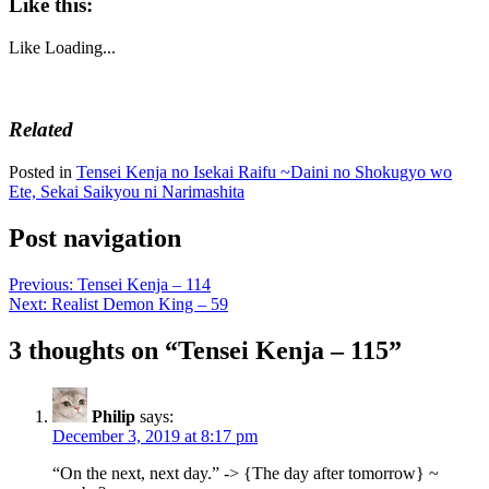
Like this:
Like
Loading...
Related
Posted in
Tensei Kenja no Isekai Raifu ~Daini no Shokugyo wo
Ete, Sekai Saikyou ni Narimashita
Post navigation
Previous:
Tensei Kenja – 114
Next:
Realist Demon King – 59
3 thoughts on “
Tensei Kenja – 115
”
Philip
says:
December 3, 2019 at 8:17 pm
“On the next, next day.” -> {The day after tomorrow} ~