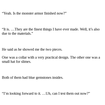
“Yeah. Is the monster armor finished now?”
“It is. …They are the finest things I have ever made. Well, it’s also
due to the materials.”
He said as he showed me the two pieces.
One was a collar with a very practical design. The other one was a
small hat for slimes.
Both of them had blue gemstones insides.
“I’m looking forward to it. …Uh, can I test them out now?”