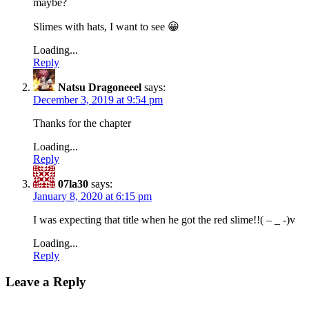
maybe?
Slimes with hats, I want to see 😀
Loading...
Reply
Natsu Dragoneeel
says:
December 3, 2019 at 9:54 pm
Thanks for the chapter
Loading...
Reply
07la30
says:
January 8, 2020 at 6:15 pm
I was expecting that title when he got the red slime!!( – _ -)v
Loading...
Reply
Leave a Reply