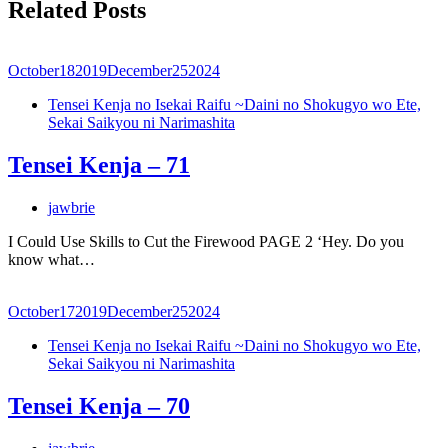
Related Posts
October
18
2019
December
25
2024
Tensei Kenja no Isekai Raifu ~Daini no Shokugyo wo Ete,
Sekai Saikyou ni Narimashita
Tensei Kenja – 71
jawbrie
I Could Use Skills to Cut the Firewood PAGE 2 ‘Hey. Do you
know what…
October
17
2019
December
25
2024
Tensei Kenja no Isekai Raifu ~Daini no Shokugyo wo Ete,
Sekai Saikyou ni Narimashita
Tensei Kenja – 70