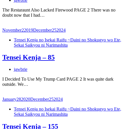
jawbrie
The Restaraunt Also Lacked Firewood PAGE 2 There was no
doubt now that I had…
November
2
2019
December
25
2024
Tensei Kenja no Isekai Raifu ~Daini no Shokugyo wo Ete,
Sekai Saikyou ni Narimashita
Tensei Kenja – 85
jawbrie
I Decided To Use My Trump Card PAGE 2 It was quite dark
outside. We…
January
28
2020
December
25
2024
Tensei Kenja no Isekai Raifu ~Daini no Shokugyo wo Ete,
Sekai Saikyou ni Narimashita
Tensei Kenja – 155