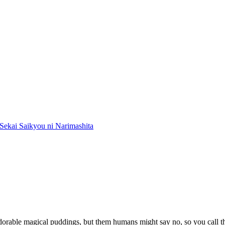
Sekai Saikyou ni Narimashita
adorable magical puddings, but them humans might say no, so you call the