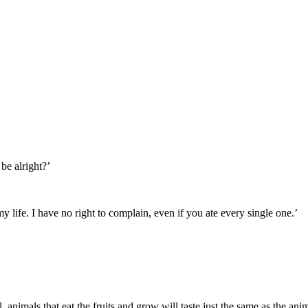
be alright?’
 life. I have no right to complain, even if you ate every single one.’
ll, animals that eat the fruits and grow will taste just the same as the ani