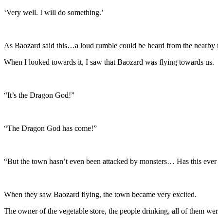
‘Very well. I will do something.’
As Baozard said this…a loud rumble could be heard from the nearby
When I looked towards it, I saw that Baozard was flying towards us.
“It’s the Dragon God!”
“The Dragon God has come!”
“But the town hasn’t even been attacked by monsters… Has this ever
When they saw Baozard flying, the town became very excited.
The owner of the vegetable store, the people drinking, all of them we