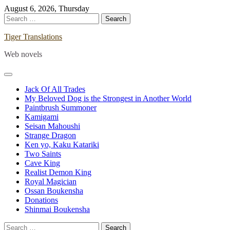
Skip
August 6, 2026, Thursday
to
Search
content
for:
Tiger Translations
Web novels
Jack Of All Trades
My Beloved Dog is the Strongest in Another World
Paintbrush Summoner
Kamigami
Seisan Mahoushi
Strange Dragon
Ken yo, Kaku Katariki
Two Saints
Cave King
Realist Demon King
Royal Magician
Ossan Boukensha
Donations
Shinmai Boukensha
Search