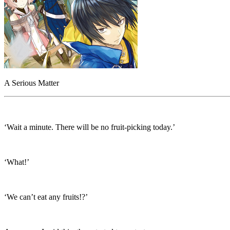
A Serious Matter
‘Wait a minute. There will be no fruit-picking today.’
‘What!’
‘We can’t eat any fruits!?’