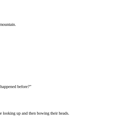
 mountain.
 happened before?”
re looking up and then bowing their heads.