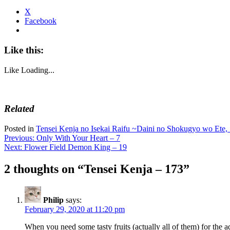
X
Facebook
Like this:
Like
Loading...
Related
Posted in
Tensei Kenja no Isekai Raifu ~Daini no Shokugyo wo Ete, 
Post
Previous:
Only With Your Heart – 7
Next:
Flower Field Demon King – 19
navigation
2 thoughts on “
Tensei Kenja – 173
”
Philip
says:
February 29, 2020 at 11:20 pm
When you need some tasty fruits (actually all of them) for the 