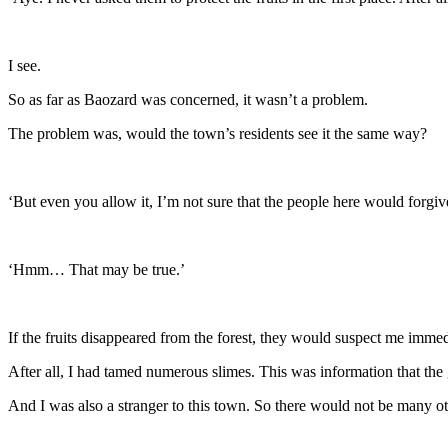
I see.
So as far as Baozard was concerned, it wasn’t a problem.
The problem was, would the town’s residents see it the same way?
‘But even you allow it, I’m not sure that the people here would forgi
‘Hmm… That may be true.’
If the fruits disappeared from the forest, they would suspect me immed
After all, I had tamed numerous slimes. This was information that th
And I was also a stranger to this town. So there would not be many ot