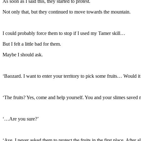
As soon as I said this, they started to protest.
Not only that, but they continued to move towards the mountain.
I could probably force them to stop if I used my Tamer skill…
But I felt a little bad for them.
Maybe I should ask.
‘Baozard. I want to enter your territory to pick some fruits… Would it 
‘The fruits? Yes, come and help yourself. You and your slimes saved my
‘…Are you sure?’
‘Aye. I never asked them to protect the fruits in the first place. After a