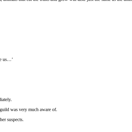
ve us…’
iately.
e guild was very much aware of.
her suspects.