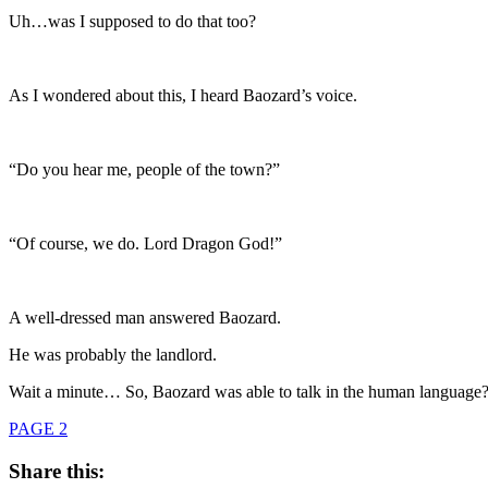
Uh…was I supposed to do that too?
As I wondered about this, I heard Baozard’s voice.
“Do you hear me, people of the town?”
“Of course, we do. Lord Dragon God!”
A well-dressed man answered Baozard.
He was probably the landlord.
Wait a minute… So, Baozard was able to talk in the human language
PAGE 2
Share this: