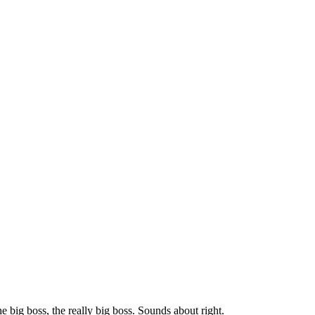
 big boss, the really big boss. Sounds about right.