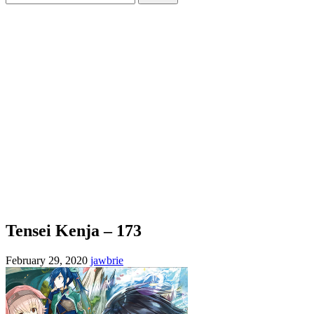
for:
Tensei Kenja – 173
February 29, 2020
jawbrie