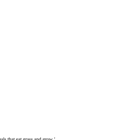
mals that eat grass and grow.’