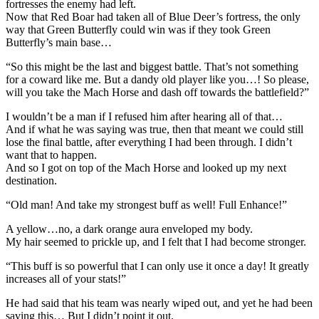
fortresses the enemy had left.
Now that Red Boar had taken all of Blue Deer’s fortress, the only
way that Green Butterfly could win was if they took Green
Butterfly’s main base…
“So this might be the last and biggest battle. That’s not something
for a coward like me. But a dandy old player like you…! So please,
will you take the Mach Horse and dash off towards the battlefield?”
I wouldn’t be a man if I refused him after hearing all of that…
And if what he was saying was true, then that meant we could still
lose the final battle, after everything I had been through. I didn’t
want that to happen.
And so I got on top of the Mach Horse and looked up my next
destination.
“Old man! And take my strongest buff as well! Full Enhance!”
A yellow…no, a dark orange aura enveloped my body.
My hair seemed to prickle up, and I felt that I had become stronger.
“This buff is so powerful that I can only use it once a day! It greatly
increases all of your stats!”
He had said that his team was nearly wiped out, and yet he had been
saving this… But I didn’t point it out.