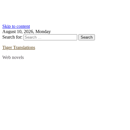
Skip to content
August 10, 2026, Monday
Search for:
Tiger Translations
Web novels