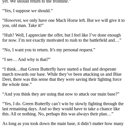
yet. We should return to the frontline.”
“Yes, I suppose we should.”
“However, we only have one Mach Horse left. But we will give it to
you, old man. Take it!”
“Huh? Well, I appreciate the offer, but I feel like I’ve done enough
for now. I’m not exactly motivated to rush to the battlefield and…”
“No, I want you to return. It’s my personal request.”
“I see… And why is that?”
“I think…that Green Butterfly have started a final and desperate
march towards our base. While they’ve been attacking us and Blue
Deer, there was this sense that they were saving their fighting force
the whole time.”
“And you think they are using that now to attack our main base?”
“Yes, I do. Green Butterfly can’t win by slowly fighting through the
last remaining days. And so they would have to take a chance like
this. All or nothing. No, perhaps this was always their plan…”
As long as you took down the main base, it didn’t matter how many