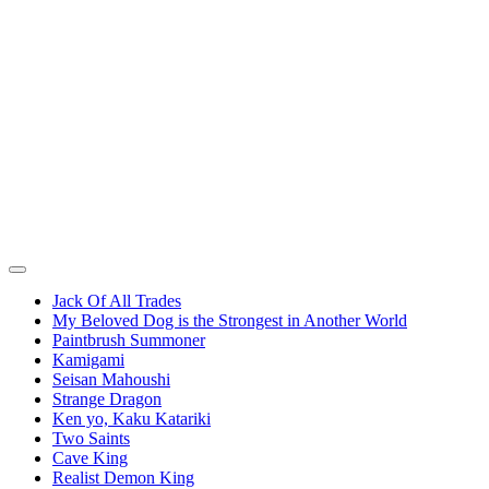
Jack Of All Trades
My Beloved Dog is the Strongest in Another World
Paintbrush Summoner
Kamigami
Seisan Mahoushi
Strange Dragon
Ken yo, Kaku Katariki
Two Saints
Cave King
Realist Demon King