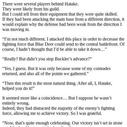
There were several players behind Hatake.
They were likely from his guild.
But I could tell from their equipment that they were quite skilled.
If they had been attacking the main base from a different direction, it
would explain why the defense had been weak from the direction I
was moving in.
“I’m not much different. I attacked this place in order to decrease the
fighting force that Blue Deer could send to the central battlefront. Of
course, I hadn’t thought that I’d be able to take it down…”
“Really? But didn’t you stop Buckler’s advance?”
“Yes, I guess. But it was only because some of my comrades
returned, and also all of the points we gathered.”
“Then this result is the most natural thing. After all, I, Hatake,
helped you do it!”
It seemed more like a coincidence… But I suppose he wasn’t
entirely wrong.
Indeed, they had distracted the majority of the enemy’s fighting
force, allowing me to achieve victory. So I was grateful.
“Now, that’s quite enough celebrating. Our victory isn’t set in stone