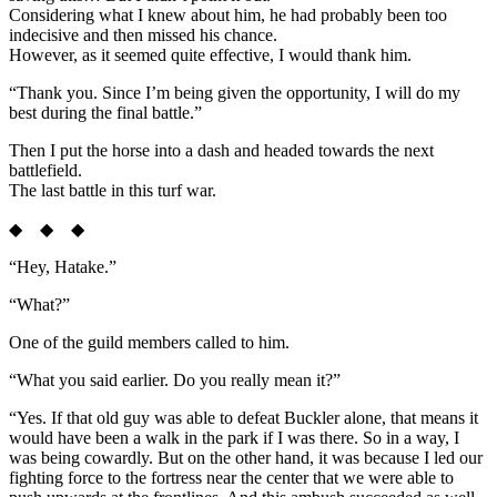
Considering what I knew about him, he had probably been too
indecisive and then missed his chance.
However, as it seemed quite effective, I would thank him.
“Thank you. Since I’m being given the opportunity, I will do my
best during the final battle.”
Then I put the horse into a dash and headed towards the next
battlefield.
The last battle in this turf war.
◆ ◆ ◆
“Hey, Hatake.”
“What?”
One of the guild members called to him.
“What you said earlier. Do you really mean it?”
“Yes. If that old guy was able to defeat Buckler alone, that means it
would have been a walk in the park if I was there. So in a way, I
was being cowardly. But on the other hand, it was because I led our
fighting force to the fortress near the center that we were able to