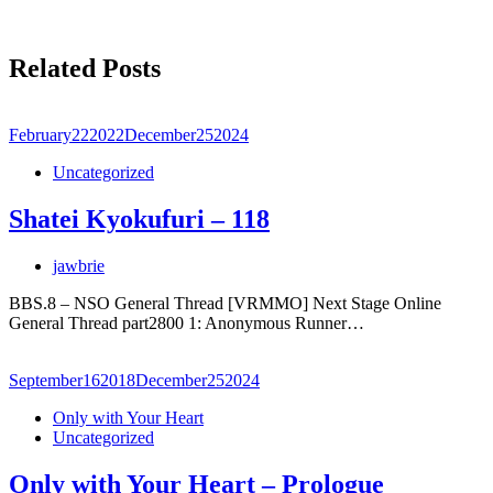
Related Posts
February
22
2022
December
25
2024
Uncategorized
Shatei Kyokufuri – 118
jawbrie
BBS.8 – NSO General Thread [VRMMO] Next Stage Online
General Thread part2800 1: Anonymous Runner…
September
16
2018
December
25
2024
Only with Your Heart
Uncategorized
Only with Your Heart – Prologue