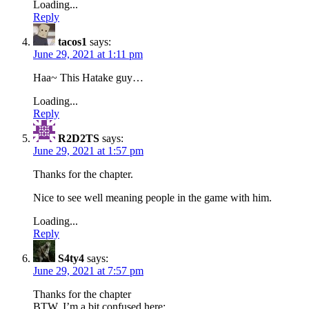
Loading...
Reply
tacos1
says:
June 29, 2021 at 1:11 pm
Haa~ This Hatake guy…
Loading...
Reply
R2D2TS
says:
June 29, 2021 at 1:57 pm
Thanks for the chapter.
Nice to see well meaning people in the game with him.
Loading...
Reply
S4ty4
says:
June 29, 2021 at 7:57 pm
Thanks for the chapter
BTW, I’m a bit confused here;