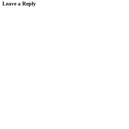
Leave a Reply