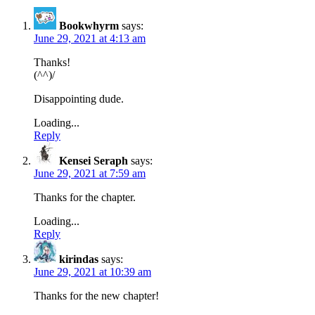
Bookwhyrm
says:
June 29, 2021 at 4:13 am
Thanks!
(^^)/
Disappointing dude.
Loading...
Reply
Kensei Seraph
says:
June 29, 2021 at 7:59 am
Thanks for the chapter.
Loading...
Reply
kirindas
says:
June 29, 2021 at 10:39 am
Thanks for the new chapter!