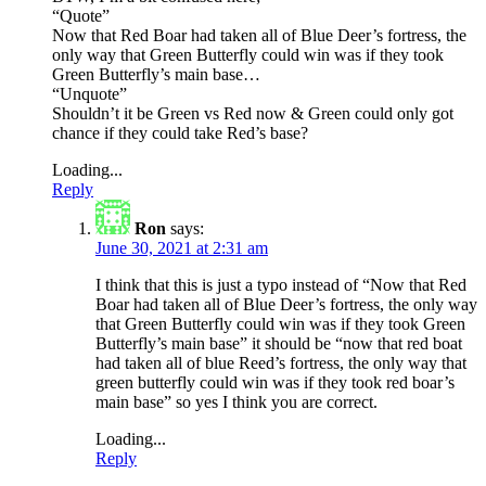
“Quote”
Now that Red Boar had taken all of Blue Deer’s fortress, the
only way that Green Butterfly could win was if they took
Green Butterfly’s main base…
“Unquote”
Shouldn’t it be Green vs Red now & Green could only got
chance if they could take Red’s base?
Loading...
Reply
Ron
says:
June 30, 2021 at 2:31 am
I think that this is just a typo instead of “Now that Red
Boar had taken all of Blue Deer’s fortress, the only way
that Green Butterfly could win was if they took Green
Butterfly’s main base” it should be “now that red boat
had taken all of blue Reed’s fortress, the only way that
green butterfly could win was if they took red boar’s
main base” so yes I think you are correct.
Loading...
Reply