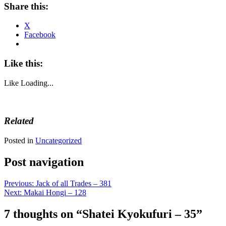
Share this:
X
Facebook
Like this:
Like
Loading...
Related
Posted in
Uncategorized
Post navigation
Previous:
Jack of all Trades – 381
Next:
Makai Hongi – 128
7 thoughts on “
Shatei Kyokufuri – 35
”