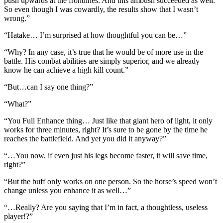
push upwards at the frontlines. And this ambush succeeded as well.
So even though I was cowardly, the results show that I wasn’t
wrong.”
“Hatake… I’m surprised at how thoughtful you can be…”
“Why? In any case, it’s true that he would be of more use in the
battle. His combat abilities are simply superior, and we already
know he can achieve a high kill count.”
“But…can I say one thing?”
“What?”
“You Full Enhance thing… Just like that giant hero of light, it only
works for three minutes, right? It’s sure to be gone by the time he
reaches the battlefield. And yet you did it anyway?”
“…You now, if even just his legs become faster, it will save time,
right?”
“But the buff only works on one person. So the horse’s speed won’t
change unless you enhance it as well…”
“…Really? Are you saying that I’m in fact, a thoughtless, useless
player!?”