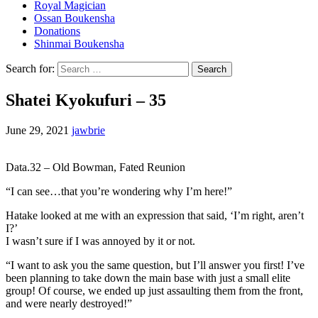
Royal Magician
Ossan Boukensha
Donations
Shinmai Boukensha
Search for:
Shatei Kyokufuri – 35
June 29, 2021
jawbrie
Data.32 – Old Bowman, Fated Reunion
“I can see…that you’re wondering why I’m here!”
Hatake looked at me with an expression that said, ‘I’m right, aren’t
I?’
I wasn’t sure if I was annoyed by it or not.
“I want to ask you the same question, but I’ll answer you first! I’ve
been planning to take down the main base with just a small elite
group! Of course, we ended up just assaulting them from the front,
and were nearly destroyed!”