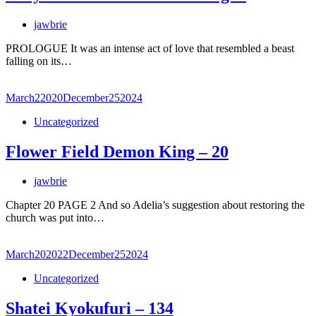
jawbrie
PROLOGUE It was an intense act of love that resembled a beast
falling on its…
March
2
2020
December
25
2024
Uncategorized
Flower Field Demon King – 20
jawbrie
Chapter 20 PAGE 2 And so Adelia’s suggestion about restoring the
church was put into…
March
20
2022
December
25
2024
Uncategorized
Shatei Kyokufuri – 134