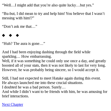
“Well…I might add that you’re also quite lucky…but yes.”
“Bu-but, I did mean to try and help him! You believe that I wasn’t
messing with him!?”
“Don’t ask me that…”
◆ ◆ ◆
“Huh? The aura is gone…”
And I had been enjoying dashing through the field while
sparkling… How embarrassing.
Well, if it was something he could only use once a day, and greatly
boosted all of your stats, then it was not likely to last for very long.
However, he was probably being sincere, so I would accept it.
Still, I had not expected to meet Hatake again during this event.
He always launched me into these crucial situations.
I doubted he was a bad person. Surely…
And while I didn’t want to be friends with him, he was amusing for
brief interactions.
Next Chapter