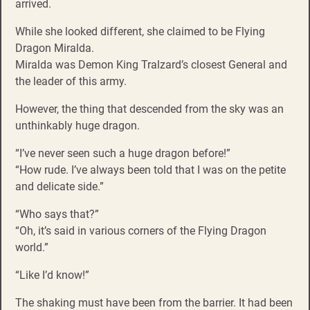
arrived.
While she looked different, she claimed to be Flying
Dragon Miralda.
Miralda was Demon King Tralzard’s closest General and
the leader of this army.
However, the thing that descended from the sky was an
unthinkably huge dragon.
“I’ve never seen such a huge dragon before!”
“How rude. I’ve always been told that I was on the petite
and delicate side.”
“Who says that?”
“Oh, it’s said in various corners of the Flying Dragon
world.”
“Like I’d know!”
The shaking must have been from the barrier. It had been