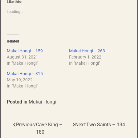
Like this:
Loading...
Related
Makai Hongi – 159
Makai Hongi – 263
August 31, 2021
February 1, 2022
In "Makai Hongi"
In "Makai Hongi"
Makai Hongi – 315
May 19, 2022
In "Makai Hongi"
Posted in
Makai Hongi
Previous:
Cave King –
Next:
Two Saints – 134
Post
180
navigation