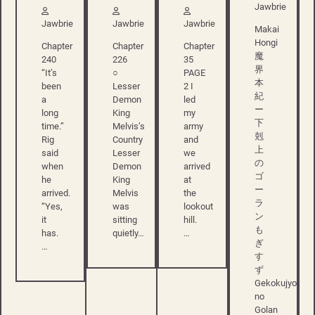
Jawbrie
Jawbrie
Jawbrie
Jawbrie
Makai
Hongi
Chapter
Chapter
Chapter
魔
240
226
35
界
“It’s
○
PAGE
本
been
Lesser
2 I
紀
a
Demon
led
ー
long
King
my
下
time.”
Melvis’s
army
剋
Rig
Country
and
上
said
Lesser
we
の
when
Demon
arrived
ゴ
he
King
at
ー
arrived.
Melvis
the
ラ
“Yes,
was
lookout
ン
it
sitting
hill.
も
has.
quietly…
…
ぎ
…
す
ず
Gekokujyo
no
Golan