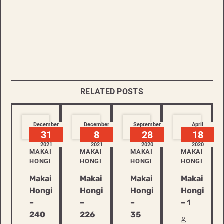
RELATED POSTS
December
December
September
April
31
8
28
18
2021
2021
2020
2020
MAKAI
MAKAI
MAKAI
MAKAI
HONGI
HONGI
HONGI
HONGI
Makai
Makai
Makai
Makai
Hongi
Hongi
Hongi
Hongi
–
–
–
– 1
240
226
35