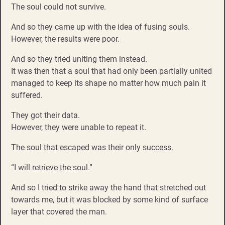
The soul could not survive.
And so they came up with the idea of fusing souls.
However, the results were poor.
And so they tried uniting them instead.
It was then that a soul that had only been partially united
managed to keep its shape no matter how much pain it
suffered.
They got their data.
However, they were unable to repeat it.
The soul that escaped was their only success.
“I will retrieve the soul.”
And so I tried to strike away the hand that stretched out
towards me, but it was blocked by some kind of surface
layer that covered the man.