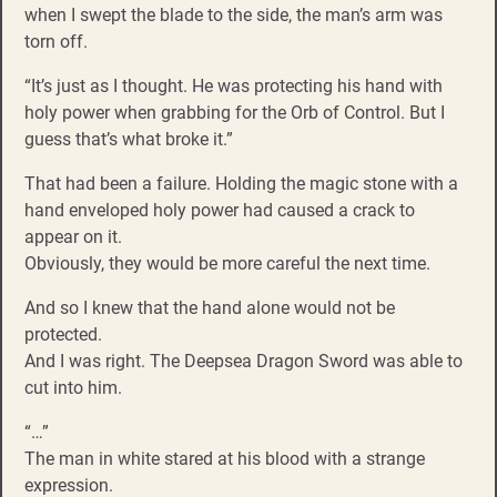
when I swept the blade to the side, the man’s arm was
torn off.
“It’s just as I thought. He was protecting his hand with
holy power when grabbing for the Orb of Control. But I
guess that’s what broke it.”
That had been a failure. Holding the magic stone with a
hand enveloped holy power had caused a crack to
appear on it.
Obviously, they would be more careful the next time.
And so I knew that the hand alone would not be
protected.
And I was right. The Deepsea Dragon Sword was able to
cut into him.
“…”
The man in white stared at his blood with a strange
expression.