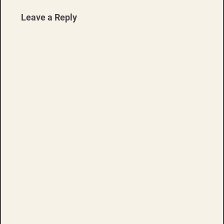
Leave a Reply