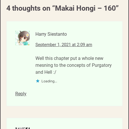
4 thoughts on “
Makai Hongi – 160
”
Harry Siestanto
September 1, 2021 at 2:09 am
Well this chapter put a whole new
mesning to the concepts of Purgatory
and Hell :/
Loading...
Reply