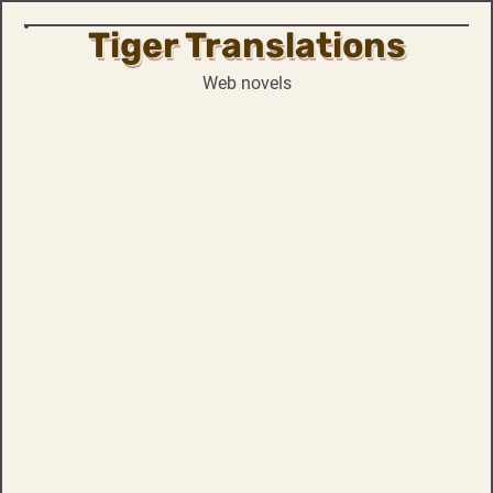
Tiger Translations
Skip
to
Web novels
content