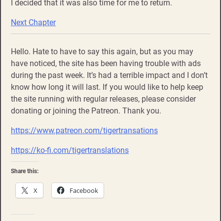
I decided that it was also time for me to return.
Next Chapter
Hello. Hate to have to say this again, but as you may
have noticed, the site has been having trouble with ads
during the past week. It’s had a terrible impact and I don’t
know how long it will last. If you would like to help keep
the site running with regular releases, please consider
donating or joining the Patreon. Thank you.
https://www.patreon.com/tigertransations
https://ko-fi.com/tigertranslations
Share this:
X
Facebook