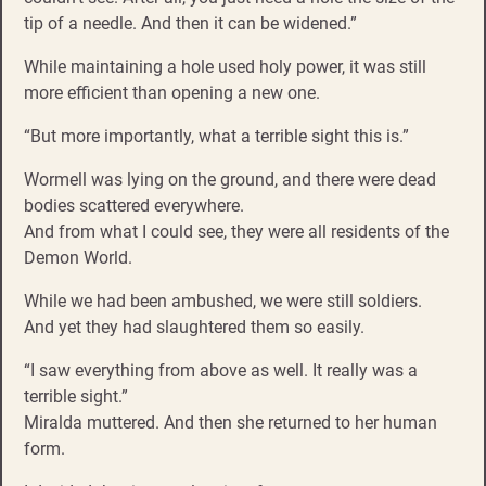
tip of a needle. And then it can be widened.”
While maintaining a hole used holy power, it was still
more efficient than opening a new one.
“But more importantly, what a terrible sight this is.”
Wormell was lying on the ground, and there were dead
bodies scattered everywhere.
And from what I could see, they were all residents of the
Demon World.
While we had been ambushed, we were still soldiers.
And yet they had slaughtered them so easily.
“I saw everything from above as well. It really was a
terrible sight.”
Miralda muttered. And then she returned to her human
form.