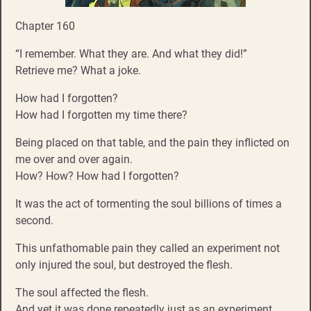
Chapter 160
“I remember. What they are. And what they did!”
Retrieve me? What a joke.
How had I forgotten?
How had I forgotten my time there?
Being placed on that table, and the pain they inflicted on
me over and over again.
How? How? How had I forgotten?
It was the act of tormenting the soul billions of times a
second.
This unfathomable pain they called an experiment not
only injured the soul, but destroyed the flesh.
The soul affected the flesh.
And yet it was done repeatedly just as an experiment.