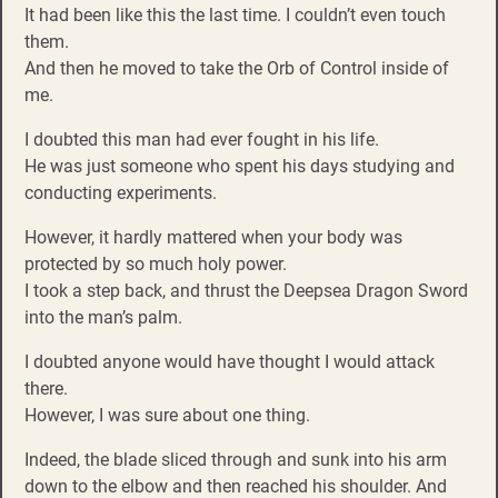
It had been like this the last time. I couldn’t even touch
them.
And then he moved to take the Orb of Control inside of
me.
I doubted this man had ever fought in his life.
He was just someone who spent his days studying and
conducting experiments.
However, it hardly mattered when your body was
protected by so much holy power.
I took a step back, and thrust the Deepsea Dragon Sword
into the man’s palm.
I doubted anyone would have thought I would attack
there.
However, I was sure about one thing.
Indeed, the blade sliced through and sunk into his arm
down to the elbow and then reached his shoulder. And