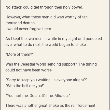
No attack could get through their holy power.
However, what these men did was worthy of ten
thousand deaths.
I would never forgive them.
As I kept the two men in white in my sight and pondered
over what to do next, the world began to shake.
“More of them?”
Was the Celestial World sending support? The timing
could not have been worse.
“Sorry to keep you waiting! Is everyone alright?”
“Who the hell are you!”
“You hurt me, Golan. It’s me, Miralda.”
There was another great shake as the reinforcement