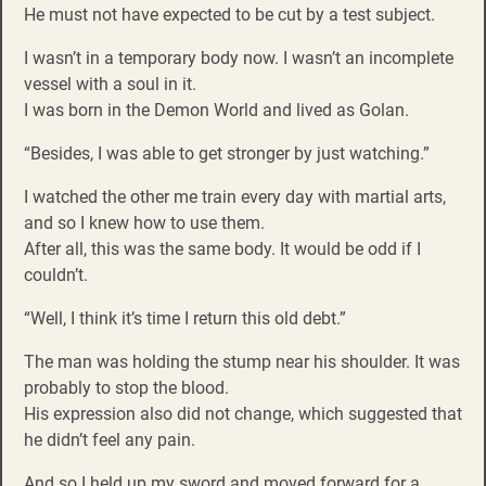
He must not have expected to be cut by a test subject.
I wasn’t in a temporary body now. I wasn’t an incomplete
vessel with a soul in it.
I was born in the Demon World and lived as Golan.
“Besides, I was able to get stronger by just watching.”
I watched the other me train every day with martial arts,
and so I knew how to use them.
After all, this was the same body. It would be odd if I
couldn’t.
“Well, I think it’s time I return this old debt.”
The man was holding the stump near his shoulder. It was
probably to stop the blood.
His expression also did not change, which suggested that
he didn’t feel any pain.
And so I held up my sword and moved forward for a