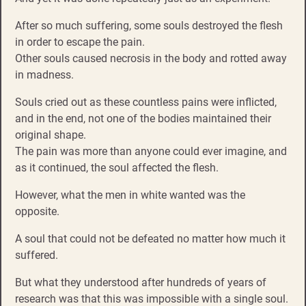
After so much suffering, some souls destroyed the flesh
in order to escape the pain.
Other souls caused necrosis in the body and rotted away
in madness.
Souls cried out as these countless pains were inflicted,
and in the end, not one of the bodies maintained their
original shape.
The pain was more than anyone could ever imagine, and
as it continued, the soul affected the flesh.
However, what the men in white wanted was the
opposite.
A soul that could not be defeated no matter how much it
suffered.
But what they understood after hundreds of years of
research was that this was impossible with a single soul.