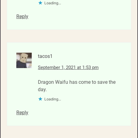
Loading...
Reply
tacos1
September 1, 2021 at 1:53 pm
Dragon Waifu has come to save the
day.
Loading...
Reply