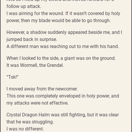
follow up attack.
I was aiming for the wound. If it wasn’t covered by holy
power, then my blade would be able to go through.
However, a shadow suddenly appeared beside me, and I
jumped back in surprise.
A different man was reaching out to me with his hand.
When I looked to the side, a giant was on the ground.
It was Wormell, the Grendel.
“Tsk!”
I moved away from the newcomer.
This one was completely enveloped in holy power, and
my attacks were not effective.
Crystal Dragon Halm was still fighting, but it was clear
that he was struggling.
I was no different.