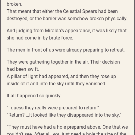
broken.
That meant that either the Celestial Spears had been
destroyed, or the barrier was somehow broken physically.
And judging from Miralda’s appearance, it was likely that
she had come in by brute force.
The men in front of us were already preparing to retreat.
They were gathering together in the air. Their decision
had been swift.
A pillar of light had appeared, and then they rose up
inside of it and into the sky until they vanished.
It all happened so quickly.
“I guess they really were prepared to return.”
“Return? …It looked like they disappeared into the sky.”
“They must have had a hole prepared above. One that we
couldn’t see. After all, you just need a hole the size of the