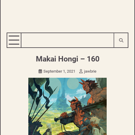
Makai Hongi – 160
September 1, 2021
jawbrie