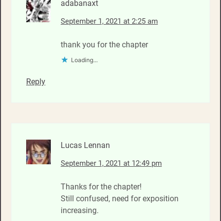
adabanaxt
September 1, 2021 at 2:25 am
thank you for the chapter
Loading...
Reply
Lucas Lennan
September 1, 2021 at 12:49 pm
Thanks for the chapter!
Still confused, need for exposition
increasing.