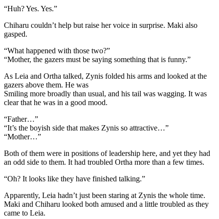
“Huh? Yes. Yes.”
Chiharu couldn’t help but raise her voice in surprise. Maki also
gasped.
“What happened with those two?”
“Mother, the gazers must be saying something that is funny.”
As Leia and Ortha talked, Zynis folded his arms and looked at the
gazers above them. He was
Smiling more broadly than usual, and his tail was wagging. It was
clear that he was in a good mood.
“Father…”
“It’s the boyish side that makes Zynis so attractive…”
“Mother…”
Both of them were in positions of leadership here, and yet they had
an odd side to them. It had troubled Ortha more than a few times.
“Oh? It looks like they have finished talking.”
Apparently, Leia hadn’t just been staring at Zynis the whole time.
Maki and Chiharu looked both amused and a little troubled as they
came to Leia.