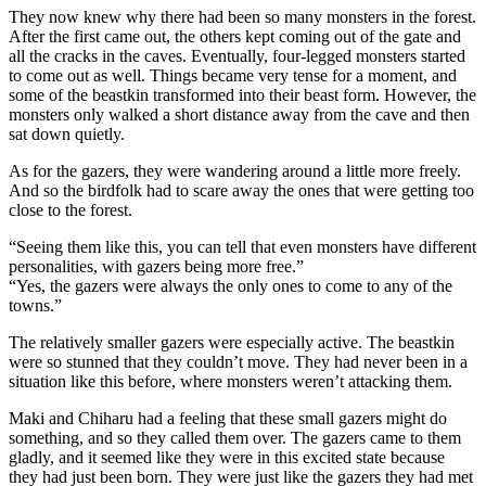
They now knew why there had been so many monsters in the forest.
After the first came out, the others kept coming out of the gate and
all the cracks in the caves. Eventually, four-legged monsters started
to come out as well. Things became very tense for a moment, and
some of the beastkin transformed into their beast form. However, the
monsters only walked a short distance away from the cave and then
sat down quietly.
As for the gazers, they were wandering around a little more freely.
And so the birdfolk had to scare away the ones that were getting too
close to the forest.
“Seeing them like this, you can tell that even monsters have different
personalities, with gazers being more free.”
“Yes, the gazers were always the only ones to come to any of the
towns.”
The relatively smaller gazers were especially active. The beastkin
were so stunned that they couldn’t move. They had never been in a
situation like this before, where monsters weren’t attacking them.
Maki and Chiharu had a feeling that these small gazers might do
something, and so they called them over. The gazers came to them
gladly, and it seemed like they were in this excited state because
they had just been born. They were just like the gazers they had met