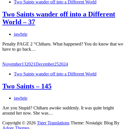
Two Saints wander off into a Different World
Two Saints wander off into a Different
World – 37
jawbrie
Penalty PAGE 2 “Chiharu. What happened? You do know that we
have to go back…
November
13
2021
December
25
2024
Two Saints wander off into a Different World
Two Saints – 145
jawbrie
Are you Stupid? Chiharu awoke suddenly. It was quite bright
around her now. She was…
Copyright © 2026
Tiger Translations
Theme: Nostalgic Blog By
Adore Themes
.