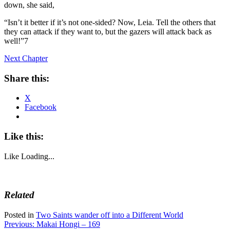
down, she said,
“Isn’t it better if it’s not one-sided? Now, Leia. Tell the others that
they can attack if they want to, but the gazers will attack back as
well!”7
Next Chapter
Share this:
X
Facebook
Like this:
Like
Loading...
Related
Posted in
Two Saints wander off into a Different World
Post
Previous:
Makai Hongi – 169