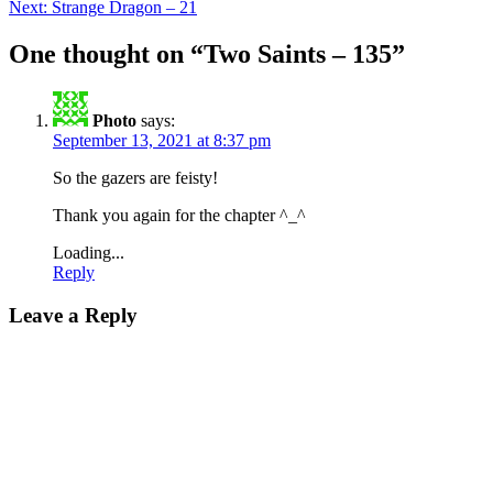
Next:
Strange Dragon – 21
navigation
One thought on “
Two Saints – 135
”
Photo
says:
September 13, 2021 at 8:37 pm
So the gazers are feisty!
Thank you again for the chapter ^_^
Loading...
Reply
Leave a Reply