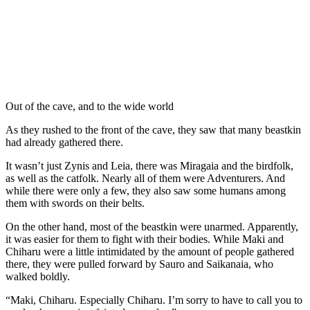
Out of the cave, and to the wide world
As they rushed to the front of the cave, they saw that many beastkin
had already gathered there.
It wasn’t just Zynis and Leia, there was Miragaia and the birdfolk,
as well as the catfolk. Nearly all of them were Adventurers. And
while there were only a few, they also saw some humans among
them with swords on their belts.
On the other hand, most of the beastkin were unarmed. Apparently,
it was easier for them to fight with their bodies. While Maki and
Chiharu were a little intimidated by the amount of people gathered
there, they were pulled forward by Sauro and Saikanaia, who
walked boldly.
“Maki, Chiharu. Especially Chiharu. I’m sorry to have to call you to