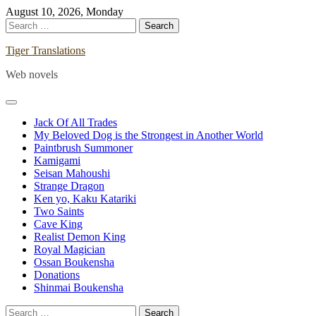
Skip
August 10, 2026, Monday
to
Search
content
for:
Tiger Translations
Web novels
Jack Of All Trades
My Beloved Dog is the Strongest in Another World
Paintbrush Summoner
Kamigami
Seisan Mahoushi
Strange Dragon
Ken yo, Kaku Katariki
Two Saints
Cave King
Realist Demon King
Royal Magician
Ossan Boukensha
Donations
Shinmai Boukensha
Search