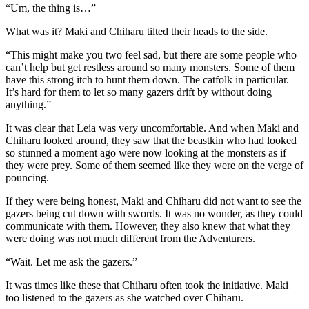
“Um, the thing is…”
What was it? Maki and Chiharu tilted their heads to the side.
“This might make you two feel sad, but there are some people who
can’t help but get restless around so many monsters. Some of them
have this strong itch to hunt them down. The catfolk in particular.
It’s hard for them to let so many gazers drift by without doing
anything.”
It was clear that Leia was very uncomfortable. And when Maki and
Chiharu looked around, they saw that the beastkin who had looked
so stunned a moment ago were now looking at the monsters as if
they were prey. Some of them seemed like they were on the verge of
pouncing.
If they were being honest, Maki and Chiharu did not want to see the
gazers being cut down with swords. It was no wonder, as they could
communicate with them. However, they also knew that what they
were doing was not much different from the Adventurers.
“Wait. Let me ask the gazers.”
It was times like these that Chiharu often took the initiative. Maki
too listened to the gazers as she watched over Chiharu.