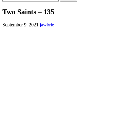
for:
Two Saints – 135
September 9, 2021
jawbrie