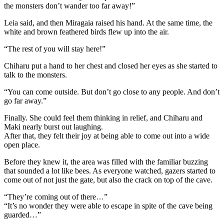
the monsters don’t wander too far away!”
Leia said, and then Miragaia raised his hand. At the same time, the
white and brown feathered birds flew up into the air.
“The rest of you will stay here!”
Chiharu put a hand to her chest and closed her eyes as she started to
talk to the monsters.
“You can come outside. But don’t go close to any people. And don’t
go far away.”
Finally. She could feel them thinking in relief, and Chiharu and
Maki nearly burst out laughing.
After that, they felt their joy at being able to come out into a wide
open place.
Before they knew it, the area was filled with the familiar buzzing
that sounded a lot like bees. As everyone watched, gazers started to
come out of not just the gate, but also the crack on top of the cave.
“They’re coming out of there…”
“It’s no wonder they were able to escape in spite of the cave being
guarded…”