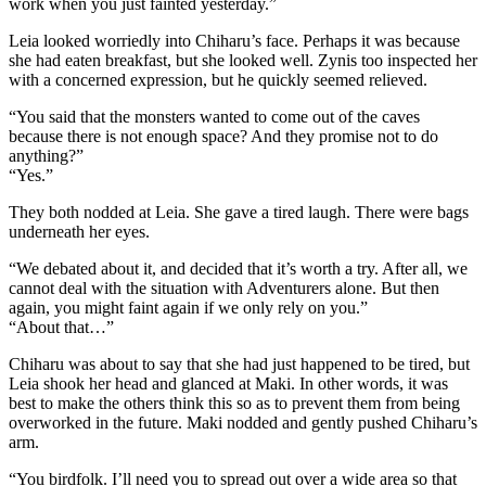
work when you just fainted yesterday.”
Leia looked worriedly into Chiharu’s face. Perhaps it was because
she had eaten breakfast, but she looked well. Zynis too inspected her
with a concerned expression, but he quickly seemed relieved.
“You said that the monsters wanted to come out of the caves
because there is not enough space? And they promise not to do
anything?”
“Yes.”
They both nodded at Leia. She gave a tired laugh. There were bags
underneath her eyes.
“We debated about it, and decided that it’s worth a try. After all, we
cannot deal with the situation with Adventurers alone. But then
again, you might faint again if we only rely on you.”
“About that…”
Chiharu was about to say that she had just happened to be tired, but
Leia shook her head and glanced at Maki. In other words, it was
best to make the others think this so as to prevent them from being
overworked in the future. Maki nodded and gently pushed Chiharu’s
arm.
“You birdfolk. I’ll need you to spread out over a wide area so that