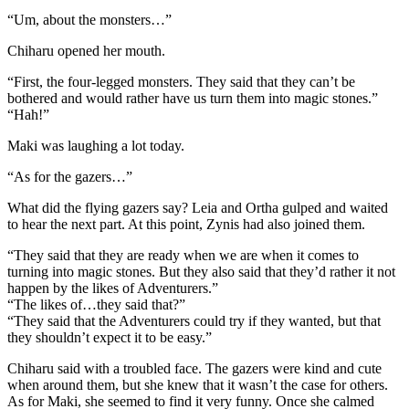
“Um, about the monsters…”
Chiharu opened her mouth.
“First, the four-legged monsters. They said that they can’t be
bothered and would rather have us turn them into magic stones.”
“Hah!”
Maki was laughing a lot today.
“As for the gazers…”
What did the flying gazers say? Leia and Ortha gulped and waited
to hear the next part. At this point, Zynis had also joined them.
“They said that they are ready when we are when it comes to
turning into magic stones. But they also said that they’d rather it not
happen by the likes of Adventurers.”
“The likes of…they said that?”
“They said that the Adventurers could try if they wanted, but that
they shouldn’t expect it to be easy.”
Chiharu said with a troubled face. The gazers were kind and cute
when around them, but she knew that it wasn’t the case for others.
As for Maki, she seemed to find it very funny. Once she calmed