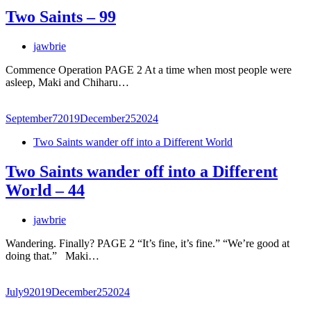
Two Saints – 99
jawbrie
Commence Operation PAGE 2 At a time when most people were
asleep, Maki and Chiharu…
September
7
2019
December
25
2024
Two Saints wander off into a Different World
Two Saints wander off into a Different
World – 44
jawbrie
Wandering. Finally? PAGE 2 “It’s fine, it’s fine.” “We’re good at
doing that.” Maki…
July
9
2019
December
25
2024