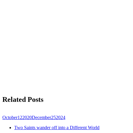
Related Posts
October
12
2020
December
25
2024
Two Saints wander off into a Different World