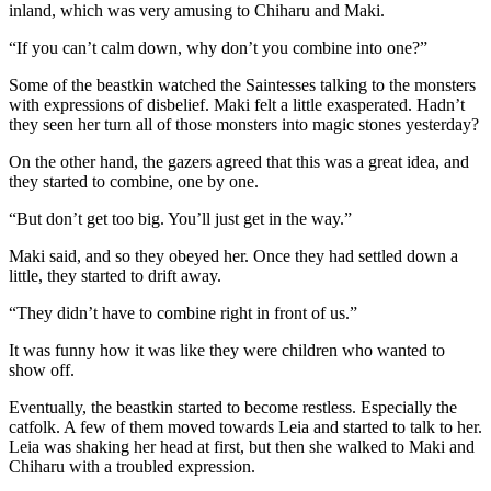
inland, which was very amusing to Chiharu and Maki.
“If you can’t calm down, why don’t you combine into one?”
Some of the beastkin watched the Saintesses talking to the monsters
with expressions of disbelief. Maki felt a little exasperated. Hadn’t
they seen her turn all of those monsters into magic stones yesterday?
On the other hand, the gazers agreed that this was a great idea, and
they started to combine, one by one.
“But don’t get too big. You’ll just get in the way.”
Maki said, and so they obeyed her. Once they had settled down a
little, they started to drift away.
“They didn’t have to combine right in front of us.”
It was funny how it was like they were children who wanted to
show off.
Eventually, the beastkin started to become restless. Especially the
catfolk. A few of them moved towards Leia and started to talk to her.
Leia was shaking her head at first, but then she walked to Maki and
Chiharu with a troubled expression.