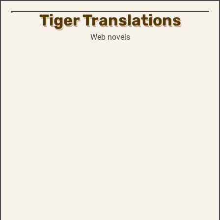
Tiger Translations
Skip
to
Web novels
content