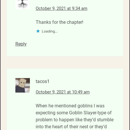
October 9, 2021 at 9:34 am
Thanks for the chapter!
Loading...
Reply
tacos1
October 9, 2021 at 10:49 am
When he mentioned goblins I was
expecting some Goblin Slayer-type of
problem to happen like they’d stumble
into the heart of their nest or they’d