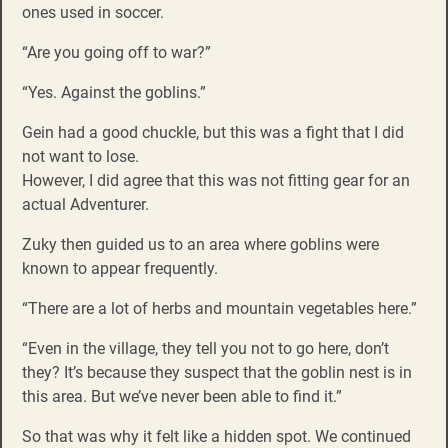
ones used in soccer.
“Are you going off to war?”
“Yes. Against the goblins.”
Gein had a good chuckle, but this was a fight that I did
not want to lose.
However, I did agree that this was not fitting gear for an
actual Adventurer.
Zuky then guided us to an area where goblins were
known to appear frequently.
“There are a lot of herbs and mountain vegetables here.”
“Even in the village, they tell you not to go here, don’t
they? It’s because they suspect that the goblin nest is in
this area. But we’ve never been able to find it.”
So that was why it felt like a hidden spot. We continued