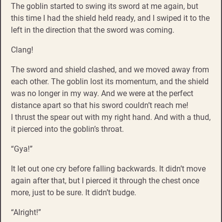
The goblin started to swing its sword at me again, but
this time I had the shield held ready, and I swiped it to the
left in the direction that the sword was coming.
Clang!
The sword and shield clashed, and we moved away from
each other. The goblin lost its momentum, and the shield
was no longer in my way. And we were at the perfect
distance apart so that his sword couldn’t reach me!
I thrust the spear out with my right hand. And with a thud,
it pierced into the goblin’s throat.
“Gya!”
It let out one cry before falling backwards. It didn’t move
again after that, but I pierced it through the chest once
more, just to be sure. It didn’t budge.
“Alright!”