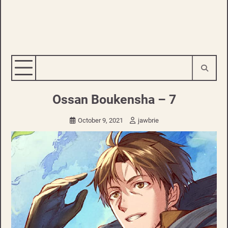
Ossan Boukensha – 7
October 9, 2021
jawbrie