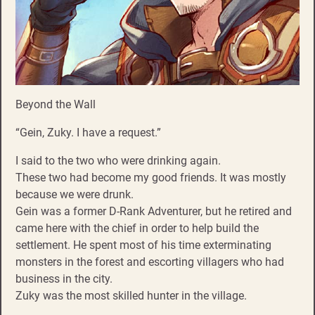
Beyond the Wall
“Gein, Zuky. I have a request.”
I said to the two who were drinking again.
These two had become my good friends. It was mostly
because we were drunk.
Gein was a former D-Rank Adventurer, but he retired and
came here with the chief in order to help build the
settlement. He spent most of his time exterminating
monsters in the forest and escorting villagers who had
business in the city.
Zuky was the most skilled hunter in the village.