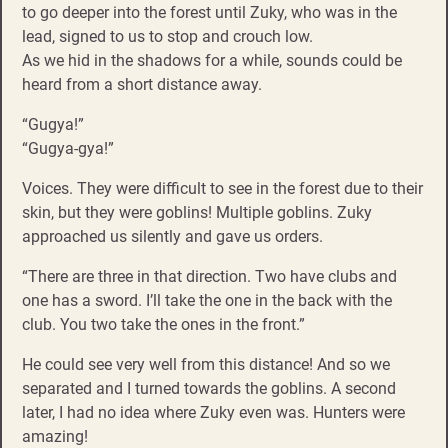
to go deeper into the forest until Zuky, who was in the
lead, signed to us to stop and crouch low.
As we hid in the shadows for a while, sounds could be
heard from a short distance away.
“Gugya!”
“Gugya-gya!”
Voices. They were difficult to see in the forest due to their
skin, but they were goblins! Multiple goblins. Zuky
approached us silently and gave us orders.
“There are three in that direction. Two have clubs and
one has a sword. I’ll take the one in the back with the
club. You two take the ones in the front.”
He could see very well from this distance! And so we
separated and I turned towards the goblins. A second
later, I had no idea where Zuky even was. Hunters were
amazing!