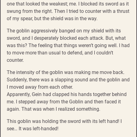
one that looked the weakest; me. I blocked its sword as it
swung from the right. Then I tried to counter with a thrust
of my spear, but the shield was in the way.
The goblin aggressively banged on my shield with its
sword, and I desperately blocked each attack. But, what
was this? The feeling that things weren’t going well. I had
to move more than usual to defend, and I couldn’t
counter.
The intensity of the goblin was making me move back.
Suddenly, there was a slapping sound and the goblin and
I moved away from each other.
Apparently, Gein had clapped his hands together behind
me. I stepped away from the Goblin and then faced it
again. That was when I realized something.
This goblin was holding the sword with its left hand! I
see… It was left-handed!