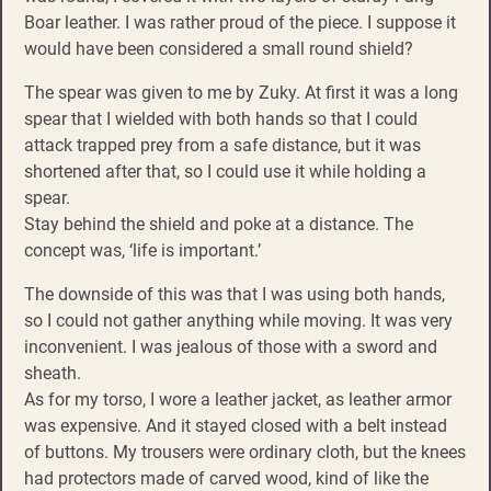
Boar leather. I was rather proud of the piece. I suppose it
would have been considered a small round shield?
The spear was given to me by Zuky. At first it was a long
spear that I wielded with both hands so that I could
attack trapped prey from a safe distance, but it was
shortened after that, so I could use it while holding a
spear.
Stay behind the shield and poke at a distance. The
concept was, ‘life is important.’
The downside of this was that I was using both hands,
so I could not gather anything while moving. It was very
inconvenient. I was jealous of those with a sword and
sheath.
As for my torso, I wore a leather jacket, as leather armor
was expensive. And it stayed closed with a belt instead
of buttons. My trousers were ordinary cloth, but the knees
had protectors made of carved wood, kind of like the