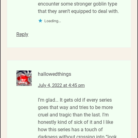
encounter some stronger goblin type
that they aren’t equipped to deal with.
Loading...
Reply
hallowedthings
July 4, 2022 at 4:45 pm
I’m glad… It gets old if every series
goes that way and tries to be more
cruel and tragic than the last. I’m
honestly kind of sick of it and I like
how this series has a touch of
darkness without crossing into “look