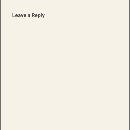
Leave a Reply