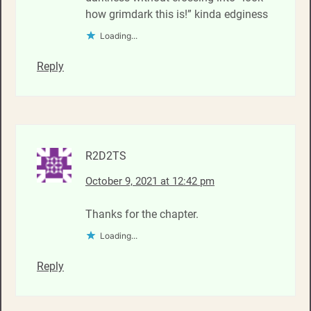
how grimdark this is!” kinda edginess
Loading...
Reply
R2D2TS
October 9, 2021 at 12:42 pm
Thanks for the chapter.
Loading...
Reply