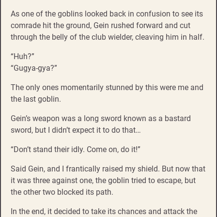
As one of the goblins looked back in confusion to see its
comrade hit the ground, Gein rushed forward and cut
through the belly of the club wielder, cleaving him in half.
“Huh?”
“Gugya-gya?”
The only ones momentarily stunned by this were me and
the last goblin.
Gein’s weapon was a long sword known as a bastard
sword, but I didn’t expect it to do that…
“Don’t stand their idly. Come on, do it!”
Said Gein, and I frantically raised my shield. But now that
it was three against one, the goblin tried to escape, but
the other two blocked its path.
In the end, it decided to take its chances and attack the