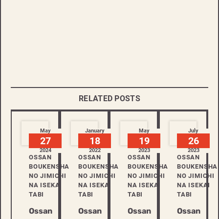
RELATED POSTS
May
January
May
July
27
18
19
26
2024
2022
2023
2023
OSSAN
OSSAN
OSSAN
OSSAN
BOUKENSHA
BOUKENSHA
BOUKENSHA
BOUKENSHA
NO JIMICHI
NO JIMICHI
NO JIMICHI
NO JIMICHI
NA ISEKAI
NA ISEKAI
NA ISEKAI
NA ISEKAI
TABI
TABI
TABI
TABI
Ossan
Ossan
Ossan
Ossan