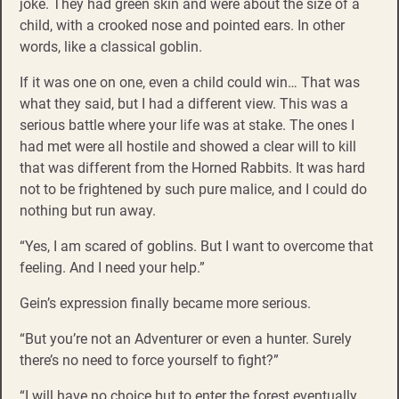
joke. They had green skin and were about the size of a
child, with a crooked nose and pointed ears. In other
words, like a classical goblin.
If it was one on one, even a child could win… That was
what they said, but I had a different view. This was a
serious battle where your life was at stake. The ones I
had met were all hostile and showed a clear will to kill
that was different from the Horned Rabbits. It was hard
not to be frightened by such pure malice, and I could do
nothing but run away.
“Yes, I am scared of goblins. But I want to overcome that
feeling. And I need your help.”
Gein’s expression finally became more serious.
“But you’re not an Adventurer or even a hunter. Surely
there’s no need to force yourself to fight?”
“I will have no choice but to enter the forest eventually.