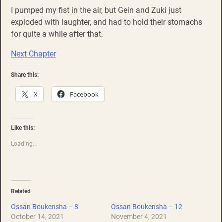
I pumped my fist in the air, but Gein and Zuki just
exploded with laughter, and had to hold their stomachs
for quite a while after that.
Next Chapter
Share this:
X
Facebook
Like this:
Loading...
Related
Ossan Boukensha – 8
Ossan Boukensha – 12
October 14, 2021
November 4, 2021