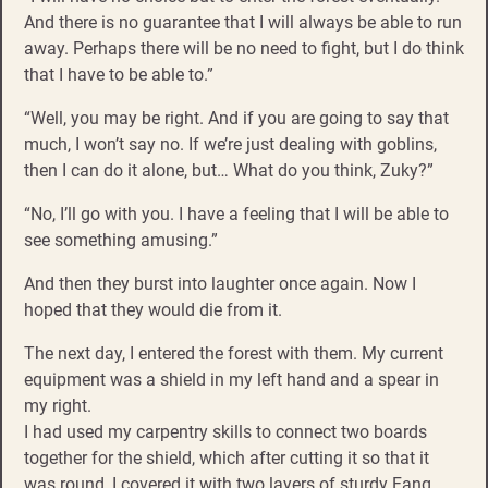
And there is no guarantee that I will always be able to run
away. Perhaps there will be no need to fight, but I do think
that I have to be able to.”
“Well, you may be right. And if you are going to say that
much, I won’t say no. If we’re just dealing with goblins,
then I can do it alone, but… What do you think, Zuky?”
“No, I’ll go with you. I have a feeling that I will be able to
see something amusing.”
And then they burst into laughter once again. Now I
hoped that they would die from it.
The next day, I entered the forest with them. My current
equipment was a shield in my left hand and a spear in
my right.
I had used my carpentry skills to connect two boards
together for the shield, which after cutting it so that it
was round, I covered it with two layers of sturdy Fang