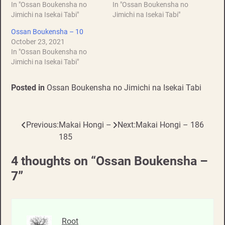
In "Ossan Boukensha no
In "Ossan Boukensha no
Jimichi na Isekai Tabi"
Jimichi na Isekai Tabi"
Ossan Boukensha – 10
October 23, 2021
In "Ossan Boukensha no
Jimichi na Isekai Tabi"
Posted in
Ossan Boukensha no Jimichi na Isekai Tabi
Previous:
Makai Hongi –
Next:
Makai Hongi – 186
Post
185
navigation
4 thoughts on “
Ossan Boukensha –
7
”
Root