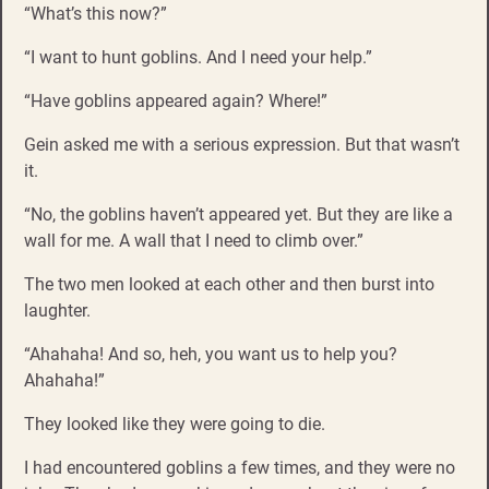
“What’s this now?”
“I want to hunt goblins. And I need your help.”
“Have goblins appeared again? Where!”
Gein asked me with a serious expression. But that wasn’t
it.
“No, the goblins haven’t appeared yet. But they are like a
wall for me. A wall that I need to climb over.”
The two men looked at each other and then burst into
laughter.
“Ahahaha! And so, heh, you want us to help you?
Ahahaha!”
They looked like they were going to die.
I had encountered goblins a few times, and they were no