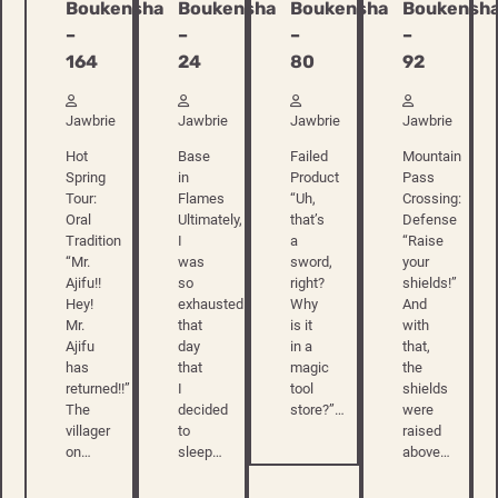
Boukensha
Boukensha
Boukensha
Boukensh
–
–
–
–
164
24
80
92
Jawbrie
Jawbrie
Jawbrie
Jawbrie
Hot
Base
Failed
Mountain
Spring
in
Product
Pass
Tour:
Flames
“Uh,
Crossing:
Oral
Ultimately,
that’s
Defense
Tradition
I
a
“Raise
“Mr.
was
sword,
your
Ajifu!!
so
right?
shields!”
Hey!
exhausted
Why
And
Mr.
that
is it
with
Ajifu
day
in a
that,
has
that
magic
the
returned!!”
I
tool
shields
The
decided
store?”…
were
villager
to
raised
on…
sleep…
above…