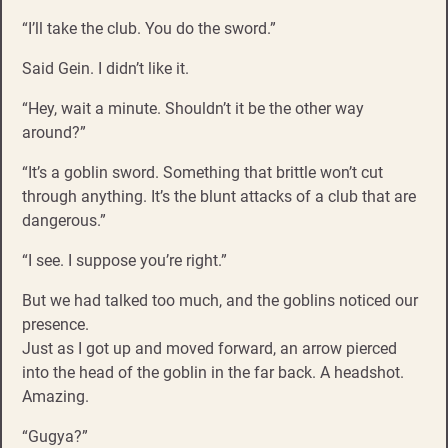
“I’ll take the club. You do the sword.”
Said Gein. I didn’t like it.
“Hey, wait a minute. Shouldn’t it be the other way
around?”
“It’s a goblin sword. Something that brittle won’t cut
through anything. It’s the blunt attacks of a club that are
dangerous.”
“I see. I suppose you’re right.”
But we had talked too much, and the goblins noticed our
presence.
Just as I got up and moved forward, an arrow pierced
into the head of the goblin in the far back. A headshot.
Amazing.
“Gugya?”