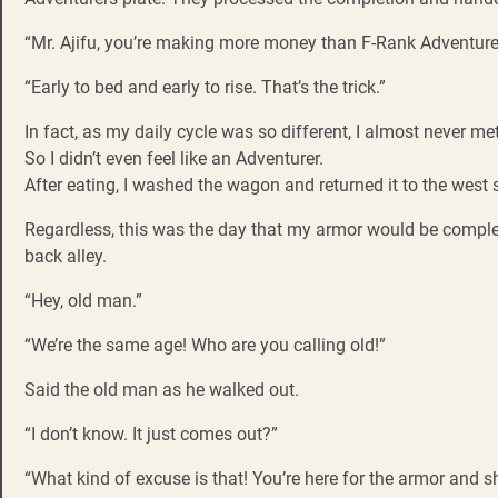
“Mr. Ajifu, you’re making more money than F-Rank Adventure
“Early to bed and early to rise. That’s the trick.”
In fact, as my daily cycle was so different, I almost never 
So I didn’t even feel like an Adventurer.
After eating, I washed the wagon and returned it to the west 
Regardless, this was the day that my armor would be complete
back alley.
“Hey, old man.”
“We’re the same age! Who are you calling old!”
Said the old man as he walked out.
“I don’t know. It just comes out?”
“What kind of excuse is that! You’re here for the armor and shi