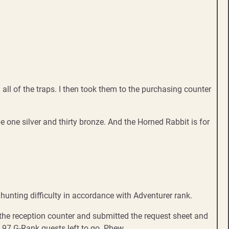
all of the traps. I then took them to the purchasing counter
e one silver and thirty bronze. And the Horned Rabbit is for
nting difficulty in accordance with Adventurer rank.
 the reception counter and submitted the request sheet and
. 97 G-Rank quests left to go. Phew.