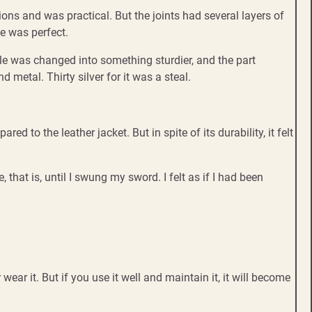
ons and was practical. But the joints had several layers of
ze was perfect.
ndle was changed into something sturdier, and the part
metal. Thirty silver for it was a steal.
 to the leather jacket. But in spite of its durability, it felt
 that is, until I swung my sword. I felt as if I had been
 wear it. But if you use it well and maintain it, it will become