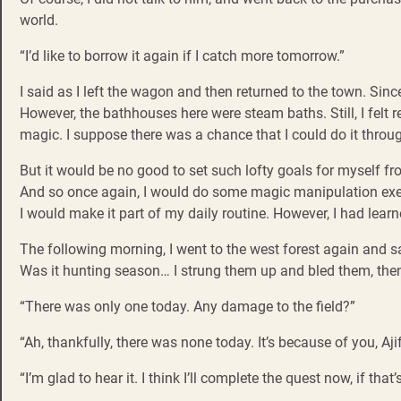
world.
“I’d like to borrow it again if I catch more tomorrow.”
I said as I left the wagon and then returned to the town. Sin
However, the bathhouses here were steam baths. Still, I felt r
magic. I suppose there was a chance that I could do it thro
But it would be no good to set such lofty goals for myself fro
And so once again, I would do some magic manipulation exerc
I would make it part of my daily routine. However, I had learne
The following morning, I went to the west forest again and s
Was it hunting season… I strung them up and bled them, the
“There was only one today. Any damage to the field?”
“Ah, thankfully, there was none today. It’s because of you, Aj
“I’m glad to hear it. I think I’ll complete the quest now, if that’