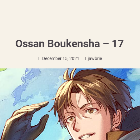
Ossan Boukensha – 17
December 15, 2021
jawbrie