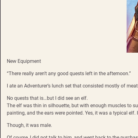
New Equipment
“There really aren’t any good quests left in the afternoon.”
I ate an Adventurer’s lunch set that consisted mostly of mea
No quests that is…but I did see an elf.
The elf was thin in silhouette, but with enough muscles to su
painting, and the ears were pointed. Yes, it was a typical elf.
Though, it was male.
Of course, I did not talk to him, and went back to the purcha