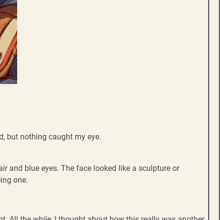
rd, but nothing caught my eye.
ir and blue eyes. The face looked like a sculpture or
eing one.
. All the while, I thought about how this really was another