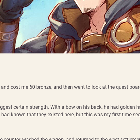
t and cost me 60 bronze, and then went to look at the quest boa
ggest certain strength. With a bow on his back, he had golden ha
 I had known that they existed here, but this was my first time se
se counter, washed the wagon, and returned to the west settlement