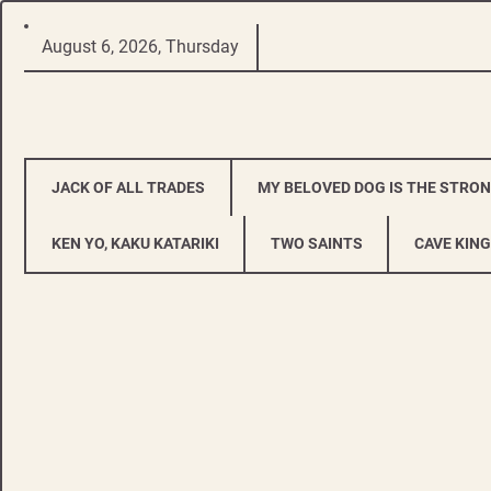
Skip
August 6, 2026, Thursday
to
content
JACK OF ALL TRADES
MY BELOVED DOG IS THE STRO
KEN YO, KAKU KATARIKI
TWO SAINTS
CAVE KING