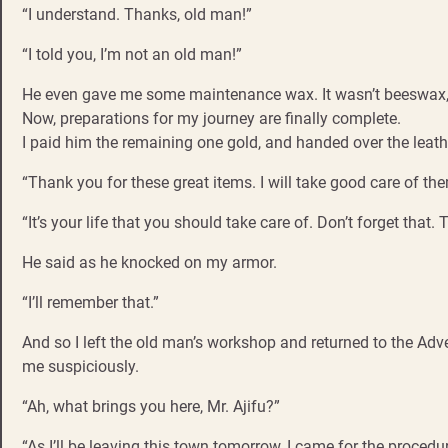
“I understand. Thanks, old man!”
“I told you, I’m not an old man!”
He even gave me some maintenance wax. It wasn’t beeswax, b
Now, preparations for my journey are finally complete.
I paid him the remaining one gold, and handed over the leath
“Thank you for these great items. I will take good care of the
“It’s your life that you should take care of. Don’t forget that. 
He said as he knocked on my armor.
“I’ll remember that.”
And so I left the old man’s workshop and returned to the Adve
me suspiciously.
“Ah, what brings you here, Mr. Ajifu?”
“As I’ll be leaving this town tomorrow, I came for the procedur