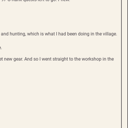
and hunting, which is what I had been doing in the village.
e.
t new gear. And so I went straight to the workshop in the