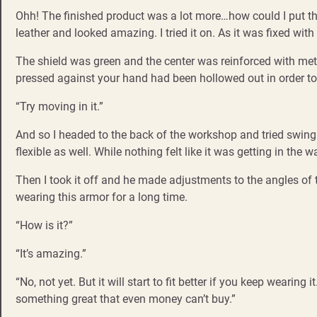
Ohh! The finished product was a lot more…how could I put thi
leather and looked amazing. I tried it on. As it was fixed with
The shield was green and the center was reinforced with metal.
pressed against your hand had been hollowed out in order to f
“Try moving in it.”
And so I headed to the back of the workshop and tried swinging 
flexible as well. While nothing felt like it was getting in t
Then I took it off and he made adjustments to the angles of the
wearing this armor for a long time.
“How is it?”
“It’s amazing.”
“No, not yet. But it will start to fit better if you keep wearing
something great that even money can’t buy.”