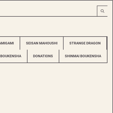
AMIGAMI
SEISAN MAHOUSHI
STRANGE DRAGON
 BOUKENSHA
DONATIONS
SHINMAI BOUKENSHA