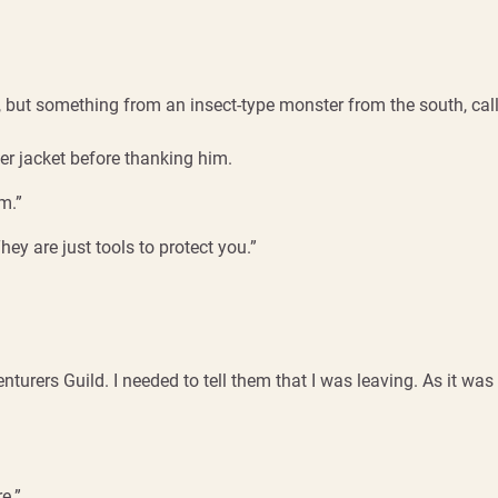
ut something from an insect-type monster from the south, call
er jacket before thanking him.
m.”
They are just tools to protect you.”
nturers Guild. I needed to tell them that I was leaving. As it wa
e.”