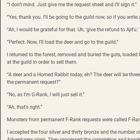
“I don’t mind. Just give me the request sheet and I’ll sign it.”
“Yes, thank you. I’ll be going to the guild now, so if you write
“Ah, I would be grateful for that. Uh, ‘give the refund to Ajifu.’ 
“Perfect. Now, I’ll load the deer and go to the guild.”
I returned to the forest, removed and buried the guts, loade
at the guild in order to sell them.
“A deer and a Horned Rabbit today, eh? The deer will be three 
the permanent request?”
“No, as I’m G-Rank, I will just sell it.”
“Ah, that’s right.”
Monsters from permanent F-Rank requests were called F-Rank
I accepted the four silver and thirty bronze and the number 
Adventurers plate. They processed the completion and handed o