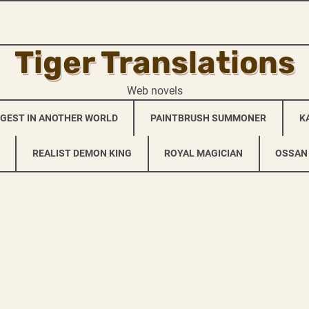
Tiger Translations
Web novels
NGEST IN ANOTHER WORLD
PAINTBRUSH SUMMONER
K
REALIST DEMON KING
ROYAL MAGICIAN
OSSAN