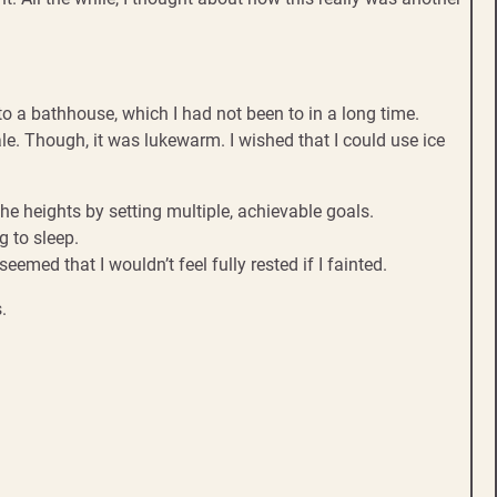
to a bathhouse, which I had not been to in a long time.
ale. Though, it was lukewarm. I wished that I could use ice
the heights by setting multiple, achievable goals.
 to sleep.
emed that I wouldn’t feel fully rested if I fainted.
.