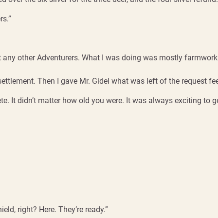
rs.”
met any other Adventurers. What I was doing was mostly farmwork 
settlement. Then I gave Mr. Gidel what was left of the request fe
. It didn’t matter how old you were. It was always exciting to ge
eld, right? Here. They’re ready.”