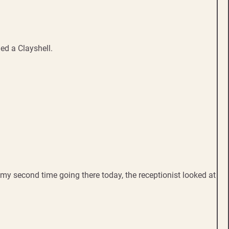
ed a Clayshell.
s my second time going there today, the receptionist looked at