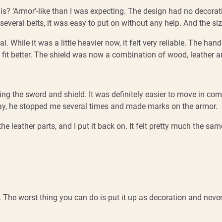
s? ‘Armor’-like than I was expecting. The design had no decorati
 several belts, it was easy to put on without any help. And the si
 While it was a little heavier now, it felt very reliable. The ha
it better. The shield was now a combination of wood, leather and 
the sword and shield. It was definitely easier to move in compared
he way, he stopped me several times and made marks on the armor.
 leather parts, and I put it back on. It felt pretty much the same,
 it. The worst thing you can do is put it up as decoration and never