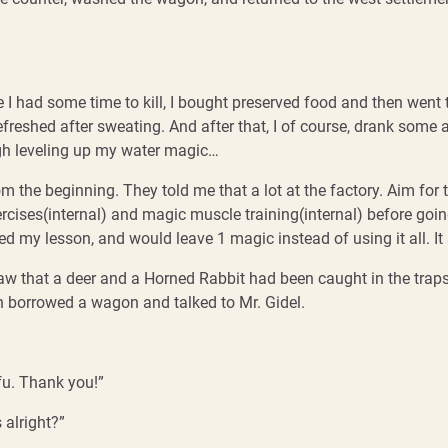
ce I had some time to kill, I bought preserved food and then went 
efreshed after sweating. And after that, I of course, drank some 
ugh leveling up my water magic…
m the beginning. They told me that a lot at the factory. Aim for 
ises(internal) and magic muscle training(internal) before going
d my lesson, and would leave 1 magic instead of using it all. It se
aw that a deer and a Horned Rabbit had been caught in the traps
n borrowed a wagon and talked to Mr. Gidel.
ifu. Thank you!”
s alright?”