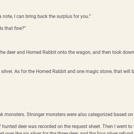
 a note, I can bring back the surplus for you.”
Is that fine?”
d the deer and Horned Rabbit onto the wagon, and then took down 
silver. As for the Horned Rabbit and one magic stone, that will b
 monsters. Stronger monsters were also categorized based on hu
of hunted deer was recorded on the request sheet. Then I went to
ver the six silver for the three deer, and the four silver refund