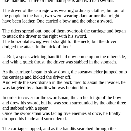
like ‘bandits.’ Three of them had spears and two had swords.
The driver of the carriage was wearing ordinary clothes, but out of
the people in the back, two were wearing dark armor that might
have been leather. One carried a bow and the other a sword.
The riders spread out, one of them overtook the carriage and began
to attack the driver to the right with his sword.
The horizontal swing went straight for the neck, but the driver
dodged the attack in the nick of time!
…But, a spear-wielding bandit had now come up on the other side,
and with a quick thrust, the driver was stabbed in the stomach.
As the carriage began to slow down, the spear-wielder jumped onto
the carriage and kicked the driver off.
And while the swordsman in the back tried to assail the invader, he
was targeted by a bandit who was behind him.
In order to cover for the swordsman, the archer let go of the bow
and drew his sword, but he was soon surrounded by the other three
and stabbed with a spear.
Once the swordsman was facing five enemies at once, he finally
dropped his blade and surrendered.
The carriage stopped, and as the bandits searched through the