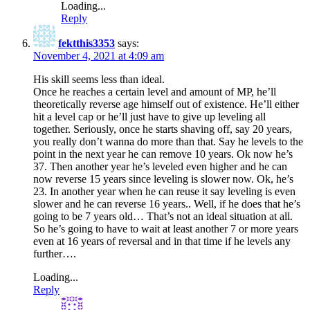
Loading...
Reply
fektthis3353
says:
November 4, 2021 at 4:09 am
His skill seems less than ideal.
Once he reaches a certain level and amount of MP, he’ll
theoretically reverse age himself out of existence. He’ll either
hit a level cap or he’ll just have to give up leveling all
together. Seriously, once he starts shaving off, say 20 years,
you really don’t wanna do more than that. Say he levels to the
point in the next year he can remove 10 years. Ok now he’s
37. Then another year he’s leveled even higher and he can
now reverse 15 years since leveling is slower now. Ok, he’s
23. In another year when he can reuse it say leveling is even
slower and he can reverse 16 years.. Well, if he does that he’s
going to be 7 years old… That’s not an ideal situation at all.
So he’s going to have to wait at least another 7 or more years
even at 16 years of reversal and in that time if he levels any
further….
Loading...
Reply