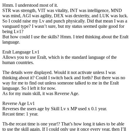
Hmm. I understood most of it.
STR was strength, VIT was vitality, INT was intelligence, MND
was mind, AGI was agility, DEX was dexterity, and LUK was luck.
So I could raise my Lv and punch physically. Did that mean I was a
vanguard type? I wasn’t sure, but my status seemed quite good for
being Lv1?
But how could I use the skills? Hmm. I tried thinking about the Eralt
language.
Eralt Language Lv1
Allows you to use Eralt, which is the standard language of the
human countries.
The details were displayed. Would it not activate unless I was
thinking about it? Could I switch back and forth? But there was no
way for me to find out unless someone talked to me in the Eralt
language. So I left it for now.
As for my main skill, it was Reverse Age.
Reverse Age Lv1
Reverses the users age by Skill Lv x MP used x 0.1 year.
Recast time: 1 year.
Th-the recast time is one year!? That’s how long it takes to be able
to use the skill again. If I could only use it once every year, then I’ll