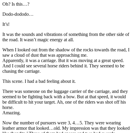
Oh? Is this…?
Dodo-dododo…
It’s!
It was the sounds and vibrations of something from the other side of
the road. It wasn’t magic energy at all.
When I looked out from the shadow of the rocks towards the road, I
saw a cloud of dust that was approaching me.
Apparently, it was a carriage. But it was moving at a great speed.
And I could see several horse riders behind it. They seemed to be
chasing the carriage.
This scene. I had a bad feeling about it.
There was someone on the luggage carrier of the carriage, and they
seemed to be fighting back with a bow. But at that speed, it would
be difficult to hit your target. Ah, one of the riders was shot off his
horse.
Amazing.
Now the number of pursuers were 3, 4…5. They were wearing
leather armor that looked…old. My impression was that they looked