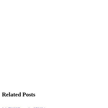
Related Posts