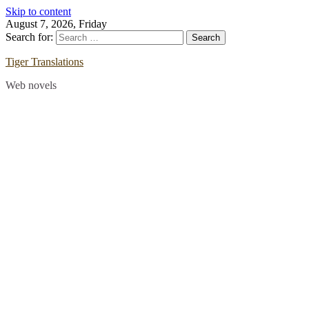
Skip to content
August 7, 2026, Friday
Search for:
Tiger Translations
Web novels