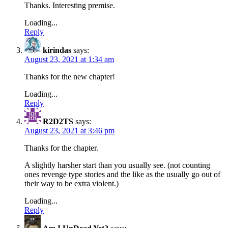
Thanks. Interesting premise.
Loading...
Reply
kirindas
says:
August 23, 2021 at 1:34 am
Thanks for the new chapter!
Loading...
Reply
R2D2TS
says:
August 23, 2021 at 3:46 pm
Thanks for the chapter.
A slightly harsher start than you usually see. (not counting
ones revenge type stories and the like as the usually go out of
their way to be extra violent.)
Loading...
Reply