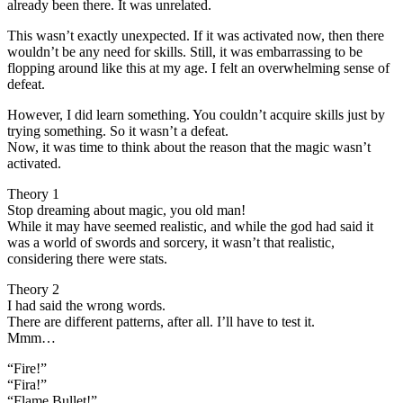
already been there. It was unrelated.
This wasn’t exactly unexpected. If it was activated now, then there
wouldn’t be any need for skills. Still, it was embarrassing to be
flopping around like this at my age. I felt an overwhelming sense of
defeat.
However, I did learn something. You couldn’t acquire skills just by
trying something. So it wasn’t a defeat.
Now, it was time to think about the reason that the magic wasn’t
activated.
Theory 1
Stop dreaming about magic, you old man!
While it may have seemed realistic, and while the god had said it
was a world of swords and sorcery, it wasn’t that realistic,
considering there were stats.
Theory 2
I had said the wrong words.
There are different patterns, after all. I’ll have to test it.
Mmm…
“Fire!”
“Fira!”
“Flame Bullet!”