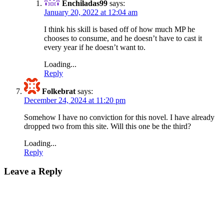
Enchiladas99
says:
January 20, 2022 at 12:04 am
I think his skill is based off of how much MP he
chooses to consume, and he doesn’t have to cast it
every year if he doesn’t want to.
Loading...
Reply
Folkebrat
says:
December 24, 2024 at 11:20 pm
Somehow I have no conviction for this novel. I have already
dropped two from this site. Will this one be the third?
Loading...
Reply
Leave a Reply