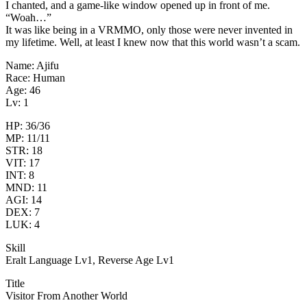
I chanted, and a game-like window opened up in front of me.
“Woah…”
It was like being in a VRMMO, only those were never invented in
my lifetime. Well, at least I knew now that this world wasn’t a scam.
Name: Ajifu
Race: Human
Age: 46
Lv: 1
HP: 36/36
MP: 11/11
STR: 18
VIT: 17
INT: 8
MND: 11
AGI: 14
DEX: 7
LUK: 4
Skill
Eralt Language Lv1, Reverse Age Lv1
Title
Visitor From Another World