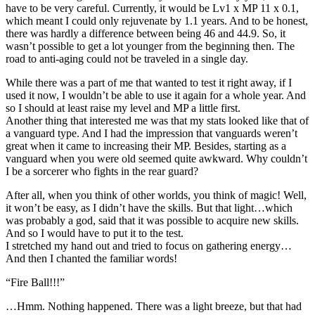
have to be very careful. Currently, it would be Lv1 x MP 11 x 0.1,
which meant I could only rejuvenate by 1.1 years. And to be honest,
there was hardly a difference between being 46 and 44.9. So, it
wasn’t possible to get a lot younger from the beginning then. The
road to anti-aging could not be traveled in a single day.
While there was a part of me that wanted to test it right away, if I
used it now, I wouldn’t be able to use it again for a whole year. And
so I should at least raise my level and MP a little first.
Another thing that interested me was that my stats looked like that of
a vanguard type. And I had the impression that vanguards weren’t
great when it came to increasing their MP. Besides, starting as a
vanguard when you were old seemed quite awkward. Why couldn’t
I be a sorcerer who fights in the rear guard?
After all, when you think of other worlds, you think of magic! Well,
it won’t be easy, as I didn’t have the skills. But that light…which
was probably a god, said that it was possible to acquire new skills.
And so I would have to put it to the test.
I stretched my hand out and tried to focus on gathering energy…
And then I chanted the familiar words!
“Fire Ball!!!”
…Hmm. Nothing happened. There was a light breeze, but that had