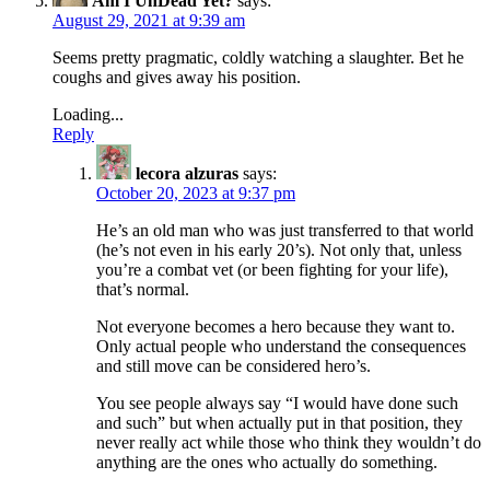
Am I UnDead Yet?
says:
August 29, 2021 at 9:39 am
Seems pretty pragmatic, coldly watching a slaughter. Bet he
coughs and gives away his position.
Loading...
Reply
lecora alzuras
says:
October 20, 2023 at 9:37 pm
He’s an old man who was just transferred to that world
(he’s not even in his early 20’s). Not only that, unless
you’re a combat vet (or been fighting for your life),
that’s normal.
Not everyone becomes a hero because they want to.
Only actual people who understand the consequences
and still move can be considered hero’s.
You see people always say “I would have done such
and such” but when actually put in that position, they
never really act while those who think they wouldn’t do
anything are the ones who actually do something.