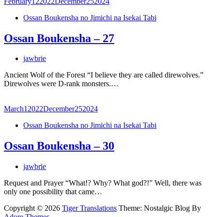
February
12
2022
December
25
2024
Ossan Boukensha no Jimichi na Isekai Tabi
Ossan Boukensha – 27
jawbrie
Ancient Wolf of the Forest “I believe they are called direwolves.”
Direwolves were D-rank monsters.…
March
1
2022
December
25
2024
Ossan Boukensha no Jimichi na Isekai Tabi
Ossan Boukensha – 30
jawbrie
Request and Prayer “What!? Why? What god?!” Well, there was
only one possibility that came…
Copyright © 2026
Tiger Translations
Theme: Nostalgic Blog By
Adore Themes
.