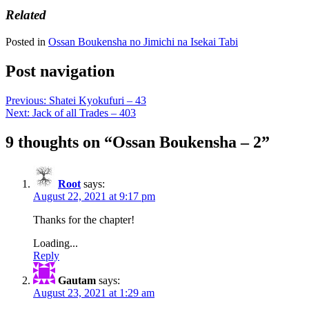
Related
Posted in
Ossan Boukensha no Jimichi na Isekai Tabi
Post navigation
Previous:
Shatei Kyokufuri – 43
Next:
Jack of all Trades – 403
9 thoughts on “
Ossan Boukensha – 2
”
Root
says:
August 22, 2021 at 9:17 pm
Thanks for the chapter!
Loading...
Reply
Gautam
says:
August 23, 2021 at 1:29 am