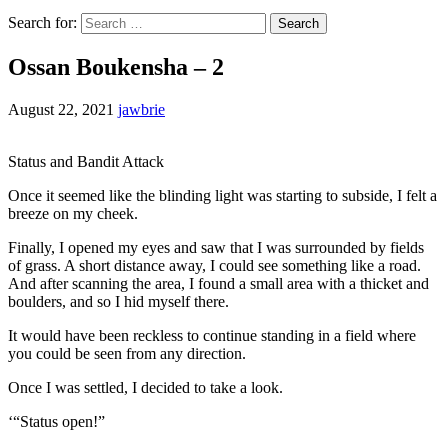
Search for:
Ossan Boukensha – 2
August 22, 2021
jawbrie
Status and Bandit Attack
Once it seemed like the blinding light was starting to subside, I felt a
breeze on my cheek.
Finally, I opened my eyes and saw that I was surrounded by fields
of grass. A short distance away, I could see something like a road.
And after scanning the area, I found a small area with a thicket and
boulders, and so I hid myself there.
It would have been reckless to continue standing in a field where
you could be seen from any direction.
Once I was settled, I decided to take a look.
‘“Status open!”