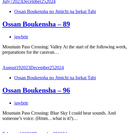
July
7
2023
December
25
2024
Ossan Boukensha no Jimichi na Isekai Tabi
Ossan Boukensha – 89
jawbrie
Mountain Pass Crossing: Valley At the start of the following week,
preparations for the caravan…
August
19
2023
December
25
2024
Ossan Boukensha no Jimichi na Isekai Tabi
Ossan Boukensha – 96
jawbrie
Mountain Pass Crossing: Blue Sky I could hear sounds. And
someone’s voice. (Hmm…what is it?)…