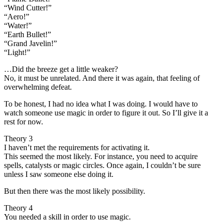
“Wind Cutter!”
“Aero!”
“Water!”
“Earth Bullet!”
“Grand Javelin!”
“Light!”
…Did the breeze get a little weaker?
No, it must be unrelated. And there it was again, that feeling of
overwhelming defeat.
To be honest, I had no idea what I was doing. I would have to
watch someone use magic in order to figure it out. So I’ll give it a
rest for now.
Theory 3
I haven’t met the requirements for activating it.
This seemed the most likely. For instance, you need to acquire
spells, catalysts or magic circles. Once again, I couldn’t be sure
unless I saw someone else doing it.
But then there was the most likely possibility.
Theory 4
You needed a skill in order to use magic.