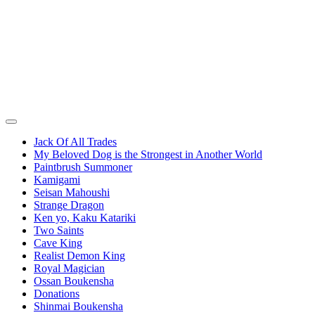
Jack Of All Trades
My Beloved Dog is the Strongest in Another World
Paintbrush Summoner
Kamigami
Seisan Mahoushi
Strange Dragon
Ken yo, Kaku Katariki
Two Saints
Cave King
Realist Demon King
Royal Magician
Ossan Boukensha
Donations
Shinmai Boukensha