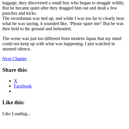
luggage, they discovered a small boy who began to struggle wildly.
But he became quiet after they dragged him out and dealt a few
punches and kicks.
The swordsman was tied up, and while I was too far to clearly hear
what he was saying, it sounded like, ‘Please spare me!’ But he was
then held to the ground and beheaded.
The scene was just too different from modern Japan that my mind
could not keep up with what was happening. I just watched in
stunned silence.
Next Chapter
Share this:
X
Facebook
Like this:
Like
Loading...