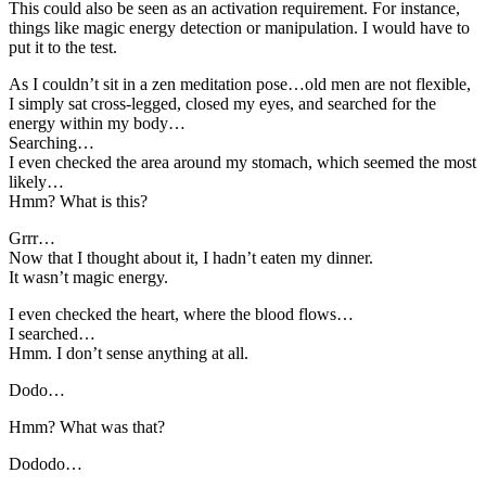
This could also be seen as an activation requirement. For instance,
things like magic energy detection or manipulation. I would have to
put it to the test.
As I couldn’t sit in a zen meditation pose…old men are not flexible,
I simply sat cross-legged, closed my eyes, and searched for the
energy within my body…
Searching…
I even checked the area around my stomach, which seemed the most
likely…
Hmm? What is this?
Grrr…
Now that I thought about it, I hadn’t eaten my dinner.
It wasn’t magic energy.
I even checked the heart, where the blood flows…
I searched…
Hmm. I don’t sense anything at all.
Dodo…
Hmm? What was that?
Dododo…